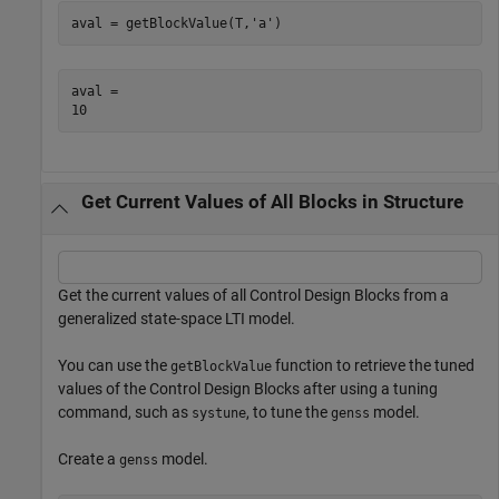
aval = getBlockValue(T,
'a'
)
aval = 

Get Current Values of All Blocks in Structure
Get the current values of all Control Design Blocks from a
generalized state-space LTI model.
You can use the
function to retrieve the tuned
getBlockValue
values of the Control Design Blocks after using a tuning
command, such as
, to tune the
model.
systune
genss
Create a
model.
genss