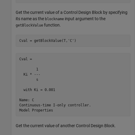
Get the current value of a Control Design Block by specifying
its name as the
input argument to the
blockname
function.
getBlockValue
Cval = getBlockValue(T,
'C'
)
Cval =

        1 

  Ki * ---

        s 

  with Ki = 0.001

Name: C

Continuous-time I-only controller.

Get the current value of another Control Design Block.