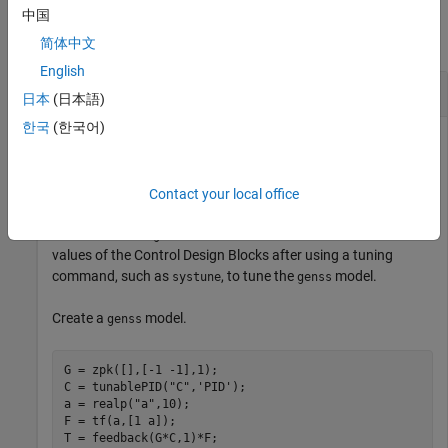
Examples
中国
collapse all
简体中文
English
Get Current Value of Single Block
日本
(日本語)
한국
(한국어)
Get the current value of a Control Design Block from a
generalized state-space LTI model.
Contact your local office
You can use the
function to retrieve the tuned
getBlockValue
values of the Control Design Blocks after using a tuning
command, such as
, to tune the
model.
systune
genss
Create a
model.
genss
G = zpk([],[-1 -1],1);

C = tunablePID(
"C"
,
'PID'
);

a = realp(
"a"
,10);  

F = tf(a,[1 a]);

T = feedback(G*C,1)*F;