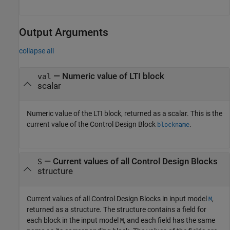
Output Arguments
collapse all
— Numeric value of LTI block
val
scalar
Numeric value of the LTI block, returned as a scalar. This is the
current value of the Control Design Block
.
blockname
— Current values of all Control Design Blocks
S
structure
Current values of all Control Design Blocks in input model
,
M
returned as a structure. The structure contains a field for
each block in the input model
, and each field has the same
M