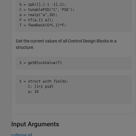
G = zpk([],[-1 -1],1);

C = tunablePID(
"C"
,
'PID'
);

a = realp(
"a"
,10);  

F = tf(a,[1 a]);

T = feedback(G*C,1)*F;
Get the current values of all Control Design Blocks in a
structure.
S = getBlockValue(T)
S = 
struct with fields:
    C: [1×1 pid]

    a: 10

Input Arguments
collapse all