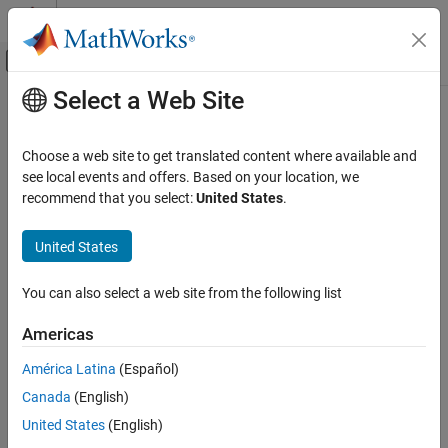
Skip to content
MATLAB Help Center
Off-Canvas Navigation Menu Toggle
Select a Web Site
Main Content
Documentation Home
getBlockValue
Control Systems
Choose a web site to get translated content where available and
Get current value of Control Design Block in Generalized Model
see local events and offers. Based on your location, we
Control System Toolbox
recommend that you select:
United States
.
Dynamic System Models
collapse all in page
Linear System Representation
Syntax
United States
Tunable Models
val = getBlockValue(M,blockname)
You can also select a web site from the following list
getBlockValue
[val1,val2,...,valn] =
getBlockValue(M,blockname1,blockname2,...,blocknamen)
ON THIS PAGE
Americas
S = getBlockValue(M)
Syntax
Description
América Latina
(Español)
Description
Canada
(English)
Examples
gets the current value of the
= getBlockValue(
,
)
val
M
blockname
Control Design Block
in the
Generalized Model
. For
blockname
M
Input Arguments
United States
(English)
uncertain blocks, the current value is the nominal value of the
Output Arguments