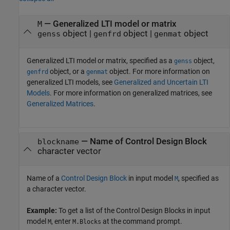
—
Generalized LTI model or matrix
M
object
|
object
|
object
genss
genfrd
genmat
Generalized LTI model or matrix, specified as a
object,
genss
object, or a
object. For more information on
genfrd
genmat
generalized LTI models, see
Generalized and Uncertain LTI
Models
. For more information on generalized matrices, see
Generalized Matrices
.
—
Name of Control Design Block
blockname
character vector
Name of a
Control Design Block
in input model
, specified as
M
a character vector.
Example:
To get a list of the Control Design Blocks in input
model
, enter
at the command prompt.
M
M.Blocks