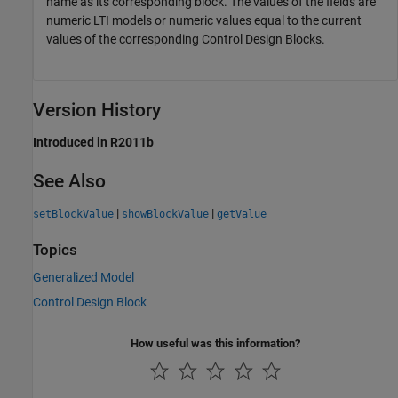
name as its corresponding block. The values of the fields are
numeric LTI models or numeric values equal to the current
values of the corresponding Control Design Blocks.
Version History
Introduced in R2011b
See Also
|
|
setBlockValue
showBlockValue
getValue
Topics
Generalized Model
Control Design Block
How useful was this information?