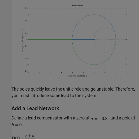
The poles quickly leave the unit circle and go unstable. Therefore,
you must introduce some lead to the system.
Add a Lead Network
Define a lead compensator with a zero at
and a pole at
.