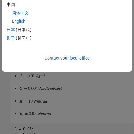
中国
is the angular position of the head.
简体中文
English
is the input current.
日本
(日本語)
Taking the Laplace transform, the transfer function from
to
is
한국
(한국어)
Contact your local office
Specify the physical constants of the model, such that:
J = 0.01;

C = 0.004;
