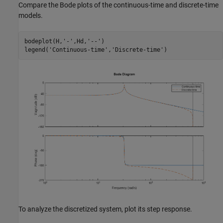
Compare the Bode plots of the continuous-time and discrete-time
models.
bodeplot(H,
'-'
,Hd,
'--'
)

legend(
'Continuous-time'
,
'Discrete-time'
To analyze the discretized system, plot its step response.