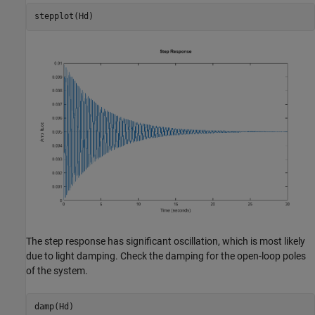
The step response has significant oscillation, which is most likely
due to light damping. Check the damping for the open-loop poles
of the system.