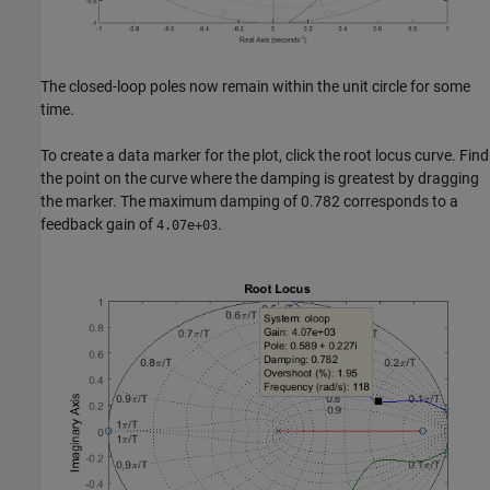
The closed-loop poles now remain within the unit circle for some
time.
To create a data marker for the plot, click the root locus curve. Find
the point on the curve where the damping is greatest by dragging
the marker. The maximum damping of 0.782 corresponds to a
feedback gain of
.
4.07e+03