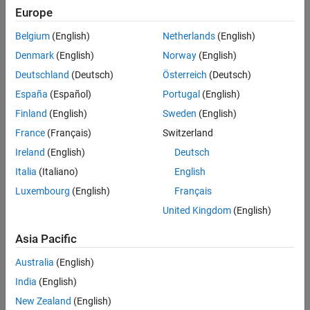
Europe
Belgium
(English)
Netherlands
(English)
Denmark
(English)
Norway
(English)
Deutschland
(Deutsch)
Österreich
(Deutsch)
Create Read/Write Head Model
España
(Español)
Portugal
(English)
Using Newton's laws, model the read/write head using the
Finland
(English)
Sweden
(English)
following differential equation:
France
(Français)
Switzerland
Ireland
(English)
Deutsch
Italia
(Italiano)
English
Here,
Luxembourg
(English)
Français
United Kingdom
(English)
is the inertia of the head assembly.
Asia Pacific
is the viscous damping coefficient of the bearings.
Australia
(English)
is the return spring constant.
India
(English)
New Zealand
(English)
is the motor torque constant.