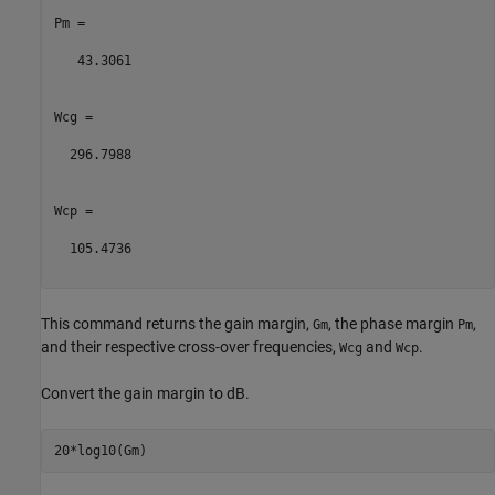
Pm =

   43.3061

Wcg =

  296.7988

Wcp =

  105.4736

This command returns the gain margin,
, the phase margin
,
Gm
Pm
and their respective cross-over frequencies,
and
.
Wcg
Wcp
Convert the gain margin to dB.