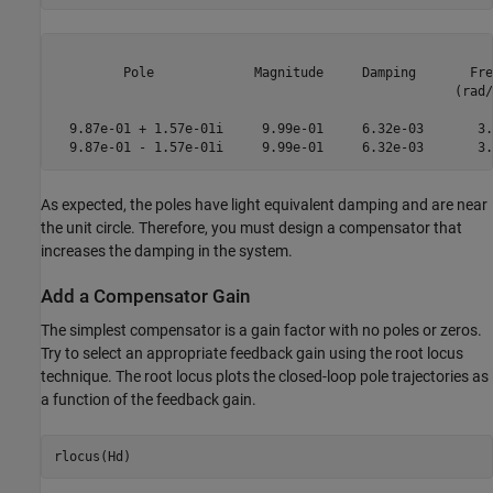
         Pole             Magnitude     Damping       Fre
                                                    (rad/
  9.87e-01 + 1.57e-01i     9.99e-01     6.32e-03       3.
As expected, the poles have light equivalent damping and are near
the unit circle. Therefore, you must design a compensator that
increases the damping in the system.
Add a Compensator Gain
The simplest compensator is a gain factor with no poles or zeros.
Try to select an appropriate feedback gain using the root locus
technique. The root locus plots the closed-loop pole trajectories as
a function of the feedback gain.