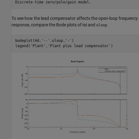
To see how the lead compensator affects the open-loop frequency
response, compare the Bode plots of
and
.
Hd
oloop
bodeplot(Hd,
'--'
,oloop,
'-'
)

legend(
'Plant'
,
'Plant plus lead compensator'