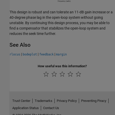
This design is robust and can tolerate an 11-dB gain increase or a
40-degree phase lag in the open-loop system without going
unstable. By continuing this design process, you may be able to
find a compensator that stabilizes the open-loop system and
reduces the seek time further.
See Also
|
|
|
rlocus
bodeplot
feedback
margin
How useful was this information?
Trust Center
Trademarks
Privacy Policy
Preventing Piracy
Application Status
Contact Us