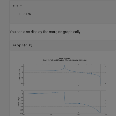
ans =

   11.6776

You can also display the margins graphically.