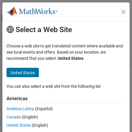
Skip to content
MATLAB Help Center
Off-Canvas Navigation Menu Toggle
Select a Web Site
Main Content
Documentation Home
Design Hard-Disk Read/Write Head
Controller
Control Systems
Choose a web site to get translated content where available and
see local events and offers. Based on your location, we
Control System Toolbox
recommend that you select:
United States
.
Control System Design and Tuning
Classical Control Design
This example shows how to design a computer hard-disk
United States
read/write head position controller using classical control design
Design Hard-Disk Read/Write Head Controller
methods.
You can also select a web site from the following list
ON THIS PAGE
Create Read/Write Head Model
Americas
Discretize the Model
América Latina
(Español)
Add a Compensator Gain
Canada
(English)
Add a Lead Network
Analyze Design
United States
(English)
See Also