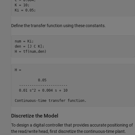
K = 10;

Define the transfer function using these constants.
num = Ki;

den = [J C K];

H =

           0.05

  -----------------------

  0.01 s^2 + 0.004 s + 10

Discretize the Model
To design a digital controller that provides accurate positioning of
the read/write head, first discretize the continuous-time plant.