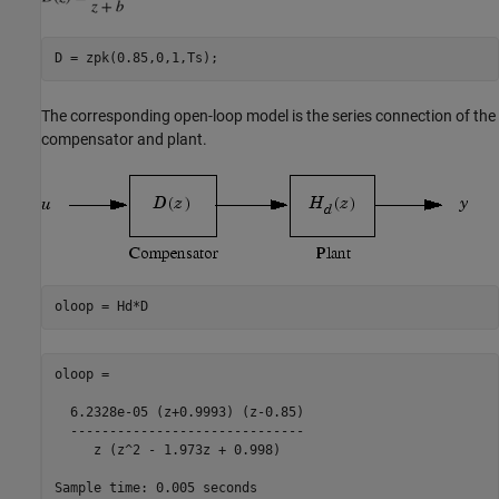
The corresponding open-loop model is the series connection of the
compensator and plant.
oloop =

  6.2328e-05 (z+0.9993) (z-0.85)

  ------------------------------

     z (z^2 - 1.973z + 0.998)

Sample time: 0.005 seconds
