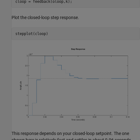
Plot the closed-loop step response.
This response depends on your closed-loop setpoint. The one