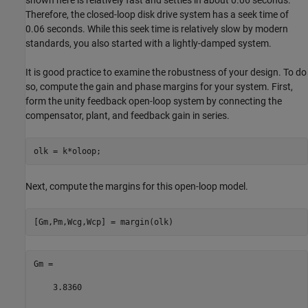
shown here is relatively fast and settles in about 0.06 seconds.
Therefore, the closed-loop disk drive system has a seek time of
0.06 seconds. While this seek time is relatively slow by modern
standards, you also started with a lightly-damped system.
It is good practice to examine the robustness of your design. To do
so, compute the gain and phase margins for your system. First,
form the unity feedback open-loop system by connecting the
compensator, plant, and feedback gain in series.
Next, compute the margins for this open-loop model.
Gm =

    3.8360
