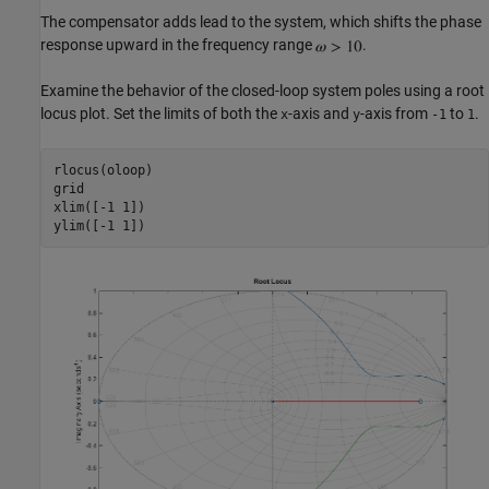
The compensator adds lead to the system, which shifts the phase
response upward in the frequency range
.
Examine the behavior of the closed-loop system poles using a root
locus plot. Set the limits of both the
-axis and
-axis from
to
.
x
y
-1
1
rlocus(oloop)

grid

xlim([-1 1])
