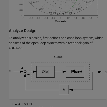
Analyze Design
To analyze this design, first define the closed-loop system, which
consists of the open-loop system with a feedback gain of
.
4.07e+03
k = 4.07e+03;
