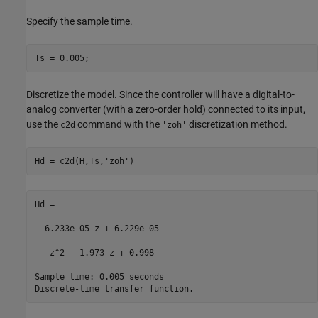
Specify the sample time.
Discretize the model. Since the controller will have a digital-to-
analog converter (with a zero-order hold) connected to its input,
use the
command with the
discretization method.
c2d
'zoh'
Hd = c2d(H,Ts,
'zoh'
Hd =

  6.233e-05 z + 6.229e-05

  -----------------------

   z^2 - 1.973 z + 0.998

Sample time: 0.005 seconds
