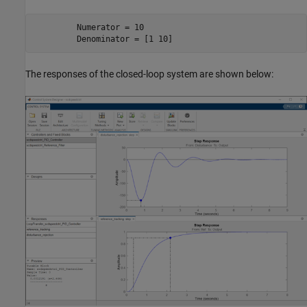
         Numerator = 10

         Denominator = [1 10]
The responses of the closed-loop system are shown below: