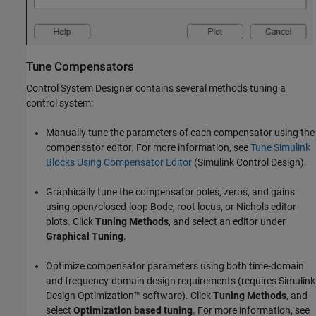
Tune Compensators
Control System Designer contains several methods tuning a
control system:
Manually tune the parameters of each compensator using the
compensator editor. For more information, see
Tune Simulink
Blocks Using Compensator Editor
(Simulink Control Design)
.
Graphically tune the compensator poles, zeros, and gains
using open/closed-loop Bode, root locus, or Nichols editor
plots. Click
Tuning Methods
, and select an editor under
Graphical Tuning
.
Optimize compensator parameters using both time-domain
and frequency-domain design requirements (requires Simulink
Design Optimization™ software). Click
Tuning Methods
, and
select
Optimization based tuning
. For more information, see