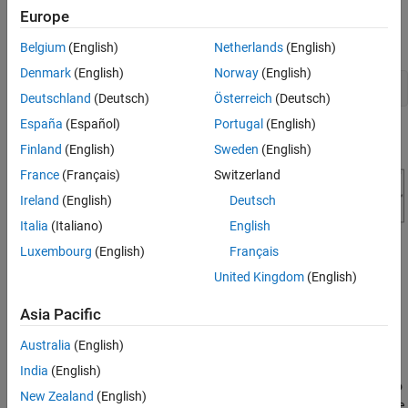
Completed Design
Europe
Open the engine speed control model and take a few moments to
Update Simulink Model
explore it.
Belgium
(English)
Netherlands
(English)
See Also
Denmark
(English)
Norway
(English)
open_system(
'scdspeedctrl'
Deutschland
(Deutsch)
Österreich
(Deutsch)
España
(Español)
Portugal
(English)
Finland
(English)
Sweden
(English)
France
(Français)
Switzerland
Ireland
(English)
Deutsch
Italia
(Italiano)
English
Luxembourg
(English)
Français
Design Overview
United Kingdom
(English)
This example introduces the process of designing a single-loop
control system with both feedback and prefilter compensators.
Asia Pacific
The goal of the design is to:
Australia
(English)
Track the reference signal from a Simulink® step block
India
(English)
. The design requirement is to
scdspeedctrl/Speed Reference
New Zealand
(English)
have a settling time of under 5 seconds and zero steady-state