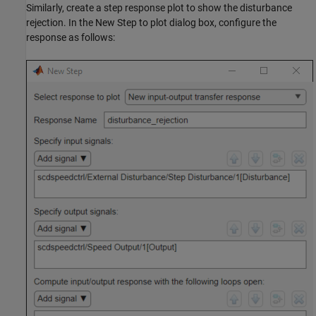
Similarly, create a step response plot to show the disturbance
rejection. In the New Step to plot dialog box, configure the
response as follows: