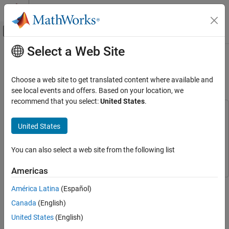
Skip to content
MATLAB Help Center
Off-Canvas Navigation Menu Toggle
Select a Web Site
Main Content
Documentation Home
Single Loop Feedback/Prefilter
Compensator Design
Control Systems
Choose a web site to get translated content where available and
see local events and offers. Based on your location, we
Control System Toolbox
recommend that you select:
United States
.
Control System Design and Tuning
This example uses:
Classical Control Design
Control System Toolbox
Control System Toolbox
United States
Simulink Control Design
Simulink Control Design
Single Loop Feedback/Prefilter Compensator
Design
You can also select a web site from the following list
Simulink
Simulink
ON THIS PAGE
Americas
Open the Model
This example shows how to tune multiple compensators
Design Overview
América Latina
(Español)
(feedback and prefilter) to control a single loop using Control
Open Control System Designer
Canada
(English)
System Designer.
Start a New Design
United States
(English)
Tune Compensators
Open the Model