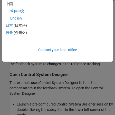
中国
error to the step reference input.
简体中文
Reject an unmeasured output disturbance specified in the
English
subsystem
. The design
scdspeedctrl/External Disturbance
日本
(日本語)
requirement is to reduce the peak deviation to 190 RPM and
to have zero steady-state error for a step disturbance input.
한국
(한국어)
In this example, the stabilization of the feedback loop and the
rejection of the output disturbance are achieved by designing the
Contact your local office
PID compensator
. The prefilter
scdspeedctrl/PID Controller
is used to tune the response of
scdspeedctrl/Reference Filter
the feedback system to changes in the reference tracking.
Open Control System Designer
This example uses Control System Designer to tune the
compensators in the feedback system. To open the Control
System Designer
Launch a pre-configured Control System Designer session by
double-clicking the subsystem in the lower left corner of the
model.