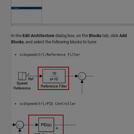
In the
Edit Architecture
dialog box, on the
Blocks
tab, click
Add
Blocks
, and select the following blocks to tune:
scdspeedctrl/Reference Filter
scdspeedctrl/PID Controller