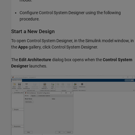
Configure Control System Designer using the following
procedure.
Start a New Design
To open Control System Designer, in the Simulink model window, in
the
Apps
gallery, click Control System Designer.
The
Edit Architecture
dialog box opens when the
Control System
Designer
launches.