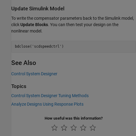
Update Simulink Model
To write the compensator parameters back to the Simulink model,
click
Update Blocks
. You can then test your design on the
nonlinear model.
bdclose(
'scdspeedctrl'
See Also
Control System Designer
Topics
Control System Designer Tuning Methods
Analyze Designs Using Response Plots
How useful was this information?