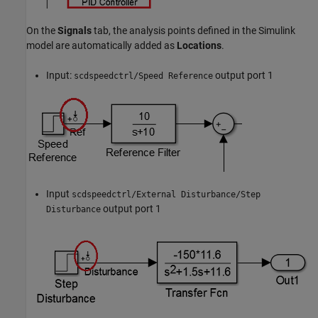
On the
Signals
tab, the analysis points defined in the Simulink
model are automatically added as
Locations
.
Input:
output port 1
scdspeedctrl/Speed Reference
Input
scdspeedctrl/External Disturbance/Step
output port 1
Disturbance