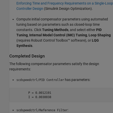
Enforcing Time and Frequency Requirements on a Single-Loop
Controller Design
(Simulink Design Optimization)
.
Compute initial compensator parameters using automated
tuning based on parameters such as closed-loop time
constants. Click
Tuning Methods
, and select either
PID
Tuning
,
Internal Model Control (IMC) Tuning
,
Loop Shaping
(requires Robust Control Toolbox™ software), or
LQG
Synthesis
.
Completed Design
The following compensator parameters satisfy the design
requirements:
has parameters:
scdspeedctrl/PID Controller
         P = 0.0012191

         I = 0.0030038
:
scdspeedctrl/Reference Filter