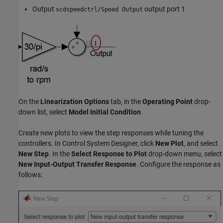
Output
output port 1
scdspeedctrl/Speed Output
On the
Linearization Options
tab, in the
Operating Point
drop-
down list, select
Model Initial Condition
.
Create new plots to view the step responses while tuning the
controllers. In Control System Designer, click
New Plot
, and select
New Step
. In the
Select Response to Plot
drop-down menu, select
New Input-Output Transfer Response
. Configure the response as
follows: