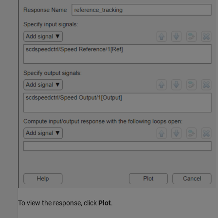
To view the response, click
Plot
.