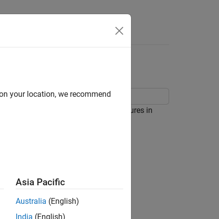
Answers
d on your location, we recommend
ing the classical control design features in
Asia Pacific
Australia
(English)
India
(English)