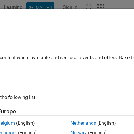
Learning
Sign In
Get MATLAB
ation
Examples
Functions
Blocks
Apps
Videos
 Damper Design for 747 Jet Aircraft
e
 content where available and see local events and offers. Base
ample shows the design of a YAW DAMPER for a 747® aircraft us
l System Toolbox™.
the following list
Europe
Belgium
(English)
Netherlands
(English)
Denmark
(English)
Norway
(English)