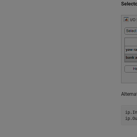
Select
Alterna
ip.I
ip.O