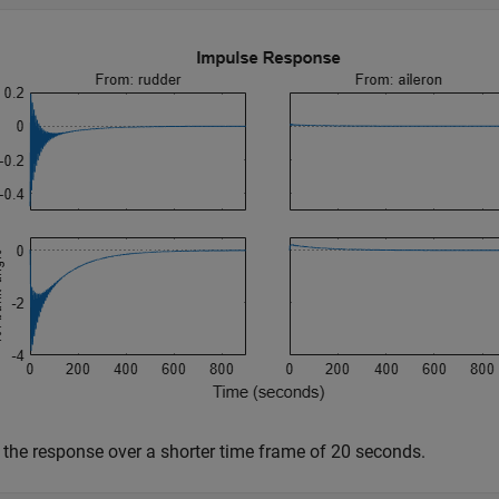
 the response over a shorter time frame of 20 seconds.