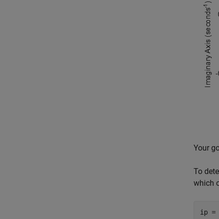
Your go
To dete
which c
ip =