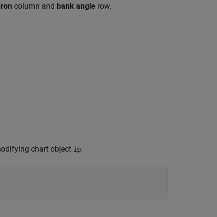
eron
column and
bank angle
row.
 modifying chart object
.
ip