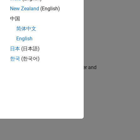
New Zealand
(English)
中国
简体中文
English
日本
(日本語)
한국
(한국어)
flight. This model has two inputs (runner and