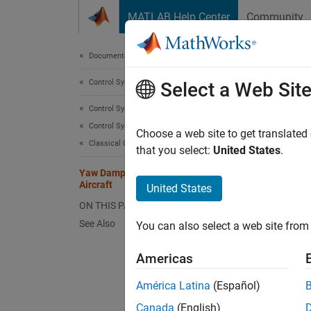
Skip to content
MATLAB Help Center
Community
Document
Documentation Home
Control Systems
Yaw
Select a Web Sit
Control System Toolbox
Control System Design and Tuning
Choose a web site to get translated
Classical Control Design
that you select:
United States
.
This ex
Contro
Yaw Damper Design for 747 Jet
Aircraft
United States
ON THIS PAGE
See Also
You can also select a web site from 
Americas
América Latina
(Español)
Canada
(English)