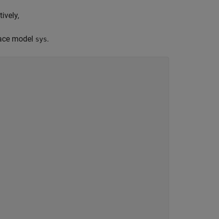
ively,
pace model
.
sys