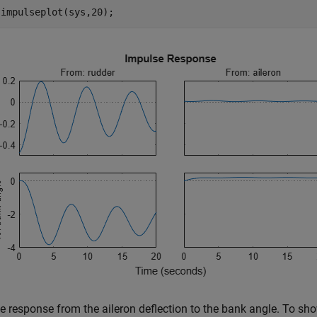
 impulseplot(sys,20);
e response from the aileron deflection to the bank angle. To show 