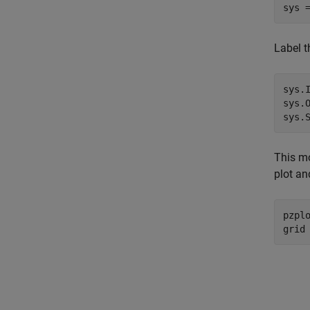
sys 
Label t
sys.
sys.
sys.
This mo
plot an
pzplo
grid