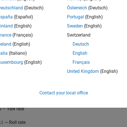
Deutschland
(Deutsch)
Österreich
(Deutsch)
España
(Español)
Portugal
(English)
inland
(English)
Sweden
(English)
rance
(Français)
Switzerland
reland
(English)
Deutsch
talia
(Italiano)
English
mple uses a simplified trim model of the aircraft during cruise 
Luxembourg
(English)
Français
 deflections) and the following four states:
United Kingdom
(English)
— Sideslip angle
ta
Contact your local office
— Bank angle
i
— Yaw rate
w
— Roll rate
ll