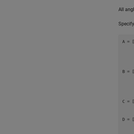
All ang
Specif
A = [
     
     
     
B = [
     
     
     
C = [
     
D = [
     