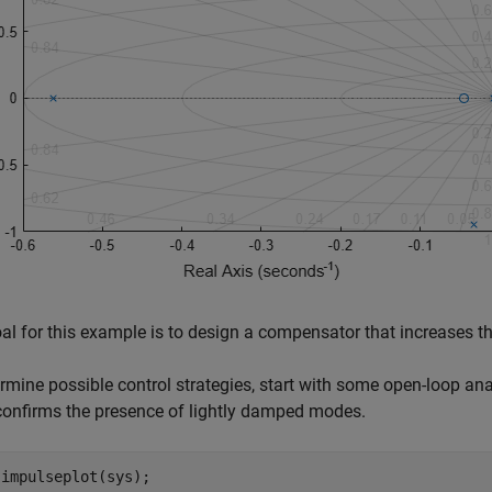
al for this example is to design a compensator that increases t
rmine possible control strategies, start with some open-loop ana
onfirms the presence of lightly damped modes.
 impulseplot(sys);