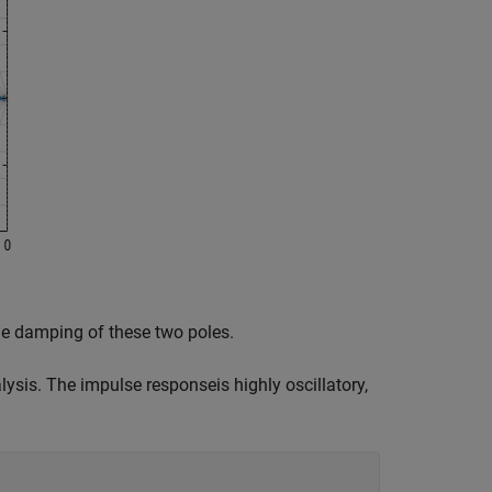
he damping of these two poles.
lysis. The impulse responseis highly oscillatory,