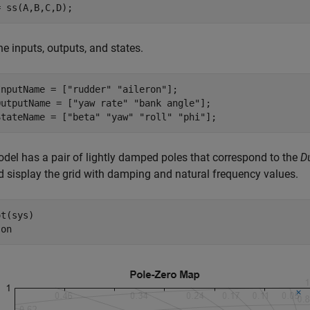
= ss(A,B,C,D);
he inputs, outputs, and states.
InputName = [
"rudder"
"aileron"
];

OutputName = [
"yaw rate"
"bank angle"
];

StateName = [
"beta"
"yaw"
"roll"
"phi"
];
del has a pair of lightly damped poles that correspond to the
D
d sisplay the grid with damping and natural frequency values.
t(sys)

 
on