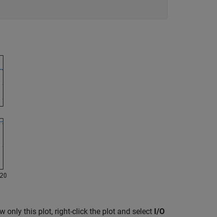
only this plot, right-click the plot and select
I/O