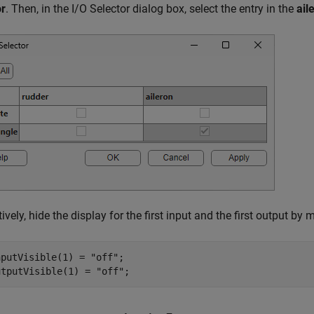
or
. Then, in the I/O Selector dialog box, select the entry in the
ail
tively, hide the display for the first input and the first output by
nputVisible(1) = 
"off"
;

utputVisible(1) = 
"off"
;