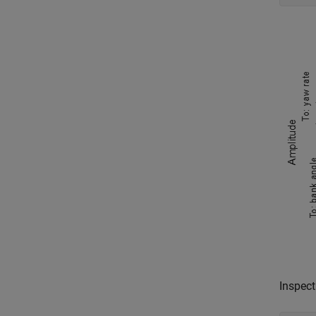
Inspect