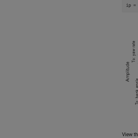
ip =
View th