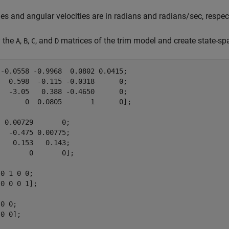
les and angular velocities are in radians and radians/sec, respect
y the
,
,
, and
matrices of the trim model and create state-s
A
B
C
D
-0.0558 -0.9968  0.0802 0.0415;

  0.598  -0.115 -0.0318      0;

  -3.05   0.388 -0.4650      0;

      0  0.0805       1      0];

 0.00729       0;

  -0.475 0.00775;

   0.153   0.143;

       0       0];

0 1 0 0;

0 0 0 1];

0 0;

0 0];
