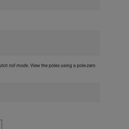
utch roll mode
. View the poles using a pole-zero