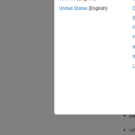
United States
(English)
F
F
I
I
The exa
aileron
be
ph
ya
ro