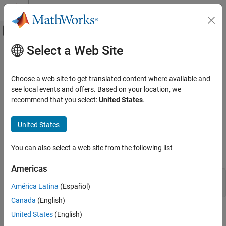
Skip to content
MATLAB Help Center
Off-Canvas Navigation Menu Toggle
Select a Web Site
Main Content
Documentation Home
Create Table and Add Column
Reporting and Database Access
Choose a web site to get translated content where available and
Computational Finance
This example shows how to connect to a database and manage
see local events and offers. Based on your location, we
the database structure. You can manage the database structure
recommend that you select:
United States
.
Database Toolbox
using the
function.
execute
Relational Databases
United States
Database Operations
®
Create an ODBC database connection to a
Microsoft
SQL
®
®
Server
database with Windows
authentication. Specify a blank
You can also select a web site from the following list
Create Table and Add Column
user name and password.
ON THIS PAGE
Americas
See Also
datasource = 
'MS SQL Server Auth'
;

América Latina
(Español)
conn = database(datasource,
''
,
''
);
Canada
(English)
Use the SQL
statement to create the table
.
CREATE
Person
United States
(English)