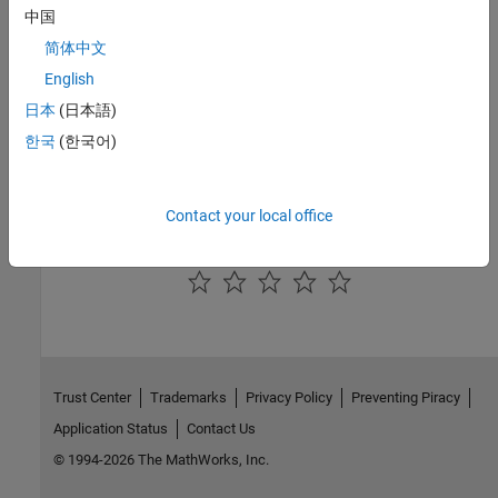
中国
|
|
execute
close
database
简体中文
Topics
English
日本
(日本語)
Retrieve Database Metadata
한국
(한국어)
External Websites
SQL Tutorial
Contact your local office
How useful was this information?
Trust Center
Trademarks
Privacy Policy
Preventing Piracy
Application Status
Contact Us
© 1994-2026 The MathWorks, Inc.