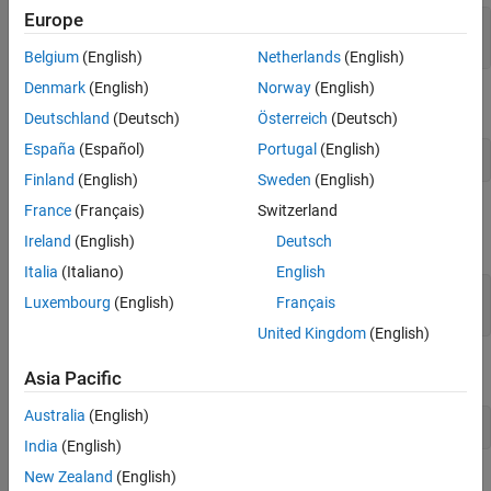
Europe
sqlquery = [
'CREATE TABLE Person(LastName varchar, '
...
'FirstName varchar,Address varchar,Age int)'
];
Belgium
(English)
Netherlands
(English)
Denmark
(English)
Norway
(English)
Create the table in the database using the database connection.
Deutschland
(Deutsch)
Österreich
(Deutsch)
España
(Español)
Portugal
(English)
Finland
(English)
Sweden
(English)
France
(Français)
Switzerland
Use the SQL
statement to add the column
to the table
ALTER
City
.
Person
Ireland
(English)
Deutsch
Italia
(Italiano)
English
sqlquery = 
'ALTER TABLE Person ADD City varchar(30)'
; 

Luxembourg
(English)
Français
execute(conn,sqlquery)
United Kingdom
(English)
Close the database connection.
Asia Pacific
Australia
(English)
India
(English)
New Zealand
(English)
See Also