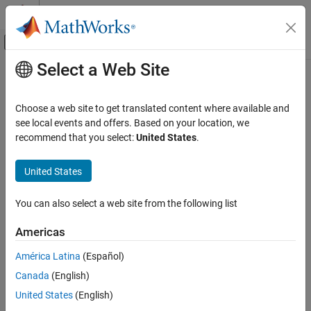
Skip to content
MATLAB Help Center
Off-Canvas Navigation Menu Toggle
Select a Web Site
Main Content
Documentation Home
connection
Reporting and Database Access
Choose a web site to get translated content where available and
Computational Finance
DuckDB
native interface database connection
see local events and offers. Based on your location, we
Since R2026a
recommend that you select:
United States
.
Database Toolbox
expand all in page
Relational Databases
United States
DuckDB Native Interface
Description
You can also select a web site from the following list
Create a connection to a DuckDB™ database by using the DuckDB
connection
native interface.
ON THIS PAGE
Americas
Description
Creation
América Latina
(Español)
Creation
Canada
(English)
Properties
Create a DuckDB database
object by using the
connection
duckdb
function. After creating the connection object, you can use the
Object Functions
United States
(English)
connection object functions to perform common database
Examples