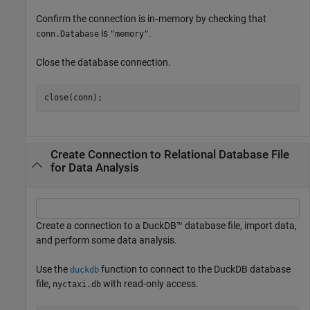
Confirm the connection is in‑memory by checking that
is
.
conn.Database
"memory"
Close the database connection.
close(conn);
Create Connection to Relational Database File
for Data Analysis
Create a connection to a DuckDB™ database file, import data,
and perform some data analysis.
Use the
function to connect to the DuckDB database
duckdb
file,
with read-only access.
nyctaxi.db