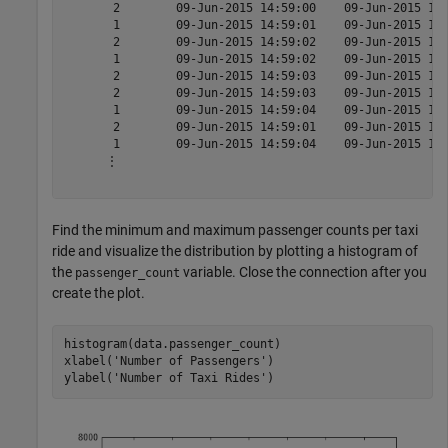
       2        09-Jun-2015 14:59:00    09-Jun-2015 15:
       1        09-Jun-2015 14:59:01    09-Jun-2015 15:
       2        09-Jun-2015 14:59:02    09-Jun-2015 15:
       1        09-Jun-2015 14:59:02    09-Jun-2015 15:
       2        09-Jun-2015 14:59:03    09-Jun-2015 15:
       2        09-Jun-2015 14:59:03    09-Jun-2015 15:
       1        09-Jun-2015 14:59:04    09-Jun-2015 15:
       2        09-Jun-2015 14:59:01    09-Jun-2015 15:
       1        09-Jun-2015 14:59:04    09-Jun-2015 15:
      ⋮

Find the minimum and maximum passenger counts per taxi
ride and visualize the distribution by plotting a histogram of
the
variable. Close the connection after you
passenger_count
create the plot.
histogram(data.passenger_count)

xlabel(
'Number of Passengers'
)

ylabel(
'Number of Taxi Rides'
)