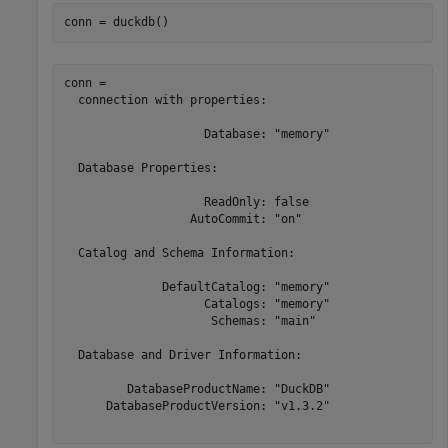
conn = duckdb()
conn = 

  connection with properties:

                    Database: "memory"

  Database Properties:

                    ReadOnly: false

                  AutoCommit: "on"

  Catalog and Schema Information:

              DefaultCatalog: "memory"

                    Catalogs: "memory"

                     Schemas: "main"

  Database and Driver Information:

         DatabaseProductName: "DuckDB"

      DatabaseProductVersion: "v1.3.2"
