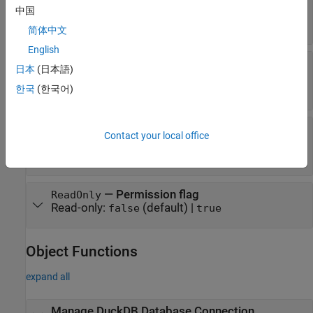
—
Schemas in database
中国
Schemas
Read-only:
string vector
简体中文
English
—
Database product
DatabaseProductName
日本
(日本語)
name
Read-only:
(default)
한국
(한국어)
"DuckDB"
—
Database product
DatabaseProductVersion
Contact your local office
version
Read-only:
string scalar
—
Permission flag
ReadOnly
Read-only:
(default) |
false
true
Object Functions
expand all
Manage
DuckDB
Database Connection