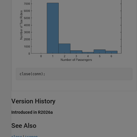
close(conn);
Version History
Introduced in R2026a
See Also
|