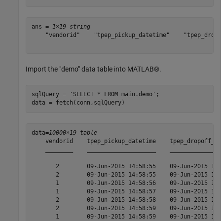
ans = 
1×19 string
    "vendorid"    "tpep_pickup_datetime"    "tpep_dropo
Import the "demo" data table into MATLAB®.
sqlQuery = 
'SELECT * FROM main.demo'
;

data = fetch(conn,sqlQuery)
data=
10000×19 table
    vendorid    tpep_pickup_datetime    tpep_dropoff_da
    ________    ____________________    _______________
       2        09-Jun-2015 14:58:55    09-Jun-2015 15:
       2        09-Jun-2015 14:58:55    09-Jun-2015 15:
       1        09-Jun-2015 14:58:56    09-Jun-2015 16:
       1        09-Jun-2015 14:58:57    09-Jun-2015 15:
       2        09-Jun-2015 14:58:58    09-Jun-2015 15:
       2        09-Jun-2015 14:58:59    09-Jun-2015 15:
       1        09-Jun-2015 14:58:59    09-Jun-2015 15: