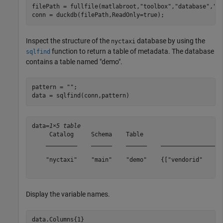
filePath = fullfile(matlabroot,
"toolbox"
,
"database"
,
"d
conn = duckdb(filePath,ReadOnly=true);
Inspect the structure of the
database by using the
nyctaxi
function to return a table of metadata. The database
sqlfind
contains a table named "demo".
pattern = 
""
;

data = sqlfind(conn,pattern)
data=
1×5 table
     Catalog     Schema    Table                       
    _________    ______    ______    __________________
    "nyctaxi"    "main"    "demo"    {["vendorid"    "t
Display the variable names.
data.Columns{1}