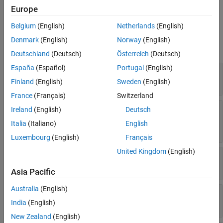
operations such as importing and exporting data.
Europe
Version History
See Also
Belgium
(English)
Netherlands
(English)
Properties
Denmark
(English)
Norway
(English)
expand all
Deutschland
(Deutsch)
Österreich
(Deutsch)
España
(Español)
Portugal
(English)
—
Database name
Database
Read-only:
string scalar
Finland
(English)
Sweden
(English)
France
(Français)
Switzerland
—
Flag to autocommit database
AutoCommit
Ireland
(English)
Deutsch
transactions
Italia
(Italiano)
English
(default) |
"on"
"off"
Luxembourg
(English)
Français
United Kingdom
(English)
—
Default catalog
DefaultCatalog
Read-only:
string scalar
Asia Pacific
Australia
(English)
—
Catalogs in database
Catalogs
Read-only:
string vector
India
(English)
New Zealand
(English)