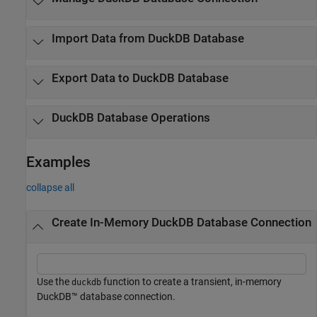
Import Data from
DuckDB
Database
Export Data to
DuckDB
Database
DuckDB
Database Operations
Examples
collapse all
Create In-Memory DuckDB Database Connection
Use the
function to create a transient, in-memory
duckdb
DuckDB™ database connection.