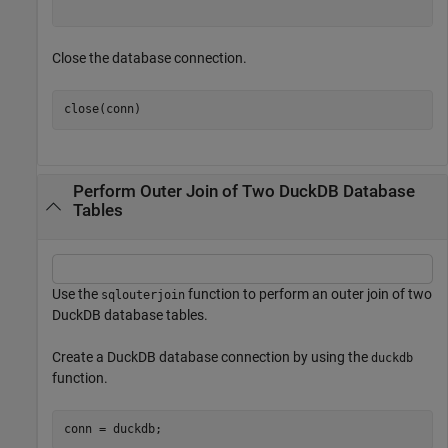
Close the database connection.
close(conn)
Perform Outer Join of Two DuckDB Database
Tables
Use the
function to perform an outer join of two
sqlouterjoin
DuckDB database tables.
Create a DuckDB database connection by using the
duckdb
function.
conn = duckdb;