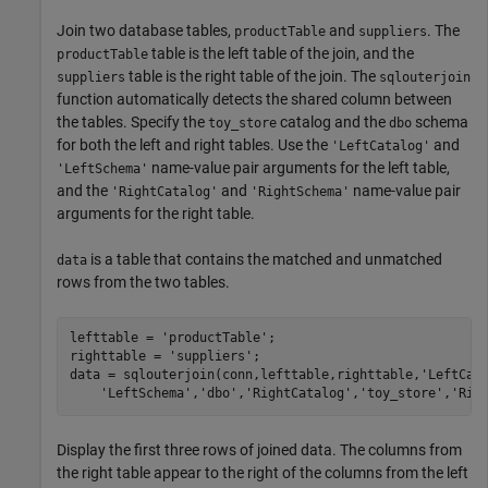
Join two database tables,
and
. The
productTable
suppliers
table is the left table of the join, and the
productTable
table is the right table of the join. The
suppliers
sqlouterjoin
function automatically detects the shared column between
the tables. Specify the
catalog and the
schema
toy_store
dbo
for both the left and right tables. Use the
and
'LeftCatalog'
name-value pair arguments for the left table,
'LeftSchema'
and the
and
name-value pair
'RightCatalog'
'RightSchema'
arguments for the right table.
is a table that contains the matched and unmatched
data
rows from the two tables.
lefttable = 
'productTable'
;

righttable = 
'suppliers'
;

data = sqlouterjoin(conn,lefttable,righttable,
'LeftCat
'LeftSchema'
,
'dbo'
,
'RightCatalog'
,
'toy_store'
,
'Rig
Display the first three rows of joined data. The columns from
the right table appear to the right of the columns from the left