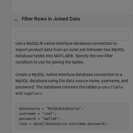
Filter Rows in Joined Data
Use a MySQL® native interface database connection to
import product data from an outer join between two MySQL
database tables into MATLAB®. Specify the row filter
condition to use for joining the tables.
Create a MySQL native interface database connection to a
MySQL database using the data source name, username, and
password. The database contains the tables
productTable
and
.
suppliers
datasource = 
"MySQLDataSource"
;

username = 
"root"
;

password = 
"matlab"
;

conn = mysql(datasource,username,password);