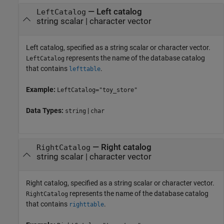
—
Left catalog
LeftCatalog
string scalar
|
character vector
Left catalog, specified as a string scalar or character vector.
represents the name of the database catalog
LeftCatalog
that contains
.
lefttable
Example:
LeftCatalog="toy_store"
Data Types:
|
string
char
—
Right catalog
RightCatalog
string scalar
|
character vector
Right catalog, specified as a string scalar or character vector.
represents the name of the database catalog
RightCatalog
that contains
.
righttable