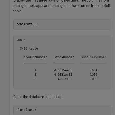
Display the first three rows of joined data. The columns from
the right table appear to the right of the columns from the left
table.
ans =

  3×10 table

    productNumber    stockNumber    supplierNumber    u
    _____________    ___________    ______________    _
          1          4.0035e+05          1001          
          2          4.0031e+05          1002          
          3            4.01e+05          1009          
Close the database connection.