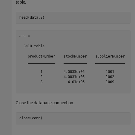
table.
ans =

  3×10 table

    productNumber    stockNumber    supplierNumber    u
    _____________    ___________    ______________    _
          1          4.0035e+05          1001          
          2          4.0031e+05          1002          
          3            4.01e+05          1009          
Close the database connection.