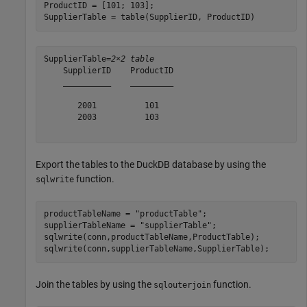
ProductID = [101; 103];

SupplierTable = table(SupplierID, ProductID)
SupplierTable=
2×2 table
    SupplierID    ProductID

    __________    _________

       2001          101   

       2003          103   

Export the tables to the DuckDB database by using the
function.
sqlwrite
productTableName = 
"productTable"
;

supplierTableName = 
"supplierTable"
;

sqlwrite(conn,productTableName,ProductTable);

sqlwrite(conn,supplierTableName,SupplierTable);
Join the tables by using the
function.
sqlouterjoin