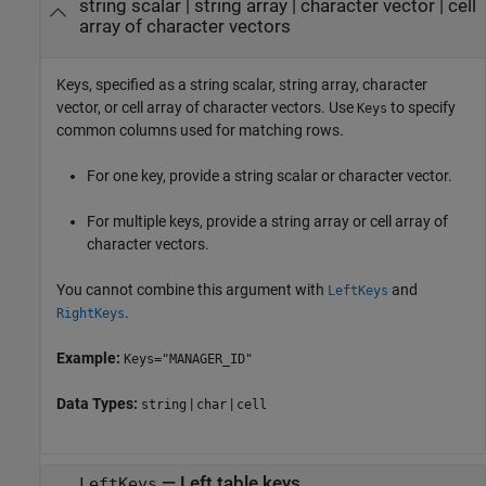
string scalar
|
string array
|
character vector
|
cell
array of character vectors
Keys, specified as a string scalar, string array, character
vector, or cell array of character vectors. Use
to specify
Keys
common columns used for matching rows.
For one key, provide a string scalar or character vector.
For multiple keys, provide a string array or cell array of
character vectors.
You cannot combine this argument with
and
LeftKeys
.
RightKeys
Example:
Keys="MANAGER_ID"
Data Types:
|
|
string
char
cell
—
Left table keys
LeftKeys