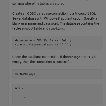
schema where the tables are stored.
Create an ODBC database connection to a Microsoft SQL
Server database with Windows® authentication. Specify a
blank user name and password. The database contains the
tables
and
.
productTable
suppliers
datasource = 
'MS SQL Server Auth'
;

conn = database(datasource,
''
,
''
Check the database connection. If the
property is
Message
empty, then the connection is successful.
ans =

     []
