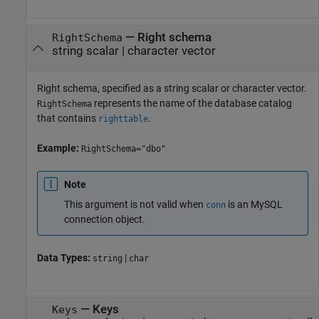
—
Right schema
RightSchema
string scalar
|
character vector
Right schema, specified as a string scalar or character vector.
represents the name of the database catalog
RightSchema
that contains
.
righttable
Example:
RightSchema="dbo"
Note
This argument is not valid when
is an MySQL
conn
connection object.
Data Types:
|
string
char
—
Keys
Keys