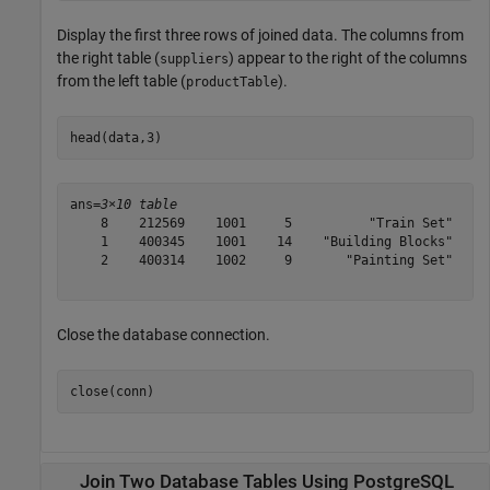
Display the first three rows of joined data. The columns from
the right table (
) appear to the right of the columns
suppliers
from the left table (
).
productTable
head(data,3)
ans=
3×10 table
    8    212569    1001     5          "Train Set"    1
    1    400345    1001    14    "Building Blocks"    1
    2    400314    1002     9       "Painting Set"    1
Close the database connection.
close(conn)
Join Two Database Tables Using PostgreSQL