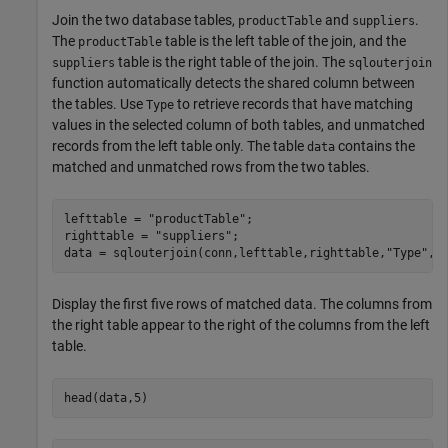
Join the two database tables,
and
.
productTable
suppliers
The
table is the left table of the join, and the
productTable
table is the right table of the join. The
suppliers
sqlouterjoin
function automatically detects the shared column between
the tables. Use
to retrieve records that have matching
Type
values in the selected column of both tables, and unmatched
records from the left table only. The table
contains the
data
matched and unmatched rows from the two tables.
lefttable = 
"productTable"
;

righttable = 
"suppliers"
;

data = sqlouterjoin(conn,lefttable,righttable,
"Type"
,
"
Display the first five rows of matched data. The columns from
the right table appear to the right of the columns from the left
table.
head(data,5)