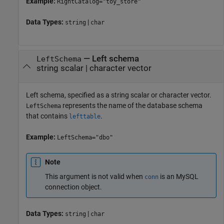
Example:
RightCatalog="toy_store"
Data Types:
|
string
char
—
Left schema
LeftSchema
string scalar
|
character vector
Left schema, specified as a string scalar or character vector.
represents the name of the database schema
LeftSchema
that contains
.
lefttable
Example:
LeftSchema="dbo"
Note
This argument is not valid when
is an MySQL
conn
connection object.
Data Types:
|
string
char