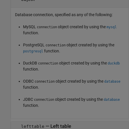
Database connection, specified as any of the following:
MySQL
object created by using the
connection
mysql
function.
PostgreSQL
object created by using the
connection
function.
postgresql
DuckDB
object created by using the
connection
duckdb
function.
ODBC
object created by using the
connection
database
function.
JDBC
object created by using the
connection
database
function.
—
Left table
lefttable