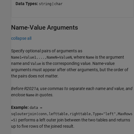
Data Types:
|
string
char
Name-Value Arguments
collapse all
Specify optional pairs of arguments as
, where
is the argument
Name1=Value1,...,NameN=ValueN
Name
name and
is the corresponding value. Name-value
Value
arguments must appear after other arguments, but the order of
the pairs does not matter.
Before R2021a, use commas to separate each name and value, and
enclose
in quotes.
Name
Example:
data =
sqlouterjoin(conn,lefttable,righttable,Type="left",MaxRows
performs a left outer join between the two tables and returns
=5)
up to five rows of the joined result.