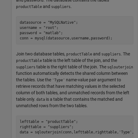
and password. The database contains the tables
and
.
productTable
suppliers
datasource = 
"MySQLNative"
;

username = 
"root"
;

password = 
"matlab"
;

conn = mysql(datasource,username,password);
Join two database tables,
and
. The
productTable
suppliers
table is the left table of the join, and the
productTable
table is the right table of the join. The
suppliers
sqlouterjoin
function automatically detects the shared column between
the tables. Use the
name-value pair argument to
'Type'
retrieve records that have matching values in the selected
column of both tables, and unmatched records from the left
table only.
is a table that contains the matched and
data
unmatched rows from the two tables.
lefttable = 
"productTable"
;

righttable = 
"suppliers"
;

data = sqlouterjoin(conn,lefttable,righttable,
'Type'
,
"