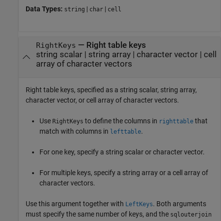
Data Types:
|
|
string
char
cell
—
Right table keys
RightKeys
string scalar
|
string array
|
character vector
|
cell
array of character vectors
Right table keys, specified as a string scalar, string array,
character vector, or cell array of character vectors.
Use
to define the columns in
that
RightKeys
righttable
match with columns in
.
lefttable
For one key, specify a string scalar or character vector.
For multiple keys, specify a string array or a cell array of
character vectors.
Use this argument together with
. Both arguments
LeftKeys
must specify the same number of keys, and the
sqlouterjoin