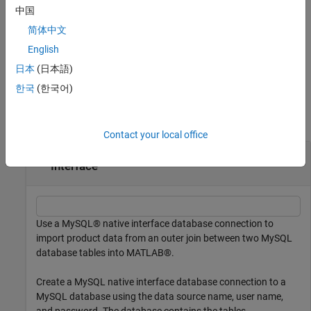
uses additional options specified by one or more name-value
中国
arguments. For example, set
to join the
Keys="productNumber"
简体中文
tables using
as the join key.
productNumber
English
example
日本
(日本語)
한국
(한국어)
Examples
collapse all
Contact your local office
Join Two Database Tables Using MySQL Native
Interface
Use a MySQL® native interface database connection to
import product data from an outer join between two MySQL
database tables into MATLAB®.
Create a MySQL native interface database connection to a
MySQL database using the data source name, user name,