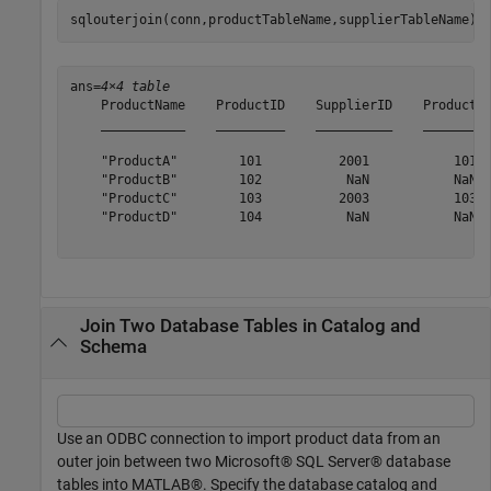
sqlouterjoin(conn,productTableName,supplierTableName)
ans=
4×4 table
    ProductName    ProductID    SupplierID    ProductID
    ___________    _________    __________    _________
    "ProductA"        101          2001           101  
    "ProductB"        102           NaN           NaN  
    "ProductC"        103          2003           103  
    "ProductD"        104           NaN           NaN  
Join Two Database Tables in Catalog and
Schema
Use an ODBC connection to import product data from an
outer join between two Microsoft® SQL Server® database
tables into MATLAB®. Specify the database catalog and