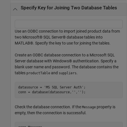
Specify Key for Joining Two Database Tables
Use an ODBC connection to import joined product data from
two Microsoft® SQL Server® database tables into
MATLAB®. Specify the key to use for joining the tables.
Create an ODBC database connection to a Microsoft SQL
Server database with Windows® authentication. Specify a
blank user name and password. The database contains the
tables
and
.
productTable
suppliers
datasource = 
'MS SQL Server Auth'
;

conn = database(datasource,
''
,
''
Check the database connection. If the
property is
Message
empty, then the connection is successful.