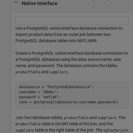
Native Interface
Use a PostgreSQL native interface database connection to
import product data from an outer join between two
PostgreSQL database tables into MATLAB®.
Create a PostgreSQL native interface database connection to
a PostgreSQL database using the data source name, user
name, and password. The database contains the tables
and
.
productTable
suppliers
datasource = 
"PostgreSQLDataSource"
;

username = 
"dbdev"
;

password = 
"matlab"
;

conn = postgresql(datasource,username,password);
Join two database tables,
and
. The
productTable
suppliers
table is the left table of the join, and the
productTable
table is the right table of the join. The
suppliers
sqlouterjoin