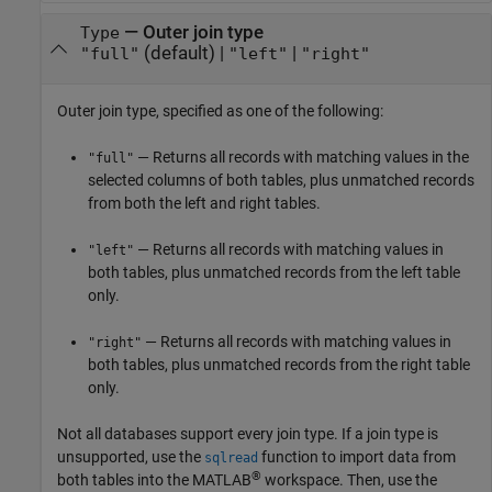
—
Outer join type
Type
(default) |
|
"full"
"left"
"right"
Outer join type, specified as one of the following:
— Returns all records with matching values in the
"full"
selected columns of both tables, plus unmatched records
from both the left and right tables.
— Returns all records with matching values in
"left"
both tables, plus unmatched records from the left table
only.
— Returns all records with matching values in
"right"
both tables, plus unmatched records from the right table
only.
Not all databases support every join type. If a join type is
unsupported, use the
function to import data from
sqlread
®
both tables into the MATLAB
workspace. Then, use the