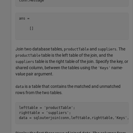
ans =

     []

Join two database tables,
and
. The
productTable
suppliers
table is the left table of the join, and the
productTable
table is the right table of the join. Specify the key, or
suppliers
shared column, between the tables using the
name-
'Keys'
value pair argument.
is a table that contains the matched and unmatched
data
rows from the two tables.
lefttable = 
'productTable'
;

righttable = 
'suppliers'
;

data = sqlouterjoin(conn,lefttable,righttable,
'Keys'
,
'