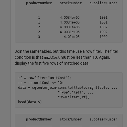
    productNumber    stockNumber    supplierNumber    u
    _____________    ___________    ______________    _
          1          4.0034e+05          1001          
          1          4.0034e+05          1001          
          2          4.0031e+05          1002          
          2          4.0031e+05          1002          
Join the same tables, but this time use a row filter. The filter
condition is that
must be less than 10. Again,
unitCost
display the first five rows of matched data.
rf = rowfilter(
"unitCost"
);

rf = rf.unitCost <= 10;

data = sqlouterjoin(conn,lefttable,righttable, 
...
"Type"
,
"left"
, 
...
"RowFilter"
,rf);

head(data,5)
    productNumber    stockNumber    supplierNumber    u
    _____________    ___________    ______________    _