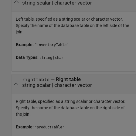
string scalar
|
character vector
Left table, specified as a string scalar or character vector.
Specify the name of the database table on the left side of the
join.
Example:
"inventoryTable"
Data Types:
|
string
char
—
Right table
righttable
string scalar
|
character vector
Right table, specified as a string scalar or character vector.
Specify the name of the database table on the right side of
the join.
Example:
"productTable"