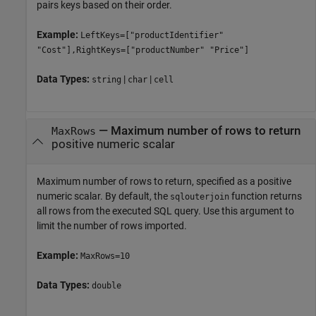
pairs keys based on their order.
Example:
LeftKeys=["productIdentifier"
"Cost"],RightKeys=["productNumber" "Price"]
Data Types:
|
|
string
char
cell
—
Maximum number of rows to return
MaxRows
positive numeric scalar
Maximum number of rows to return, specified as a positive
numeric scalar. By default, the
function returns
sqlouterjoin
all rows from the executed SQL query. Use this argument to
limit the number of rows imported.
Example:
MaxRows=10
Data Types:
double