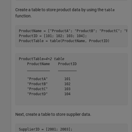
Create a table to store product data by using the
table
function.
ProductName = [
"ProductA"
; 
"ProductB"
; 
"ProductC"
; 
"Pr
ProductID = [101; 102; 103; 104];

ProductTable = table(ProductName, ProductID)
ProductTable=
4×2 table
    ProductName    ProductID

    ___________    _________

    "ProductA"        101   

    "ProductB"        102   

    "ProductC"        103   

    "ProductD"        104   

Next, create a table to store supplier data.
SupplierID = [2001; 2003];
