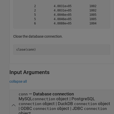
          2          4.0031e+05          1002          
          2          4.0031e+05          1002          
          5          4.0046e+05          1005          
          5          4.0046e+05          1005          
Close the database connection.
close(conn)
Input Arguments
collapse all
—
Database connection
conn
MySQL
object
|
PostgreSQL
connection
object
|
DuckDB
object
connection
connection
|
ODBC
object
|
JDBC
connection
connection
object