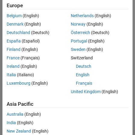
SELECT * FROM lefttable,righttable OUTER JOIN
Europe
sqlouterjoin
.
lefttable.key = righttable.key
Belgium
(English)
Netherlands
(English)
ON THIS PAGE
can be any of the following
objects:
Syntax
conn
connection
Denmark
(English)
Norway
(English)
Description
Deutschland
(Deutsch)
Österreich
(Deutsch)
®
MySQL
Examples
España
(Español)
Portugal
(English)
Input Arguments
®
PostgreSQL
Finland
(English)
Sweden
(English)
Name-Value Arguments
France
(Français)
Switzerland
Output Arguments
DuckDB™
Ireland
(English)
Deutsch
Limitations
ODBC
Version History
Italia
(Italiano)
English
See Also
Luxembourg
(English)
Français
JDBC
United Kingdom
(English)
Use this function to join two tables and include rows that do not
Asia Pacific
have matching keys in one or both tables.
Australia
(English)
example
India
(English)
New Zealand
(English)
= sqlouterjoin(
,
,
,
)
data
conn
lefttable
righttable
Name=Value