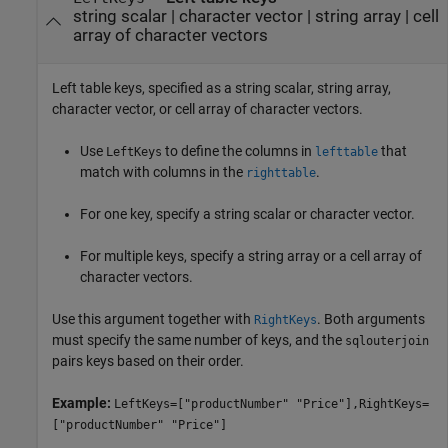
string scalar
|
character vector
|
string array
|
cell
array of character vectors
Left table keys, specified as a string scalar, string array,
character vector, or cell array of character vectors.
Use
to define the columns in
that
LeftKeys
lefttable
match with columns in the
.
righttable
For one key, specify a string scalar or character vector.
For multiple keys, specify a string array or a cell array of
character vectors.
Use this argument together with
. Both arguments
RightKeys
must specify the same number of keys, and the
sqlouterjoin
pairs keys based on their order.
Example:
LeftKeys=["productNumber" "Price"],RightKeys=
["productNumber" "Price"]