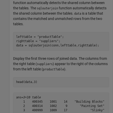
function automatically detects the shared column between
the tables. The
function automatically detects
sqlouterjoin
the shared column between the tables.
is a table that
data
contains the matched and unmatched rows from the two
tables.
lefttable = 
"productTable"
;

righttable = 
"suppliers"
;

data = sqlouterjoin(conn,lefttable,righttable);
Display the first three rows of joined data. The columns from
the right table (
) appear to the right of the columns
suppliers
from the left table (
).
productTable
head(data,3)
ans=
3×10 table
    1    400345    1001    14    "Building Blocks"    1
    2    400314    1002     9       "Painting Set"    1
    3    400999    1009    17             "Slinky"    1