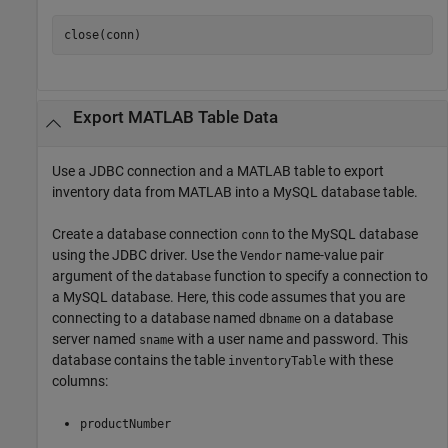
close(conn)
Export
MATLAB
Table Data
Use a JDBC connection and a MATLAB table to export
inventory data from MATLAB into a MySQL database table.
Create a database connection
to the MySQL database
conn
using the JDBC driver. Use the
name-value pair
Vendor
argument of the
function to specify a connection to
database
a MySQL database. Here, this code assumes that you are
connecting to a database named
on a database
dbname
server named
with a user name and password. This
sname
database contains the table
with these
inventoryTable
columns:
productNumber