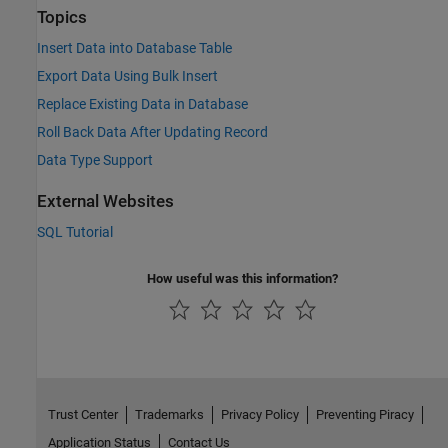
Topics
Insert Data into Database Table
Export Data Using Bulk Insert
Replace Existing Data in Database
Roll Back Data After Updating Record
Data Type Support
External Websites
SQL Tutorial
How useful was this information?
Trust Center
Trademarks
Privacy Policy
Preventing Piracy
Application Status
Contact Us