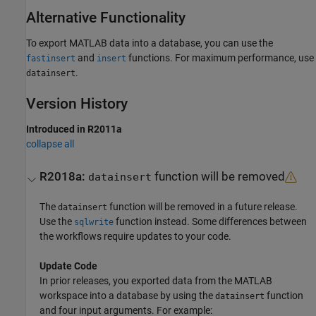
Alternative Functionality
To export MATLAB data into a database, you can use the
and
functions. For maximum performance, use
fastinsert
insert
.
datainsert
Version History
Introduced in R2011a
collapse all
R2018a:
function will be removed
datainsert
The
function will be removed in a future release.
datainsert
Use the
function instead. Some differences between
sqlwrite
the workflows require updates to your code.
Update Code
In prior releases, you exported data from the MATLAB
workspace into a database by using the
function
datainsert
and four input arguments. For example: