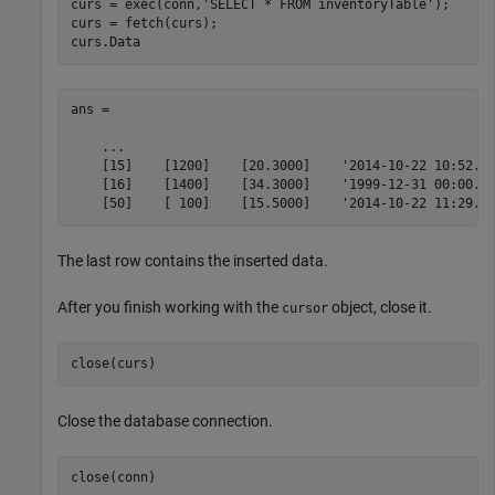
curs = exec(conn,
'SELECT * FROM inventoryTable'
);

curs = fetch(curs);

curs.Data
ans = 

    ...

    [15]    [1200]    [20.3000]    '2014-10-22 10:52...
    [16]    [1400]    [34.3000]    '1999-12-31 00:00...
    [50]    [ 100]    [15.5000]    '2014-10-22 11:29..
The last row contains the inserted data.
After you finish working with the
object, close it.
cursor
Close the database connection.
close(conn)