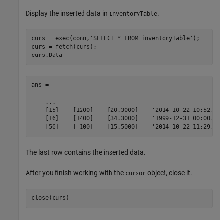
Display the inserted data in
.
inventoryTable
curs = exec(conn,
'SELECT * FROM inventoryTable'
);

curs = fetch(curs);

curs.Data
ans = 

    ...

    [15]    [1200]    [20.3000]    '2014-10-22 10:52...
    [16]    [1400]    [34.3000]    '1999-12-31 00:00...
    [50]    [ 100]    [15.5000]    '2014-10-22 11:29..
The last row contains the inserted data.
After you finish working with the
object, close it.
cursor