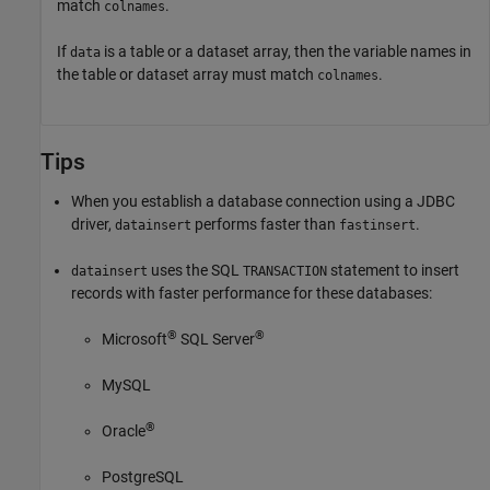
match
.
colnames
If
is a table or a dataset array, then the variable names in
data
the table or dataset array must match
.
colnames
Tips
When you establish a database connection using a JDBC
driver,
performs faster than
.
datainsert
fastinsert
uses the SQL
statement to insert
datainsert
TRANSACTION
records with faster performance for these databases:
®
®
Microsoft
SQL Server
MySQL
®
Oracle
PostgreSQL