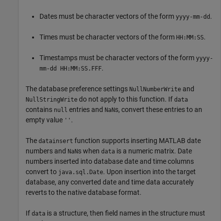
Dates must be character vectors of the form
.
yyyy-mm-dd
Times must be character vectors of the form
.
HH:MM:SS
Timestamps must be character vectors of the form
yyyy-
.
mm-dd HH:MM:SS.FFF
The database preference settings
and
NullNumberWrite
do not apply to this function. If
NullStringWrite
data
contains
entries and
s, convert these entries to an
null
NaN
empty value
.
''
The
function supports inserting MATLAB date
datainsert
numbers and
s when
is a numeric matrix. Date
NaN
data
numbers inserted into database date and time columns
convert to
. Upon insertion into the target
java.sql.Date
database, any converted date and time data accurately
reverts to the native database format.
If
is a structure, then field names in the structure must
data