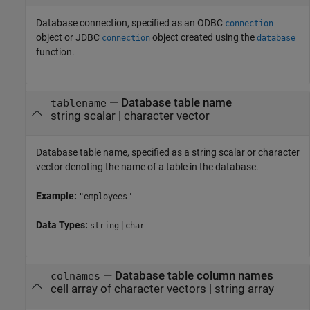
Database connection, specified as an ODBC
connection
object or JDBC
object created using the
connection
database
function.
—
Database table name
tablename
string scalar
|
character vector
Database table name, specified as a string scalar or character
vector denoting the name of a table in the database.
Example:
"employees"
Data Types:
|
string
char
—
Database table column names
colnames
cell array of character vectors
|
string array