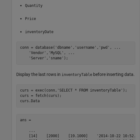
Quantity
Price
inventoryDate
conn = database(
'dbname'
,
'username'
,
'pwd'
, 
...
'Vendor'
,
'MySQL'
, 
...
'Server'
,
'sname'
);
Display the last rows in
before inserting data.
inventoryTable
curs = exec(conn,
'SELECT * FROM inventoryTable'
);

curs = fetch(curs);

curs.Data
ans = 

    ...    

    [14]    [2000]    [19.1000]    '2014-10-22 10:52...