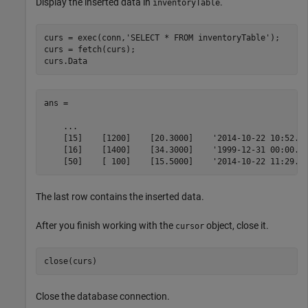
Display the inserted data in
.
inventoryTable
curs = exec(conn,
'SELECT * FROM inventoryTable'
);

curs = fetch(curs);

curs.Data
ans = 

    ...

    [15]    [1200]    [20.3000]    '2014-10-22 10:52...
    [16]    [1400]    [34.3000]    '1999-12-31 00:00...
    [50]    [ 100]    [15.5000]    '2014-10-22 11:29..
The last row contains the inserted data.
After you finish working with the
object, close it.
cursor
Close the database connection.