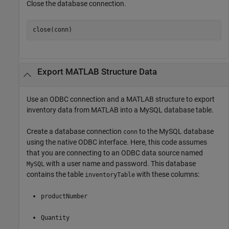
Close the database connection.
close(conn)
Export
MATLAB
Structure Data
Use an ODBC connection and a MATLAB structure to export
inventory data from MATLAB into a MySQL database table.
Create a database connection
to the MySQL database
conn
using the native ODBC interface. Here, this code assumes
that you are connecting to an ODBC data source named
with a user name and password. This database
MySQL
contains the table
with these columns:
inventoryTable
productNumber
Quantity