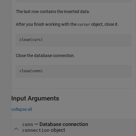
The last row contains the inserted data.
After you finish working with the
object, close it.
cursor
Close the database connection.
close(conn)
Input Arguments
collapse all
—
Database connection
conn
object
connection