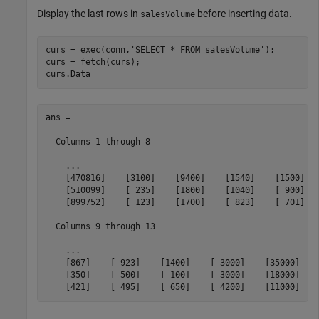
Display the last rows in
before inserting data.
salesVolume
curs = exec(conn,
'SELECT * FROM salesVolume'
);

curs = fetch(curs);

curs.Data
ans = 

  Columns 1 through 8

    ...

    [470816]    [3100]    [9400]    [1540]    [1500]   
    [510099]    [ 235]    [1800]    [1040]    [ 900]   
    [899752]    [ 123]    [1700]    [ 823]    [ 701]   
  Columns 9 through 13

    ...

    [867]    [ 923]    [1400]    [ 3000]    [35000]

    [350]    [ 500]    [ 100]    [ 3000]    [18000]

    [421]    [ 495]    [ 650]    [ 4200]    [11000]