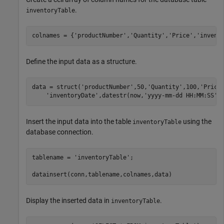
.
inventoryTable
colnames = {
'productNumber'
,
'Quantity'
,
'Price'
,
'invent
Define the input data as a structure.
data = struct(
'productNumber'
,50,
'Quantity'
,100,
'Price
'inventoryDate'
,datestr(now,
'yyyy-mm-dd HH:MM:SS'
)
Insert the input data into the table
using the
inventoryTable
database connection.
tablename = 
'inventoryTable'
;

datainsert(conn,tablename,colnames,data) 
Display the inserted data in
.
inventoryTable