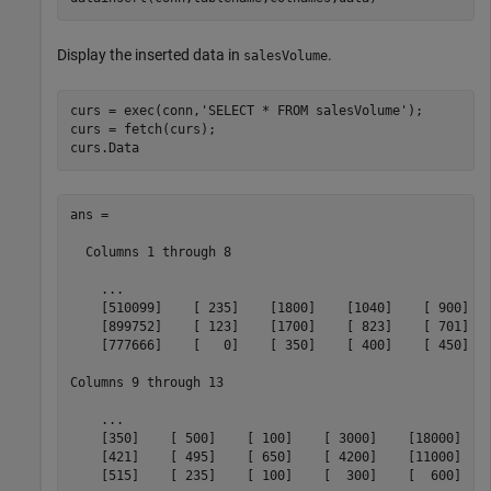
Display the inserted data in
.
salesVolume
curs = exec(conn,
'SELECT * FROM salesVolume'
);

curs = fetch(curs);

curs.Data
ans = 

  Columns 1 through 8

    ...

    [510099]    [ 235]    [1800]    [1040]    [ 900]   
    [899752]    [ 123]    [1700]    [ 823]    [ 701]   
    [777666]    [   0]    [ 350]    [ 400]    [ 450]   
Columns 9 through 13

    ...

    [350]    [ 500]    [ 100]    [ 3000]    [18000]

    [421]    [ 495]    [ 650]    [ 4200]    [11000]

    [515]    [ 235]    [ 100]    [  300]    [  600]