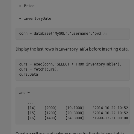
Price
inventoryDate
conn = database(
'MySQL'
,
'username'
,
'pwd'
);
Display the last rows in
before inserting data.
inventoryTable
curs = exec(conn,
'SELECT * FROM inventoryTable'
);

curs = fetch(curs);

curs.Data
ans = 

    ...    

    [14]    [2000]    [19.1000]    '2014-10-22 10:52...
    [15]    [1200]    [20.3000]    '2014-10-22 10:52...
    [16]    [1400]    [34.3000]    '1999-12-31 00:00..
Create a cell array of column names for the database table