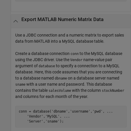
Export
MATLAB
Numeric Matrix Data
Use a JDBC connection and a numeric matrix to export sales
data from MATLAB into a MySQL database table.
Create a database connection
to the MySQL database
conn
using the JDBC driver. Use the
name-value pair
Vendor
argument of
to specify a connection to a MySQL
database
database. Here, this code assumes that you are connecting
to a database named
on a database server named
dbname
with a user name and password. This database
sname
contains the table
with the column
salesVolume
stockNumber
and columns for each month of the year.
conn = database(
'dbname'
,
'username'
,
'pwd'
, 
...
'Vendor'
,
'MySQL'
, 
...
'Server'
,
'sname'
);