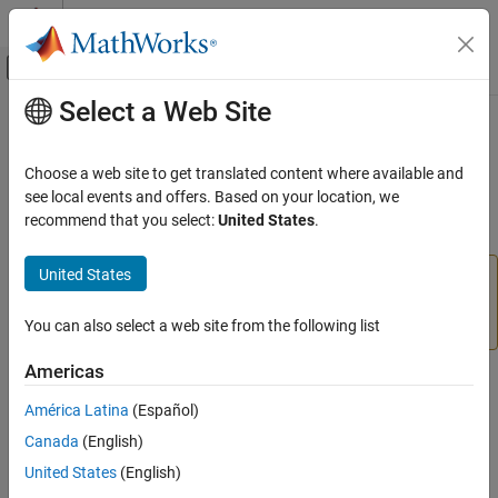
Skip to content
MATLAB Help Center
Off-Canvas Navigation Menu Toggle
Select a Web Site
Main Content
Documentation Home
datainsert
Reporting and Database Access
Choose a web site to get translated content where available and
Computational Finance
(To be removed) Export
MATLAB
data into database table
see local events and offers. Based on your location, we
recommend that you select:
United States
.
Database Toolbox
collapse all in page
Relational Databases
United States
The
function will be removed in a future
datainsert
Export Data Programmatically
release. Use the
function instead. For details,
sqlwrite
see
Version History
.
You can also select a web site from the following list
datainsert
ON THIS PAGE
Americas
Syntax
Syntax
América Latina
(Español)
Description
datainsert(conn,tablename,colnames,data)
Canada
(English)
Examples
Description
Input Arguments
United States
(English)
exports data from
datainsert(
,
,
,
)
conn
tablename
colnames
data
Tips