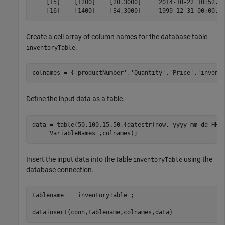
    [15]    [1200]    [20.3000]    '2014-10-22 10:52...
    [16]    [1400]    [34.3000]    '1999-12-31 00:00..
Create a cell array of column names for the database table
.
inventoryTable
colnames = {
'productNumber'
,
'Quantity'
,
'Price'
,
'invent
Define the input data as a table.
data = table(50,100,15.50,{datestr(now,
'yyyy-mm-dd HH:
'VariableNames'
,colnames);
Insert the input data into the table
using the
inventoryTable
database connection.
tablename = 
'inventoryTable'
;

datainsert(conn,tablename,colnames,data) 