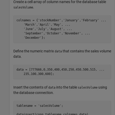
Create a cell array of column names for the database table
.
salesVolume
colnames = {
'stockNumber'
,
'January'
,
'February'
...
'March'
,
'April'
,
'May'
, 
...
'June'
,
'July'
,
'August'
, 
...
'September'
,
'October'
,
'November'
, 
...
'December'
Define the numeric matrix
that contains the sales volume
data
data.
data = [777666,0,350,400,450,250,450,500,515, 
...
Insert the contents of
into the table
using
data
salesVolume
the database connection.
tablename = 
'salesVolume'
;

datainsert(conn,tablename,colnames,data) 