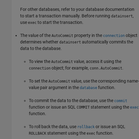
For other databases, refer to your database documentation
to start a transaction manually. Before running
,
datainsert
use
to start the transaction.
exec
The value of the
property in the
object
AutoCommit
connection
determines whether
automatically commits the
datainsert
data to the database.
To view the
value, access it using the
AutoCommit
object; for example,
.
connection
conn.AutoCommit
To set the
value, use the corresponding name-
AutoCommit
value pair argument in the
function.
database
To commit the data to the database, use the
commit
function or issue an SQL
statement using the
COMMIT
exec
function.
To roll back the data, use
or issue an SQL
rollback
statement using the
function.
ROLLBACK
exec