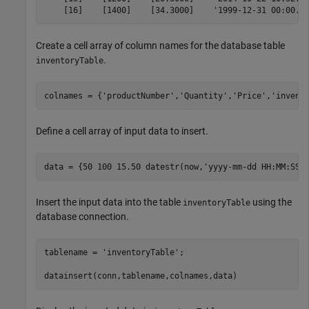
    [16]    [1400]    [34.3000]    '1999-12-31 00:00..
Create a cell array of column names for the database table
.
inventoryTable
colnames = {
'productNumber'
,
'Quantity'
,
'Price'
,
'invent
Define a cell array of input data to insert.
data = {50 100 15.50 datestr(now,
'yyyy-mm-dd HH:MM:SS'
Insert the input data into the table
using the
inventoryTable
database connection.
tablename = 
'inventoryTable'
;

datainsert(conn,tablename,colnames,data) 