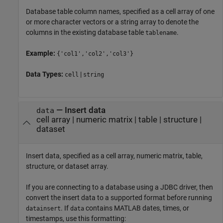
Database table column names, specified as a cell array of one
or more character vectors or a string array to denote the
columns in the existing database table
.
tablename
Example:
{'col1','col2','col3'}
Data Types:
|
cell
string
—
Insert data
data
cell array
|
numeric matrix
|
table
|
structure
|
dataset
Insert data, specified as a cell array, numeric matrix, table,
structure, or dataset array.
If you are connecting to a database using a JDBC driver, then
convert the insert data to a supported format before running
. If
contains MATLAB dates, times, or
datainsert
data
timestamps, use this formatting: