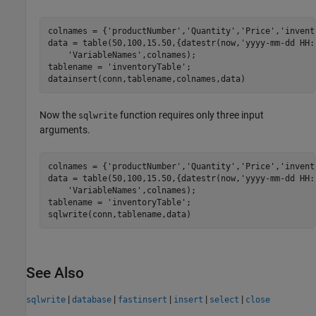
colnames = {
'productNumber'
,
'Quantity'
,
'Price'
,
'invent
data = table(50,100,15.50,{datestr(now,
'yyyy-mm-dd HH:
'VariableNames'
,colnames);

tablename = 
'inventoryTable'
;

Now the
function requires only three input
sqlwrite
arguments.
colnames = {
'productNumber'
,
'Quantity'
,
'Price'
,
'invent
data = table(50,100,15.50,{datestr(now,
'yyyy-mm-dd HH:
'VariableNames'
,colnames);

tablename = 
'inventoryTable'
;

sqlwrite(conn,tablename,data)
See Also
|
|
|
|
|
sqlwrite
database
fastinsert
insert
select
close