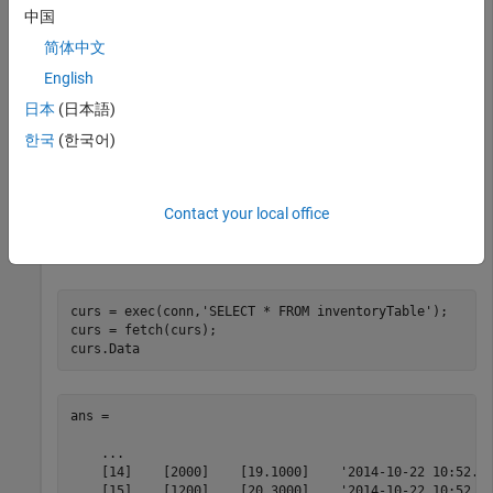
productNumber
中国
简体中文
Quantity
English
Price
日本
(日本語)
한국
(한국어)
inventoryDate
conn = database(
'MySQL'
,
'username'
,
'pwd'
);
Contact your local office
Display the last rows in
before inserting data.
inventoryTable
curs = exec(conn,
'SELECT * FROM inventoryTable'
);

curs = fetch(curs);

curs.Data
ans = 

    ...    

    [14]    [2000]    [19.1000]    '2014-10-22 10:52...
    [15]    [1200]    [20.3000]    '2014-10-22 10:52...