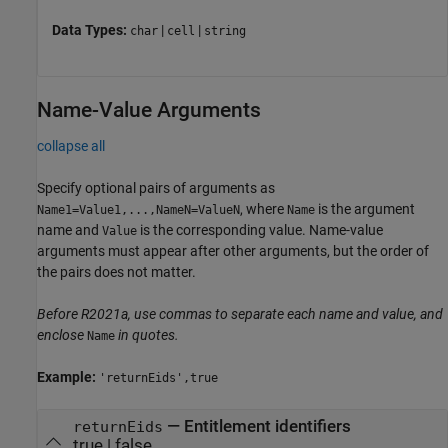
Data Types:
|
|
char
cell
string
Name-Value Arguments
collapse all
Specify optional pairs of arguments as
, where
is the argument
Name1=Value1,...,NameN=ValueN
Name
name and
is the corresponding value. Name-value
Value
arguments must appear after other arguments, but the order of
the pairs does not matter.
Before R2021a, use commas to separate each name and value, and
enclose
in quotes.
Name
Example:
'returnEids',true
—
Entitlement identifiers
returnEids
true
|
false