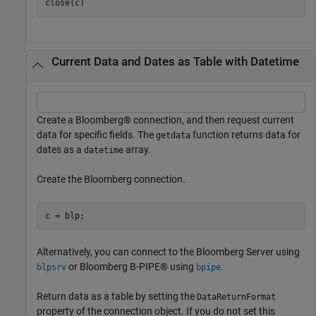
close(c)
Current Data and Dates as Table with Datetime
Create a Bloomberg® connection, and then request current
data for specific fields. The
function returns data for
getdata
dates as a
array.
datetime
Create the Bloomberg connection.
Alternatively, you can connect to the Bloomberg Server using
or Bloomberg B-PIPE® using
.
blpsrv
bpipe
Return data as a table by setting the
DataReturnFormat
property of the connection object. If you do not set this