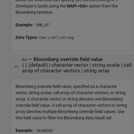
Developer’s Guide
using the
WAPI <GO>
option from the
Bloomberg terminal.
Example:
'END_DT'
Data Types:
|
|
char
cell
string
—
Bloomberg override field value
ov
(default) |
character vector
|
string scalar
|
cell
[]
array of character vectors
|
string array
Bloomberg override field value, specified as a character
vector, string scalar, cell array of character vectors, or string
array. A character vector or string denotes one Bloomberg
override field value. A cell array of character vectors or string
array denotes multiple Bloomberg override field values. Use
this field value to filter the Bloomberg data result set.
Example:
'20100101'