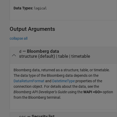
Data Types:
logical
Output Arguments
collapse all
— Bloomberg data
d
structure (default) | table | timetable
Bloomberg data, returned as a structure, table, or timetable.
The data type of the Bloomberg data depends on the
DataReturnFormat
and
DatetimeType
properties of the
connection object. For details about the data, see the
Bloomberg API Developer’s Guide
using the
WAPI <GO>
option
from the Bloomberg terminal.
— Security list
sec