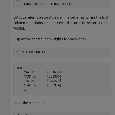
returns a structure
with a cell array where the first
getdata
d
column is the index and the second column is the constituent
weight.
Display the constituent weights for each index.
d.INDX_MWEIGHT{1,1}
ans = 

    'AA UN'      [1.1683]

    'AXP UN'     [2.9366]

    'BA UN'      [3.9229]

    'BAC UN'     [1.0914]

    ...
Close the connection.