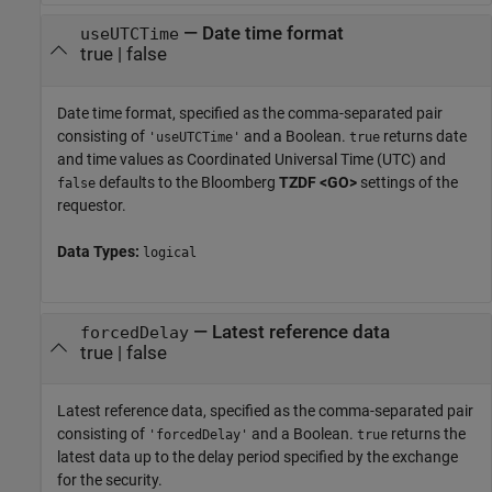
—
Date time format
useUTCTime
true
|
false
Date time format, specified as the comma-separated pair
consisting of
and a Boolean.
returns date
'useUTCTime'
true
and time values as Coordinated Universal Time (UTC) and
defaults to the Bloomberg
TZDF <GO>
settings of the
false
requestor.
Data Types:
logical
—
Latest reference data
forcedDelay
true
|
false
Latest reference data, specified as the comma-separated pair
consisting of
and a Boolean.
returns the
'forcedDelay'
true
latest data up to the delay period specified by the exchange
for the security.