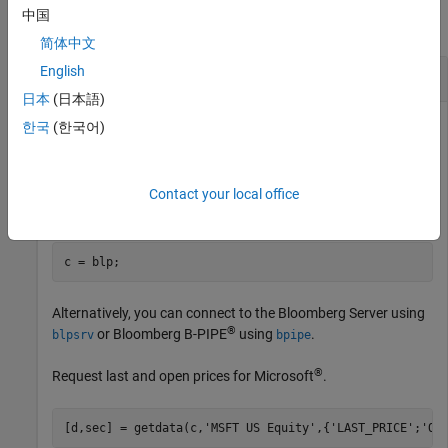
中国
collapse all
简体中文
English
Last and Open Price for Security
日本
(日本語)
First, create a Bloomberg Desktop connection. Then, request
한국
(한국어)
last and open prices for a security. The current data you see
when running this code can differ from the output data here.
Contact your local office
Create the Bloomberg connection.
c = blp;
Alternatively, you can connect to the Bloomberg Server using
®
or Bloomberg B-PIPE
using
.
blpsrv
bpipe
®
Request last and open prices for Microsoft
.
[d,sec] = getdata(c,
'MSFT US Equity'
,{
'LAST_PRICE'
;
'OP