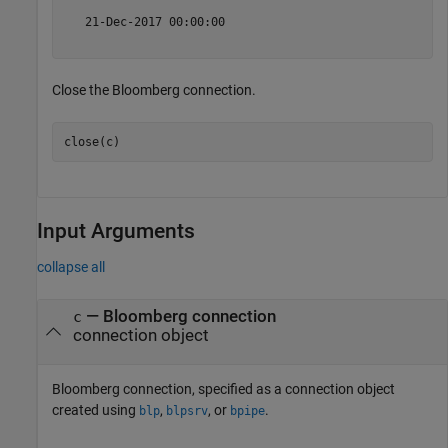
   21-Dec-2017 00:00:00

Close the Bloomberg connection.
Input Arguments
collapse all
—
Bloomberg connection
c
connection object
Bloomberg connection, specified as a connection object
created using
,
, or
.
blp
blpsrv
bpipe