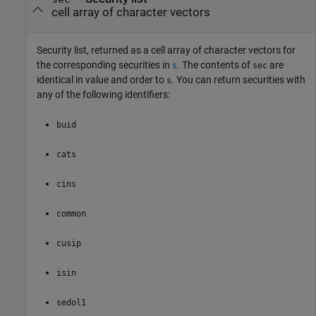
cell array of character vectors
Security list, returned as a cell array of character vectors for
the corresponding securities in
. The contents of
are
s
sec
identical in value and order to
. You can return securities with
s
any of the following identifiers:
buid
cats
cins
common
cusip
isin
sedol1