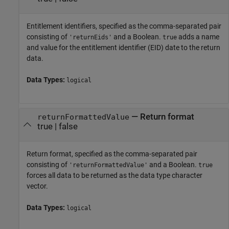
Entitlement identifiers, specified as the comma-separated pair
consisting of
and a Boolean.
adds a name
'returnEids'
true
and value for the entitlement identifier (EID) date to the return
data.
Data Types:
logical
—
Return format
returnFormattedValue
true
|
false
Return format, specified as the comma-separated pair
consisting of
and a Boolean.
'returnFormattedValue'
true
forces all data to be returned as the data type character
vector.
Data Types:
logical