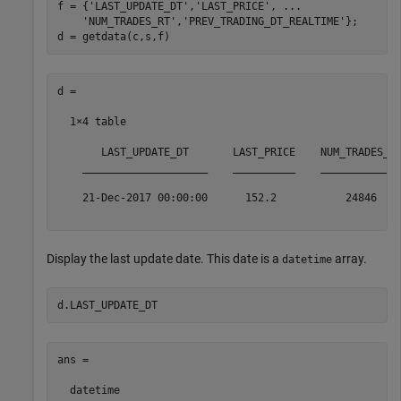
f = {
'LAST_UPDATE_DT'
,
'LAST_PRICE'
, 
...
'NUM_TRADES_RT'
,
'PREV_TRADING_DT_REALTIME'
};

d =

  1×4 table

       LAST_UPDATE_DT       LAST_PRICE    NUM_TRADES_RT
    ____________________    __________    _____________
    21-Dec-2017 00:00:00      152.2           24846    
Display the last update date. This date is a
array.
datetime
ans = 

  datetime
