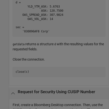
d = 

       YLD_YTM_ASK: 5.6763

               ASK: 120.7500

    OAS_SPREAD_ASK: 307.9824

       OAS_VOL_ASK: 14

sec = 

returns a structure
with the resulting values for the
getdata
d
requested fields.
Close the connection.
close(c)
Request for Security Using CUSIP Number
First, create a Bloomberg Desktop connection. Then, use the