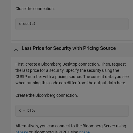
Close the connection.
close(c)
Last Price for Security with Pricing Source
First, create a Bloomberg Desktop connection. Then, request
the last price for a security. Specify the security using the
CUSIP number with a pricing source. The current data you see
when running this code can differ from the output data here.
Create the Bloomberg connection.
c = blp;
Alternatively, you can connect to the Bloomberg Server using
or Bloomberg B-PIPE using
.
blpsrv
bpipe