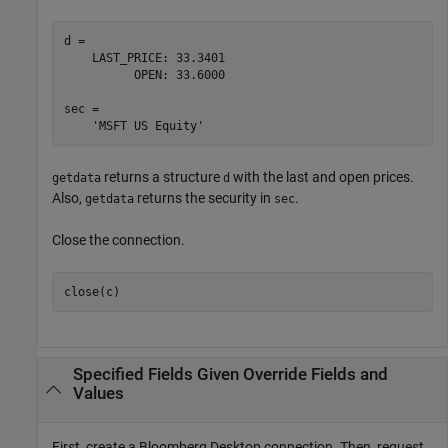
d = 

    LAST_PRICE: 33.3401

          OPEN: 33.6000

sec = 

returns a structure
with the last and open prices.
getdata
d
Also,
returns the security in
.
getdata
sec
Close the connection.
close(c)
Specified Fields Given Override Fields and
Values
First, create a Bloomberg Desktop connection. Then, request