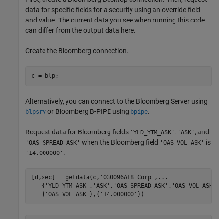
data for specific fields for a security using an override field
and value. The current data you see when running this code
can differ from the output data here.
Create the Bloomberg connection.
c = blp;
Alternatively, you can connect to the Bloomberg Server using
or Bloomberg B-PIPE using
.
blpsrv
bpipe
Request data for Bloomberg fields
,
, and
'YLD_YTM_ASK'
'ASK'
when the Bloomberg field
is
'OAS_SPREAD_ASK'
'OAS_VOL_ASK'
.
'14.000000'
[d,sec] = getdata(c,
'030096AF8 Corp'
,
...
   {
'YLD_YTM_ASK'
,
'ASK'
,
'OAS_SPREAD_ASK'
,
'OAS_VOL_ASK'
   {
'OAS_VOL_ASK'
},{
'14.000000'
})