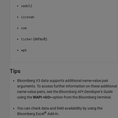
sedol2
sicovam
svm
(default)
ticker
wpk
Tips
Bloomberg V3 data supports additional name-value pair
arguments. To access further information on these additional
name-value pairs, see the
Bloomberg API Developer’s Guide
using the
WAPI <GO>
option from the Bloomberg terminal.
You can check data and field availability by using the
®
Bloomberg Excel
Add-In.