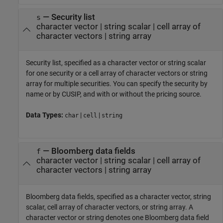
—
Security list
s
character vector
|
string scalar
|
cell array of
character vectors
|
string array
Security list, specified as a character vector or string scalar
for one security or a cell array of character vectors or string
array for multiple securities. You can specify the security by
name or by CUSIP, and with or without the pricing source.
Data Types:
|
|
char
cell
string
—
Bloomberg data fields
f
character vector
|
string scalar
|
cell array of
character vectors
|
string array
Bloomberg data fields, specified as a character vector, string
scalar, cell array of character vectors, or string array. A
character vector or string denotes one Bloomberg data field