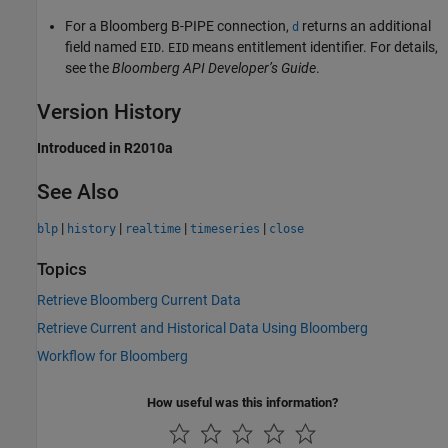
For a Bloomberg B-PIPE connection,
returns an additional
d
field named
.
means entitlement identifier. For details,
EID
EID
see the
Bloomberg API Developer’s Guide
.
Version History
Introduced in R2010a
See Also
|
|
|
|
blp
history
realtime
timeseries
close
Topics
Retrieve Bloomberg Current Data
Retrieve Current and Historical Data Using Bloomberg
Workflow for Bloomberg
How useful was this information?