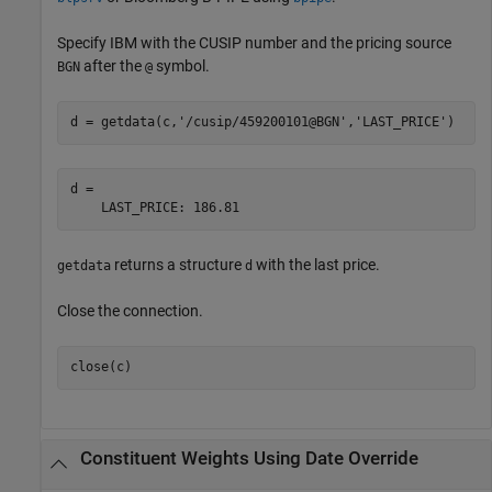
Specify IBM with the CUSIP number and the pricing source
after the
symbol.
BGN
@
d = getdata(c,
'/cusip/459200101@BGN'
,
'LAST_PRICE'
)
d =

    LAST_PRICE: 186.81
returns a structure
with the last price.
getdata
d
Close the connection.
close(c)
Constituent Weights Using Date Override