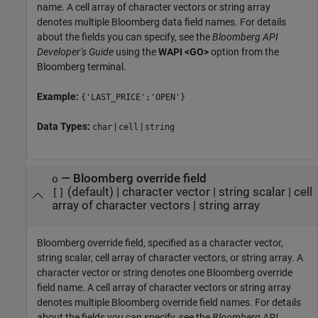
name. A cell array of character vectors or string array
denotes multiple Bloomberg data field names. For details
about the fields you can specify, see the
Bloomberg API
Developer’s Guide
using the
WAPI <GO>
option from the
Bloomberg terminal.
Example:
{'LAST_PRICE';'OPEN'}
Data Types:
|
|
char
cell
string
—
Bloomberg override field
o
(default) |
character vector
|
string scalar
|
cell
[]
array of character vectors
|
string array
Bloomberg override field, specified as a character vector,
string scalar, cell array of character vectors, or string array. A
character vector or string denotes one Bloomberg override
field name. A cell array of character vectors or string array
denotes multiple Bloomberg override field names. For details
about the fields you can specify, see the
Bloomberg API