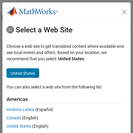
Skip to content
MATLAB Help Center
Off-Canvas Navigation Menu Toggle
Select a Web Site
Main Content
Documentation Home
getdata
Computational Finance
Choose a web site to get translated content where available and
Current data for
Bloomberg
connection V3
see local events and offers. Based on your location, we
Datafeed Toolbox
recommend that you select:
United States
.
Financial Data
collapse all in page
Bloomberg Desktop
Syntax
United States
Datafeed Toolbox
d = getdata(c,s,f)
You can also select a web site from the following list
Financial Data
d = getdata(c,s,f,o,ov)
Bloomberg B-PIPE
d = getdata(c,s,f,o,ov,Name,Value)
Americas
[d,sec] = getdata(
___
)
Datafeed Toolbox
Description
América Latina
(Español)
Financial Data
Canada
(English)
returns the data for the fields
for the
= getdata(
,
,
)
f
d
c
s
f
Bloomberg Server
®
security list
.
accesses the Bloomberg
reference data
s
getdata
United States
(English)
service.