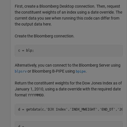
First, create a Bloomberg Desktop connection. Then, request
the constituent weights of an index using a date override. The
current data you see when running this code can differ from
the output data here.
Create the Bloomberg connection.
c = blp;
Alternatively, you can connect to the Bloomberg Server using
or Bloomberg B-PIPE using
.
blpsrv
bpipe
Return the constituent weights for the Dow Jones Index as of
January 1, 2010, using a date override with the required date
format
.
YYYYMMDD
d = getdata(c,
'DJX Index'
,
'INDX_MWEIGHT'
,
'END_DT'
,
'201
d = 
