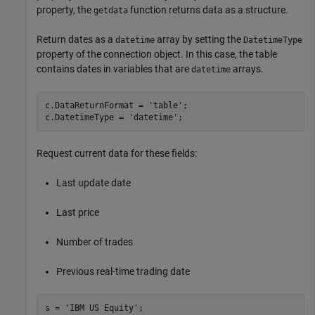
property, the
function returns data as a structure.
getdata
Return dates as a
array by setting the
datetime
DatetimeType
property of the connection object. In this case, the table
contains dates in variables that are
arrays.
datetime
c.DataReturnFormat = 
'table'
;

c.DatetimeType = 
'datetime'
Request current data for these fields:
Last update date
Last price
Number of trades
Previous real-time trading date
s = 
'IBM US Equity'
;
