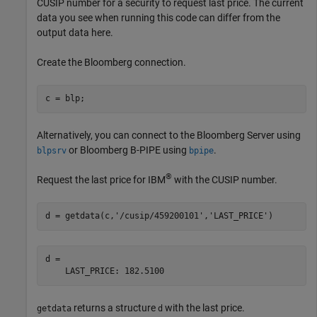
CUSIP number for a security to request last price. The current
data you see when running this code can differ from the
output data here.
Create the Bloomberg connection.
c = blp;
Alternatively, you can connect to the Bloomberg Server using
or Bloomberg B-PIPE using
.
blpsrv
bpipe
®
Request the last price for IBM
with the CUSIP number.
d = getdata(c,
'/cusip/459200101'
,
'LAST_PRICE'
d = 

returns a structure
with the last price.
getdata
d