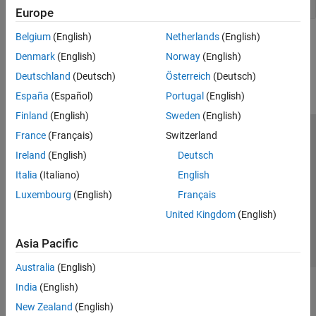
Bloomberg EMSX C++ Interface
Europe
Datastream Web Services
Belgium
(English)
Netherlands
(English)
DataScope Select Platform
How useful was this information?
Denmark
(English)
Norway
(English)
Machine Readable News
Tick History
Deutschland
(Deutsch)
Österreich
(Deutsch)
FactSet
España
(Español)
Portugal
(English)
Money.Net
Finland
(English)
Sweden
(English)
Money.Net Web Socket Interface
France
(Français)
Switzerland
Trust Center
Trademarks
Privacy Policy
Preventing Piracy
Quandl
Ireland
(English)
Deutsch
SIX Financial Information
Application Status
Contact Us
Italia
(Italiano)
English
Intercontinental Exchange
© 1994-2026 The MathWorks, Inc.
CQG
Luxembourg
(English)
Français
Trading Technologies
United Kingdom
(English)
Select a Web Si
Australia
Transaction Cost Analysis
Asia Pacific
Wind Data Feed Services (WDS)
Australia
(English)
India
(English)
New Zealand
(English)