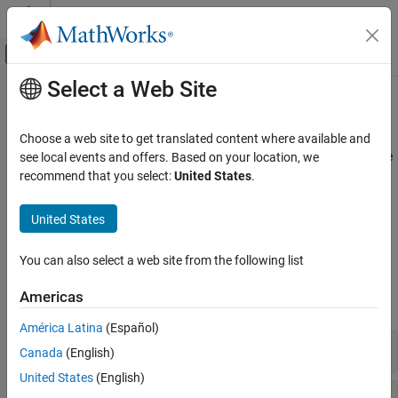
Skip to content
MATLAB Help Center
Off-Canvas Navigation Menu Toggle
Select a Web Site
Main Content
Documentation Home
DataScope Select Platform
Computational Finance
Choose a web site to get translated content where available and
®
DataScope Select from LSEG
non-real-time pricing and reference
see local events and offers. Based on your location, we
Datafeed Toolbox
data
recommend that you select:
United States
.
Financial Data
Datafeed Toolbox™ enables data retrieval from the LSEG
DataScope Select data delivery platform. You can retrieve intra-
Category
United States
day, end-of-day, and timeseries market data.
Bloomberg Desktop
Bloomberg B-PIPE
You can also select a web site from the following list
Functions
Bloomberg Server
Americas
Bloomberg EMSX
expand all
Bloomberg Hypermedia
América Latina
(Español)
Bloomberg Desktop C++ Interface
DataScope Select Connection
Canada
(English)
Bloomberg B-PIPE C++ Interface
United States
(English)
Bloomberg Server C++ Interface
DataScope Select Data Retrieval