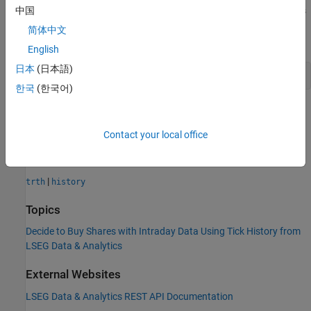
Assume a price threshold of $150. Determine if the closing price is
中国
greater than $150. Set the sell indicator
to
when the
sellnow
true
简体中文
threshold is met.
English
日本
(日本語)
sellnow = (d.Last > 150);
한국
(한국어)
Use the sell indicator to create a sell order of IBM shares in the
trading system of your choice.
Contact your local office
See Also
|
trth
history
Topics
Decide to Buy Shares with Intraday Data Using Tick History from
LSEG Data & Analytics
External Websites
LSEG Data & Analytics
REST API Documentation