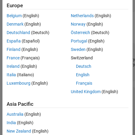
password = 
'password'
;

Europe
c = trth(username,password);
Belgium
(English)
Netherlands
(English)
®
Retrieve historical data for the IBM
security. Using the
history
Denmark
(English)
Norway
(English)
function, retrieve the closing price from November 6, 2017,
Deutschland
(Deutsch)
Österreich
(Deutsch)
through November 7, 2017.
España
(Español)
Portugal
(English)
Finland
(English)
Sweden
(English)
sec = [
"IBM.N"
,
"Ric"
];

fields = [
"Last"
];

France
(Français)
Switzerland
startdate = datetime(
'11/06/2017'
,
'InputFormat'
,
'MM/dd/yy
enddate = datetime(
'11/07/2017'
,
'InputFormat'
,
'MM/dd/yyyy
Ireland
(English)
Deutsch
Italia
(Italiano)
English
d = history(c,sec,fields,startdate,enddate);
Luxembourg
(English)
Français
United Kingdom
(English)
  2×1 timetable

Asia Pacific
       Time        Last 

    __________    ______

Australia
(English)
    2017/11/06    150.84

India
(English)
    2017/11/07    151.35
New Zealand
(English)