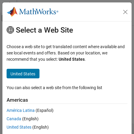
Skip to content
MATLAB Help Center
Off-Canvas Navigation Menu Toggle
Select a Web Site
Main Content
Documentation Home
Decide to Sell Shares with Historical
Data Using Tick History from
LSEG
Computational Finance
Choose a web site to get translated content where available and
Data & Analytics
see local events and offers. Based on your location, we
Datafeed Toolbox
recommend that you select:
United States
.
Financial Data
Tick History
This example shows how to connect to Tick History from
LSEG
United States
®
Data & Analytics
and trigger a sell decision for a single Reuters
Decide to Sell Shares with Historical Data
Instrument Code (RIC) using the closing price.
Using Tick History from LSEG Data &
You can also select a web site from the following list
Analytics
Create a Tick History from
LSEG Data & Analytics
connection by
ON THIS PAGE
Americas
using a user name and password. The appearance of the
See Also
®
connection object
in the MATLAB
workspace indicates a
c
América Latina
(Español)
successful connection.
Canada
(English)
United States
(English)
username = 
'username'
;
