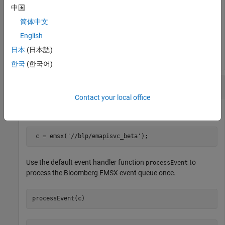
中国
Close the Bloomberg EMSX connection.
简体中文
English
close(c)
日本
(日本語)
한국
(한국어)
Process
Bloomberg
EMSX Event Queue Once
Contact your local office
Create the Bloomberg EMSX connection
.
c
 c = emsx(
'//blp/emapisvc_beta'
);
Use the default event handler function
to
processEvent
process the Bloomberg EMSX event queue once.
processEvent(c)