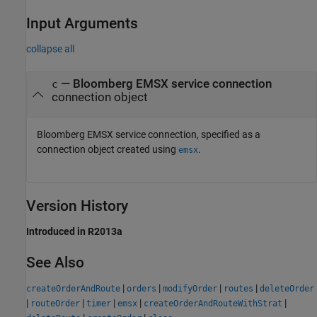
Input Arguments
collapse all
—
Bloomberg EMSX service connection
c
connection object
Bloomberg EMSX service connection, specified as a
connection object created using
.
emsx
Version History
Introduced in R2013a
See Also
|
|
|
|
createOrderAndRoute
orders
modifyOrder
routes
deleteOrder
|
|
|
|
|
routeOrder
timer
emsx
createOrderAndRouteWithStrat