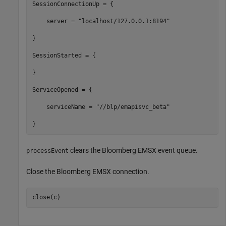
SessionConnectionUp = {

    server = "localhost/127.0.0.1:8194"

}

SessionStarted = {

}

ServiceOpened = {

    serviceName = "//blp/emapisvc_beta"

clears the Bloomberg EMSX event queue.
processEvent
Close the Bloomberg EMSX connection.
close(c)