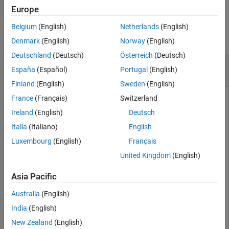
Europe
Examples
Belgium
(English)
Netherlands
(English)
collapse all
Denmark
(English)
Norway
(English)
Deutschland
(Deutsch)
Österreich
(Deutsch)
Continually Process
Bloomberg
EMSX Event
España
(Español)
Portugal
(English)
Queue
Finland
(English)
Sweden
(English)
France
(Français)
Switzerland
Create the Bloomberg EMSX connection
.
c
Ireland
(English)
Deutsch
 c = emsx(
'//blp/emapisvc_beta'
);
Italia
(Italiano)
English
Luxembourg
(English)
Français
Use
to continually process the Bloomberg EMSX event
timer
United Kingdom
(English)
queue.
Asia Pacific
 t = timer(
'TimerFcn'
,{@c.eventhandler},
'Period'
,1,
...
Australia
(English)
'ExecutionMode'
,
'fixedRate'
)
India
(English)
New Zealand
(English)
®
is the MATLAB
timer object. For details, see
.
t
timer