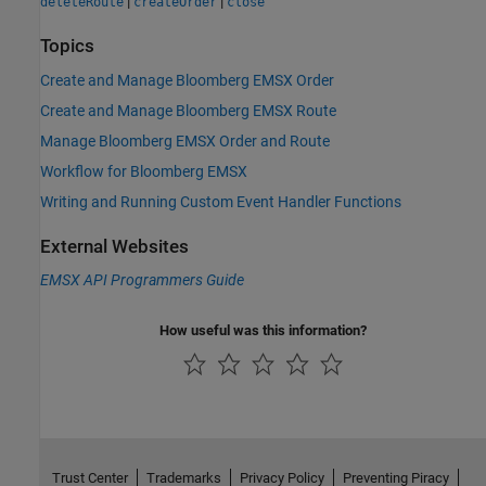
|
|
deleteRoute
createOrder
close
Topics
Create and Manage Bloomberg EMSX Order
Create and Manage Bloomberg EMSX Route
Manage Bloomberg EMSX Order and Route
Workflow for Bloomberg EMSX
Writing and Running Custom Event Handler Functions
External Websites
EMSX API Programmers Guide
How useful was this information?
Trust Center
Trademarks
Privacy Policy
Preventing Piracy