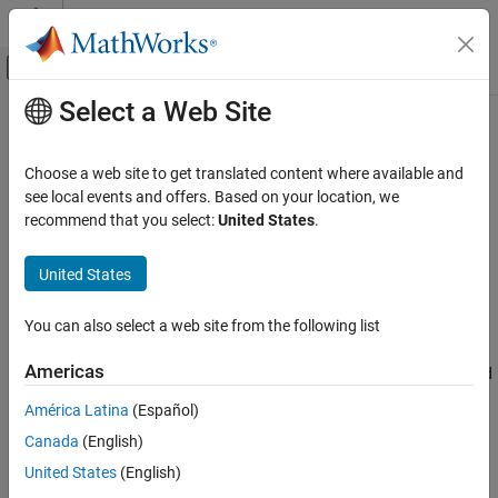
Skip to content
MATLAB Help Center
Off-Canvas Navigation Menu Toggle
Select a Web Site
Main Content
Documentation Home
processEvent
Computational Finance
Choose a web site to get translated content where available and
Sample
Bloomberg
EMSX event handler
see local events and offers. Based on your location, we
Datafeed Toolbox
recommend that you select:
United States
.
Financial Data
collapse all in page
Bloomberg EMSX
Syntax
United States
processEvent
processEvent(c)
You can also select a web site from the following list
Description
ON THIS PAGE
Syntax
Americas
displays and flushes the event queue associated
processEvent(
)
c
Description
®
with the Bloomberg
EMSX connection
.
is a
c
processEvent
América Latina
(Español)
Examples
sample event handler function. You can build a custom event
Canada
(English)
Input Arguments
handler function to process Bloomberg EMSX events.
Version History
United States
(English)
example
See Also