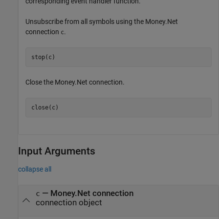
corresponding event handler function.
Unsubscribe from all symbols using the Money.Net
connection
.
c
stop(c)
Close the Money.Net connection.
close(c)
Input Arguments
collapse all
—
Money.Net connection
c
connection object