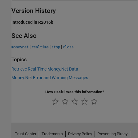
Version History
Introduced in R2016b
See Also
|
|
|
moneynet
realtime
stop
close
Topics
Retrieve Real-Time Money.Net Data
Money.Net Error and Warning Messages
How useful was this information?
Trust Center
Trademarks
Privacy Policy
Preventing Piracy