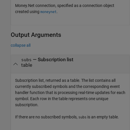
Money.Net connection, specified as a connection object
created using
.
moneynet
Output Arguments
collapse all
— Subscription list
subs
table
Subscription list, returned as a table. The list contains all
currently subscribed symbols and the corresponding event
handler function that is processing real-time updates for each
symbol. Each row in the table represents one unique
subscription.
If there are no subscribed symbols,
is an empty table.
subs