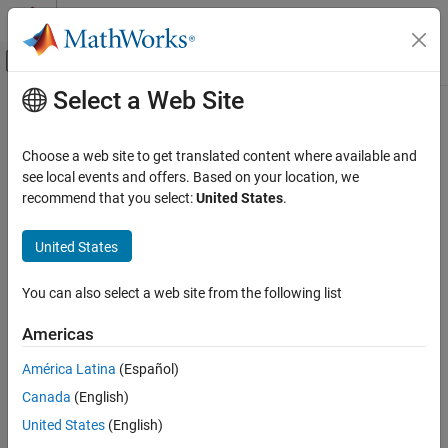
Skip to content
MATLAB Help Center
Off-Canvas Navigation Menu Toggle
Select a Web Site
Main Content
Documentation Home
getsubscriptions
Computational Finance
Choose a web site to get translated content where available and
Retrieve Money.Net subscribed symbols and event handler
see local events and offers. Based on your location, we
Datafeed Toolbox
functions
recommend that you select:
United States
.
Financial Data
Money.Net
collapse all in page
United States
Syntax
getsubscriptions
You can also select a web site from the following list
subs = getsubscriptions(c)
ON THIS PAGE
Description
Syntax
Americas
Description
returns the subscription list
= getsubscriptions(
)
subs
subs
c
América Latina
(Español)
Examples
that contains open subscriptions for the Money.Net connection
.
c
Canada
(English)
Input Arguments
example
Output Arguments
United States
(English)
Version History