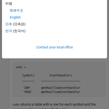
realtime(c,symbols)
中国
简体中文
The default event handler function processes real-time data
English
updates.
日本
(日本語)
Retrieve the subscribed symbols and the corresponding event
한국
(한국어)
handler function for each symbol using the Money.Net
connection
.
c
Contact your local office
subs = getsubscriptions(c)
subs = 

    Symbols         EventHandlers     

    _______    _______________________

    'IBM'      @mnRealTimeEventHandler

    'YHOO'     @mnRealTimeEventHandler
returns a table with a row for each symbol and the
subs