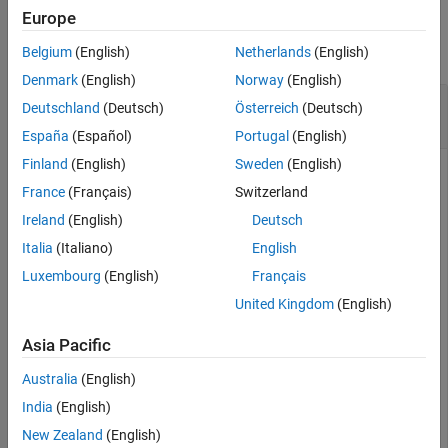
Examples
Europe
See Also
collapse all
Belgium
(English)
Netherlands
(English)
Denmark
(English)
Norway
(English)
Retrieve Subscribed Symbols and Event
Deutschland
(Deutsch)
Österreich
(Deutsch)
Handlers
España
(Español)
Portugal
(English)
Finland
(English)
Sweden
(English)
Create Money.Net connection
using a user name and
c
France
(Français)
Switzerland
password.
Ireland
(English)
Deutsch
username = 
'user@company.com'
;

Italia
(Italiano)
English
pwd = 
'999999'
;

Luxembourg
(English)
Français
c = moneynet(username,pwd);
United Kingdom
(English)
Asia Pacific
®
®
Subscribe to the symbols IBM
and Yahoo!
for real-time
data updates using the Money.Net connection
.
c
Australia
(English)
India
(English)
symbols = [
"IBM"
"YHOO"
];

New Zealand
(English)