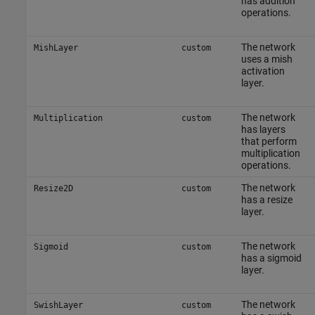
has addition
operations.
The network
MishLayer
custom
uses a mish
activation
layer.
The network
Multiplication
custom
has layers
that perform
multiplication
operations.
The network
Resize2D
custom
has a resize
layer.
The network
Sigmoid
custom
has a sigmoid
layer.
The network
SwishLayer
custom