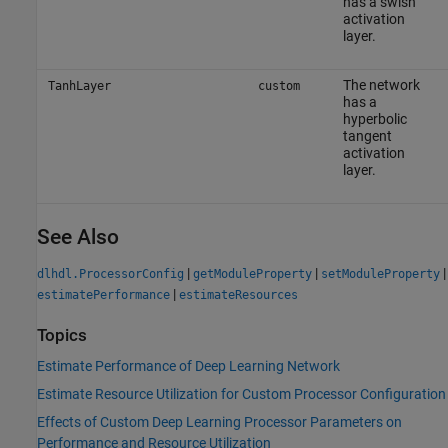
has a swish
activation
layer.
The network
TanhLayer
custom
has a
hyperbolic
tangent
activation
layer.
See Also
|
|
|
dlhdl.ProcessorConfig
getModuleProperty
setModuleProperty
|
estimatePerformance
estimateResources
Topics
Estimate Performance of Deep Learning Network
Estimate Resource Utilization for Custom Processor Configuration
Effects of Custom Deep Learning Processor Parameters on
Performance and Resource Utilization