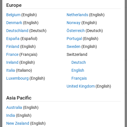
Parameter
Module
Module
Europe
When
ModuleGeneration
conv
Belgium
(English)
Netherlands
(English)
network
contains
Denmark
(English)
Norway
(English)
convolution
Deutschland
(Deutsch)
Österreich
(Deutsch)
or pooling
layers.
España
(Español)
Portugal
(English)
Finland
(English)
Sweden
(English)
France
(Français)
Switzerland
Ireland
(English)
Deutsch
The network
LRNBlockGeneration
conv
uses one or
Italia
(Italiano)
English
more cross-
Luxembourg
(English)
Français
channel
normalization
United Kingdom
(English)
layers.
The network
Asia Pacific
SegmentationBlockGeneration
conv
contains one
or more max
Australia
(English)
unpooling
India
(English)
layers.
New Zealand
(English)