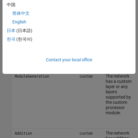
中国
简体中文
English
The network
ModuleGeneration
fc
has a fully
日本
(日本語)
connected
한국
(한국어)
layer.
Implement
SoftmaxBlockGeneration
fc
the softmax
Contact your local office
layer in
hardware.
The network
ModuleGeneration
custom
has a custom
layer or any
layers
supported by
the custom
processor
module.
The network
Addition
custom