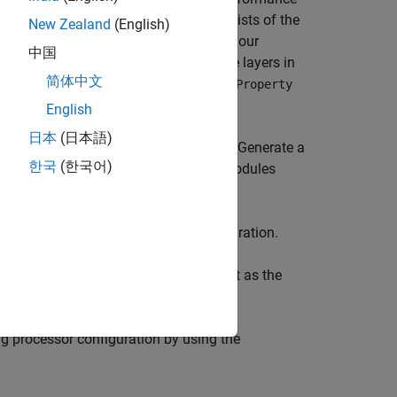
learning processor configuration consists of the
New Zealand
(English)
ated default bitstreams could exceed your
中国
e a bitstream that consists of only the layers in
简体中文
 configuration by using the
setModuleProperty
English
日本
(日本語)
 fully connected module output format. Generate a
한국
(한국어)
 removing the convolution and adder modules
ution and adder modules:
in the deep learning processor configuration.
takes the deep learning network object as the
figuration.
ing processor configuration by using the