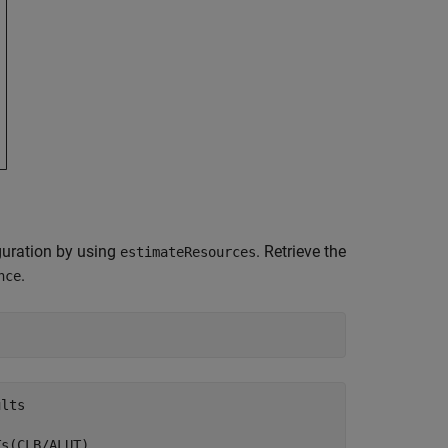
iguration by using
. Retrieve the
estimateResources
.
nce
lts

s(CLB/ALUT)  
