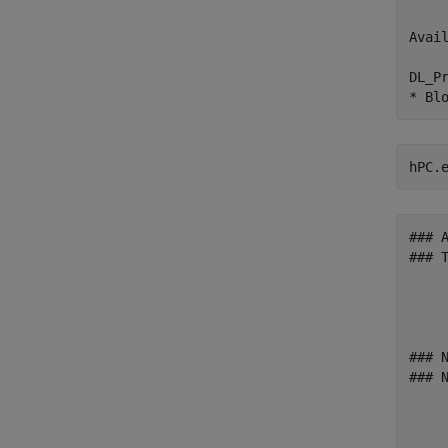
    
Avai
    
DL_P
hPC.
### 
### 
    
    
    
### 
### 
    