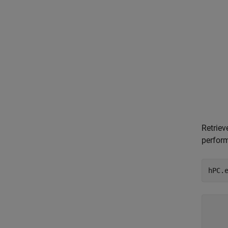
Retriev
perfor
hPC.
    
    