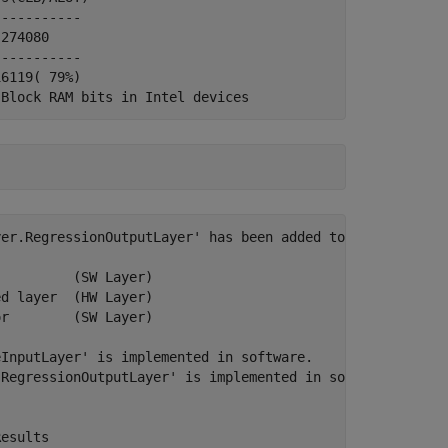
---------- 

274080

---------- 

6119( 79%)

er.RegressionOutputLayer' has been added to the provided
         (SW Layer)

d layer  (HW Layer)

r        (SW Layer)

InputLayer' is implemented in software.

RegressionOutputLayer' is implemented in software.

esults
