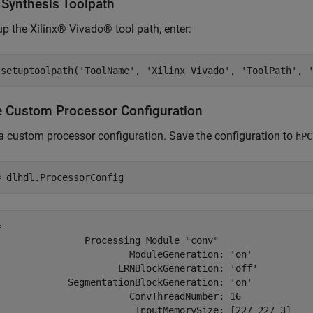
 Synthesis Toolpath
up the Xilinx® Vivado® tool path, enter:
lsetuptoolpath('ToolName', 'Xilinx Vivado', 'ToolPath', 
e Custom Processor Configuration
a custom processor configuration. Save the configuration to
hPC
= dlhdl.ProcessorConfig
 

                Processing Module "conv"

                        ModuleGeneration: 'on'

                      LRNBlockGeneration: 'off'

             SegmentationBlockGeneration: 'on'

                        ConvThreadNumber: 16

                         InputMemorySize: [227 227 3]
