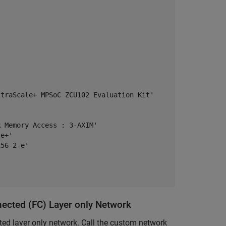
traScale+ MPSoC ZCU102 Evaluation Kit'



 Memory Access : 3-AXIM'

e+'

56-2-e'

nected (FC) Layer only Network
ted layer only network. Call the custom network