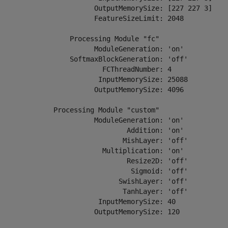
                        OutputMemorySize: [227 227 3]

                        FeatureSizeLimit: 2048

                  Processing Module "fc"

                        ModuleGeneration: 'on'

                  SoftmaxBlockGeneration: 'off'

                          FCThreadNumber: 4

                         InputMemorySize: 25088

                        OutputMemorySize: 4096

              Processing Module "custom"

                        ModuleGeneration: 'on'

                                Addition: 'on'

                               MishLayer: 'off'

                          Multiplication: 'on'

                                Resize2D: 'off'

                                 Sigmoid: 'off'

                              SwishLayer: 'off'

                               TanhLayer: 'off'

                         InputMemorySize: 40

                        OutputMemorySize: 120
