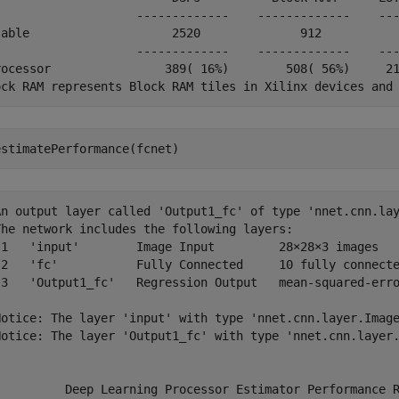
                    -------------    -------------    ---
lable                    2520              912           
                    -------------    -------------    ---
rocessor                389( 16%)        508( 56%)     21
estimatePerformance(fcnet)
An output layer called 'Output1_fc' of type 'nnet.cnn.lay
The network includes the following layers:

 1   'input'        Image Input         28×28×3 images   
 2   'fc'           Fully Connected     10 fully connecte
 3   'Output1_fc'   Regression Output   mean-squared-erro
Notice: The layer 'input' with type 'nnet.cnn.layer.Image
Notice: The layer 'Output1_fc' with type 'nnet.cnn.layer.
          Deep Learning Processor Estimator Performance R