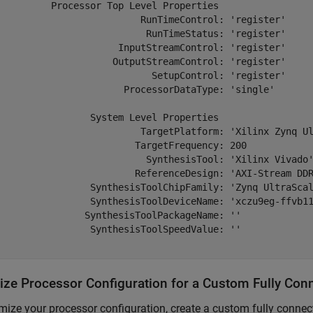
          Processor Top Level Properties

                          RunTimeControl: 'register'

                           RunTimeStatus: 'register'

                      InputStreamControl: 'register'

                     OutputStreamControl: 'register'

                            SetupControl: 'register'

                       ProcessorDataType: 'single'

                 System Level Properties

                          TargetPlatform: 'Xilinx Zynq Ul
                         TargetFrequency: 200

                           SynthesisTool: 'Xilinx Vivado'
                         ReferenceDesign: 'AXI-Stream DDR
                 SynthesisToolChipFamily: 'Zynq UltraScal
                 SynthesisToolDeviceName: 'xczu9eg-ffvb11
                SynthesisToolPackageName: ''

                 SynthesisToolSpeedValue: ''

ize Processor Configuration for a Custom Fully Con
mize your processor configuration, create a custom fully connec