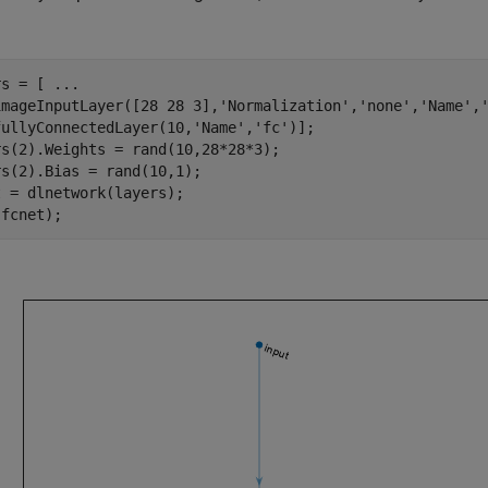
rs = [ 
...
imageInputLayer([28 28 3],
'Normalization'
,
'none'
,
'Name'
,
fullyConnectedLayer(10,
'Name'
,
'fc'
)];

s(2).Weights = rand(10,28*28*3);

s(2).Bias = rand(10,1);

 = dlnetwork(layers);

(fcnet);