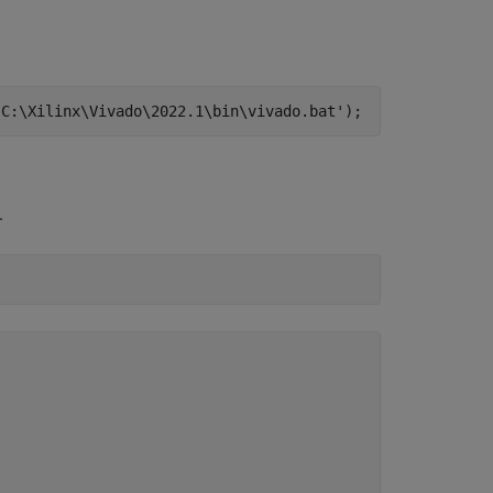
'C:\Xilinx\Vivado\2022.1\bin\vivado.bat');
.