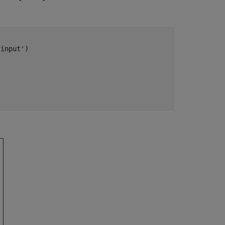
'input'
)
