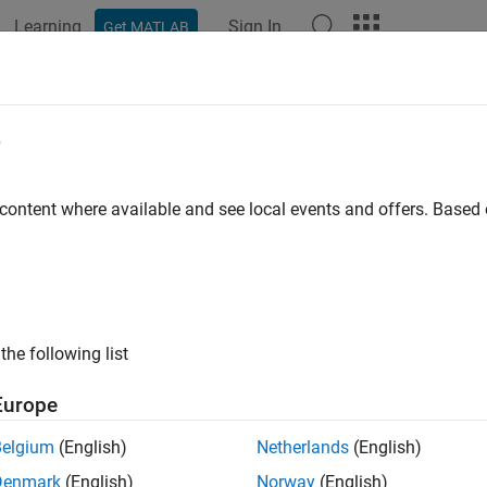
Learning
Sign In
Get MATLAB
ation
Examples
Functions
Blocks
Videos
Answer
erate Custom Bitstream to Meet Cu
e
work Requirements
 content where available and see local events and offers. Base
 example uses:
 Learning HDL Toolbox
Deep Learning HDL Toolbox
 Learning HDL Toolbox Support Package for Xilinx FPGA and S
ort Package for Xilinx FPGA and SoC Devices
the following list
 Learning Toolbox
Deep Learning Toolbox
Europe
Belgium
(English)
Netherlands
(English)
your custom network that only has layers with the convolution m
Denmark
(English)
Norway
(English)
ed module output format by generating a resource optimized cu