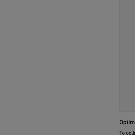
    
    
    
    
    
    
    
    
    
    
    
    
    
    
    
    
Optim
To opti