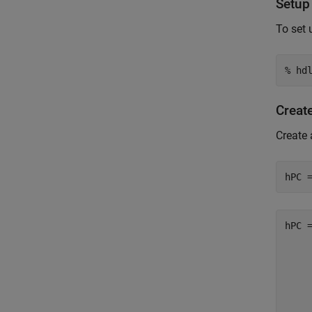
Setup
To set 
% hd
Creat
Create 
hPC 
hPC =
    
    
    
    
    
    