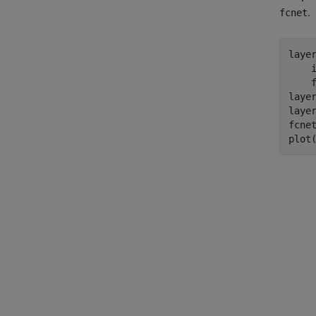
.
fcnet
laye
    
    
layer
layer
fcnet
plot