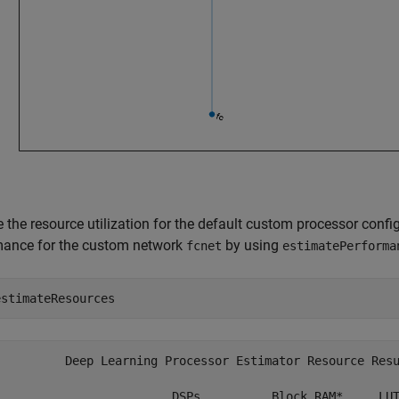
e the resource utilization for the default custom processor conf
mance for the custom network
by using
fcnet
estimatePerforma
estimateResources
          Deep Learning Processor Estimator Resource Resu
                         DSPs          Block RAM*     LUT