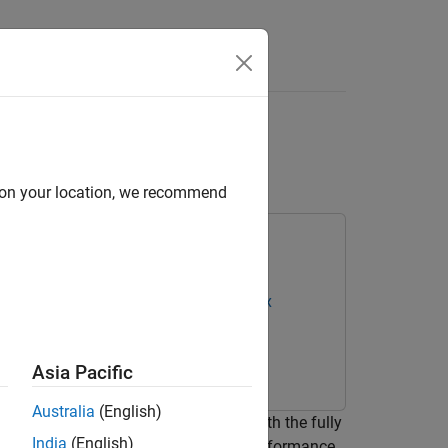
s
stom Deep Learning
d on your location, we recommend
oC Devices
Deep Learning HDL Toolbox
Asia Pacific
Australia
(English)
odule output format or only layers with the fully
India
(English)
stom bitstream that satisfies your performance