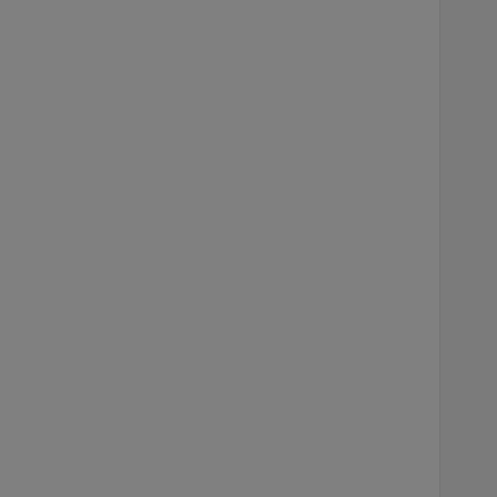
    
    
    
    
    
    
    
    
    
    
    
    
    
    
    
    
    
    
    