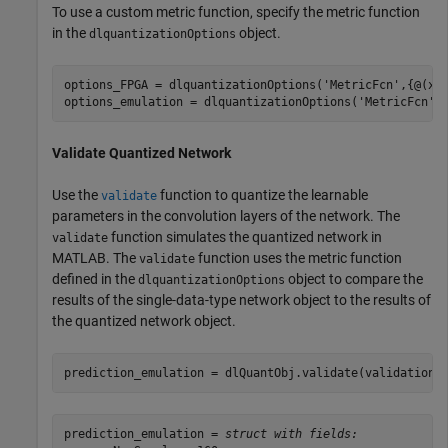
To use a custom metric function, specify the metric function
in the
object.
dlquantizationOptions
options_FPGA = dlquantizationOptions(
'MetricFcn'
,{@(x)
options_emulation = dlquantizationOptions(
'MetricFcn'
Validate Quantized Network
Use the
function to quantize the learnable
validate
parameters in the convolution layers of the network. The
function simulates the quantized network in
validate
MATLAB. The
function uses the metric function
validate
defined in the
object to compare the
dlquantizationOptions
results of the single-data-type network object to the results of
the quantized network object.
prediction_emulation = dlQuantObj.validate(validationD
prediction_emulation = 
struct with fields: