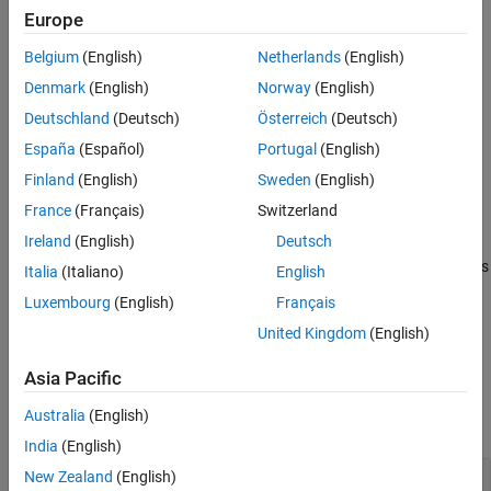
Version History
Creation
Europe
See Also
Belgium
(English)
Netherlands
(English)
Syntax
Denmark
(English)
Norway
(English)
quantOpts = dlquantizationOptions
Deutschland
(Deutsch)
Österreich
(Deutsch)
quantOpts = dlquantizationOptions(PropertyName=Value)
Description
España
(Español)
Portugal
(English)
creates a
= dlquantizationOptions
quantOpts
Finland
(English)
Sweden
(English)
object with default property values.
dlquantizationOptions
France
(Français)
Switzerland
Ireland
(English)
Deutsch
= dlquantizationOptions(
)
quantOpts
PropertyName=Value
creates a
object with additional properties
dlquantizationOptions
Italia
(Italiano)
English
specified by one or more name-value arguments.
Luxembourg
(English)
Français
United Kingdom
(English)
example
Asia Pacific
Properties
Australia
(English)
expand all
India
(English)
—
Metric function to use for
New Zealand
(English)
MetricFcn