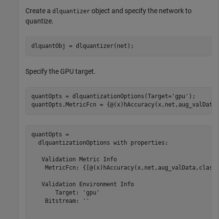
Create a
object and specify the network to
dlquantizer
quantize.
dlquantObj = dlquantizer(net);
Specify the GPU target.
quantOpts = dlquantizationOptions(Target=
'gpu'
);

quantOpts.MetricFcn = {@(x)hAccuracy(x,net,aug_valData
quantOpts = 

  dlquantizationOptions with properties:

   Validation Metric Info

    MetricFcn: {[@(x)hAccuracy(x,net,aug_valData,classe
   Validation Environment Info

       Target: 'gpu'

    Bitstream: ''
