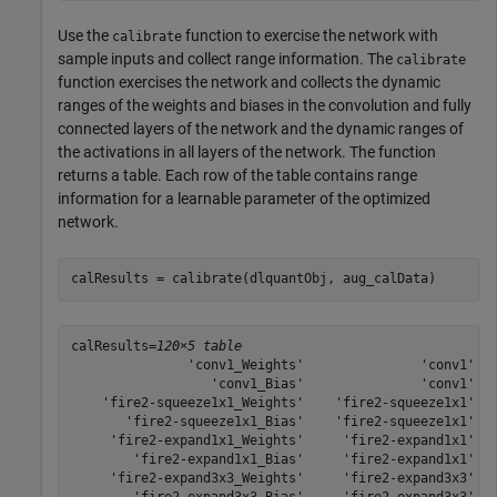
Use the
function to exercise the network with
calibrate
sample inputs and collect range information. The
calibrate
function exercises the network and collects the dynamic
ranges of the weights and biases in the convolution and fully
connected layers of the network and the dynamic ranges of
the activations in all layers of the network. The function
returns a table. Each row of the table contains range
information for a learnable parameter of the optimized
network.
calResults = calibrate(dlquantObj, aug_calData)
calResults=
120×5 table
               'conv1_Weights'               'conv1'   
                  'conv1_Bias'               'conv1'   
    'fire2-squeeze1x1_Weights'    'fire2-squeeze1x1'   
       'fire2-squeeze1x1_Bias'    'fire2-squeeze1x1'   
     'fire2-expand1x1_Weights'     'fire2-expand1x1'   
        'fire2-expand1x1_Bias'     'fire2-expand1x1'   
     'fire2-expand3x3_Weights'     'fire2-expand3x3'   