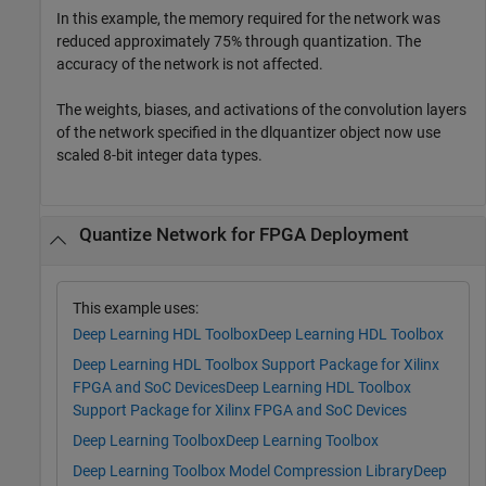
In this example, the memory required for the network was
reduced approximately 75% through quantization. The
accuracy of the network is not affected.
The weights, biases, and activations of the convolution layers
of the network specified in the dlquantizer object now use
scaled 8-bit integer data types.
Quantize Network for FPGA Deployment
This example uses:
Deep Learning HDL Toolbox
Deep Learning HDL Toolbox
Deep Learning HDL Toolbox Support Package for Xilinx
FPGA and SoC Devices
Deep Learning HDL Toolbox
Support Package for Xilinx FPGA and SoC Devices
Deep Learning Toolbox
Deep Learning Toolbox
Deep Learning Toolbox Model Compression Library
Deep