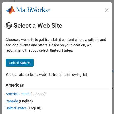
Skip to content
MATLAB Help Center
Off-Canvas Navigation Menu Toggle
Select a Web Site
Main Content
Documentation Home
dlquantizationOptions
AI and Statistics
Choose a web site to get translated content where available and
Options for quantizing a trained deep neural network
see local events and offers. Based on your location, we
Deep Learning Toolbox
recommend that you select:
United States
.
Generate Code and Deploy Deep Neural
expand all in page
Networks
Description
United States
Pruning, Projection, and Quantization
Quantization
Add-On Required:
This feature requires the
Deep Learning Toolbox
You can also select a web site from the following list
Model Compression Library
add-on.
dlquantizationOptions
Americas
The
object provides options for quantizing
dlquantizationOptions
ON THIS PAGE
a trained deep neural network to scaled 8-bit integer data types.
Description
América Latina
(Español)
Creation
Canada
(English)
To learn about the products required to quantize a deep neural
Properties
network, see
Quantization Workflow System Requirements
.
United States
(English)
Examples