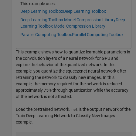
This example uses:
Deep Learning Toolbox
Deep Learning Toolbox
Deep Learning Toolbox Model Compression Library
Deep
Learning Toolbox Model Compression Library
Parallel Computing Toolbox
Parallel Computing Toolbox
This example shows how to quantize learnable parameters in
the convolution layers of a neural network for GPU and
explore the behavior of the quantized network. In this
example, you quantize the squeezenet neural network after
retraining the network to classify new images. In this
example, the memory required for the network is reduced
approximately 75% through quantization while the accuracy
of the network is not affected.
Load the pretrained network.
is the output network of the
net
Train Deep Learning Network to Classify New Images
example.