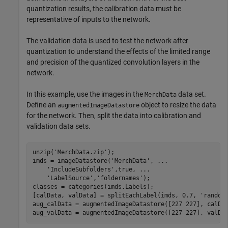
quantization results, the calibration data must be
representative of inputs to the network.
The validation data is used to test the network after
quantization to understand the effects of the limited range
and precision of the quantized convolution layers in the
network.
In this example, use the images in the
data set.
MerchData
Define an
object to resize the data
augmentedImageDatastore
for the network. Then, split the data into calibration and
validation data sets.
unzip(
'MerchData.zip'
);

imds = imageDatastore(
'MerchData'
, 
...
'IncludeSubfolders'
,true, 
...
'LabelSource'
,
'foldernames'
);

classes = categories(imds.Labels);

[calData, valData] = splitEachLabel(imds, 0.7, 
'random
aug_calData = augmentedImageDatastore([227 227], calDat
aug_valData = augmentedImageDatastore([227 227], valDa