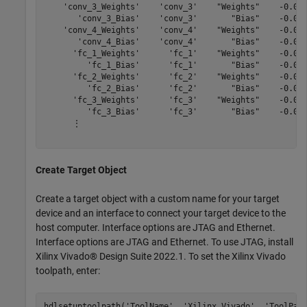
    'conv_3_Weights'    'conv_3'    "Weights"    -0.045
       'conv_3_Bias'    'conv_3'       "Bias"    -0.001
    'conv_4_Weights'    'conv_4'    "Weights"    -0.046
       'conv_4_Bias'    'conv_4'       "Bias"    -0.001
      'fc_1_Weights'      'fc_1'    "Weights"    -0.051
         'fc_1_Bias'      'fc_1'       "Bias"    -0.000
      'fc_2_Weights'      'fc_2'    "Weights"    -0.050
         'fc_2_Bias'      'fc_2'       "Bias"    -0.001
      'fc_3_Weights'      'fc_3'    "Weights"    -0.050
         'fc_3_Bias'      'fc_3'       "Bias"    -0.029
      ⋮

Create Target Object
Create a target object with a custom name for your target
device and an interface to connect your target device to the
host computer. Interface options are JTAG and Ethernet.
Interface options are JTAG and Ethernet. To use JTAG, install
Xilinx Vivado® Design Suite 2022.1. To set the Xilinx Vivado
toolpath, enter:
hdlsetuptoolpath(
'ToolName'
, 
'Xilinx Vivado'
, 
'ToolPat