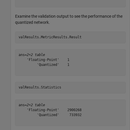
Examine the validation output to see the performance of the
quantized network.
valResults.MetricResults.Result
ans=
2×2 table
    'Floating-Point'    1

         'Quantized'    1

valResults.Statistics
ans=
2×2 table
    'Floating-Point'    2900268

         'Quantized'     733932
