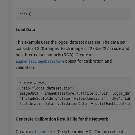
rng(0);
Load Data
This example uses the logos_dataset data set. The data set
consists of 320 images. Each image is 227-by-227 in size and
has three color channels (RGB). Create an
object for calibration and
augmentedImageDatastore
validation.
curDir = pwd;

unzip(
"logos_dataset.zip"
);

imageData = imageDatastore(fullfile(curDir,
'logos_data
'IncludeSubfolders'
,true,
'FileExtensions'
,
'.JPG'
,
'Labe
[calibrationData, validationData] = splitEachLabel(ima
Generate Calibration Result File for the Network
Create a
(Deep Learning HDL Toolbox)
object
dlquantizer