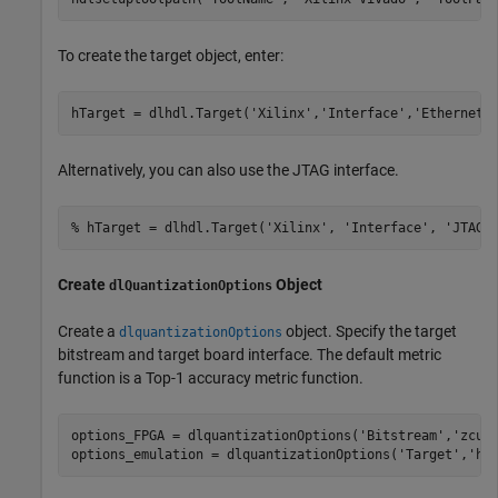
To create the target object, enter:
hTarget = dlhdl.Target(
'Xilinx'
,
'Interface'
,
'Ethernet'
Alternatively, you can also use the JTAG interface.
% hTarget = dlhdl.Target('Xilinx', 'Interface', 'JTAG'
Create
Object
dlQuantizationOptions
Create a
object. Specify the target
dlquantizationOptions
bitstream and target board interface. The default metric
function is a Top-1 accuracy metric function.
options_FPGA = dlquantizationOptions(
'Bitstream'
,
'zcu1
options_emulation = dlquantizationOptions(
'Target'
,
'ho