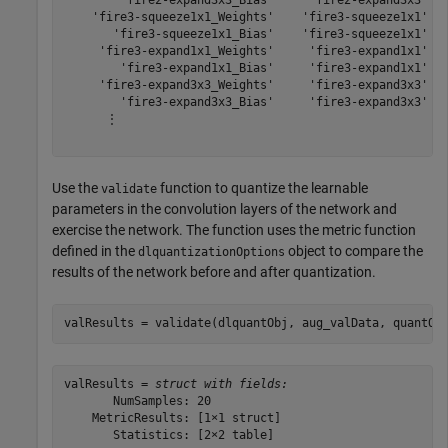
        'fire2-expand3x3_Bias'     'fire2-expand3x3'   
    'fire3-squeeze1x1_Weights'    'fire3-squeeze1x1'   
       'fire3-squeeze1x1_Bias'    'fire3-squeeze1x1'   
     'fire3-expand1x1_Weights'     'fire3-expand1x1'   
        'fire3-expand1x1_Bias'     'fire3-expand1x1'   
     'fire3-expand3x3_Weights'     'fire3-expand3x3'   
        'fire3-expand3x3_Bias'     'fire3-expand3x3'   
      ⋮

Use the
function to quantize the learnable
validate
parameters in the convolution layers of the network and
exercise the network. The function uses the metric function
defined in the
object to compare the
dlquantizationOptions
results of the network before and after quantization.
valResults = validate(dlquantObj, aug_valData, quantOp
valResults = 
struct with fields:
       NumSamples: 20

    MetricResults: [1×1 struct]

       Statistics: [2×2 table]
