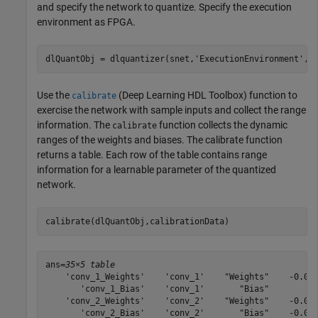
and specify the network to quantize. Specify the execution
environment as FPGA.
dlQuantObj = dlquantizer(snet,
'ExecutionEnvironment'
,
"
Use the
(Deep Learning HDL Toolbox)
function to
calibrate
exercise the network with sample inputs and collect the range
information. The
function collects the dynamic
calibrate
ranges of the weights and biases. The calibrate function
returns a table. Each row of the table contains range
information for a learnable parameter of the quantized
network.
calibrate(dlQuantObj,calibrationData)
ans=
35×5 table
    'conv_1_Weights'    'conv_1'    "Weights"    -0.049
       'conv_1_Bias'    'conv_1'       "Bias"          
    'conv_2_Weights'    'conv_2'    "Weights"    -0.055
       'conv_2_Bias'    'conv_2'       "Bias"    -0.000