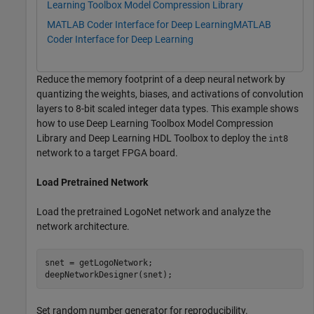
Learning Toolbox Model Compression Library
MATLAB Coder Interface for Deep Learning
MATLAB
Coder Interface for Deep Learning
Reduce the memory footprint of a deep neural network by
quantizing the weights, biases, and activations of convolution
layers to 8-bit scaled integer data types. This example shows
how to use Deep Learning Toolbox Model Compression
Library and Deep Learning HDL Toolbox to deploy the
int8
network to a target FPGA board.
Load Pretrained Network
Load the pretrained LogoNet network and analyze the
network architecture.
snet = getLogoNetwork;

deepNetworkDesigner(snet);
Set random number generator for reproducibility.