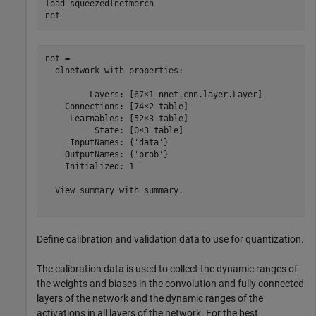
load 
squeezedlnetmerch
net
net = 

  dlnetwork with properties:

         Layers: [67×1 nnet.cnn.layer.Layer]

    Connections: [74×2 table]

     Learnables: [52×3 table]

          State: [0×3 table]

     InputNames: {'data'}

    OutputNames: {'prob'}

    Initialized: 1

  View summary with summary.

Define calibration and validation data to use for quantization.
The calibration data is used to collect the dynamic ranges of
the weights and biases in the convolution and fully connected
layers of the network and the dynamic ranges of the
activations in all layers of the network. For the best