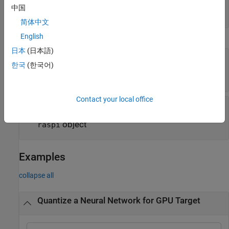
validation of quantized network
中国
cell array of function handles
简体中文
English
Execution Environment Options
日本
(日本語)
—
Name of FPGA bitstream
Bitstream
한국
(한국어)
|
|
'zcu102_int8'
'zc706_int8'
'arria10soc_int8'
Contact your local office
—
Target for quantized network
Target
(default)
|
|
object
|
'host'
'gpu'
dlhdl.Target
object
raspi
Examples
collapse all
Quantize a Neural Network for GPU Target