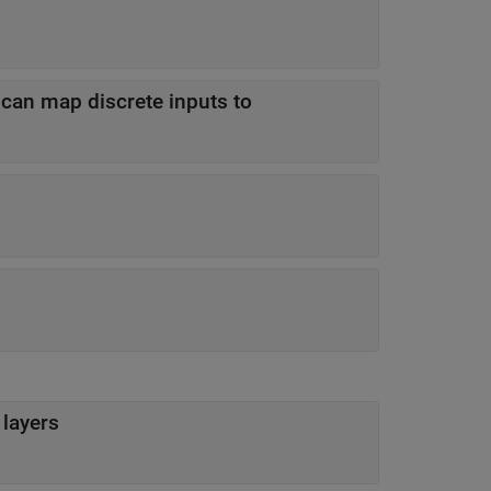
 can map discrete inputs to
 layers