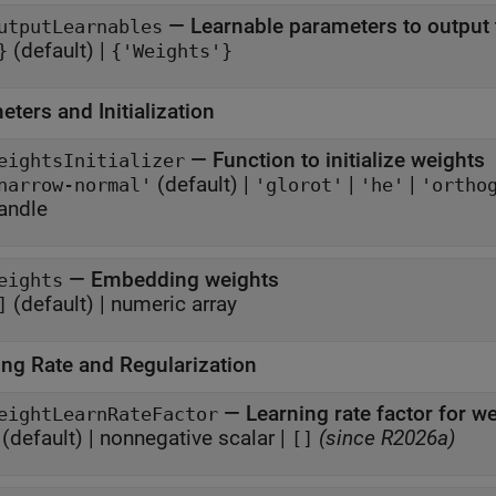
—
Learnable parameters to output 
utputLearnables
(default) |
}
{'Weights'}
ters and Initialization
—
Function to initialize weights
eightsInitializer
(default) |
|
|
narrow-normal'
'glorot'
'he'
'ortho
andle
—
Embedding weights
eights
(default) |
numeric array
]
ing Rate and Regularization
—
Learning rate factor for w
eightLearnRateFactor
(default) |
nonnegative scalar
|
(since R2026a)
[]