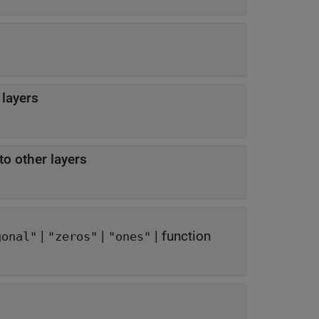
 layers
to other layers
|
|
|
function
gonal"
"zeros"
"ones"