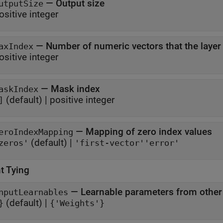
—
Output size
utputSize
ositive integer
—
Number of numeric vectors that the layer
axIndex
ositive integer
—
Mask index
askIndex
(default) |
positive integer
]
—
Mapping of zero index values
eroIndexMapping
(default) |
zeros'
'first-vector'
'error'
t Tying
—
Learnable parameters from other
nputLearnables
(default) |
}
{'Weights'}