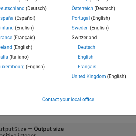
x
Deutschland
(Deutsch)
Österreich
(Deutsch)
España
(Español)
Portugal
(English)
= embeddingLayer(outputSize,maxIndex)
= embeddingLayer(outputSize,maxIndex,Name=Value)
inland
(English)
Sweden
(English)
iption
rance
(Français)
Switzerland
creates an embedding la
embeddingLayer(
,
)
outputSize
maxIndex
reland
(English)
Deutsch
ies.
talia
(Italiano)
English
e
Luxembourg
(English)
Français
United Kingdom
(English)
also specifie
embeddingLayer(
,
,
)
outputSize
maxIndex
Name=Value
nts. For example,
sets the
property to
.
Name="emb"
Name
"emb"
Contact your local office
 Arguments
all
—
Output size
utputSize
ositive integer