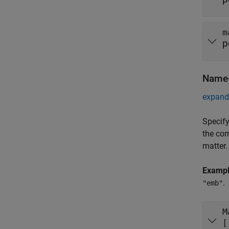
m
p
Name-
expand 
Specify
the cor
matter.
Examp
.
"emb"
M
[