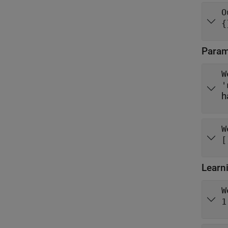
O
{
Parame
W
'
h
W
[
Learn
W
1