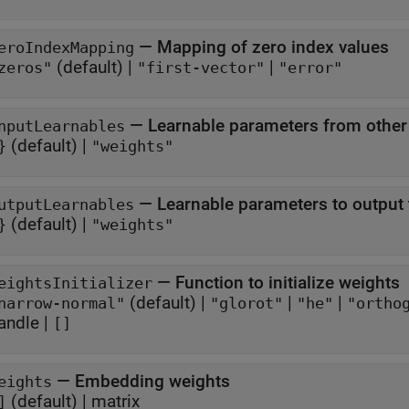
—
Mapping of zero index values
eroIndexMapping
(default) |
|
zeros"
"first-vector"
"error"
—
Learnable parameters from other
nputLearnables
(default) |
}
"weights"
—
Learnable parameters to output 
utputLearnables
(default) |
}
"weights"
—
Function to initialize weights
eightsInitializer
(default) |
|
|
narrow-normal"
"glorot"
"he"
"ortho
andle
|
[]
—
Embedding weights
eights
(default) |
matrix
]