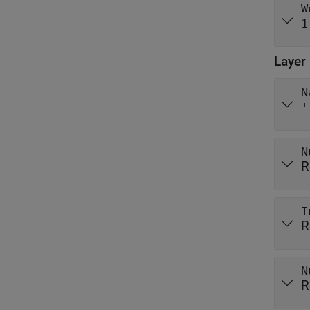
W
1
Layer
N
'
N
R
I
R
N
R