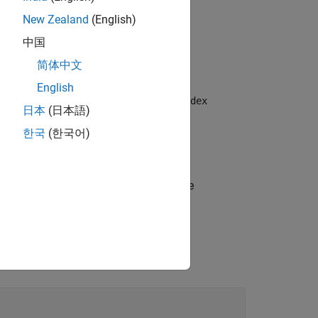
New Zealand
(English)
中国
简体中文
English
yer and sets the
and
OutputSize
MaxIndex
日本
(日本語)
한국
(한국어)
s options using one or more name-value