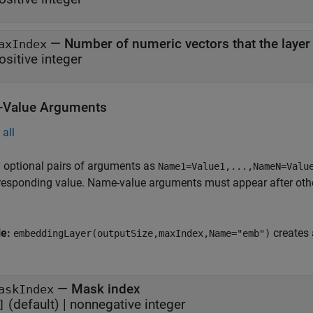
—
Number of numeric vectors that the layer
axIndex
ositive integer
Value Arguments
all
 optional pairs of arguments as
Name1=Value1,...,NameN=Valu
responding value. Name-value arguments must appear after other
le:
creates 
embeddingLayer(outputSize,maxIndex,Name="emb")
—
Mask index
askIndex
(default) |
nonnegative integer
]