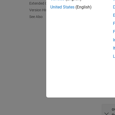
Extended Capabilities
Synta
United States
(English)
Version History
layer 
See Also
layer 
F
Descr
F
= 
layer
I
propert
I
exampl
= 
layer
argume
Input
expand 
o
p