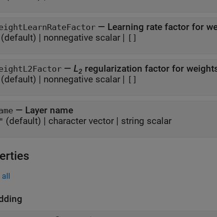
—
Learning rate factor for w
eightLearnRateFactor
(default) |
nonnegative scalar
|
[]
—
L
regularization factor for weigh
eightL2Factor
2
(default) |
nonnegative scalar
|
[]
—
Layer name
ame
(default) |
character vector
|
string scalar
"
erties
all
dding