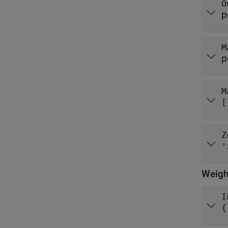
O
p
M
p
M
[
Z
'
Weigh
I
{