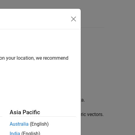
Answers
d on your location, we recommend
the indices correspond to discrete data.
Asia Pacific
f categorical values or words to numeric vectors.
Australia
(English)
India
(English)