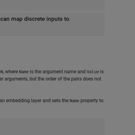
 can map discrete inputs to
, where
is the argument name and
is
eN
Name
Value
 arguments, but the order of the pairs does not
an embedding layer and sets the
property to
Name