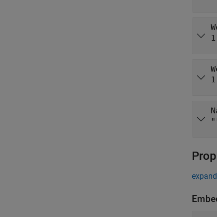
W
1
W
1
N
"
Prop
expand 
Embe