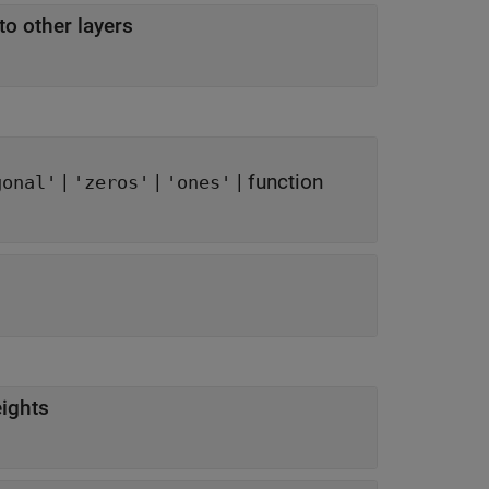
to other layers
|
|
|
function
gonal'
'zeros'
'ones'
eights