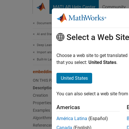
Skip to content
MATLAB Help Center
Community
Document
Documentation Home
AI and Statistics
emb
Select a Web Sit
Deep Learning Toolbox
Import and Build Deep Neural Networks
Embedd
Choose a web site to get translated
Built-In Layers
Since 
that you select:
United States
.
expand 
embeddingLayer
United States
ON THIS PAGE
Desc
Description
You can also select a web site from 
An embe
Creation
Properties
Americas
Use emb
Examples
Algorithms
América Latina
(Español)
Crea
References
Canada
(English)