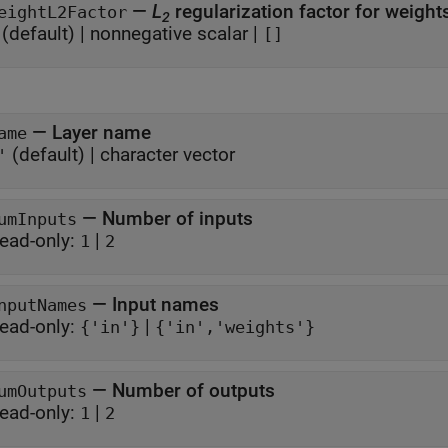
—
L
regularization factor for weigh
eightL2Factor
2
(default) |
nonnegative scalar
|
[]
—
Layer name
ame
(default) |
character vector
'
—
Number of inputs
umInputs
ead-only:
|
1
2
—
Input names
nputNames
ead-only:
|
{'in'}
{'in','weights'}
—
Number of outputs
umOutputs
ead-only:
|
1
2