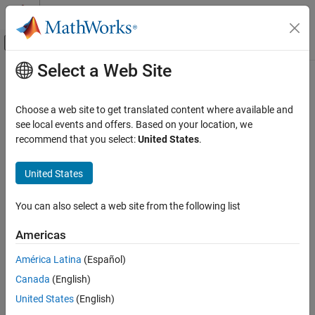
Skip to content
MATLAB Help Center
Off-Canvas Navigation Menu Toggle
Select a Web Site
Main Content
Documentation Home
softplusLayer
AI and Statistics
Choose a web site to get translated content where available and
Softplus layer
see local events and offers. Based on your location, we
Deep Learning Toolbox
recommend that you select:
United States
.
Import and Build Deep Neural Networks
expand all in page
Built-In Layers
United States
Description
softplusLayer
You can also select a web site from the following list
A softplus layer applies the softplus activation function on the
ON THIS PAGE
layer inputs.
Description
Americas
Creation
Creation
América Latina
(Español)
Properties
Canada
(English)
Syntax
Examples
Algorithms
United States
(English)
layer = softplusLayer
Extended Capabilities