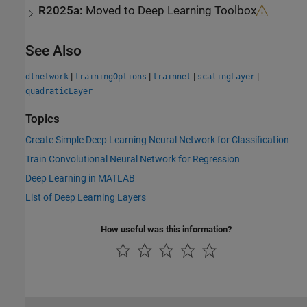
R2025a:
Moved to
Deep Learning Toolbox
See Also
|
|
|
|
dlnetwork
trainingOptions
trainnet
scalingLayer
quadraticLayer
Topics
Create Simple Deep Learning Neural Network for Classification
Train Convolutional Neural Network for Regression
Deep Learning in MATLAB
List of Deep Learning Layers
How useful was this information?