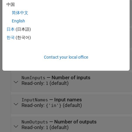
中国
—
Layer name
Name
(default) |
character vector
|
string
'softplus'
简体中文
scalar
English
日本
(日本語)
—
One-line description of the layer
Description
한국
(한국어)
Read-only:
(default)
'Softplus'
—
Type of the layer
Type
Contact your local office
Read-only:
(default)
'Softplus'
—
Number of inputs
NumInputs
Read-only:
(default)
1
—
Input names
InputNames
Read-only:
(default)
{'in'}
—
Number of outputs
NumOutputs
Read-only:
(default)
1