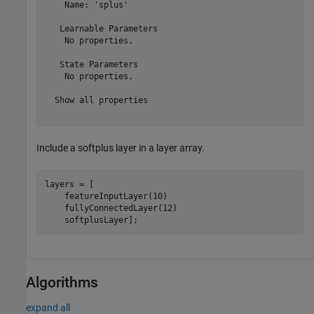
    Name: 'splus'

   Learnable Parameters

    No properties.

   State Parameters

    No properties.

  Show all properties

Include a softplus layer in a layer array.
layers = [

    featureInputLayer(10)

    fullyConnectedLayer(12)

    softplusLayer];
Algorithms
expand all