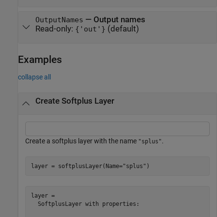
—
Output names
OutputNames
Read-only:
(default)
{'out'}
Examples
collapse all
Create Softplus Layer
Create a softplus layer with the name
.
"splus"
layer = softplusLayer(Name=
"splus"
)
layer = 

  SoftplusLayer with properties:
