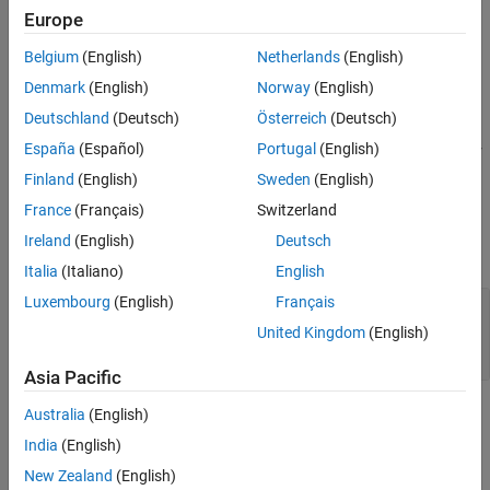
layer = softplusLayer(Name=name)
Europe
Version History
Description
See Also
Belgium
(English)
Netherlands
(English)
creates a softplus layer.
= softplusLayer
layer
Denmark
(English)
Norway
(English)
example
Deutschland
(Deutsch)
Österreich
(Deutsch)
España
(Español)
Portugal
(English)
also sets the layer name. For
= softplusLayer(Name=
)
layer
name
example,
sets the layer name to
.
Name="splus"
"splus"
Finland
(English)
Sweden
(English)
France
(Français)
Switzerland
Input Arguments
Ireland
(English)
Deutsch
expand all
Italia
(Italiano)
English
Luxembourg
(English)
Français
—
Layer name
name
(default) |
character vector
|
string
"softplus"
United Kingdom
(English)
scalar
Asia Pacific
Properties
Australia
(English)
India
(English)
expand all
New Zealand
(English)