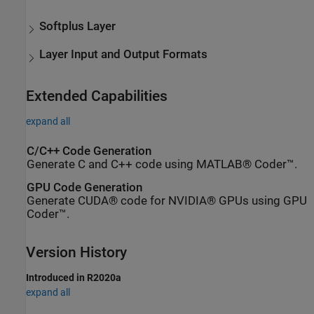
Softplus Layer
Layer Input and Output Formats
Extended Capabilities
expand all
C/C++ Code Generation
Generate C and C++ code using MATLAB® Coder™.
GPU Code Generation
Generate CUDA® code for NVIDIA® GPUs using GPU
Coder™.
Version History
Introduced in R2020a
expand all