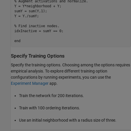
% Augment activations and normalize.
Y = Y*neighborhood + Y;

sumY = sum(Y,1);

Y = Y./sumY;

% Find inactive nodes.
idxInactive = sumY == 0;

end
Specify Training Options
Specify the training options. Choosing among the options requires
empirical analysis. To explore different training option
configurations by running experiments, you can use the
Experiment Manager
app.
Train the network for 200 iterations.
Train with 100 ordering iterations.
Use an initial neighborhood with a radius size of three.