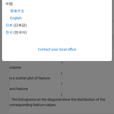
Load Training Data
中国
Load the Iris example dataset from
. This dataset
iris_dataset
简体中文
contains measurements of 150 flowers. The measurements are
English
sepal length, sepal width, petal length, and petal width. Transpose
日本
(日本語)
the data so that
한국
(한국어)
load 
iris_dataset
X = irisInputs';
Contact your local office
Visualize the data in a plot matrix. The plot in row
i
column
j
is a scatter plot of feature
i
and feature
j
. The histograms on the diagonal show the distribution of the
corresponding feature values.