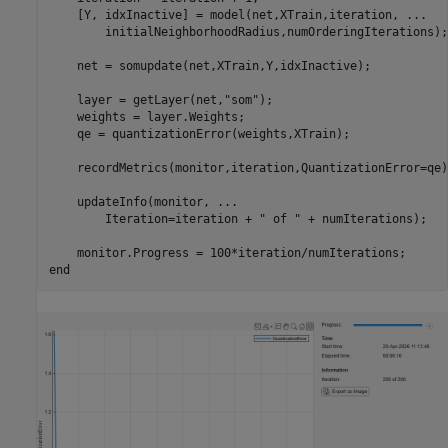
    [Y, idxInactive] = model(net,XTrain,iteration, 
...
        initialNeighborhoodRadius,numOrderingIterations);

    net = somupdate(net,XTrain,Y,idxInactive);

    layer = getLayer(net,
"som"
);

    weights = layer.Weights;

    qe = quantizationError(weights,XTrain);

    recordMetrics(monitor,iteration,QuantizationError=qe);
    updateInfo(monitor, 
...
        Iteration=iteration + 
" of "
 + numIterations);

end