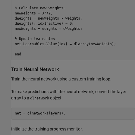
% Calculate new weights.
newWeights = X'*Y;

dWeights = newWeights - weights;

dWeights(:,idxInactive) = 0;

newWeights = weights + dWeights;

% Update learnables.
net.Learnables.Value{idx} = dlarray(newWeights);

end
Train Neural Network
Train the neural network using a custom training loop.
To make predictions with the neural network, convert the layer
array to a
object.
dlnetwork
net = dlnetwork(layers);
Initialize the training progress monitor.