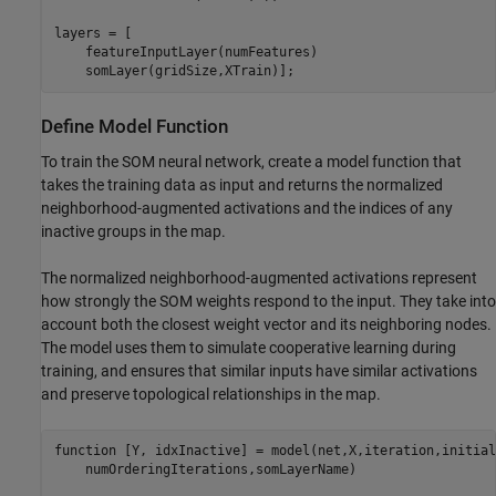
layers = [

    featureInputLayer(numFeatures)

    somLayer(gridSize,XTrain)];
Define Model Function
To train the SOM neural network, create a model function that
takes the training data as input and returns the normalized
neighborhood-augmented activations and the indices of any
inactive groups in the map.
The normalized neighborhood-augmented activations represent
how strongly the SOM weights respond to the input. They take into
account both the closest weight vector and its neighboring nodes.
The model uses them to simulate cooperative learning during
training, and ensures that similar inputs have similar activations
and preserve topological relationships in the map.
function
 [Y, idxInactive] = model(net,X,iteration,initial
    numOrderingIterations,somLayerName)
