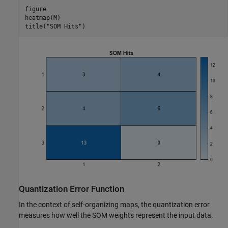
figure

heatmap(M)

title(
"SOM Hits"
)
Quantization Error Function
In the context of self-organizing maps, the quantization error
measures how well the SOM weights represent the input data.