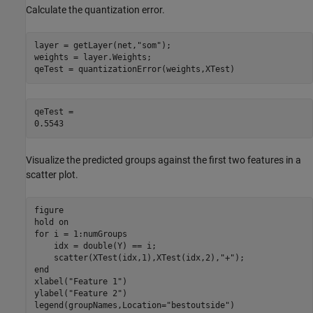
Calculate the quantization error.
layer = getLayer(net,
"som"
);

weights = layer.Weights;

qeTest = quantizationError(weights,XTest)
qeTest = 

Visualize the predicted groups against the first two features in a
scatter plot.
figure

hold 
on
for
 i = 1:numGroups

    idx = double(Y) == i;

    scatter(XTest(idx,1),XTest(idx,2),
"+"
end
xlabel(
"Feature 1"
)

ylabel(
"Feature 2"
)

legend(groupNames,Location=
"bestoutside"
)