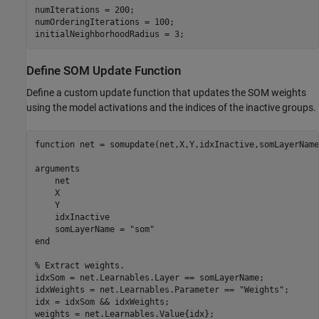
numIterations = 200;

numOrderingIterations = 100;

initialNeighborhoodRadius = 3;
Define SOM Update Function
Define a custom update function that updates the SOM weights
using the model activations and the indices of the inactive groups.
function
 net = somupdate(net,X,Y,idxInactive,somLayerName)
arguments
    net

    X

    Y

    idxInactive

    somLayerName = 
"som"
end
% Extract weights.
idxSom = net.Learnables.Layer == somLayerName;

idxWeights = net.Learnables.Parameter == 
"Weights"
;

idx = idxSom && idxWeights;

weights = net.Learnables.Value{idx};
