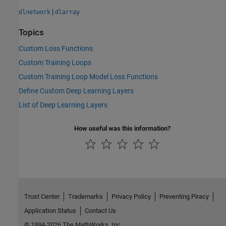
|
dlnetwork
dlarray
Topics
Custom Loss Functions
Custom Training Loops
Custom Training Loop Model Loss Functions
Define Custom Deep Learning Layers
List of Deep Learning Layers
How useful was this information?
Trust Center
Trademarks
Privacy Policy
Preventing Piracy
Application Status
Contact Us
© 1994-2026 The MathWorks, Inc.