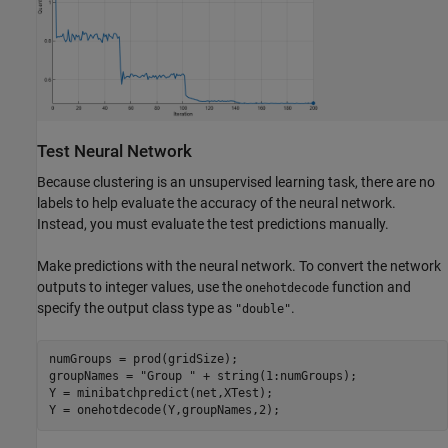
Test Neural Network
Because clustering is an unsupervised learning task, there are no
labels to help evaluate the accuracy of the neural network.
Instead, you must evaluate the test predictions manually.
Make predictions with the neural network. To convert the network
outputs to integer values, use the
function and
onehotdecode
specify the output class type as
.
"double"
numGroups = prod(gridSize);

groupNames = 
"Group "
 + string(1:numGroups);

Y = minibatchpredict(net,XTest);

Y = onehotdecode(Y,groupNames,2);