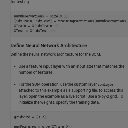
for testing.
numObservations = size(X,1);

[idxTrain, idxTest] = trainingPartitions(numObservations,
XTrain = X(idxTrain,:);

XTest = X(idxTest,:);
Define Neural Network Architecture
Define the neural network architecture for the SOM.
Use a feature input layer with an input size that matches the
number of features.
For the SOM operation, use the custom layer
,
somLayer
attached to this example as a supporting file. to access this
layer, open the example as a live script. Use a 3-by-2 grid. To
initialize the weights, specify the training data.
gridSize = [3 2];

numFeatures = size(XTrain,2);
