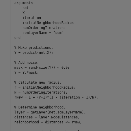
arguments
    net

    X

    iteration

    initialNeighborhoodRadius

    numOrderingIterations

    somLayerName = 
"som"
end
% Make predictions.
Y = predict(net,X);

% Add noise.
mask = rand(size(Y)) < 0.9;

Y = Y.*mask;

% Calculate new radius.
r = initialNeighborhoodRadius;

N = numOrderingIterations;

rNew = 1 + (r-1)*(1 - (iteration - 1)/N);

% Determine neighborhood.
layer = getLayer(net,somLayerName);

distances = layer.NodeDistances;

neighborhood = distances <= rNew;
