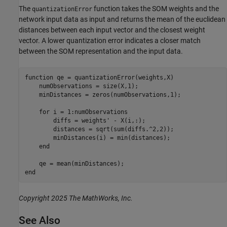
The
function takes the SOM weights and the
quantizationError
network input data as input and returns the mean of the euclidean
distances between each input vector and the closest weight
vector. A lower quantization error indicates a closer match
between the SOM representation and the input data.
function
 qe = quantizationError(weights,X)

    numObservations = size(X,1);

    minDistances = zeros(numObservations,1);

for
 i = 1:numObservations

        diffs = weights' - X(i,:);

        distances = sqrt(sum(diffs.^2,2));

        minDistances(i) = min(distances);

end
end
Copyright 2025 The MathWorks, Inc.
See Also