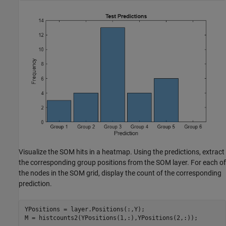
Visualize the SOM hits in a heatmap. Using the predictions, extract
the corresponding group positions from the SOM layer. For each of
the nodes in the SOM grid, display the count of the corresponding
prediction.
YPositions = layer.Positions(:,Y);

M = histcounts2(YPositions(1,:),YPositions(2,:));
