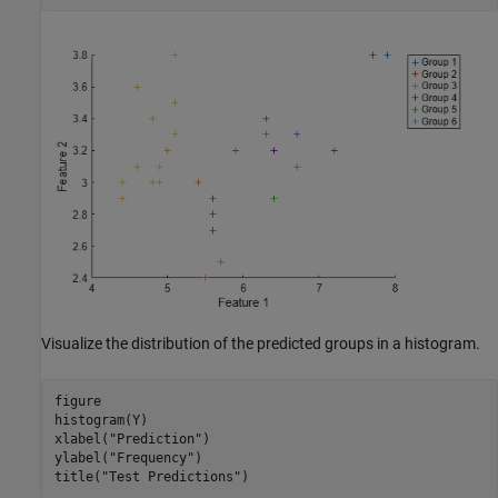
Visualize the distribution of the predicted groups in a histogram.
figure

histogram(Y)

xlabel(
"Prediction"
)

ylabel(
"Frequency"
)

title(
"Test Predictions"
)