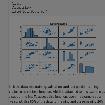
figure

plotmatrix(X)

title(
"Data Features"
)
Split the data into training, validation, and test partitions using the
function, which is attached to this example as
trainingPartitions
a supporting file. To access this function, open the example as a
live script. Use 80% of the data for training and the remaining 20%