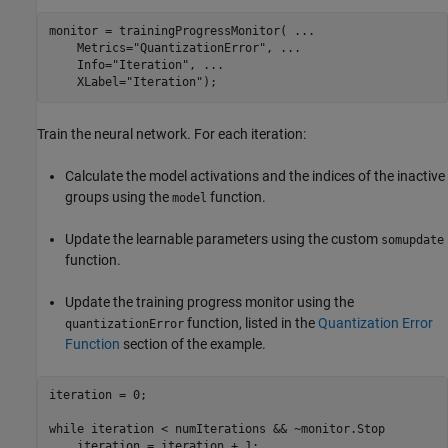
monitor = trainingProgressMonitor( 
...
    Metrics=
"QuantizationError"
, 
...
    Info=
"Iteration"
, 
...
    XLabel=
"Iteration"
);
Train the neural network. For each iteration:
Calculate the model activations and the indices of the inactive
groups using the
function.
model
Update the learnable parameters using the custom
somupdate
function.
Update the training progress monitor using the
function, listed in the
Quantization Error
quantizationError
Function
section of the example.
iteration = 0;

while
 iteration < numIterations && ~monitor.Stop

    iteration = iteration + 1;
