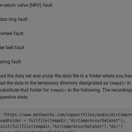
n-return valve (NRV) fault
ton ring fault
ywheel fault
er belt fault
aring fault
d the data set and unzip the data file in a folder where you h
d the data in the temporary directory designated as
in
tempdir
 substitute that folder for
in the following. The recording
tempdir
spective state.
= 
"https://www.mathworks.com/supportfiles/audio/AirCompr
loadFolder = fullfile(tempdir,
"AirCompressorDataSet"
exist(fullfile(tempdir,
"AirCompressorDataSet"
),
"dir"
)
