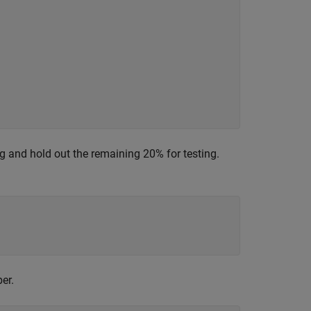
ing and hold out the remaining 20% for testing.
er.