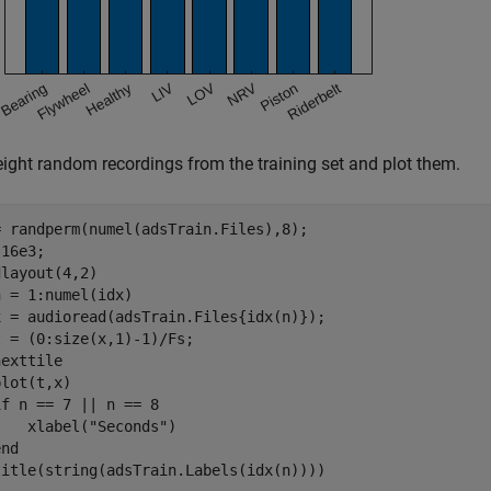
eight random recordings from the training set and plot them.
= randperm(numel(adsTrain.Files),8);

16e3;

n = 1:numel(idx)

x = audioread(adsTrain.Files{idx(n)});

 = (0:size(x,1)-1)/Fs;

exttile

lot(t,x)

if
 n == 7 || n == 8

    xlabel(
"Seconds"
)

end