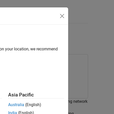
Answers
ng and Recurrent Deep
d on your location, we recommend
Asia Pacific
ir compressors using a wavelet scattering network
Australia
(English)
tunity to use a GPU to accelerate the
India
(English)
e a GPU, you must have Parallel Computing