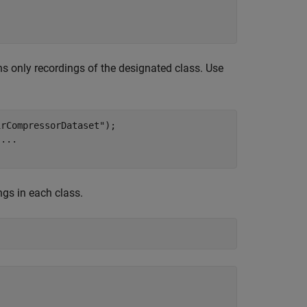
 only recordings of the designated class. Use
irCompressorDataset"
);

 
...
gs in each class.