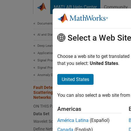
Skip to content
MATLAB Help Center
Community
Document
Documentation Home
AI and Statistics
Faul
Select a Web Sit
Net
Deep Learning Toolbox
Applications
Choose a web site to get translated
Signal Processing, Audio, and Wireless
that you select:
United States
.
Signal Processing
This
Anomaly Detection
Wave
United States
Fault Detection Using Wavelet
Deep
Scattering and Recurrent Deep
You can also select a web site from 
Audi
Networks
ON THIS PAGE
Americas
Data Set
This ex
América Latina
(Español)
Wavelet Scattering Network
paired 
Define Network
Canada
(English)
computa