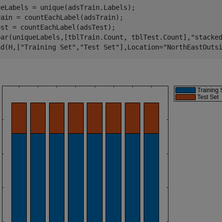
eLabels = unique(adsTrain.Labels);

ain = countEachLabel(adsTrain);

st = countEachLabel(adsTest);

bar(uniqueLabels,[tblTrain.Count, tblTest.Count],
"stacke
nd(H,[
"Training Set"
,
"Test Set"
],Location=
"NorthEastOuts