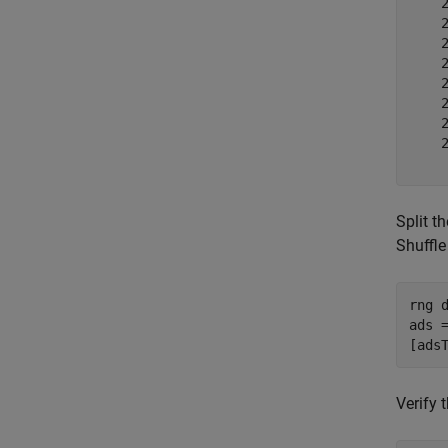
    2
    2
    2
    2
    2
    2
    2
    2
Split t
Shuffle
rng 
ads =
[ads
Verify 