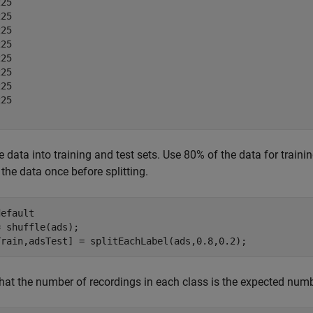
25

25

25

25

25

25

25

25

he data into training and test sets. Use 80% of the data for train
 the data once before splitting.
default
 shuffle(ads);

Train,adsTest] = splitEachLabel(ads,0.8,0.2);
that the number of recordings in each class is the expected numb