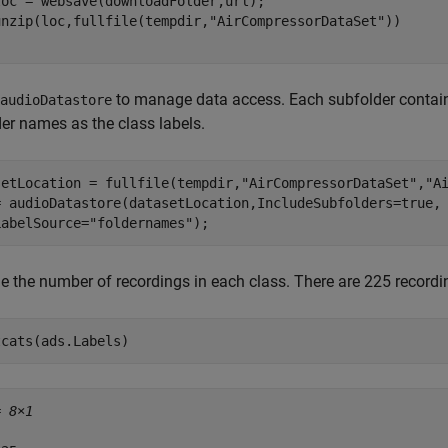
oc = websave(downloadFolder,url);

unzip(loc,fullfile(tempdir,
"AirCompressorDataSet"
to manage data access. Each subfolder contains
audioDatastore
der names as the class labels.
setLocation = fullfile(tempdir,
"AirCompressorDataSet"
,
"A
= audioDatastore(datasetLocation,IncludeSubfolders=true,
LabelSource=
"foldernames"
);
 the number of recordings in each class. There are 225 recordin
tcats(ads.Labels)
= 
8×1