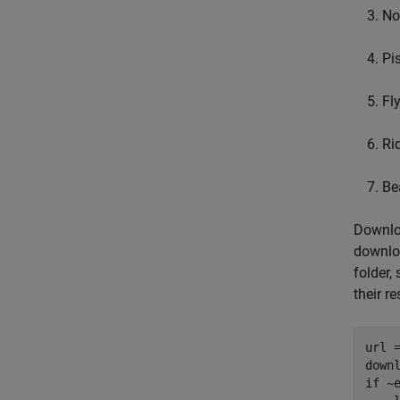
No
Pis
Fl
Rid
Be
Downloa
downloa
folder,
their re
url 
down
if
 ~