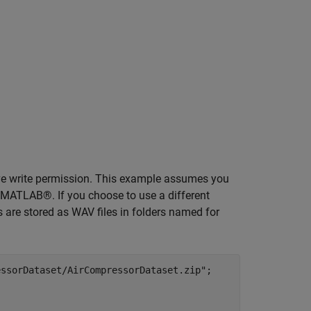
ave write permission. This example assumes you
 MATLAB®. If you choose to use a different
s are stored as WAV files in folders named for
essorDataset/AirCompressorDataset.zip"
;
