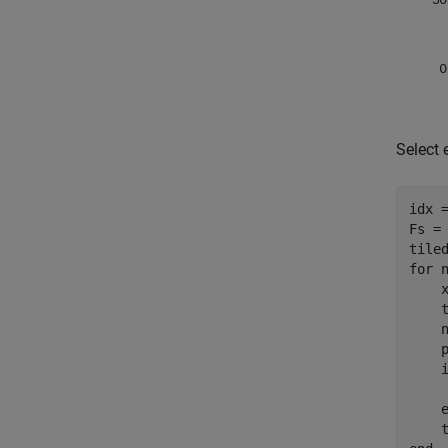
Select 
idx 
Fs = 
for
 
    
    t
    n
    p
    