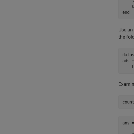
    l
    
end
Use an
the fol
data
ads 
    
Examine
coun
ans 