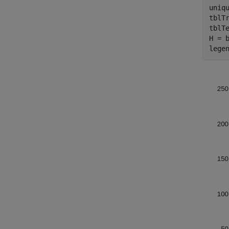
uniqu
tblTr
tblTe
H = 
lege