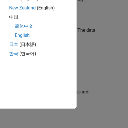
rallel Computing Toolbox)
for details.
New Zealand
(English)
中国
简体中文
 reciprocating type air compressor [
1
]. The data
English
ows:
日本
(日本語)
한국
(한국어)
en faulty states. The seven faulty states are: