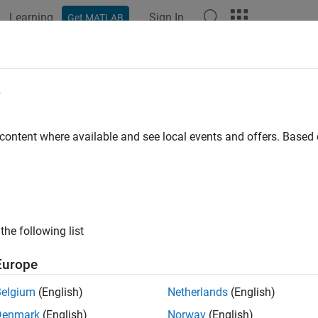
Learning
Sign In
Get MATLAB
ation
Examples
Functions
Blocks
Apps
Videos
t Detection Using Wavelet Scatteri
e
works
 content where available and see local events and offers. Base
 example uses:
let Toolbox
Wavelet Toolbox
 Learning Toolbox
Deep Learning Toolbox
the following list
o Toolbox
Audio Toolbox
Europe
ample shows how to classify faults in acoustic recordings of a
Belgium
(English)
Netherlands
(English)
with a recurrent neural network. The example provides the oppor
Denmark
(English)
Norway
(English)
tion of the wavelet scattering transform. If you want to utiliz