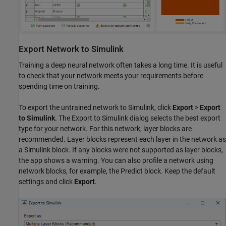
Export Network to Simulink
Training a deep neural network often takes a long time. It is useful
to check that your network meets your requirements before
spending time on training.
To export the untrained network to Simulink, click
Export
>
Export
to Simulink
. The Export to Simulink dialog selects the best export
type for your network. For this network, layer blocks are
recommended. Layer blocks represent each layer in the network as
a Simulink block. If any blocks were not supported as layer blocks,
the app shows a warning. You can also profile a network using
network blocks, for example, the Predict block. Keep the default
settings and click
Export
.