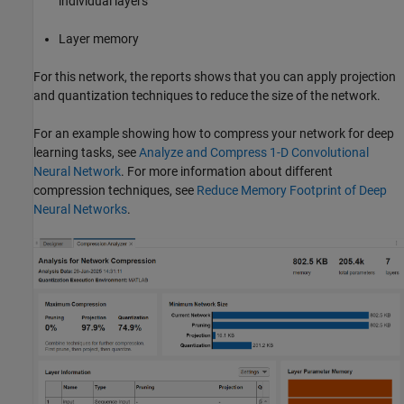
individual layers
Layer memory
For this network, the reports shows that you can apply projection
and quantization techniques to reduce the size of the network.
For an example showing how to compress your network for deep
learning tasks, see
Analyze and Compress 1-D Convolutional
Neural Network
. For more information about different
compression techniques, see
Reduce Memory Footprint of Deep
Neural Networks
.