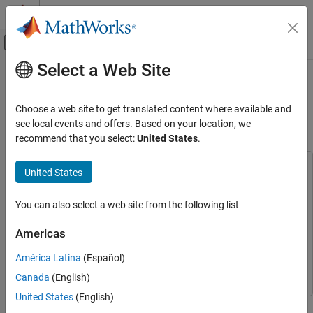
Skip to content
MATLAB Help Center
Off-Canvas Navigation Menu Toggle
Select a Web Site
Main Content
Documentation Home
Profile Deep Learning Network for
Deployment
AI and Statistics
Choose a web site to get translated content where available and
see local events and offers. Based on your location, we
Deep Learning Toolbox
recommend that you select:
United States
.
Since R2025a
Deep Learning with Simulink
This example uses:
United States
Profile Deep Learning Network for
Deployment
Simulink
Simulink
ON THIS PAGE
Simulink Coder
Simulink Coder
You can also select a web site from the following list
Build Network
MATLAB Coder
MATLAB Coder
Americas
Analyze Network
Deep Learning Toolbox
Deep Learning Toolbox
(Optional) Analyze Network Compressibility
América Latina
(Español)
Embedded Coder
Embedded Coder
Export Network to Simulink
Canada
(English)
Analyze Inference Speed
United States
(English)
This example shows how to profile a deep learning network in
Analyze SIL Stack Usage