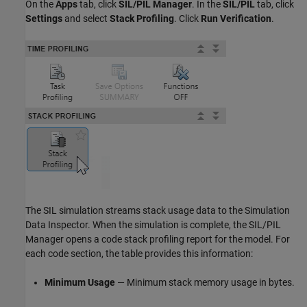
On the
Apps
tab, click
SIL/PIL Manager
. In the
SIL/PIL
tab, click
Settings
and select
Stack Profiling
. Click
Run Verification
.
The SIL simulation streams stack usage data to the Simulation
Data Inspector. When the simulation is complete, the SIL/PIL
Manager opens a code stack profiling report for the model. For
each code section, the table provides this information:
Minimum Usage
— Minimum stack memory usage in bytes.