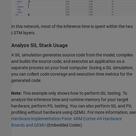
In this network, most of the inference time is spent within the two
LSTM layers.
Analyze SIL Stack Usage
A SIL simulation generates source code from the model, compiles
and builds the source code, and executes an application as a
separate process on your host computer. During a SIL simulation,
you can collect code coverage and execution-time metrics for the
generated code.
Note:
This example only shows how to perform SIL testing. To
analyze the inference time and runtime memory for your target
hardware, perform PIL testing. You can also perform SIL and PIL
profiling without hardware using QEMU. For more information, see
Hardware Implementation Pane: ARM Cortex-A9 Hardware
Boards and QEMU
(Embedded Coder)
.