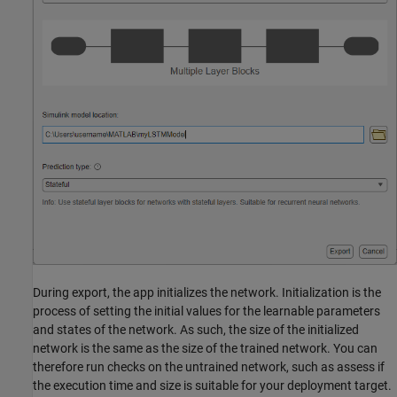
During export, the app initializes the network. Initialization is the
process of setting the initial values for the learnable parameters
and states of the network. As such, the size of the initialized
network is the same as the size of the trained network. You can
therefore run checks on the untrained network, such as assess if
the execution time and size is suitable for your deployment target.