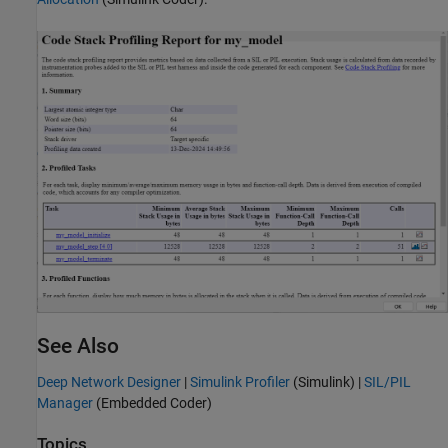
See Also
Deep Network Designer
|
Simulink Profiler
(Simulink)
|
SIL/PIL
Manager
(Embedded Coder)
Topics