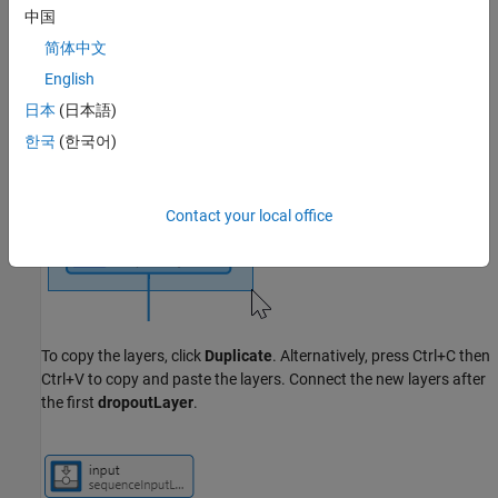
中国
To make the network deeper, drag and select the
lstmLayer
and
简体中文
dropoutLayer
.
English
日本
(日本語)
한국
(한국어)
Contact your local office
To copy the layers, click
Duplicate
. Alternatively, press Ctrl+C then
Ctrl+V to copy and paste the layers. Connect the new layers after
the first
dropoutLayer
.