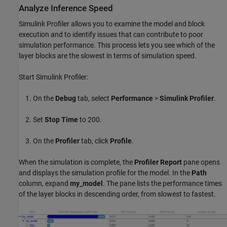
Analyze Inference Speed
Simulink Profiler allows you to examine the model and block
execution and to identify issues that can contribute to poor
simulation performance. This process lets you see which of the
layer blocks are the slowest in terms of simulation speed.
Start Simulink Profiler:
On the
Debug
tab, select
Performance
>
Simulink
Profiler
.
Set
Stop Time
to 200.
On the
Profiler
tab, click
Profile
.
When the simulation is complete, the
Profiler Report
pane opens
and displays the simulation profile for the model. In the
Path
column, expand
my_model
. The pane lists the performance times
of the layer blocks in descending order, from slowest to fastest.