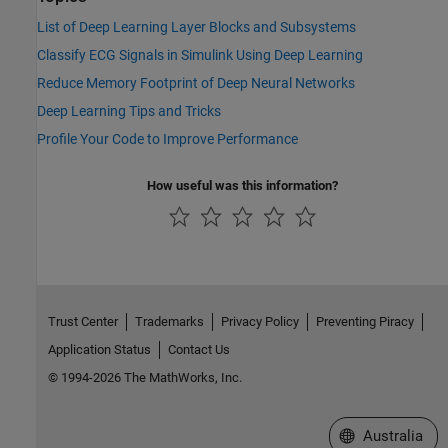
List of Deep Learning Layer Blocks and Subsystems
Classify ECG Signals in Simulink Using Deep Learning
Reduce Memory Footprint of Deep Neural Networks
Deep Learning Tips and Tricks
Profile Your Code to Improve Performance
How useful was this information?
Trust Center
Trademarks
Privacy Policy
Preventing Piracy
Application Status
Contact Us
© 1994-2026 The MathWorks, Inc.
Select a Web Si
Australia