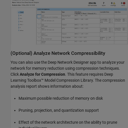
(Optional) Analyze Network Compressibility
You can also use the Deep Network Designer app to analyze your
network for memory reduction using compression techniques.
Click
Analyze for Compression
. This feature requires Deep
Learning Toolbox™ Model Compression Library. The compression
analysis report shows information about:
Maximum possible reduction of memory on disk
Pruning, projection, and quantization support
Effect of the network architecture on the ability to prune