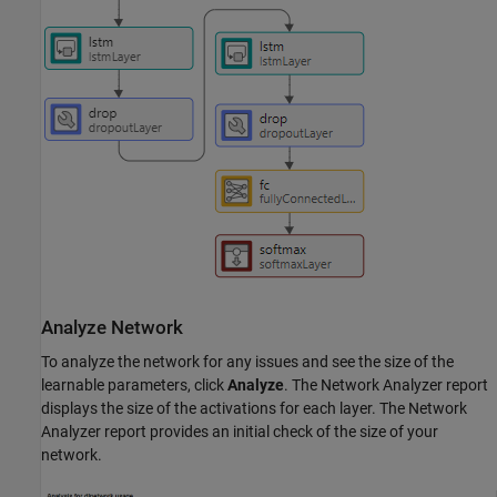
Analyze Network
To analyze the network for any issues and see the size of the
learnable parameters, click
Analyze
. The Network Analyzer report
displays the size of the activations for each layer. The Network
Analyzer report provides an initial check of the size of your
network.