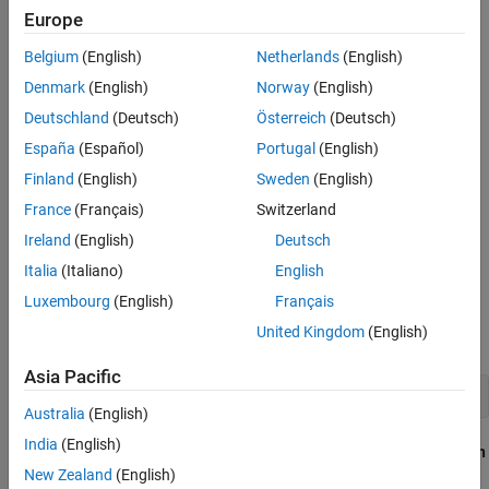
Simulink. Profiling your network before training is a good way of
See Also
Europe
checking that the network meets your requirements, before
spending time on training. This example shows how to check:
Belgium
(English)
Netherlands
(English)
Denmark
(English)
Norway
(English)
Number of learnable parameters
Deutschland
(Deutsch)
Österreich
(Deutsch)
Network size and potential reduction using compression
España
(Español)
Portugal
(English)
methods
Finland
(English)
Sweden
(English)
France
(Français)
Switzerland
Simulation speed
Ireland
(English)
Deutsch
SIL stack usage
Italia
(Italiano)
English
Luxembourg
(English)
Français
Build Network
United Kingdom
(English)
To build a network, use the Deep Network Designer app.
Asia Pacific
deepNetworkDesigner
Australia
(English)
India
(English)
From the start page, in the
Sequence-to-Sequence Classification
Networks (Untrained)
section, select
LSTM
.
New Zealand
(English)