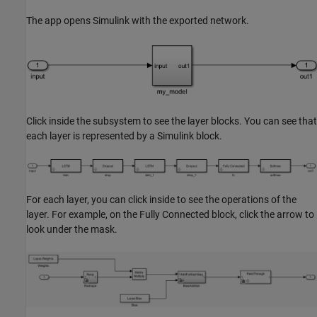
The app opens Simulink with the exported network.
Click inside the subsystem to see the layer blocks. You can see that
each layer is represented by a Simulink block.
For each layer, you can click inside to see the operations of the
layer. For example, on the Fully Connected block, click the arrow to
look under the mask.