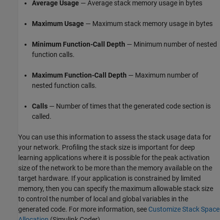
Average Usage
— Average stack memory usage in bytes
Maximum Usage
— Maximum stack memory usage in bytes
Minimum Function-Call Depth
— Minimum number of nested
function calls.
Maximum Function-Call Depth
— Maximum number of
nested function calls.
Calls
— Number of times that the generated code section is
called.
You can use this information to assess the stack usage data for
your network. Profiling the stack size is important for deep
learning applications where it is possible for the peak activation
size of the network to be more than the memory available on the
target hardware. If your application is constrained by limited
memory, then you can specify the maximum allowable stack size
to control the number of local and global variables in the
generated code. For more information, see
Customize Stack Space
Allocation
(Simulink Coder)
.