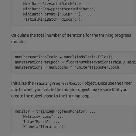
    MiniBatchSize=miniBatchSize,
...
    MiniBatchFcn=@preprocessMiniBatch,
...
    MiniBatchFormat=[
"SSCB"
""
], 
...
    PartialMiniBatch=
"discard"
);
Calculate the total number of iterations for the training progress
monitor.
numObservationsTrain = numel(imdsTrain.Files);

numIterationsPerEpoch = floor(numObservationsTrain / mini
numIterations = numEpochs * numIterationsPerEpoch;
Initialize the
object. Because the timer
TrainingProgressMonitor
starts when you create the monitor object, make sure that you
create the object close to the training loop.
monitor = trainingProgressMonitor( 
...
    Metrics=
"Loss"
, 
...
    Info=
"Epoch"
, 
...
    XLabel=
"Iteration"
);