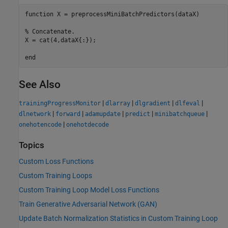
function
 X = preprocessMiniBatchPredictors(dataX)

% Concatenate.
X = cat(4,dataX{:});

end
See Also
|
|
|
|
trainingProgressMonitor
dlarray
dlgradient
dlfeval
|
|
|
|
|
dlnetwork
forward
adamupdate
predict
minibatchqueue
|
onehotencode
onehotdecode
Topics
Custom Loss Functions
Custom Training Loops
Custom Training Loop Model Loss Functions
Train Generative Adversarial Network (GAN)
Update Batch Normalization Statistics in Custom Training Loop