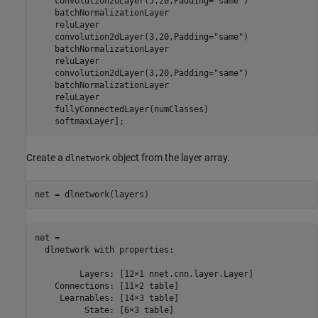
    convolution2dLayer(5,20,Padding=
"same"
)

    batchNormalizationLayer

    reluLayer

    convolution2dLayer(3,20,Padding=
"same"
)

    batchNormalizationLayer

    reluLayer

    convolution2dLayer(3,20,Padding=
"same"
)

    batchNormalizationLayer

    reluLayer

    fullyConnectedLayer(numClasses)

    softmaxLayer];
Create a
object from the layer array.
dlnetwork
net = dlnetwork(layers)
net = 

  dlnetwork with properties:

         Layers: [12×1 nnet.cnn.layer.Layer]

    Connections: [11×2 table]

     Learnables: [14×3 table]

          State: [6×3 table]
