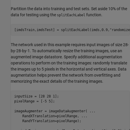
Partition the data into training and test sets. Set aside 10% of the
data for testing using the
function.
splitEachLabel
[imdsTrain,imdsTest] = splitEachLabel(imds,0.9,
"randomize
The network used in this example requires input images of size 28-
by-28-by-1. To automatically resize the training images, use an
augmented image datastore. Specify additional augmentation
operations to perform on the training images: randomly translate
the images up to 5 pixels in the horizontal and vertical axes. Data
augmentation helps prevent the network from overfitting and
memorizing the exact details of the training images.
inputSize = [28 28 1];

pixelRange = [-5 5];

imageAugmenter = imageDataAugmenter( 
...
    RandXTranslation=pixelRange, 
...
    RandYTranslation=pixelRange);
