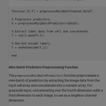
function
 [X,T] = preprocessMiniBatch(dataX,dataT)

% Preprocess predictors.
X = preprocessMiniBatchPredictors(dataX);

% Extract label data from cell and concatenate.
T = cat(2,dataT{:});

% One-hot encode labels.
T = onehotencode(T,1);

end
Mini-Batch Predictors Preprocessing Function
The
function preprocesses a
preprocessMiniBatchPredictors
mini-batch of predictors by extracting the image data from the
input cell array and concatenate into a numeric array. For
grayscale input, concatenating over the fourth dimension adds a
third dimension to each image, to use as a singleton channel
dimension.