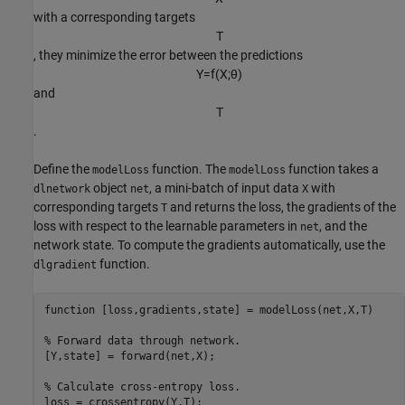
with a corresponding targets
T
, they minimize the error between the predictions
Y
=
f
(
X
;
θ
)
and
T
.
Define the
function. The
function takes a
modelLoss
modelLoss
object
, a mini-batch of input data
with
dlnetwork
net
X
corresponding targets
and returns the loss, the gradients of the
T
loss with respect to the learnable parameters in
, and the
net
network state. To compute the gradients automatically, use the
function.
dlgradient
function
 [loss,gradients,state] = modelLoss(net,X,T)

% Forward data through network.
[Y,state] = forward(net,X);

% Calculate cross-entropy loss.
loss = crossentropy(Y,T);
