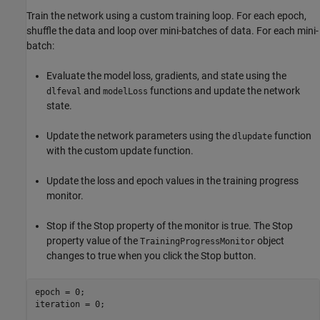
Train the network using a custom training loop. For each epoch,
shuffle the data and loop over mini-batches of data. For each mini-
batch:
Evaluate the model loss, gradients, and state using the
and
functions and update the network
dlfeval
modelLoss
state.
Update the network parameters using the
function
dlupdate
with the custom update function.
Update the loss and epoch values in the training progress
monitor.
Stop if the Stop property of the monitor is true. The Stop
property value of the
object
TrainingProgressMonitor
changes to true when you click the Stop button.
epoch = 0;

iteration = 0;
