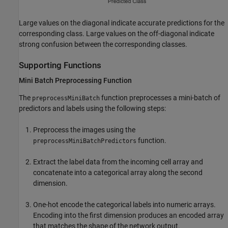
Large values on the diagonal indicate accurate predictions for the
corresponding class. Large values on the off-diagonal indicate
strong confusion between the corresponding classes.
Supporting Functions
Mini Batch Preprocessing Function
The
function preprocesses a mini-batch of
preprocessMiniBatch
predictors and labels using the following steps:
Preprocess the images using the
function.
preprocessMiniBatchPredictors
Extract the label data from the incoming cell array and
concatenate into a categorical array along the second
dimension.
One-hot encode the categorical labels into numeric arrays.
Encoding into the first dimension produces an encoded array
that matches the shape of the network output.