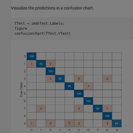
Visualize the predictions in a confusion chart.
TTest = imdsTest.Labels;

figure

confusionchart(TTest,YTest)