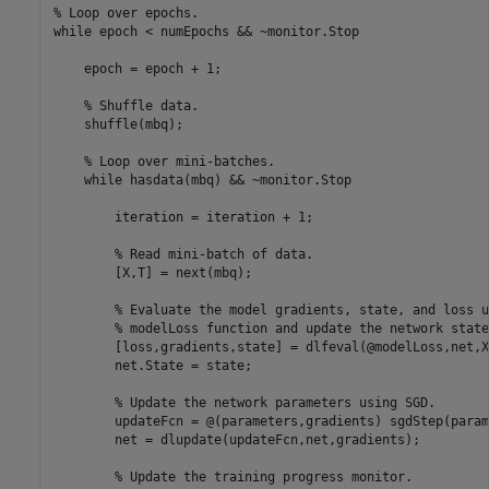
% Loop over epochs.
while
 epoch < numEpochs && ~monitor.Stop

    epoch = epoch + 1;

% Shuffle data.
    shuffle(mbq);

% Loop over mini-batches.
while
 hasdata(mbq) && ~monitor.Stop

        iteration = iteration + 1;

% Read mini-batch of data.
        [X,T] = next(mbq);

% Evaluate the model gradients, state, and loss u
% modelLoss function and update the network state
        [loss,gradients,state] = dlfeval(@modelLoss,net,X,
        net.State = state;

% Update the network parameters using SGD.
        updateFcn = @(parameters,gradients) sgdStep(param
        net = dlupdate(updateFcn,net,gradients);

% Update the training progress monitor.