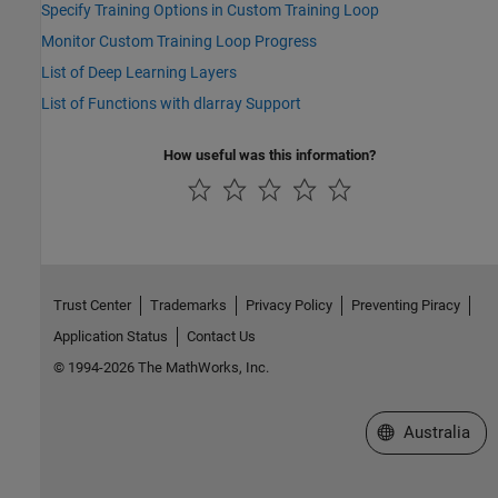
Specify Training Options in Custom Training Loop
Monitor Custom Training Loop Progress
List of Deep Learning Layers
List of Functions with dlarray Support
How useful was this information?
Trust Center
Trademarks
Privacy Policy
Preventing Piracy
Application Status
Contact Us
© 1994-2026 The MathWorks, Inc.
Select a Web Si
Australia