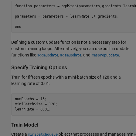
function
 parameters = sgdStep(parameters,gradients,learnR
parameters = parameters - learnRate .* gradients;

end
Defining a custom update function is not a necessary step for
custom training loops. Alternatively, you can use built in update
functions like
,
, and
.
sgdmupdate
adamupdate
rmspropupdate
Specify Training Options
Train for fifteen epochs with a mini-batch size of 128 and a
learning rate of 0.01.
numEpochs = 15;

miniBatchSize = 128;

learnRate = 0.01;
Train Model
Create a
object that processes and manages mini-
minibatchqueue