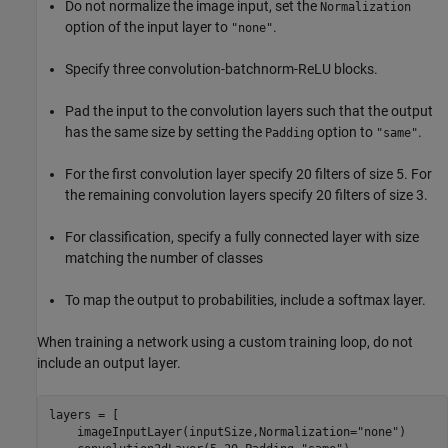
Do not normalize the image input, set the
Normalization
option of the input layer to
.
"none"
Specify three convolution-batchnorm-ReLU blocks.
Pad the input to the convolution layers such that the output
has the same size by setting the
option to
.
Padding
"same"
For the first convolution layer specify 20 filters of size 5. For
the remaining convolution layers specify 20 filters of size 3.
For classification, specify a fully connected layer with size
matching the number of classes
To map the output to probabilities, include a softmax layer.
When training a network using a custom training loop, do not
include an output layer.
layers = [

    imageInputLayer(inputSize,Normalization=
"none"
)
