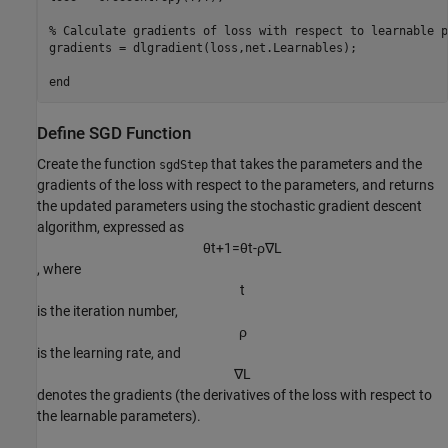
% Calculate gradients of loss with respect to learnable p
gradients = dlgradient(loss,net.Learnables);

end
Define SGD Function
Create the function
that takes the parameters and the
sgdStep
gradients of the loss with respect to the parameters, and returns
the updated parameters using the stochastic gradient descent
algorithm, expressed as
θ
t
+
1
=
θ
t
-
ρ
∇
L
, where
t
is the iteration number,
ρ
is the learning rate, and
∇
L
denotes the gradients (the derivatives of the loss with respect to
the learnable parameters).