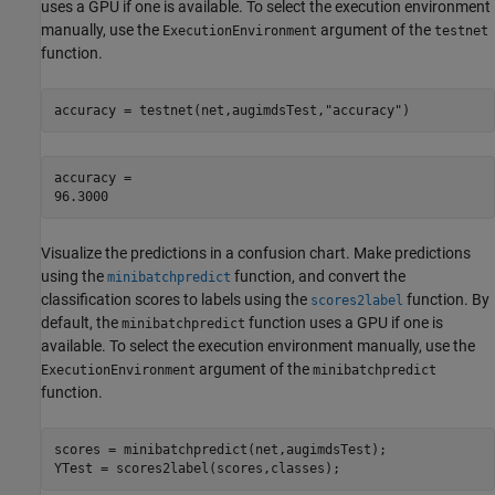
uses a GPU if one is available. To select the execution environment
manually, use the
argument of the
ExecutionEnvironment
testnet
function.
accuracy = testnet(net,augimdsTest,
"accuracy"
)
accuracy = 

Visualize the predictions in a confusion chart. Make predictions
using the
function, and convert the
minibatchpredict
classification scores to labels using the
function. By
scores2label
default, the
function uses a GPU if one is
minibatchpredict
available. To select the execution environment manually, use the
argument of the
ExecutionEnvironment
minibatchpredict
function.
scores = minibatchpredict(net,augimdsTest);

YTest = scores2label(scores,classes);