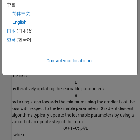
.
中国
简体中文
The loss function used depends on the type of task. For example:
English
For classification tasks, you can minimize the cross entropy
日本
(日本語)
error between the predictions and targets.
한국
(한국어)
For regression tasks, you can minimize the mean squared
error between the predictions and targets.
Contact your local office
You can optimize the objective using gradient descent: minimize
the loss
L
by iteratively updating the learnable parameters
θ
by taking steps towards the minimum using the gradients of the
loss with respect to the learnable parameters. Gradient descent
algorithms typically update the learnable parameters by using a
variant of an update step of the form
θ
t
+
1
=
θ
t
-
ρ
∇
L
, where