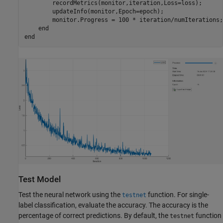
        recordMetrics(monitor,iteration,Loss=loss);

        updateInfo(monitor,Epoch=epoch);

        monitor.Progress = 100 * iteration/numIterations;

end
end
Test Model
Test the neural network using the
function. For single-
testnet
label classification, evaluate the accuracy. The accuracy is the
percentage of correct predictions. By default, the
function
testnet