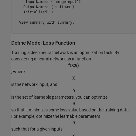
     InputNames: {'imageinput'}

    OutputNames: {'softmax'}

    Initialized: 1

  View summary with summary.

Define Model Loss Function
Training a deep neural network is an optimization task. By
considering a neural network as a function
f
(
X
;
θ
)
, where
X
is the network input, and
θ
is the set of learnable parameters, you can optimize
θ
so that it minimizes some loss value based on the training data.
For example, optimize the learnable parameters
θ
such that for a given inputs
X