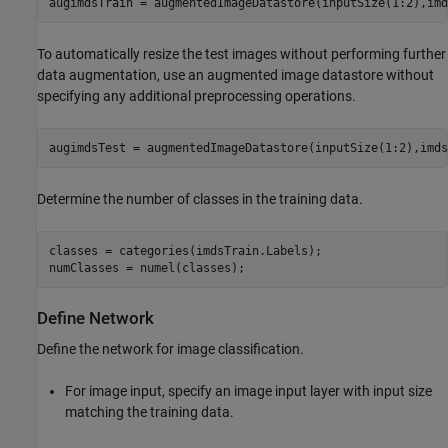
augimdsTrain = augmentedImageDatastore(inputSize(1:2),imd
To automatically resize the test images without performing further
data augmentation, use an augmented image datastore without
specifying any additional preprocessing operations.
augimdsTest = augmentedImageDatastore(inputSize(1:2),imds
Determine the number of classes in the training data.
classes = categories(imdsTrain.Labels);

numClasses = numel(classes);
Define Network
Define the network for image classification.
For image input, specify an image input layer with input size
matching the training data.