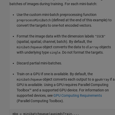
batches of images during training. For each mini-batch:
Use the custom mini-batch preprocessing function
(defined at the end of this example) to
preprocessMiniBatch
convert the targets to one-hot encoded vectors.
Format the image data with the dimension labels
"SSCB"
(spatial, spatial, channel, batch). By default, the
object converts the data to
objects
minibatchqueue
dlarray
with underlying type
. Do not format the targets.
single
Discard partial mini-batches.
Train on a GPU if one is available. By default, the
object converts each output to a
if a
minibatchqueue
gpuArray
GPU is available. Using a GPU requires Parallel Computing
Toolbox™ and a supported GPU device. For information on
supported devices, see
GPU Computing Requirements
(Parallel Computing Toolbox)
.
mbq = minibatchqueue(augimdsTrain,
...