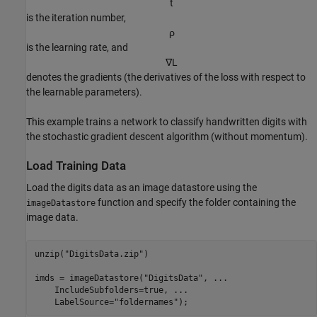
t
is the iteration number,
ρ
is the learning rate, and
∇
L
denotes the gradients (the derivatives of the loss with respect to
the learnable parameters).
This example trains a network to classify handwritten digits with
the stochastic gradient descent algorithm (without momentum).
Load Training Data
Load the digits data as an image datastore using the
function and specify the folder containing the
imageDatastore
image data.
unzip(
"DigitsData.zip"
)

imds = imageDatastore(
"DigitsData"
, 
...
    IncludeSubfolders=true, 
...
    LabelSource=
"foldernames"
);