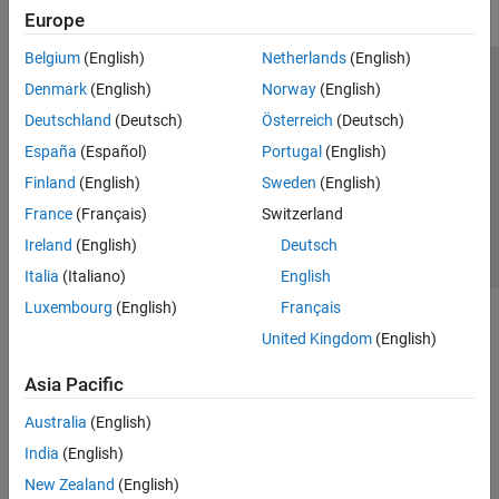
Europe
Belgium
(English)
Netherlands
(English)
Trust Center
Trademarks
Privacy Policy
Preventing Piracy
Denmark
(English)
Norway
(English)
Application Status
Contact Us
Deutschland
(Deutsch)
Österreich
(Deutsch)
© 1994-2026 The MathWorks, Inc.
España
(Español)
Portugal
(English)
Finland
(English)
Sweden
(English)
Select a Web Si
Australia
France
(Français)
Switzerland
Ireland
(English)
Deutsch
Italia
(Italiano)
English
Luxembourg
(English)
Français
United Kingdom
(English)
Asia Pacific
Australia
(English)
India
(English)
New Zealand
(English)