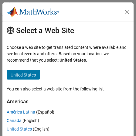
Skip to content
MATLAB Help Center
Off-Canvas Navigation Menu Toggle
Select a Web Site
Main Content
Documentation Home
Robotics and Autonomous Systems
Choose a web site to get translated content where available and
Automotive
see local events and offers. Based on your location, we
How useful was this information?
recommend that you select:
United States
.
United States
You can also select a web site from the following list
Americas
América Latina
(Español)
Canada
(English)
United States
(English)