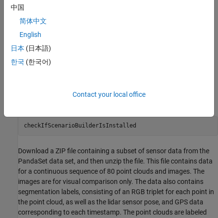
中国
Create a RoadRunner Scene.
简体中文
Build and view the RoadRunner Scene.
English
日本
(日本語)
Load Sensor Data
한국
(한국어)
This example requires the Scenario Builder for Automated Driving
Toolbox™ support package. Check if the support package is
installed and, if it is not installed, install it using the
Get and
Contact your local office
Manage Add-Ons
.
checkIfScenarioBuilderIsInstalled
Download a ZIP file containing a subset of sensor data from the
PandaSet data set, and then unzip the file. This file contains data
for a continuous sequence of 80 point clouds and images. The
images are for visual comparison only. The data also contains
segmentation labels, consisting of an RGB triplet for each point in
the point cloud, as well as the lidar sensor pose, and GPS data
corresponding to each timestamp. The point clouds are labeled