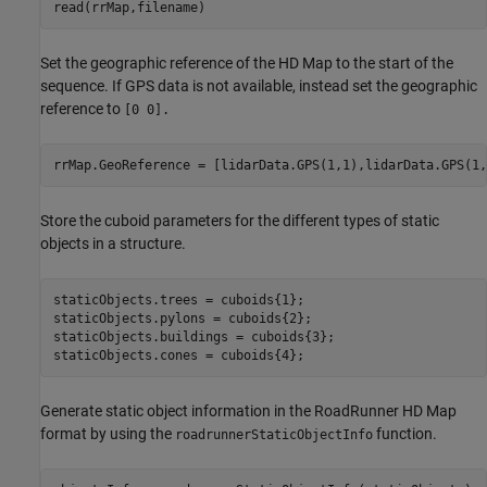
read(rrMap,filename)
Set the geographic reference of the HD Map to the start of the
sequence. If GPS data is not available, instead set the geographic
reference to
[0 0].
rrMap.GeoReference = [lidarData.GPS(1,1),lidarData.GPS(1,
Store the cuboid parameters for the different types of static
objects in a structure.
staticObjects.trees = cuboids{1};

staticObjects.pylons = cuboids{2};

staticObjects.buildings = cuboids{3};

staticObjects.cones = cuboids{4};
Generate static object information in the RoadRunner HD Map
format by using the
function.
roadrunnerStaticObjectInfo