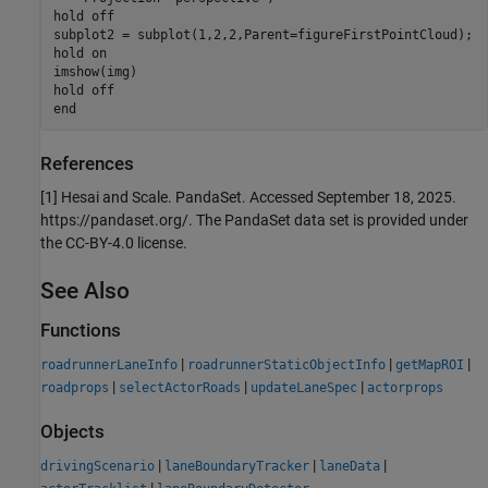
hold 
off
subplot2 = subplot(1,2,2,Parent=figureFirstPointCloud);

hold 
on
imshow(img)

hold 
off
end
References
[1] Hesai and Scale. PandaSet. Accessed September 18, 2025.
https://pandaset.org/. The PandaSet data set is provided under
the CC-BY-4.0 license.
See Also
Functions
|
|
|
roadrunnerLaneInfo
roadrunnerStaticObjectInfo
getMapROI
|
|
|
roadprops
selectActorRoads
updateLaneSpec
actorprops
Objects
|
|
|
drivingScenario
laneBoundaryTracker
laneData