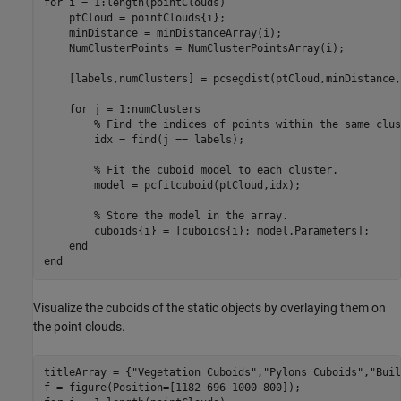
for
 i = 1:length(pointClouds)

    ptCloud = pointClouds{i};

    minDistance = minDistanceArray(i);

    NumClusterPoints = NumClusterPointsArray(i);

    [labels,numClusters] = pcsegdist(ptCloud,minDistance,
for
 j = 1:numClusters

% Find the indices of points within the same clus
        idx = find(j == labels);

% Fit the cuboid model to each cluster.
        model = pcfitcuboid(ptCloud,idx);

% Store the model in the array.
        cuboids{i} = [cuboids{i}; model.Parameters];

end
end
Visualize the cuboids of the static objects by overlaying them on
the point clouds.
titleArray = {
"Vegetation Cuboids"
,
"Pylons Cuboids"
,
"Buil