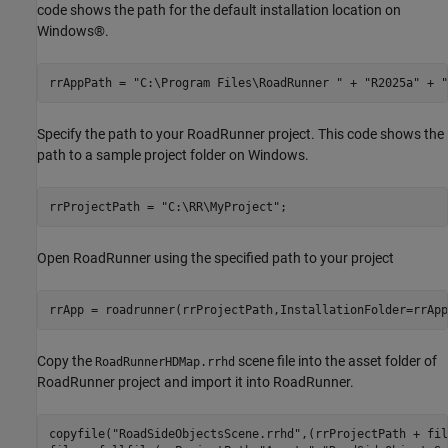
code shows the path for the default installation location on
Windows®.
rrAppPath = 
"C:\Program Files\RoadRunner "
 + 
"R2025a"
 + 
"
Specify the path to your RoadRunner project. This code shows the
path to a sample project folder on Windows.
rrProjectPath = 
"C:\RR\MyProject"
;
Open RoadRunner using the specified path to your project
rrApp = roadrunner(rrProjectPath,InstallationFolder=rrApp
Copy the
scene file into the asset folder of
RoadRunnerHDMap.rrhd
RoadRunner project and import it into RoadRunner.
copyfile(
"RoadSideObjectsScene.rrhd"
,(rrProjectPath + fil