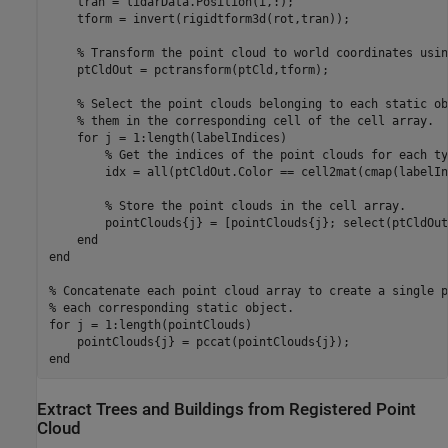
    tran = lidarData.Position(i,:);

    tform = invert(rigidtform3d(rot,tran));

% Transform the point cloud to world coordinates usin
    ptCldOut = pctransform(ptCld,tform);

% Select the point clouds belonging to each static ob
% them in the corresponding cell of the cell array.
for
 j = 1:length(labelIndices)

% Get the indices of the point clouds for each ty
        idx = all(ptCldOut.Color == cell2mat(cmap(labelIn
% Store the point clouds in the cell array.
        pointClouds{j} = [pointClouds{j}; select(ptCldOut
end
end
% Concatenate each point cloud array to create a single p
% each corresponding static object.
for
 j = 1:length(pointClouds)

end
Extract Trees and Buildings from Registered Point
Cloud