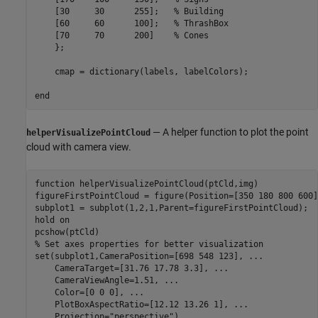
    [30     30      255];   
% Building 
    [60     60      100];   
% ThrashBox 
    [70     70      200]    
% Cones 
    };

    cmap = dictionary(labels, labelColors);

end
— A helper function to plot the point
helperVisualizePointCloud
cloud with camera view.
function
 helperVisualizePointCloud(ptCld,img)

figureFirstPointCloud = figure(Position=[350 180 800 600])
subplot1 = subplot(1,2,1,Parent=figureFirstPointCloud);

hold 
on
% Set axes properties for better visualization
set(subplot1,CameraPosition=[698 548 123], 
...
    CameraTarget=[31.76 17.78 3.3], 
...
    CameraViewAngle=1.51, 
...
    Color=[0 0 0], 
...
    PlotBoxAspectRatio=[12.12 13.26 1], 
...
    Projection=
"perspective"
)
