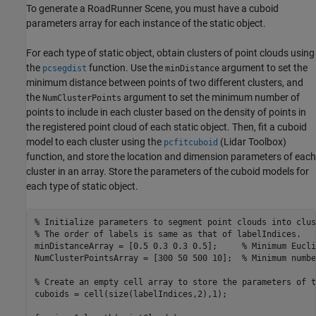
To generate a RoadRunner Scene, you must have a cuboid
parameters array for each instance of the static object.
For each type of static object, obtain clusters of point clouds using
the
function. Use the
argument to set the
pcsegdist
minDistance
minimum distance between points of two different clusters, and
the
argument to set the minimum number of
NumClusterPoints
points to include in each cluster based on the density of points in
the registered point cloud of each static object. Then, fit a cuboid
model to each cluster using the
(Lidar Toolbox)
pcfitcuboid
function, and store the location and dimension parameters of each
cluster in an array. Store the parameters of the cuboid models for
each type of static object.
% Initialize parameters to segment point clouds into clus
% The order of labels is same as that of labelIndices.
minDistanceArray = [0.5 0.3 0.3 0.5];     
% Minimum Eucli
NumClusterPointsArray = [300 50 500 10];  
% Minimum numbe
% Create an empty cell array to store the parameters of t
cuboids = cell(size(labelIndices,2),1);
