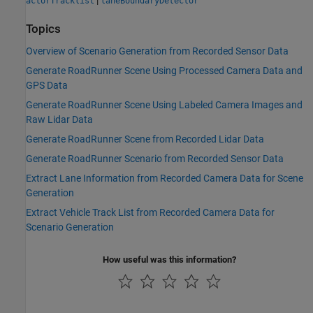
|
actorTracklist
laneBoundaryDetector
Topics
Overview of Scenario Generation from Recorded Sensor Data
Generate RoadRunner Scene Using Processed Camera Data and
GPS Data
Generate RoadRunner Scene Using Labeled Camera Images and
Raw Lidar Data
Generate RoadRunner Scene from Recorded Lidar Data
Generate RoadRunner Scenario from Recorded Sensor Data
Extract Lane Information from Recorded Camera Data for Scene
Generation
Extract Vehicle Track List from Recorded Camera Data for
Scenario Generation
How useful was this information?