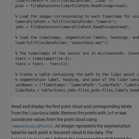
lidarFilePath = fullfile(dataFolder,
"Lidar"
);

pcds = fileDatastore(lidarFilePath,ReadFcn=@pcread);

% Load the images corresponding to each timestamp for vis
cameraFilePath = fullfile(dataFolder,
"Camera"
);

imds = fileDatastore(cameraFilePath,ReadFcn=@imread);

% load the timestamps, segmentation labels, headings, and
load(fullfile(dataFolder,
"sensorData.mat"
))

% The timestamps of the sensor are in microseconds. Conve
tsecs = timestamps*(1e-6);

tsecs = tsecs - tsecs(1);

% Create a table containing the path to the lidar point c
% segmentation label, heading, and pose of the lidar sens
varNames = [
"Timestamps"
,
"CameraPath"
,
"LidarPath"
,
"Labels
lidarData = table(tsecs,imds.Files,pcds.Files,labels,head
Read and display the first point cloud and corresponding labels
from the
table. Remove the points with
or
lidarData
Inf
NaN
coordinate values from the point cloud using
. An integer represents the segmentation
removeInvalidPoints
label for each point in the point cloud in the data. The
defines the corresponding RGB triplet for