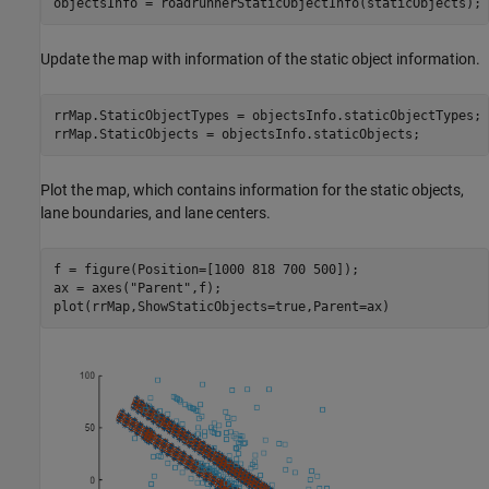
objectsInfo = roadrunnerStaticObjectInfo(staticObjects);
Update the map with information of the static object information.
rrMap.StaticObjectTypes = objectsInfo.staticObjectTypes;

rrMap.StaticObjects = objectsInfo.staticObjects;
Plot the map, which contains information for the static objects,
lane boundaries, and lane centers.
f = figure(Position=[1000 818 700 500]);

ax = axes(
"Parent"
,f);

plot(rrMap,ShowStaticObjects=true,Parent=ax)