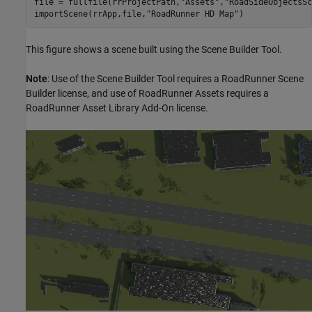
file = fullfile(rrProjectPath,
"Assets"
,
"RoadSideObjectsSc
importScene(rrApp,file,
"RoadRunner HD Map"
)
This figure shows a scene built using the Scene Builder Tool.
Note
: Use of the Scene Builder Tool requires a RoadRunner Scene
Builder license, and use of RoadRunner Assets requires a
RoadRunner Asset Library Add-On license.