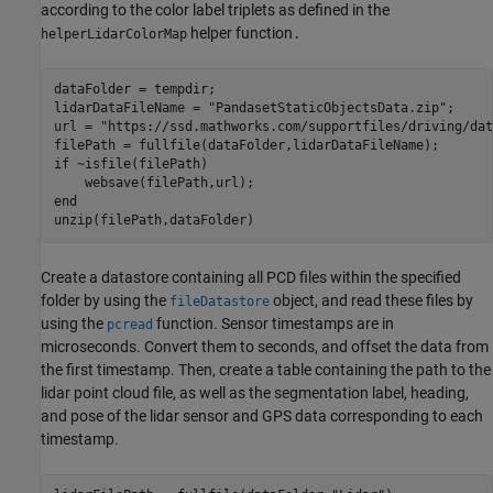
according to the color label triplets as defined in the
helper function
helperLidarColorMap
.
dataFolder = tempdir;

lidarDataFileName = 
"PandasetStaticObjectsData.zip"
; 

url = 
"https://ssd.mathworks.com/supportfiles/driving/dat
if
 ~isfile(filePath)

end
unzip(filePath,dataFolder)
Create a datastore containing all PCD files within the specified
folder by using the
object, and read these files by
fileDatastore
using the
function. Sensor timestamps are in
pcread
microseconds. Convert them to seconds, and offset the data from
the first timestamp. Then, create a table containing the path to the
lidar point cloud file, as well as the segmentation label, heading,
and pose of the lidar sensor and GPS data corresponding to each
timestamp.