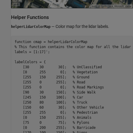
Helper Functions
— Color map for the lidar labels.
helperLidarColorMap
function
% This function contains the color map for all the lidar 
labels = [1:17]';

labelColors = {

    [30     30       30];   
% UnClassified 
    [0      255       0];   
% Vegetation 
    [255    150     255];   
% Ground 
    [255    0       255];   
% Road 
    [255    0         0];   
% Road Markings 
    [90     30      150];   
% Side Walk 
    [245    150     100];   
% Car 
    [250    80      100];   
% Truck 
    [150    60       30];   
% Other Vehicle 
    [255    255       0];   
% Pedestrian 
    [0      150     255];   
% Animals 
    [75     0        75];   
% Pylons 
    [0      200     255];   
% Barricade 
    [170    100     150];   
% Signs 