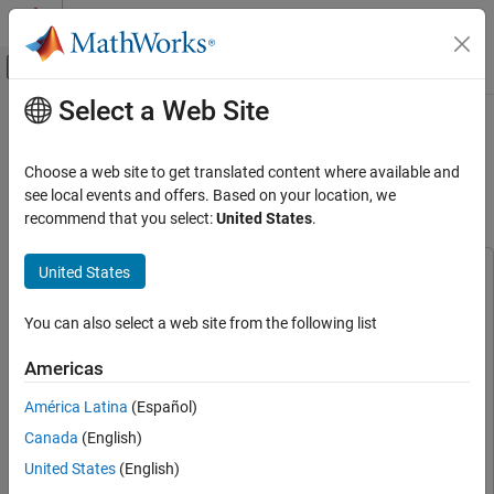
Skip to content
MATLAB Help Center
Off-Canvas Navigation Menu Toggle
Select a Web Site
Main Content
Documentation Home
Generate RoadRunner Scene with
Trees and Buildings Using Recorded
Robotics and Autonomous Systems
Choose a web site to get translated content where available and
Automotive
Lidar Data
see local events and offers. Based on your location, we
recommend that you select:
United States
.
Automated Driving Toolbox
Scenarios from Real-World Sensor Data
United States
This example uses:
Generate RoadRunner Scene with Trees and
Scenario Builder for Automated Driving Toolbox
Scenario
Buildings Using Recorded Lidar Data
You can also select a web site from the following list
Builder for Automated Driving Toolbox
ON THIS PAGE
Lidar Toolbox
Lidar Toolbox
Americas
Load Sensor Data
RoadRunner
RoadRunner
Register Point Clouds
América Latina
(Español)
Automated Driving Toolbox
Automated Driving Toolbox
Extract Trees and Buildings from Registered
Canada
(English)
Point Cloud
RoadRunner Scene Builder
RoadRunner Scene Builder
United States
(English)
Create RoadRunner HD Map