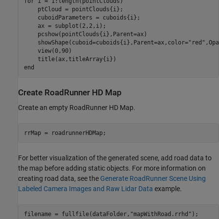
for
 i = 1:length(pointClouds)

    ptCloud = pointClouds{i};

    cuboidParameters = cuboids{i};

    ax = subplot(2,2,i);

    pcshow(pointClouds{i},Parent=ax)

    showShape(cuboid=cuboids{i},Parent=ax,color=
"red"
,Opa
    view(0,90)

end
Create RoadRunner HD Map
Create an empty RoadRunner HD Map.
rrMap = roadrunnerHDMap;
For better visualization of the generated scene, add road data to
the map before adding static objects. For more information on
creating road data, see the
Generate RoadRunner Scene Using
Labeled Camera Images and Raw Lidar Data
example.
filename = fullfile(dataFolder,
"mapWithRoad.rrhd"
);
