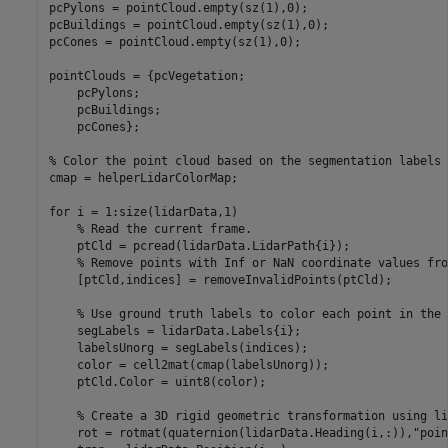
pcPylons = pointCloud.empty(sz(1),0);

pcBuildings = pointCloud.empty(sz(1),0);

pcCones = pointCloud.empty(sz(1),0);

pointClouds = {pcVegetation;

    pcPylons;

    pcBuildings;

    pcCones};

% Color the point cloud based on the segmentation labels 
cmap = helperLidarColorMap;

for
 i = 1:size(lidarData,1)

% Read the current frame.
    ptCld = pcread(lidarData.LidarPath{i});

% Remove points with Inf or NaN coordinate values fro
    [ptCld,indices] = removeInvalidPoints(ptCld);

% Use ground truth labels to color each point in the 
    segLabels = lidarData.Labels{i};

    labelsUnorg = segLabels(indices);

    color = cell2mat(cmap(labelsUnorg));

    ptCld.Color = uint8(color);

% Create a 3D rigid geometric transformation using li
    rot = rotmat(quaternion(lidarData.Heading(i,:)),
"poin