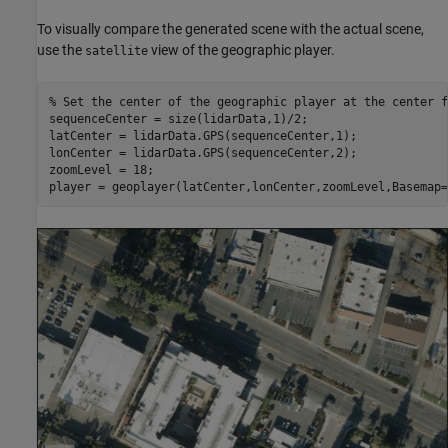
To visually compare the generated scene with the actual scene,
use the
view of the geographic player.
satellite
% Set the center of the geographic player at the center f
sequenceCenter = size(lidarData,1)/2;

latCenter = lidarData.GPS(sequenceCenter,1);

lonCenter = lidarData.GPS(sequenceCenter,2);

zoomLevel = 18;

player = geoplayer(latCenter,lonCenter,zoomLevel,Basemap=