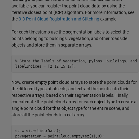
available, you can register the point cloud data by using the
iterative closest point (ICP) algorithm. For more information, see
the
3-D Point Cloud Registration and Stitching
example.
For each timestamp use the segmentation labels to select the
points belonging to buildings, vegetation, and other roadside
objects and store them in separate arrays.
% Store the labels of vegetation, pylons, buildings, and 
labelIndices = [2 12 15 17];
Now, create empty point cloud arrays to store the point clouds for
the different types of objects, and extract the points into their
respective arrays, based on their segmentation labels. Finally,
concatenate the point cloud array for each object type to create a
single point cloud for that object type for the entire scene, and
store all the point clouds in a cell array.
sz = size(lidarData);

pcVegetation = pointCloud.empty(sz(1),0);
