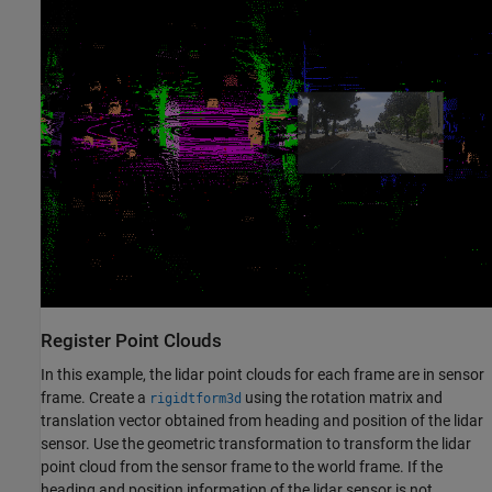
Register Point Clouds
In this example, the lidar point clouds for each frame are in sensor
frame. Create a
using the rotation matrix and
rigidtform3d
translation vector obtained from heading and position of the lidar
sensor. Use the geometric transformation to transform the lidar
point cloud from the sensor frame to the world frame. If the
heading and position information of the lidar sensor is not