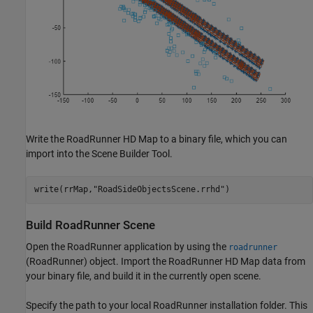
Write the RoadRunner HD Map to a binary file, which you can
import into the Scene Builder Tool.
write(rrMap,
"RoadSideObjectsScene.rrhd"
)
Build RoadRunner Scene
Open the RoadRunner application by using the
roadrunner
(RoadRunner)
object. Import the RoadRunner HD Map data from
your binary file, and build it in the currently open scene.
Specify the path to your local RoadRunner installation folder. This