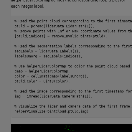
helperLidarColorMap
each integer label.
% Read the point cloud corresponding to the first timesta
% Remove points with Inf or NaN coordinate values from th
[ptCld,indices] = removeInvalidPoints(ptCld);

% Read the segmentation labels corresponding to the first
segLabels = lidarData.Labels{1};

labelsUnorg = segLabels(indices);

% Use helperLidarColorMap to color the point cloud based 
cmap = helperLidarColorMap;

color = cell2mat(cmap(labelsUnorg));

ptCld.Color = uint8(color);

% Read the image corresponding to the first timestamp for
img = imread(lidarData.CameraPath{1});

% Visualize the lidar and camera data of the first frame.
helperVisualizePointCloud(ptCld,img)