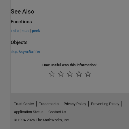
See Also
Functions
|
|
info
read
peek
Objects
dsp.AsyncBuffer
How useful was this information?
Trust Center
Trademarks
Privacy Policy
Preventing Piracy
Application Status
Contact Us
© 1994-2026 The MathWorks, Inc.