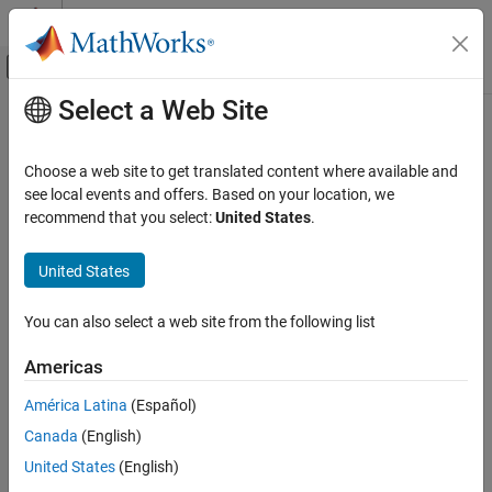
Skip to content
MATLAB Help Center
Off-Canvas Navigation Menu Toggle
Select a Web Site
Main Content
Documentation Home
write
Signal Processing
Choose a web site to get translated content where available and
Write data to buffer
see local events and offers. Based on your location, we
DSP System Toolbox
recommend that you select:
United States
.
Signal Generation, Manipulation, and Analysis
collapse all in page
Buffers, Switches, and Counters
Syntax
United States
write
nOverrun = write(asyncBuff,x)
You can also select a web site from the following list
Description
ON THIS PAGE
Syntax
Americas
writes the input array,
, to the
= write(
,
)
x
nOverrun
asyncBuff
x
Description
buffering object,
, and returns the number of samples
asyncBuff
América Latina
(Español)
Examples
overrun,
.
nOverrun
Canada
(English)
Input Arguments
example
Output Arguments
United States
(English)
Version History