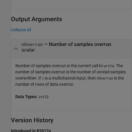
Output Arguments
collapse all
— Number of samples overrun
nOverrun
scalar
Number of samples overrun in the current call to
. The
write
number of samples overrun is the number of unread samples
overwritten. If
is a multichannel input, then
is the
x
nOverrun
number of rows of data overrun.
Data Types:
int32
Version History
Introduced in R2017a