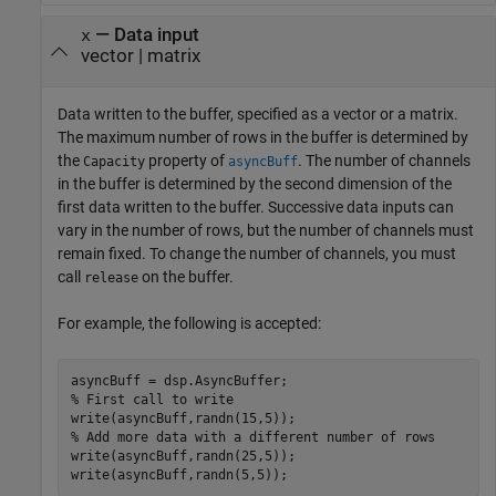
—
Data input
x
vector
|
matrix
Data written to the buffer, specified as a vector or a matrix.
The maximum number of rows in the buffer is determined by
the
property of
. The number of channels
Capacity
asyncBuff
in the buffer is determined by the second dimension of the
first data written to the buffer. Successive data inputs can
vary in the number of rows, but the number of channels must
remain fixed. To change the number of channels, you must
call
on the buffer.
release
For example, the following is accepted:
% First call to write
% Add more data with a different number of rows
write(asyncBuff,randn(25,5)); 

write(asyncBuff,randn(5,5));