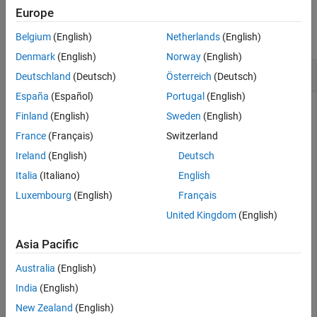
Examples
Europe
See Also
collapse all
Belgium
(English)
Netherlands
(English)
Denmark
(English)
Norway
(English)
Write Variable Frame Sizes to Buffer
Deutschland
(Deutsch)
Österreich
(Deutsch)
España
(Español)
Portugal
(English)
Finland
(English)
Sweden
(English)
Write a sine wave of variable frame size to the buffer.
France
(Français)
Switzerland
Compute the FFT of the sine wave and visualize the result on
Ireland
(English)
Deutsch
an array plot.
Italia
(Italiano)
English
Initialize the
,
, and
dsp.AsyncBuffer
dsp.ArrayPlot
dsp.FFT
Luxembourg
(English)
Français
System objects.
United Kingdom
(English)
asynBuff = dsp.AsyncBuffer;

Asia Pacific
plotter = dsp.ArrayPlot;

fftObj = dsp.FFT(FFTLengthSource=
"Property"
Australia
(English)
India
(English)
The sine wave is generated using the
function in MATLAB.
sin
New Zealand
(English)
The
and
variables mark the start and finish