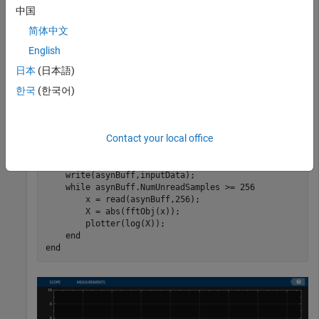
start
finish
中国
indices of each frame. If enough data is cached, read from the
buffer and perform the FFT. View the FFT on an array plot.
简体中文
English
start = 1;

日本
(日本語)
한국
(한국어)
for
 Iter = 1 : 2000

    numToWrite = randi([200,800]);

    finish = start + numToWrite;

Contact your local office
    inputData = sin(start:finish)';

    start = finish + 1;

    write(asynBuff,inputData);

while
 asynBuff.NumUnreadSamples >= 256

        x = read(asynBuff,256);

        X = abs(fftObj(x));

        plotter(log(X));

end
end