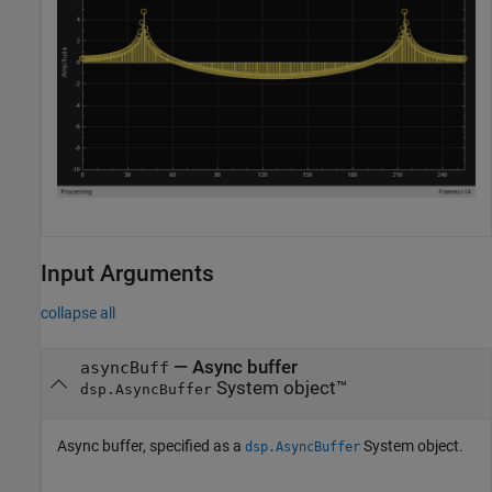
Input Arguments
collapse all
—
Async buffer
asyncBuff
System object™
dsp.AsyncBuffer
Async buffer, specified as a
System object.
dsp.AsyncBuffer