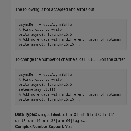
The following is not accepted and errors out:
% First call to write
% Add more data with a different number of columns
write(asyncBuff,randn(15,15));
To change the number of channels, call
on the buffer.
release
% First call to write
write(asyncBuff,randn(15,5)); 

% Add more data with a different number of columns
write(asyncBuff,randn(15,15));
Data Types:
|
|
|
|
|
|
single
double
int8
int16
int32
int64
|
|
|
|
uint8
uint16
uint32
uint64
logical
Complex Number Support:
Yes