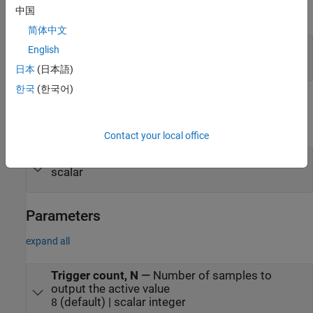
中国
expand all
简体中文
Rst
—
Reset signal
English
scalar
日本
(日本語)
한국
(한국어)
Output
expand all
Contact your local office
Port_1
—
Output signal
scalar
Parameters
expand all
Trigger count, N
—
Number of samples to
output the active value
(default) | scalar integer
8