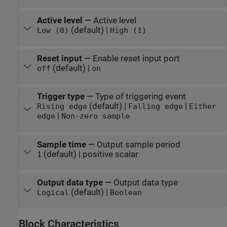
Active level
—
Active level
(default) |
Low (0)
High (1)
Reset input
—
Enable reset input port
(default) |
off
on
Trigger type
—
Type of triggering event
(default) |
|
Rising edge
Falling edge
Either
|
edge
Non-zero sample
Sample time
—
Output sample period
(default) | positive scalar
1
Output data type
—
Output data type
(default) |
Logical
Boolean
Block Characteristics