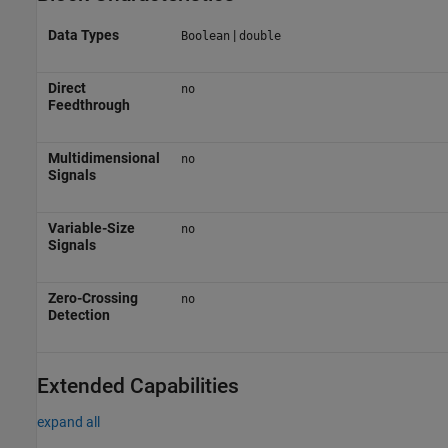
Data Types
|
Boolean
double
Direct
no
Feedthrough
Multidimensional
no
Signals
Variable-Size
no
Signals
Zero-Crossing
no
Detection
Extended Capabilities
expand all