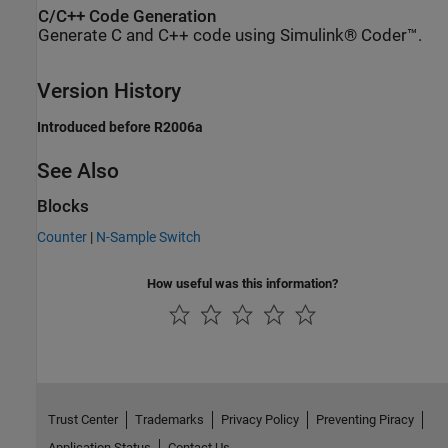
C/C++ Code Generation
Generate C and C++ code using Simulink® Coder™.
Version History
Introduced before R2006a
See Also
Blocks
Counter
|
N-Sample Switch
How useful was this information?
Trust Center
Trademarks
Privacy Policy
Preventing Piracy
Application Status
Contact Us