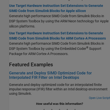
Use Target Hardware Instruction Set Extensions to Generate
SIMD Code from Simulink Blocks for Apple silicon
Generate high performance SIMD Code from Simulink Blocks in
DSP System Toolbox by using the ARM Neon technology for
Apple
silicon
platforms.
Use Target Hardware Instruction Set Extensions to Generate
SIMD Code from Simulink Blocks for ARM Cortex-A Processors
Generate high performance SIMD Code from Simulink Blocks in
®
DSP System Toolbox by using the
Embedded Coder
Support
Package for ARM Cortex-A Processors
.
Featured Examples
Generate and Deploy SIMD Optimized Code for
Interpolated FIR Filter on Intel Desktops
Generate and deploy optimized code for an interpolated finite
impulse response (IFIR) filter within an Intel desktop environment
using Simulink.
Open Live Script
How useful was this information?