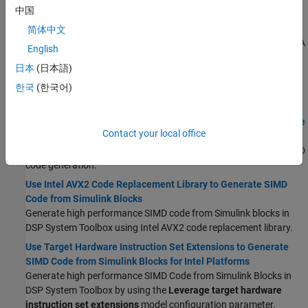
中国
ARM Cortex-A Processors
Generate high performance SIMD Code from MATLAB System
简体中文
objects in DSP System Toolbox for
Apple silicon
and
ARM Cortex
-A
English
processors using the
InstructionSetExtensions
configuration
日本
(日本語)
parameter.
한국
(한국어)
Simulink
Workflow
Simulink Blocks in DSP System Toolbox that Support SIMD Code
Contact your local office
Generation
®
List of Simulink
blocks in DSP System Toolbox that support SIMD
code generation.
Use Intel AVX2 Code Replacement Library to Generate SIMD
Code from Simulink Blocks
Generate high performance SIMD code from Simulink blocks in
DSP System Toolbox using Intel AVX2 code replacement library.
Use Target Hardware Instruction Set Extensions to Generate
SIMD Code from Simulink Blocks for Intel Platforms
Generate high performance SIMD Code from Simulink Blocks in
DSP System Toolbox by using the
Leverage target hardware
instruction set extensions
model configuration parameter.