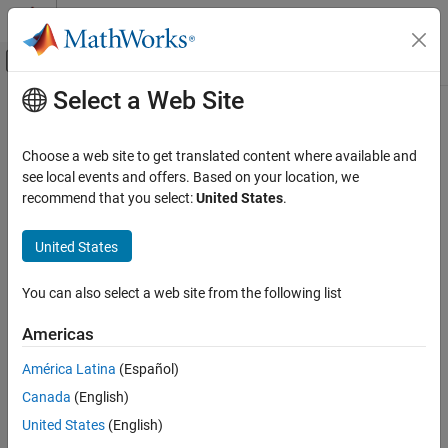
Skip to content
MATLAB Help Center
Off-Canvas Navigation Menu Toggle
Select a Web Site
Main Content
Documentation Home
Install Support for
Embedded Coder
Support Package for
ARM
Cortex
-M
Code Generation
Choose a web site to get translated content where available and
Processors
see local events and offers. Based on your location, we
Embedded Coder
recommend that you select:
United States
.
Deployment, Integration, and Supported
Hardware
Install, Update, or Uninstall Support Package
United States
Embedded Coder Supported Hardware
Install Support Package
ARM Cortex-M Processors
You can also select a web site from the following list
®
On the MATLAB
Home
tab, in the
Environment
section,
Setup and Configuration
select
Add-Ons
>
Get Hardware Support Packages
.
Americas
Install Support for Embedded Coder Support
Package for ARM Cortex-M Processors
América Latina
(Español)
ON THIS PAGE
Canada
(English)
Install, Update, or Uninstall Support Package
United States
(English)
Download and Install QEMU Emulator