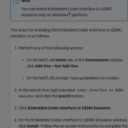
Note
You can install Embedded Coder Interface to QEMU
®
emulator only on Windows
platform.
The steps for installing the Embedded Coder Interface to QEMU
emulator is as follows:
Perform any of the following actions:
On the MATLAB
Home
tab, in the
Environment
section,
click
Add-Ons
>
Get Add-Ons
.
On the MATLAB prompt, type
.
getQEMUEmulatorAddOn
In the search box, type
Embedded Coder Interface to QEMU
and click the
search
button.
Emulator
Click
Embedded Coder Interface to QEMU Emulator
.
On the Embedded Coder Interface to QEMU Emulator window,
click
Install
. Follow the on-screen instructions to complete the