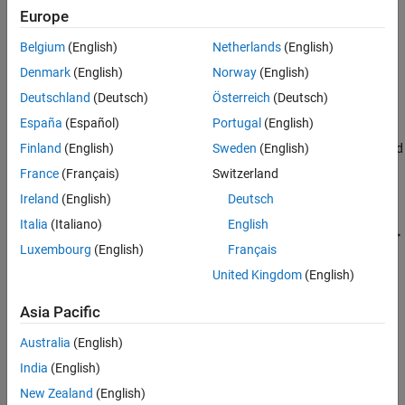
See Also
Europe
Belgium
(English)
Netherlands
(English)
Denmark
(English)
Norway
(English)
Deutschland
(Deutsch)
Österreich
(Deutsch)
España
(Español)
Portugal
(English)
In the Add-On Explorer window, click the support package and
Finland
(English)
Sweden
(English)
then click
Install
.
France
(Français)
Switzerland
Ireland
(English)
Deutsch
Update Support Package
Italia
(Italiano)
English
On the MATLAB
Home
tab, in the
Resources
section, select
Help
>
Luxembourg
(English)
Français
Check for Updates
.
United Kingdom
(English)
Uninstall Support Package
Asia Pacific
To uninstall the support package, in the
Add-Ons
panel, click the
Options
button
next to the installed support package, and then
Australia
(English)
click
Uninstall
.
India
(English)
New Zealand
(English)
To open the Add-Ons panel, click the Add-Ons icon
on the left