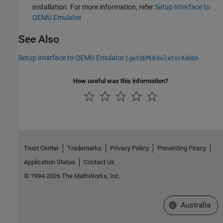
installation. For more information, refer
Setup Interface to
QEMU Emulator
See Also
Setup Interface to QEMU Emulator
|
getQEMUEmulatorAddOn
How useful was this information?
Trust Center
Trademarks
Privacy Policy
Preventing Piracy
Application Status
Contact Us
© 1994-2026 The MathWorks, Inc.
Select a Web Si
Australia