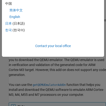
sidebar.
中国
简体中文
Download and Install QEMU Emulator
English
QEMU is an emulator and virtualization machine that allows you to
日本
(日本語)
run a cross-platform application on your computer. You can use
QEMU for verification and validation of the generated code for
한국
(한국어)
®
ARM Cortex-M hardware using
Embedded Coder
Support
®
®
Package for ARM
Cortex
-M Processors
on your computer
without the need of the actual ARM Cortex-M based processor.
Contact your local office
The Embedded Coder Interface to QEMU emulator add-on helps
you to download the QEMU emulator. The QEMU emulator is used
in verification and validation of the generated code for ARM
Cortex-M3 target. However, this add-on does not support any code
generation.
You can use the
function that helps you
getQEMUEmulatorAddOn
install and download the QEMU software to emulate ARM Cortex-
M3, M4, M55 and M7 processors on your computer.