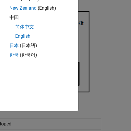
New Zealand
(English)
中国
简体中文
English
日本
(日本語)
한국
(한국어)
eloped