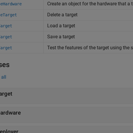
Create an object for the hardware that a 
teHardware
Delete a target
teTarget
Load a target
Target
Save a target
Target
Test the features of the target using the
Target
ses
all
arget
ardware
eployer