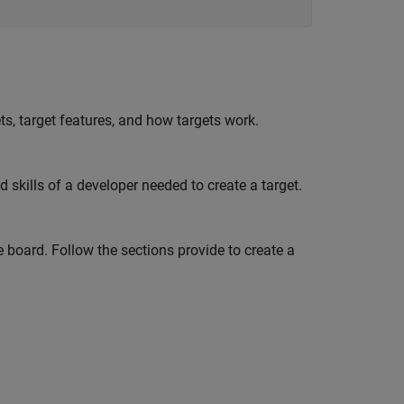
ts, target features, and how targets work.
kills of a developer needed to create a target.
 board. Follow the sections provide to create a