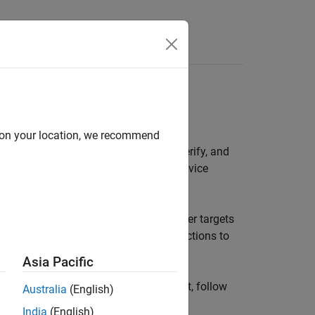
Apps
Videos
Answers
d on your location, we recommend
. With targets, you can prototype, verify, and
ting real-time operating systems and device
elps you develop new Embedded Coder targets
u with the following classes and functions to
-Development-Kit (SDK)
.
Asia Pacific
ready to start creating your own target, follow
Australia
(English)
India
(English)