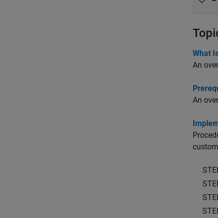
Topi
What Is
An over
Prerequ
An over
Implem
Procedu
custom 
STE
STE
STE
STE