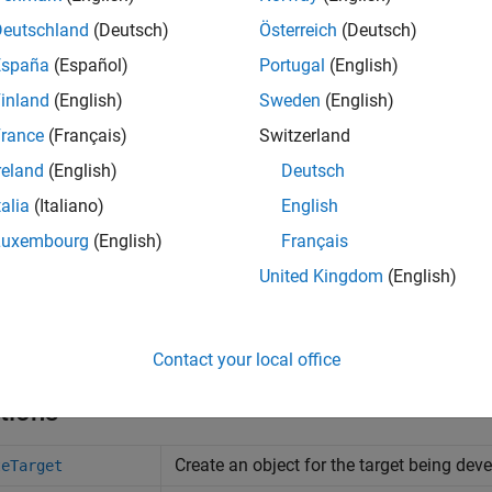
Deutschland
(Deutsch)
Österreich
(Deutsch)
España
(Español)
Portugal
(English)
inland
(English)
Sweden
(English)
rance
(Français)
Switzerland
reland
(English)
Deutsch
talia
(Italiano)
English
Luxembourg
(English)
Français
United Kingdom
(English)
Contact your local office
tions
Create an object for the target being dev
teTarget