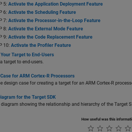
P 5:
Activate the Application Deployment Feature
P 6:
Activate the Scheduling Feature
P 7:
Activate the Processor-in-the-Loop Feature
P 8:
Activate the External Mode Feature
P 9:
Activate the Code Replacement Feature
P 10:
Activate the Profiler Feature
 Your Target to End-Users
 a target to end-users.
 Case for ARM Cortex-R Processors
 design case for creating a target for an
ARM Cortex
-R process
Diagram for the Target SDK
 diagram showing the relationship and hierarchy of the Target 
How useful was this informat