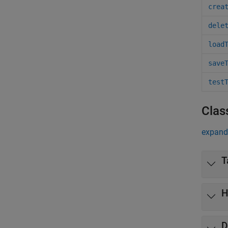
crea
dele
load
save
test
Clas
expand 
T
H
D