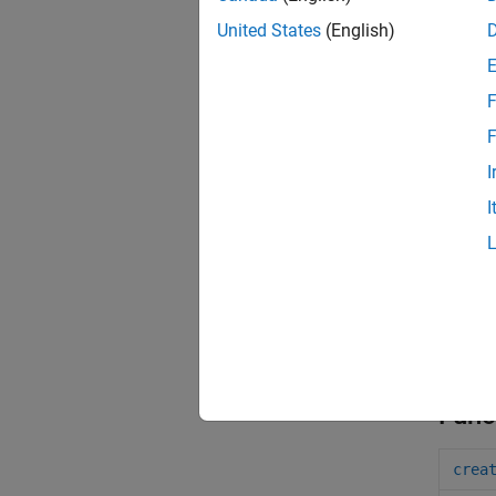
United States
(English)
F
F
I
I
Func
crea