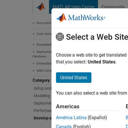
Skip to content
MATLAB Help Center
Community
Document
Documentation Home
Code Generation
Dev
Select a Web Sit
Embedded Coder
Deployment, Integration, and Supported
Create 
Choose a web site to get translated
Hardware
A
targe
that you select:
United States
.
Embedded Coder Supported Hardware
deploy 
ARM Cortex-R Processors
drivers
United States
Category
Setup and Configuration
The
Em
You can also select a web site from 
based o
Modeling
help de
Deployment
Americas
Performance
Before 
América Latina
(Español)
Develop a Target
the ste
Canada
(English)