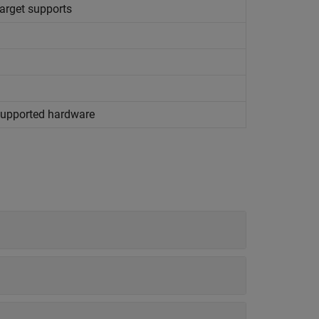
target supports
 supported hardware