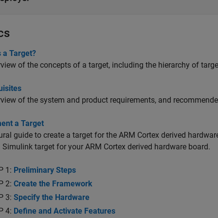
cs
 a Target?
view of the concepts of a target, including the hierarchy of targe
isites
view of the system and product requirements, and recommended s
ent a Target
ral guide to create a target for the ARM Cortex derived hardware
Simulink target for your ARM Cortex derived hardware board.
P 1:
Preliminary Steps
P 2:
Create the Framework
P 3:
Specify the Hardware
P 4:
Define and Activate Features