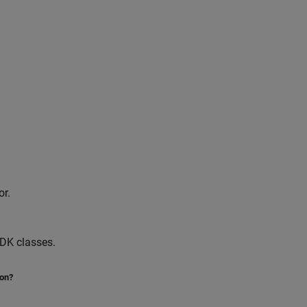
or.
SDK classes.
ion?