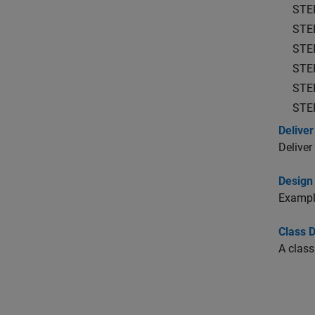
STE
STE
STE
STE
STE
STE
Deliver
Deliver
Design
Example
Class 
A class