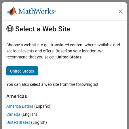
Skip to content
MATLAB Help Center
Off-Canvas Navigation Menu Toggle
Select a Web Site
Main Content
Documentation Home
Fixed-Point Operator Replacement
Code Generation
Choose a web site to get translated content where available and
Define code replacement mappings for fixed-point operations
see local events and offers. Based on your location, we
Embedded Coder
Use the
Code Replacement Tool
or programming interface to
recommend that you select:
United States
.
Code Generation from MATLAB Code
define code replacement mappings for fixed-point operations,
Code Replacement Customization
including shift left operations and different types of scaling — for
United States
example, binary point or net slope.
Category
Library Development
You can also select a web site from the following list
Tools
Function Replacement
Americas
Operator Replacement
Code
Create, modify, and validate content of
Replacement
code replacement libraries
Fixed-Point Operator Replacement
América Latina
(Español)
Tool
Canada
(English)
Code
Explore content of code replacement
United States
(English)
Replacement
libraries
Viewer