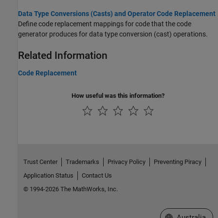
Data Type Conversions (Casts) and Operator Code Replacement
Define code replacement mappings for code that the code
generator produces for data type conversion (cast) operations.
Related Information
Code Replacement
How useful was this information?
Trust Center
Trademarks
Privacy Policy
Preventing Piracy
Application Status
Contact Us
© 1994-2026 The MathWorks, Inc.
Select a Web Si
Australia