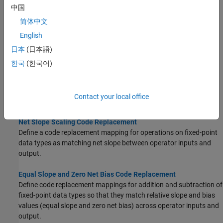
中国
Binary-Point-Only Scaling Code Replacement
简体中文
Define code replacement mappings for operations on fixed-point
English
data types such that they match a binary-point-only scaling
combination on operator inputs and output.
日本
(日本語)
한국
(한국어)
Slope Bias Scaling Code Replacement
Define code replacement mappings for operations on fixed-point
data types as matching a slope bias scaling combination on the
Contact your local office
operator inputs and output.
Net Slope Scaling Code Replacement
Define a code replacement mapping for operations on fixed-point
data types as matching net slope between operator inputs and
output.
Equal Slope and Zero Net Bias Code Replacement
Define code replacement mappings for addition and subtraction of
fixed-point data types so that they match relative slope and bias
values (equal slope and zero net bias) across operator inputs and
output.