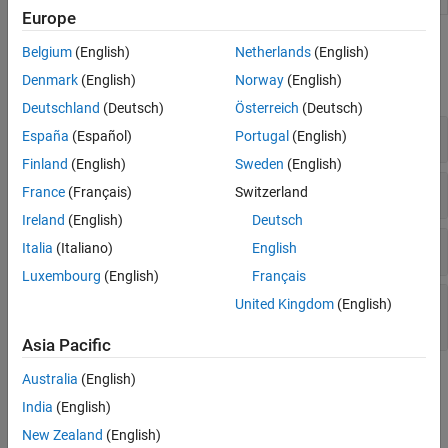
Europe
Functions
Belgium
(English)
Netherlands
(English)
Denmark
(English)
Norway
(English)
expand all
Deutschland
(Deutsch)
Österreich
(Deutsch)
Tables and Table Entries
España
(Español)
Portugal
(English)
Finland
(English)
Sweden
(English)
Conceptual and Implementation Arguments
France
(Français)
Switzerland
Ireland
(English)
Deutsch
Build Information
Italia
(Italiano)
English
Luxembourg
(English)
Français
Data Alignment and Reserved Identifier
United Kingdom
(English)
Registration
Asia Pacific
Australia
(English)
Topics
India
(English)
Fixed-Point Operator Code Replacement
New Zealand
(English)
Define code replacement mappings for fixed-point operators.