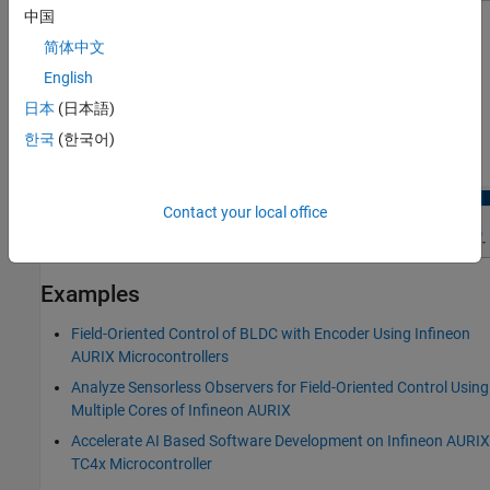
中国
简体中文
English
Open the Encoder Peripheral Configuration
日本
(日本語)
In the Simulink toolstrip, go to
Hardware
tab and click
한국
(한국어)
Hardware Mapping
.
Contact your local office
Examples
Field-Oriented Control of BLDC with Encoder Using Infineon
AURIX Microcontrollers
Analyze Sensorless Observers for Field-Oriented Control Using
Multiple Cores of Infineon AURIX
Accelerate AI Based Software Development on Infineon AURIX
TC4x Microcontroller