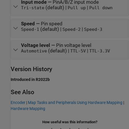
Input mode
—
PinA/B/Z input mode
(default) |
|
Tri-state
Pull up
Pull down
Speed
—
Pin speed
(default) |
|
Speed-1
Speed-2
Speed-3
Voltage level
—
Pin voltage level
(default) |
|
Automotive
TTL-5V
TTL-3.3V
Version History
Introduced in R2022b
See Also
Encoder
|
Map Tasks and Peripherals Using Hardware Mapping
|
Hardware Mapping
How useful was this information?