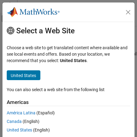
Skip to content
MATLAB Help Center
Off-Canvas Navigation Menu Toggle
Select a Web Site
Main Content
Documentation Home
Encoder Peripheral Configuration
Code Generation
Choose a web site to get translated content where available and
Map encoder peripherals in the
Infineon
AURIX
model to peripheral
see local events and offers. Based on your location, we
Embedded Coder
registers in the MCU
recommend that you select:
United States
.
Deployment, Integration, and Supported
Since R2022b
Hardware
expand all in page
United States
Embedded Coder Supported Hardware
Description
Infineon AURIX TC4x
You can also select a web site from the following list
Add-On Required:
This feature requires the
Embedded Coder
Peripheral Management
Support Package for Infineon AURIX TC4x Microcontrollers
add-
Americas
Encoder Peripheral Configuration
on.
ON THIS PAGE
América Latina
(Español)
®
View and edit the map of peripherals in the Infineon
AURIX™
Description
Canada
(English)
model to the hardware peripherals.
Open the Encoder Peripheral Configuration
United States
(English)
Examples
Encoder block is developed based on GPT12 (general purpose