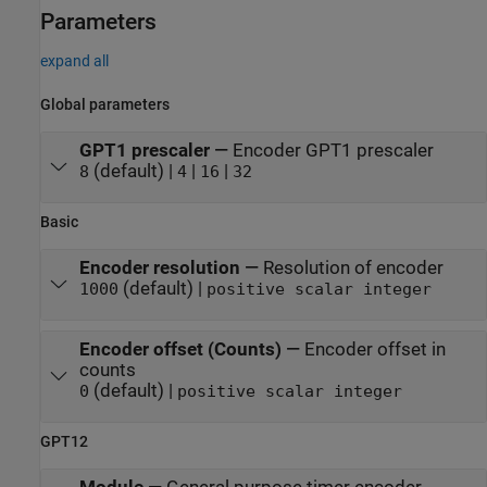
Parameters
expand all
Global parameters
GPT1 prescaler
—
Encoder GPT1 prescaler
(default) |
|
|
8
4
16
32
Basic
Encoder resolution
—
Resolution of encoder
(default) |
1000
positive scalar integer
Encoder offset (Counts)
—
Encoder offset in
counts
(default) |
0
positive scalar integer
GPT12