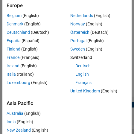
Parameters
Europe
timer) module available in the AURIX TC4x devices.
Version History
Belgium
(English)
Netherlands
(English)
Using the
Peripheral Configuration
tool, you can:
See Also
Denmark
(English)
Norway
(English)
View and edit the configuration parameters for the Encoder
Deutschland
(Deutsch)
Österreich
(Deutsch)
peripheral block.
España
(Español)
Portugal
(English)
Finland
(English)
Sweden
(English)
Configure the module specific parameters in
Browser
>
Peripherals
>
. For more, see
Hardware Mapping
Encoder
France
(Français)
Switzerland
Ireland
(English)
Deutsch
Check for conflicts, if any between peripherals.
Italia
(Italiano)
English
In this workflow, we have used
pwm_hw
as the project name and
Luxembourg
(English)
Français
hence peripheral block name is named as
pwm_hw/Encoder
.
United Kingdom
(English)
Asia Pacific
Australia
(English)
India
(English)
New Zealand
(English)