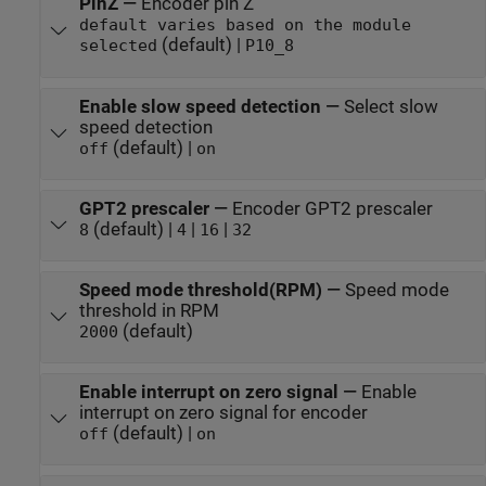
PinZ
—
Encoder pin Z
default varies based on the module
(default) |
selected
P10_8
Enable slow speed detection
—
Select slow
speed detection
(default) |
off
on
GPT2 prescaler
—
Encoder GPT2 prescaler
(default) |
|
|
8
4
16
32
Speed mode threshold(RPM)
—
Speed mode
threshold in RPM
(default)
2000
Enable interrupt on zero signal
—
Enable
interrupt on zero signal for encoder
(default) |
off
on