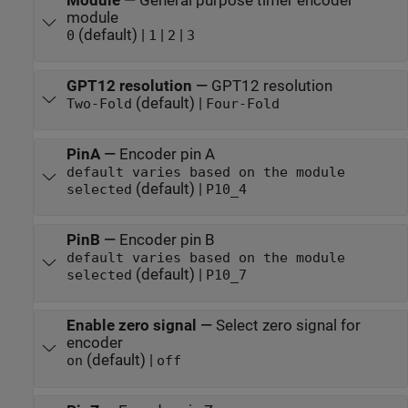
Module
—
General purpose timer encoder
module
(default) |
|
|
0
1
2
3
GPT12 resolution
—
GPT12 resolution
(default) |
Two-Fold
Four-Fold
PinA
—
Encoder pin A
default varies based on the module
(default) |
selected
P10_4
PinB
—
Encoder pin B
default varies based on the module
(default) |
selected
P10_7
Enable zero signal
—
Select zero signal for
encoder
(default) |
on
off