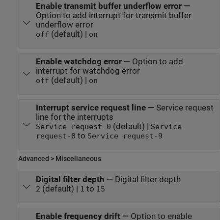
Enable transmit buffer underflow error
—
Option to add interrupt for transmit buffer
underflow error
(default) |
off
on
Enable watchdog error
—
Option to add
interrupt for watchdog error
(default) |
off
on
Interrupt service request line
—
Service request
line for the interrupts
(default) |
Service request-0
Service
to
request-0
Service request-9
Advanced > Miscellaneous
Digital filter depth
—
Digital filter depth
(default) |
to
2
1
15
Enable frequency drift
—
Option to enable