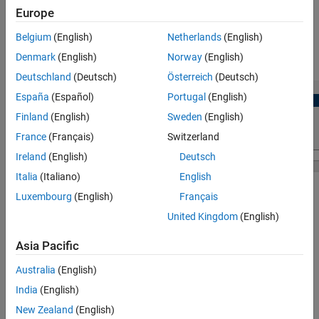
Version History
Europe
View and edit configuration parameters for SENT block.
See Also
Belgium
(English)
Netherlands
(English)
Denmark
(English)
Norway
(English)
Check for conflicts, if any between peripherals.
Deutschland
(Deutsch)
Österreich
(Deutsch)
España
(Español)
Portugal
(English)
Finland
(English)
Sweden
(English)
France
(Français)
Switzerland
Ireland
(English)
Deutsch
Italia
(Italiano)
English
Luxembourg
(English)
Français
United Kingdom
(English)
Asia Pacific
Australia
(English)
India
(English)
New Zealand
(English)