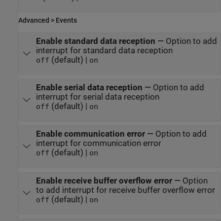
Advanced > Events
Enable standard data reception
—
Option to add
interrupt for standard data reception
(default) |
off
on
Enable serial data reception
—
Option to add
interrupt for serial data reception
(default) |
off
on
Enable communication error
—
Option to add
interrupt for communication error
(default) |
off
on
Enable receive buffer overflow error
—
Option
to add interrupt for receive buffer overflow error
(default) |
off
on