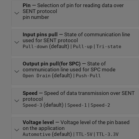
Pin
—
Selection of pin for reading data over
SENT protocol
pin number
Input pins pull
—
State of communication line
used for SENT protocol
(default) |
|
Pull-down
Pull-up
Tri-state
Output pin pull(for SPC)
—
State of
communication line used for SPC mode
(default) |
Open Drain
Push-Pull
Speed
—
Speed of data transmission over SENT
protocol
(default) |
|
Speed-3
Speed-1
Speed-2
Voltage level
—
Voltage level of the pin based
on the application
(default) |
|
Automotive
TTL-5V
TTL-3.3V