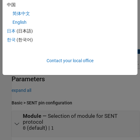
中国
简体中文
English
Open the SENT Peripheral Configuration
日本
(日本語)
In the
Hardware
tab, click
Hardware Mapping
.
한국
(한국어)
Contact your local office
Parameters
expand all
Basic > SENT pin configuration
Module
—
Selection of module for SENT
protocol
(default) |
0
1