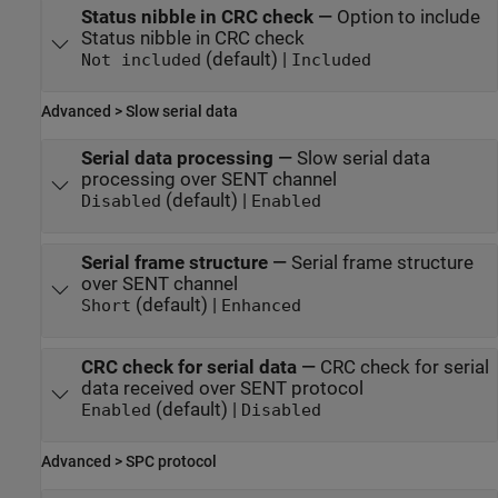
Status nibble in CRC check
—
Option to include
Status nibble in CRC check
(default) |
Not included
Included
Advanced > Slow serial data
Serial data processing
—
Slow serial data
processing over SENT channel
(default) |
Disabled
Enabled
Serial frame structure
—
Serial frame structure
over SENT channel
(default) |
Short
Enhanced
CRC check for serial data
—
CRC check for serial
data received over SENT protocol
(default) |
Enabled
Disabled
Advanced > SPC protocol