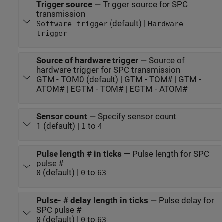
Trigger source
—
Trigger source for SPC
transmission
(default) |
Software trigger
Hardware
trigger
Source of hardware trigger
—
Source of
hardware trigger for SPC transmission
GTM - TOM0 (default) | GTM - TOM# | GTM -
ATOM# | EGTM - TOM# | EGTM - ATOM#
Sensor count
—
Specify sensor count
1 (default) |
to
1
4
Pulse length # in ticks
—
Pulse length for SPC
pulse #
(default) |
to
0
0
63
Pulse- # delay length in ticks
—
Pulse delay for
SPC pulse #
(default) |
to
0
0
63