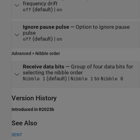
frequency drift
(default) |
off
on
Ignore pause pulse
—
Option to ignore pause
pulse
(default) |
off
on
Advanced > Nibble order
Receive data bits
—
Group of four data bits for
selecting the nibble order
(default) |
to
Nibble 1
Nibble 1
Nibble 8
Version History
Introduced in R2023b
See Also
SENT