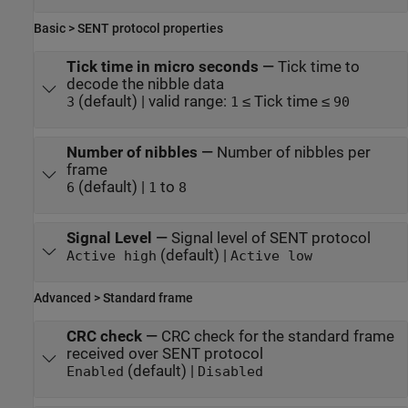
Basic > SENT protocol properties
Tick time in micro seconds
—
Tick time to
decode the nibble data
(default) | valid range:
≤ Tick time ≤
3
1
90
Number of nibbles
—
Number of nibbles per
frame
(default) |
to
6
1
8
Signal Level
—
Signal level of SENT protocol
(default) |
Active high
Active low
Advanced > Standard frame
CRC check
—
CRC check for the standard frame
received over SENT protocol
(default) |
Enabled
Disabled