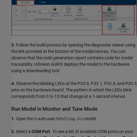
3.
Follow the build process by opening the diagnostic viewer using
the link provided at the bottom of the model canvas. You can
observe that the code generation report contains code for model
traceability. Infineon AURIX deploys the model to the hardware
using a downloading tool.
4.
Observe the blinking LEDs at the P33.0, P33.1, P33.4, and P33.5
pins on the hardware board. The pattern in which the LEDs blink
corresponds from 0 to 15 that change at a 1-second interval.
Run Model in Monitor and Tune Mode
1.
Open the
model.
tc4xMcanWithPolling.slx
2.
Select a
COM Port
. To see a list of available COM ports on your