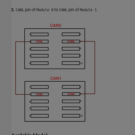
2.
pin of
to
pin of
.
CANL
Module 0
CANL
Module 1