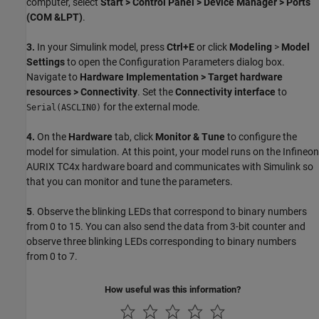
computer, select
Start > Control Panel > Device Manager > Ports
(COM &LPT)
.
3.
In your Simulink model, press
Ctrl+E
or click
Modeling
>
Model
Settings
to open the Configuration Parameters dialog box.
Navigate to
Hardware Implementation > Target hardware
resources > Connectivity
. Set the
Connectivity interface
to
for the external mode.
Serial(ASCLIN0)
4.
On the
Hardware
tab, click
Monitor & Tune
to configure the
model for simulation. At this point, your model runs on the Infineon
AURIX TC4x hardware board and communicates with Simulink so
that you can monitor and tune the parameters.
5
. Observe the blinking LEDs that correspond to binary numbers
from 0 to 15. You can also send the data from 3-bit counter and
observe three blinking LEDs corresponding to binary numbers
from 0 to 7.
How useful was this information?