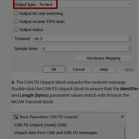
4.
The CAN FD Unpack block unpacks the received message.
Double-click the CAN FD Unpack block to ensure that the
Identifier
and
Length (bytes)
parameter values match with those in the
MCAN Transmit block.