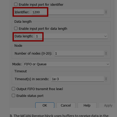
3.
The MCAN Receive block uses buffers to receive data in the