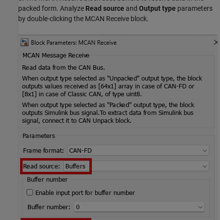
packed form. Analyze
Read source
and
Output type
parameters
by double-clicking the MCAN Receive block.