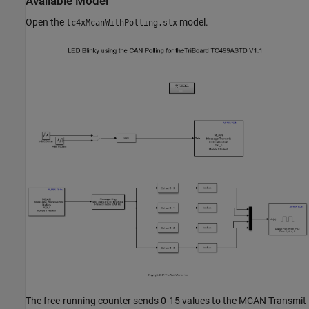
Available Model
Open the
model.
tc4xMcanWithPolling.slx
The free-running counter sends 0-15 values to the MCAN Transmit