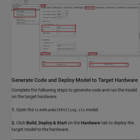
Generate Code and Deploy Model to Target Hardware
Complete the following steps to generate code and run the model
on the target hardware.
1.
Open the
model.
tc4xMcanWithPolling.slx
2.
Click
Build, Deploy & Start
on the
Hardware
tab to deploy the
target model to the hardware.