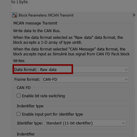
to
byte.
1