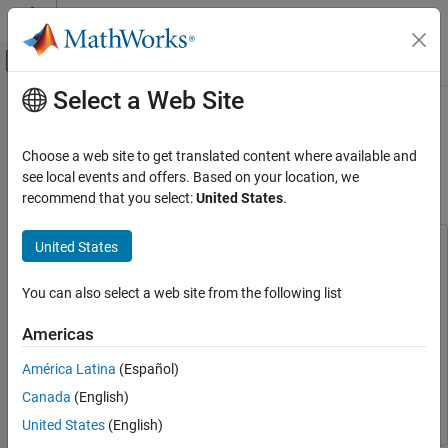
Skip to content
MATLAB Help Center
Off-Canvas Navigation Menu Toggle
Select a Web Site
Main Content
Documentation Home
Polling-Based CAN Communication
Using MCAN Blocks of Infineon
Code Generation
Choose a web site to get translated content where available and
AURIX TC4x
see local events and offers. Based on your location, we
Embedded Coder
recommend that you select:
United States
.
Deployment, Integration, and Supported
Hardware
United States
Embedded Coder Supported Hardware
This example uses:
Infineon AURIX TC4x
Embedded Coder
Embedded Coder
You can also select a web site from the following list
Peripheral Management
Embedded Coder Support Package for Infineon AURIX TC4x
Microcontrollers
Embedded Coder Support Package for
Americas
Polling-Based CAN Communication Using
Infineon AURIX TC4x Microcontrollers
MCAN Blocks of Infineon AURIX TC4x
América Latina
(Español)
Simulink Coder
Simulink Coder
ON THIS PAGE
Canada
(English)
Simulink
Simulink
Introduction
United States
(English)
Prerequisites