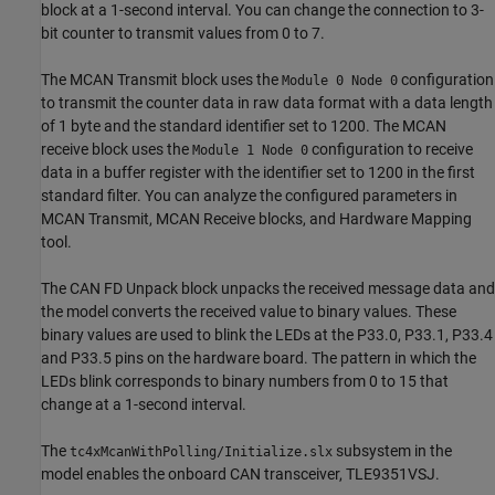
block at a 1-second interval. You can change the connection to 3-
bit counter to transmit values from 0 to 7.
The MCAN Transmit block uses the
configuration
Module 0 Node 0
to transmit the counter data in raw data format with a data length
of 1 byte and the standard identifier set to 1200. The MCAN
receive block uses the
configuration to receive
Module 1 Node 0
data in a buffer register with the identifier set to 1200 in the first
standard filter. You can analyze the configured parameters in
MCAN Transmit, MCAN Receive blocks, and Hardware Mapping
tool.
The CAN FD Unpack block unpacks the received message data and
the model converts the received value to binary values. These
binary values are used to blink the LEDs at the P33.0, P33.1, P33.4
and P33.5 pins on the hardware board. The pattern in which the
LEDs blink corresponds to binary numbers from 0 to 15 that
change at a 1-second interval.
The
subsystem in the
tc4xMcanWithPolling/Initialize.slx
model enables the onboard CAN transceiver, TLE9351VSJ.