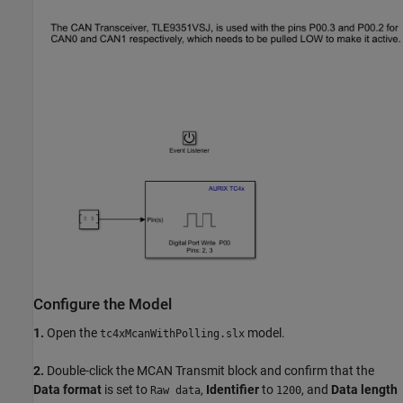
Configure the Model
1.
Open the
model.
tc4xMcanWithPolling.slx
2.
Double-click the MCAN Transmit block and confirm that the
Data format
is set to
,
Identifier
to
, and
Data length
Raw data
1200