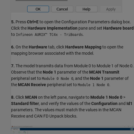
5.
Press
Ctrl+E
to open the Configuration Parameters dialog box.
Click the
Hardware Implementation
pane and set
Hardware board
to
.
Infineon AURIX™ TC4x - TriBoards
6.
On the
Hardware
tab, click
Hardware Mapping
to open the
mapping browser associated with the model.
7.
The model transmits data from Module 0 to Module 1 of Node 0.
Observe that the
Node 1
parameter of the
MCAN Transmit
peripheral set to
, and the
Node 1
parameter of
Module 0 Node 0
the
MCAN Receive
peripheral set to
.
Module 1 Node 0
8.
Click
MCAN
on the left pane, navigate to
Module 1 Node 0
>
Standard filter
, and verify the values of the
Configuration
and
Id1
parameters. The values must match the values in the MCAN
Receive and CAN FD Unpack blocks.