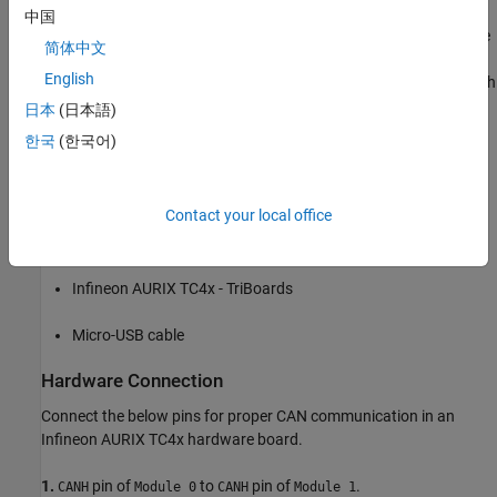
reception of CAN messages using MCAN blocks. The LEDs on the
中国
hardware board blink in the pattern that matches the binary value
简体中文
of the transmitted messages. Infineon AURIX TC4x
English
microcontrollers have an onboard transceiver, TLE9351VSJ, which
you can use for CAN communication.
日本
(日本語)
한국
(한국어)
Prerequisites
Complete the
Getting Started with Embedded Coder Support
Package for Infineon AURIX TC4x Microcontrollers
example.
Contact your local office
Required Hardware
Infineon AURIX TC4x - TriBoards
Micro-USB cable
Hardware Connection
Connect the below pins for proper CAN communication in an
Infineon AURIX TC4x hardware board.
1.
pin of
to
pin of
.
CANH
Module 0
CANH
Module 1