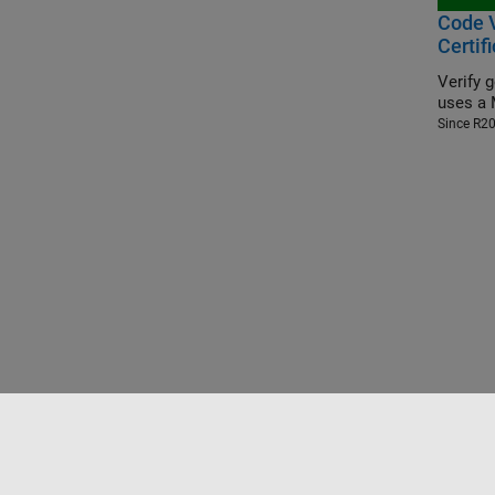
Code V
Certif
Verify 
uses a 
Since R2
Trust Center
Trademarks
Privacy Policy
Preventing 