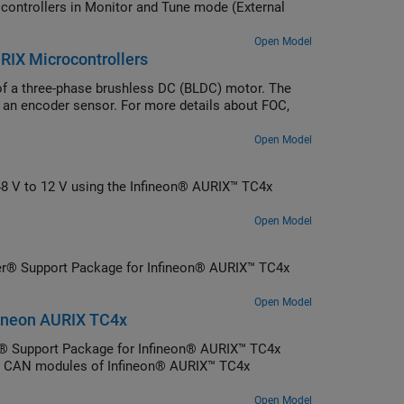
ntrollers in Monitor and Tune mode (External
Open Model
URIX Microcontrollers
 of a three-phase brushless DC (BLDC) motor. The
g an encoder sensor. For more details about FOC,
Open Model
48 V to 12 V using the Infineon® AURIX™ TC4x
Open Model
er® Support Package for Infineon® AURIX™ TC4x
Open Model
ineon AURIX TC4x
 Support Package for Infineon® AURIX™ TC4x
nt CAN modules of Infineon® AURIX™ TC4x
Open Model