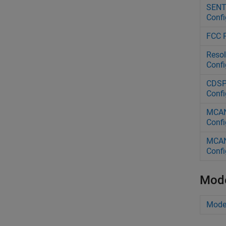
SENT 
Confi
FCC P
Resol
Confi
CDSP 
Confi
MCAN 
Confi
MCAN 
Confi
Mode
Model