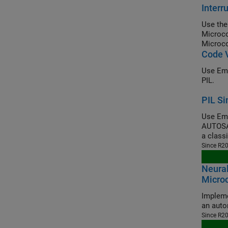
Inter
Use the
Microco
Microco
Code V
Use Emb
PIL.
PIL Si
Use Emb
AUTOSAR
a class
Since R2
Neural
Microc
Impleme
an auto
Since R2