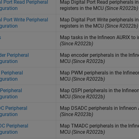
al Port Read Peripheral
Map Digital Port Read peripherals i
guration
registers in the MCU
(Since R2022b)
al Port Write Peripheral
Map Digital Port Write peripherals i
guration
registers in the MCU
(Since R2022b)
s
Map tasks in the
Infineon
AURIX
to i
(Since R2022b)
er Peripheral
Map encoder peripherals in the
Infi
guration
MCU
(Since R2022b)
Peripheral
Map PWM peripherals in the
Infineo
guration
MCU
(Since R2022b)
Peripheral
Map QSPI peripherals in the
Infineo
guration
MCU
(Since R2022b)
C Peripheral
Map DSADC peripherals in Infineon
guration
(Since R2023b)
C Peripheral
Map TMADC peripherals in the
Infi
guration
MCU
(Since R2022b)