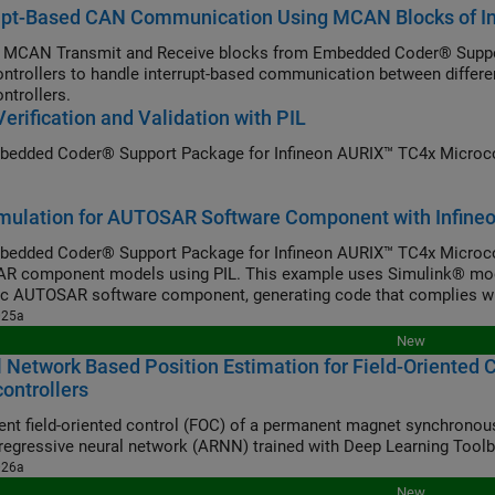
rupt-Based CAN Communication Using MCAN Blocks of I
 MCAN Transmit and Receive blocks from Embedded Coder® Suppo
ntrollers to handle interrupt-based communication between diffe
ntrollers.
erification and Validation with PIL
edded Coder® Support Package for Infineon AURIX™ TC4x Microcontr
mulation for AUTOSAR Software Component with Infineo
edded Coder® Support Package for Infineon AURIX™ TC4x Microcontr
 component models using PIL. This example uses Simulink® mode
ic AUTOSAR software component, generating code that complies w
025a
New
 Network Based Position Estimation for Field-Oriented
ontrollers
nt field-oriented control (FOC) of a permanent magnet synchronou
regressive neural network (ARNN) trained with Deep Learning Tool
026a
New