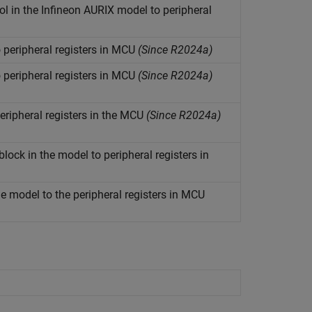
l in the Infineon
AURIX
model to peripheral
 peripheral registers in MCU
(Since R2024a)
 peripheral registers in MCU
(Since R2024a)
ripheral registers in the MCU
(Since R2024a)
ock in the model to peripheral registers in
 model to the peripheral registers in MCU