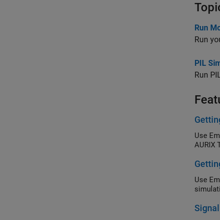
Topi
Run Mod
Run you
PIL Si
Run PIL
Feat
Gettin
Use Emb
AURIX T
Gettin
Use Emb
simulat
Signal