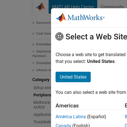
Skip to content
MATLAB Help Center
Community
Document
Documentation Home
Code Generation
Per
Select a Web Sit
Embedded Coder
Deployment, Integration, and Supported
Configu
Choose a web site to get translated
Hardware
setting
that you select:
United States
.
Embedded Coder Supported Hardware
Before 
Infineon AURIX TC4x
Hardwar
United States
Category
Bloc
Setup and Configuration
You can also select a web site from 
Peripheral Management
expand 
Multicore Architecture of Infineon
Americas
AURIX
Application Examples
A
América Latina
(Español)
Troubleshooting
Canada
(English)