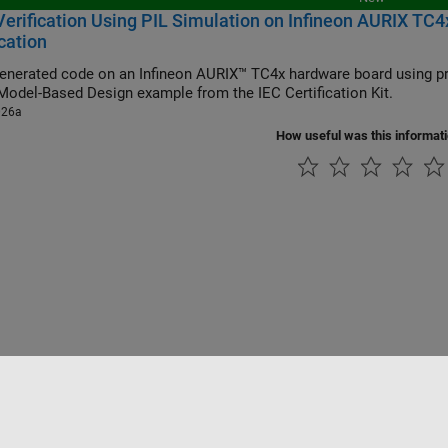
erification Using PIL Simulation on Infineon AURIX TC4x
ication
generated code on an Infineon AURIX™ TC4x hardware board using pr
Model-Based Design example from the IEC Certification Kit.
026a
How useful was this informat
Piracy
Application Status
Contact Us