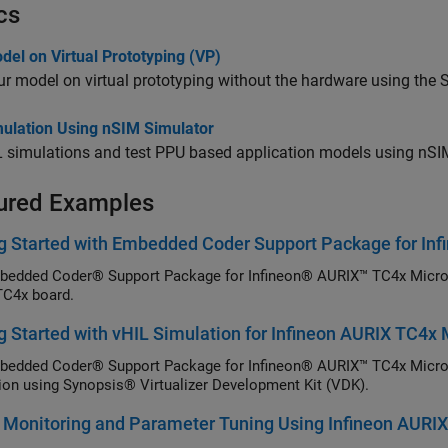
cs
el on Virtual Prototyping (VP)
r model on virtual prototyping without the hardware using the S
mulation Using nSIM Simulator
 simulations and test PPU based application models using nSI
ured Examples
g Started with Embedded Coder Support Package for Inf
edded Coder® Support Package for Infineon® AURIX™ TC4x Microco
C4x board.
g Started with vHIL Simulation for Infineon AURIX TC4x 
edded Coder® Support Package for Infineon® AURIX™ TC4x Microcont
ion using Synopsis® Virtualizer Development Kit (VDK).
 Monitoring and Parameter Tuning Using Infineon AURIX