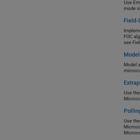
Use Emb
mode si
Field-
Impleme
FOC alg
see Fie
Model
Model a
microco
Extrap
Use the
Microco
Polli
Use th
Microco
Microco