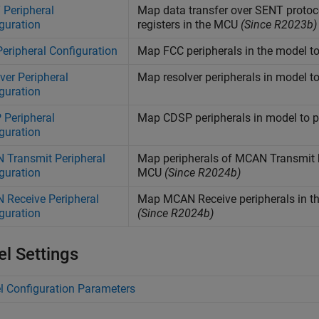
Peripheral
Map data transfer over SENT protoco
guration
registers in the MCU
(Since R2023b)
eripheral Configuration
Map FCC peripherals in the model to
ver Peripheral
Map resolver peripherals in model to
guration
Peripheral
Map CDSP peripherals in model to pe
guration
Transmit Peripheral
Map peripherals of MCAN Transmit bl
guration
MCU
(Since R2024b)
Receive Peripheral
Map MCAN Receive peripherals in the
guration
(Since R2024b)
l Settings
 Configuration Parameters