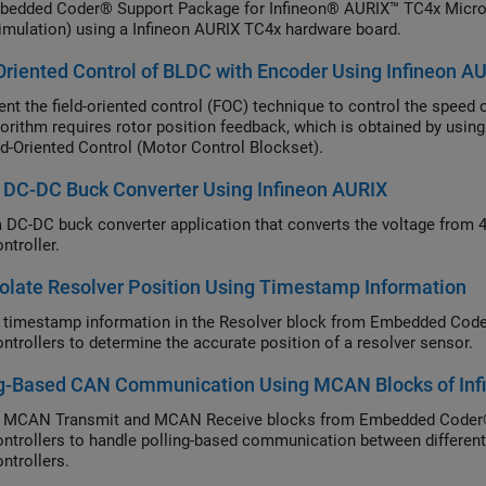
edded Coder® Support Package for Infineon® AURIX™ TC4x Microco
mulation) using a Infineon AURIX TC4x hardware board.
Oriented Control of BLDC with Encoder Using Infineon A
nt the field-oriented control (FOC) technique to control the speed
orithm requires rotor position feedback, which is obtained by usin
ld-Oriented Control (Motor Control Blockset).
 DC-DC Buck Converter Using Infineon AURIX
 DC-DC buck converter application that converts the voltage from 
ntroller.
olate Resolver Position Using Timestamp Information
 timestamp information in the Resolver block from Embedded Cod
ntrollers to determine the accurate position of a resolver sensor.
ng-Based CAN Communication Using MCAN Blocks of Inf
e MCAN Transmit and MCAN Receive blocks from Embedded Coder®
ntrollers to handle polling-based communication between differe
ntrollers.