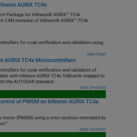
nfineon AURIX TC4x
rt Package for Infineon® AURIX™ TC4x
rent CAN modules of Infineon® AURIX™ TC4x
ollers for code verification and validation using
Open Script
n AURIX TC4x Microcontrollers
ollers for code verification and validation of
ls with Infineon AURIX TC4x TriBoards mapped to
ith the AUTOSAR standard.
Open Live Script
 Control of PMSM on Infineon AURIX TC4x
s motor (PMSM) using a rotor position estimated by
box™.
Open Live Script