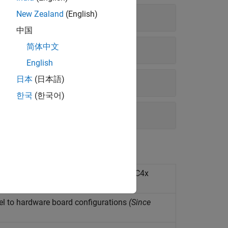
New Zealand
(English)
中国
简体中文
English
日本
(日本語)
한국
(한국어)
application models on Infineon AURIX TC4x
el to hardware board configurations
(Since