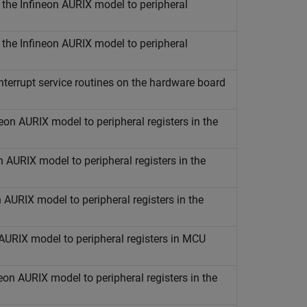
n the
Infineon
AURIX
model to peripheral
n the
Infineon
AURIX
model to peripheral
nterrupt service routines on the hardware board
neon
AURIX
model to peripheral registers in the
n
AURIX
model to peripheral registers in the
n
AURIX
model to peripheral registers in the
AURIX
model to peripheral registers in MCU
neon
AURIX
model to peripheral registers in the