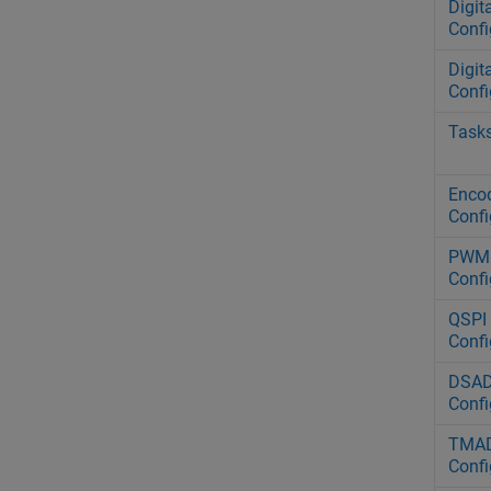
Digit
Confi
Digit
Confi
Task
Encod
Confi
PWM 
Confi
QSPI 
Confi
DSAD
Confi
TMAD
Confi