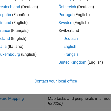
tilities
Deutschland
(Deutsch)
Österreich
(Deutsch)
España
(Español)
Portugal
(English)
nterface
inland
(English)
Sweden
(English)
rance
(Français)
Switzerland
nterprocess Data Communication
reland
(English)
Deutsch
talia
(Italiano)
English
ask Management
Luxembourg
(English)
Français
United Kingdom
(English)
s
Contact your local office
uilder
Build, load, and execute multicore 
hardware boards
(Since R2024b)
ware Mapping
Map tasks and peripherals in a mod
R2022b)