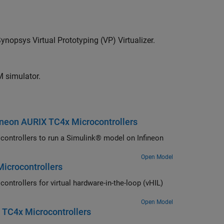
ynopsys Virtual Prototyping (VP) Virtualizer.
M simulator.
ineon AURIX TC4x Microcontrollers
ntrollers to run a Simulink® model on Infineon
Open Model
Microcontrollers
rollers for virtual hardware-in-the-loop (vHIL)
Open Model
 TC4x Microcontrollers