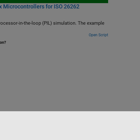
 Microcontrollers for ISO 26262
ocessor-in-the-loop (PIL) simulation. The example
Open Script
ion?