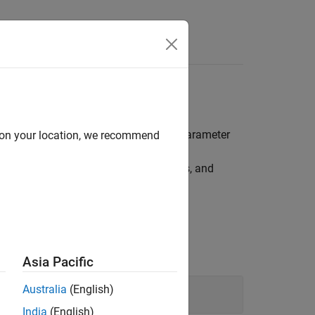
Apps
Videos
Answers
are mapping tool, and configuration parameter
d on your location, we recommend
ngs, hardware configuration parameters, and
Asia Pacific
Australia
(English)
India
(English)