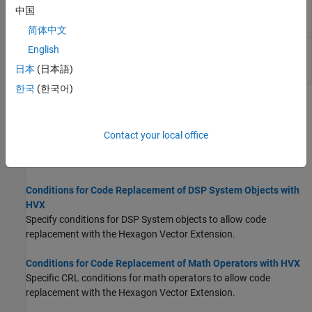
2-D grayscale erosion with a 5-by-5
QHVXIPCV.erode5x5
中国
square structuring element for HVX
(Since R2026a)
简体中文
2-D grayscale erosion with a 7-by-7
QHVXIPCV.erode7x7
English
square structuring element for HVX
日本
(日本語)
(Since R2026a)
한국
(한국어)
Topics
Conditions for Code Replacement of DSP Blocks with HVX
Contact your local office
Specify conditions for DSP blocks to allow code replacement with
the Hexagon Vector Extension.
Conditions for Code Replacement of DSP System Objects with
HVX
Specify conditions for DSP System objects to allow code
replacement with the Hexagon Vector Extension.
Conditions for Code Replacement of Math Operators with HVX
Specific CRL conditions for math operators to allow code
replacement with the Hexagon Vector Extension.