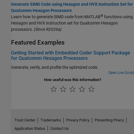
Generate SIMD Code using Hexagon and HVX Instruction Set for
Qualcomm Hexagon Processors
®
Learn how to generate SIMD code from MATLAB
functions using
Hexagon and HVX instruction set for Qualcomm Hexagon
processors.
(Since R2026a)
Featured Examples
Getting Started with Embedded Coder Support Package
for Qualcomm Hexagon Processors
Generate, verify, and profile the optimized code.
Open Live Script
How useful was this information?
Trust Center
Trademarks
Privacy Policy
Preventing Piracy
Application Status
Contact Us