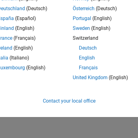
cted Behavior with Multiple PWM Stacks and Multiple PWM B
WM configuration conflicts when multiple PWM blocks use diff
Deutschland
(Deutsch)
Österreich
(Deutsch)
España
(Español)
Portugal
(English)
rror Due to Unused Callbacks
inland
(English)
Sweden
(English)
uild failures caused by enabled but undefined callbacks for uns
rance
(Français)
Switzerland
iggered by PWM Does Not Work as Expected
reland
(English)
Deutsch
ssues with ADC triggering from PWM.
talia
(Italiano)
English
oes Not Validate Certain Hardware Conditions
Luxembourg
(English)
Français
ssues caused by missing hardware configuration validation in 
United Kingdom
(English)
How useful was this informat
Contact your local office