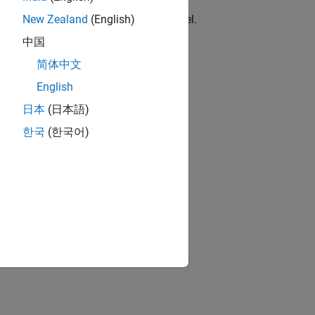
locks
erent PWM stacks for the same channel.
New Zealand
(English)
中国
简体中文
upported or unused interrupts.
English
日本
(日本語)
한국
(한국어)
RASC.
ion?