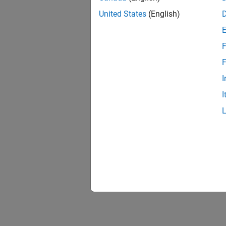
Unexpe
Solve P
United States
(English)
Build E
F
Solve b
F
ADC Tr
I
Solve i
I
RASC D
Solve i