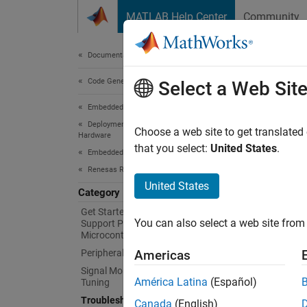
Skip to content
MATLAB Help Center
Community
Document
Documentation Home
Code Generation
Tro
Select a Web Sit
Embedded Coder
Deployment, Integration, and Supported
Resolv
Choose a web site to get translated
Hardware
For que
that you select:
United States
.
Embedded Coder Supported Hardware
Renesas RA Microcontrollers
Topi
United States
Category
Java Er
Get Started with Embedded Coder
You can also select a web site from 
Support Package for Renesas RA
Solve J
Microcontrollers
Peripheral Management
Americas
Unexpe
Signal Monitoring and Parameter
Solve c
América Latina
(Español)
Tuning
Troubleshooting
Canada
(English)