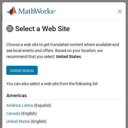
Skip to content
MATLAB Help Center
Off-Canvas Navigation Menu Toggle
Select a Web Site
Main Content
Documentation Home
get
Code Generation
Choose a web site to get translated content where available and
Extract specific stack usage profile from aggregate of profiles
see local events and offers. Based on your location, we
Embedded Coder
Since R2023b
recommend that you select:
United States
.
Verification, Testing, and Certification
collapse all in page
Code Stack Usage Profiling
Syntax
United States
get
anExecutionProfile = myResultsObject.get(simulationName)
You can also select a web site from the following list
Description
ON THIS PAGE
Syntax
Americas
=
.get(
)
anExecutionProfile
myResultsObject
simulationName
Description
returns a workspace variable that contains stack usage metrics
América Latina
(Español)
Examples
for
.
simulationName
Canada
(English)
Input Arguments
example
Output Arguments
United States
(English)
Version History