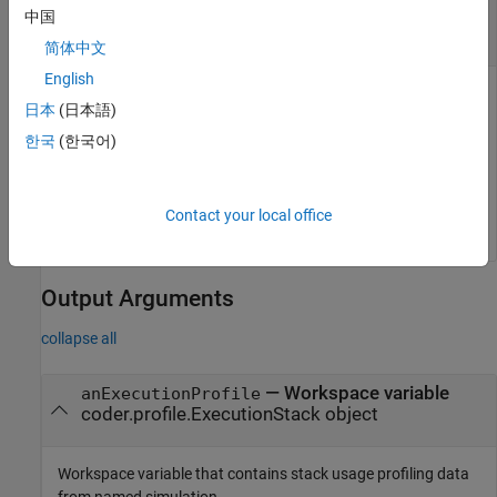
profiles
中国
coder.profile.ExecutionStackSet object
简体中文
English
Object that contains aggregate of stack usage profiles
日本
(日本語)
produced by multiple software-in-the-loop (SIL) or processor-
in-the-loop (PIL) simulations of a model.
한국
(한국어)
Example:
executionProfileForRun2 =
resultsObject.get('Run 2')
Contact your local office
Output Arguments
collapse all
— Workspace variable
anExecutionProfile
coder.profile.ExecutionStack object
Workspace variable that contains stack usage profiling data
from named simulation.