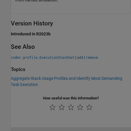
Version History
Introduced in R2023b
See Also
|
|
coder.profile.ExecutionStackSet
add
remove
Topics
Aggregate Stack Usage Profiles and Identify Most Demanding
Task Execution
How useful was this information?