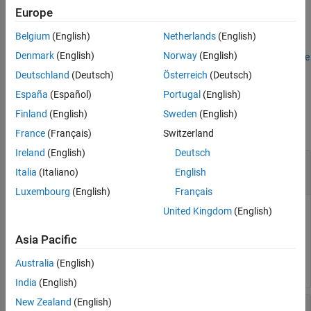
Examples
Europe
See Also
Extract Stack Usage Profile From Aggregate
Belgium
(English)
Netherlands
(English)
Denmark
(English)
Norway
(English)
For an example that uses the function, see
Aggregate Stack Usage
Profiles and Identify Most Demanding Task Execution
.
Deutschland
(Deutsch)
Österreich
(Deutsch)
España
(Español)
Portugal
(English)
Input Arguments
Finland
(English)
Sweden
(English)
collapse all
France
(Français)
Switzerland
Ireland
(English)
Deutsch
—
Simulation name
simulationName
Italia
(Italiano)
English
character vector
|
string
Luxembourg
(English)
Français
United Kingdom
(English)
Name of simulation that produced stack usage profile.
Asia Pacific
Example:
executionProfileForRun2 =
resultsObject.get('Run 2')
Australia
(English)
India
(English)
New Zealand
(English)
—
Aggregate of stack usage
myResultsObject