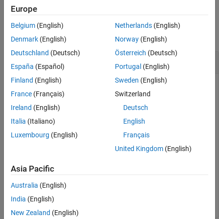
Output Arguments
Europe
Version History
Examples
Belgium
(English)
Netherlands
(English)
See Also
collapse all
Denmark
(English)
Norway
(English)
Deutschland
(Deutsch)
Österreich
(Deutsch)
Get the Status of Target Connection
España
(Español)
Portugal
(English)
Finland
(English)
Sweden
(English)
Create a target object and add a target with name
France
(Français)
Switzerland
containing user name
and password
LinuxTarget1
user1
.
myPassword
Ireland
(English)
Deutsch
Italia
(Italiano)
English
tgs = linux.Targets();

Luxembourg
(English)
Français
tg = tgs.addTarget(
"LinuxTarget1"
, 
"178.10.10.1"
, 
"use
United Kingdom
(English)
Get the status of the target connection.
Asia Pacific
Australia
(English)
status = isConnected(tg);
India
(English)
New Zealand
(English)