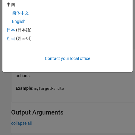
中国
Input Arguments
简体中文
collapse all
English
日本
(日本語)
—
Object representing a target computer
tg
한국
(한국어)
handle
Object represents a target computer. Use the object to
Contact your local office
establish the connection with Linux target, to deploy the
applications on Linux target, and perform several other
actions.
Example:
myTargetHandle
Output Arguments
collapse all