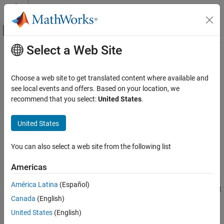
Skip to content
MATLAB Help Center
Off-Canvas Navigation Menu Toggle
Select a Web Site
Main Content
Documentation Home
isConnected
Code Generation
Choose a web site to get translated content where available and
Get Boolean value representing target computer connection
see local events and offers. Based on your location, we
Embedded Coder
status
recommend that you select:
United States
.
Deployment, Integration, and Supported
Since R2022b
Hardware
collapse all in page
United States
Embedded Coder Support Package for Linux
Applications
Syntax
You can also select a web site from the following list
isConnected
status = isConnected(tg)
ON THIS PAGE
Americas
Description
Syntax
América Latina
(Español)
returns the status as
if the target
= isConnected(
)
true
status
tg
Description
Canada
(English)
is connected. And
if the target is not connected.
false
Examples
United States
(English)
Input Arguments
example