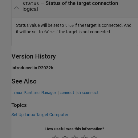
— Status of the target connection
status
logical
Status value will be set to
if the target is connected. And
true
it will be set to
if the target is not connected.
false
Version History
Introduced in R2022b
See Also
|
|
Linux Runtime Manager
connect
disconnect
Topics
Set Up Linux Target Computer
How useful was this information?