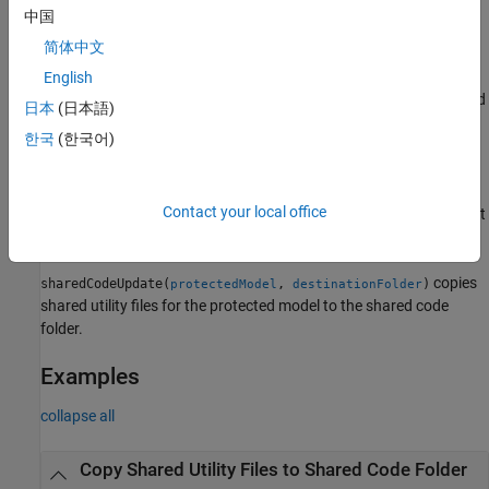
中国
example
简体中文
copies
English
sharedCodeUpdate(
,
)
buildFolder
destinationFolder
shared code source files from the shared code location associated
日本
(日本語)
with
.
buildFolder
한국
(한국어)
sharedCodeUpdate(
,
)
buildFolder
configurationSetOrModel
copies shared code source files to the folder specified by the
®
Contact your local office
parameter of a Simulink
configuration set
'ExistingSharedCode'
or model.
copies
sharedCodeUpdate(
,
)
protectedModel
destinationFolder
shared utility files for the protected model to the shared code
folder.
Examples
collapse all
Copy Shared Utility Files to Shared Code Folder