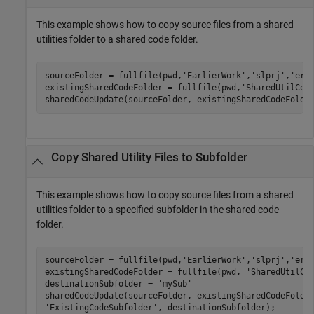
This example shows how to copy source files from a shared
utilities folder to a shared code folder.
sourceFolder = fullfile(pwd,
'EarlierWork'
,
'slprj'
,
'ert
existingSharedCodeFolder = fullfile(pwd,
'SharedUtilCod
sharedCodeUpdate(sourceFolder, existingSharedCodeFolde
Copy Shared Utility Files to Subfolder
This example shows how to copy source files from a shared
utilities folder to a specified subfolder in the shared code
folder.
sourceFolder = fullfile(pwd,
'EarlierWork'
,
'slprj'
,
'ert
existingSharedCodeFolder = fullfile(pwd, 
'SharedUtilCo
destinationSubfolder = 
'mySub'
sharedCodeUpdate(sourceFolder, existingSharedCodeFolde
'ExistingCodeSubfolder'
, destinationSubfolder);