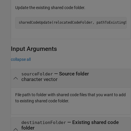
Update the existing shared code folder.
sharedCodeUpdate(relocatedCodeFolder, pathToExistingSh
Input Arguments
collapse all
—
Source folder
sourceFolder
character vector
File path to folder with shared code files that you want to add
to existing shared code folder.
—
Existing shared code
destinationFolder
folder