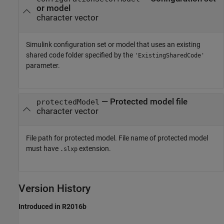
or model
character vector
Simulink configuration set or model that uses an existing
shared code folder specified by the
'ExistingSharedCode'
parameter.
—
Protected model file
protectedModel
character vector
File path for protected model. File name of protected model
must have
extension.
.slxp
Version History
Introduced in R2016b