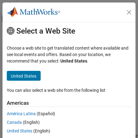
Skip to content
MATLAB Help Center
Off-Canvas Navigation Menu Toggle
Select a Web Site
Main Content
Documentation Home
sharedCodeUpdate
Code Generation
Choose a web site to get translated content where available and
Add new shared code source files to existing shared code folder
see local events and offers. Based on your location, we
Embedded Coder
recommend that you select:
United States
.
Cross-Release Support
collapse all in page
Syntax
United States
sharedCodeUpdate
ON THIS PAGE
sharedCodeUpdate(sourceFolder, destinationFolder)
You can also select a web site from the following list
sharedCodeUpdate(sourceFolder, destinationFolder,
Syntax
'ExistingCodeSubfolder', destinationSubfolder)
Description
Americas
sharedCodeUpdate(buildFolder, destinationFolder)
Examples
sharedCodeUpdate(buildFolder, configurationSetOrModel)
América Latina
(Español)
Input Arguments
sharedCodeUpdate(protectedModel, destinationFolder)
Version History
Canada
(English)
Description
See Also
United States
(English)
copies, for
sharedCodeUpdate(
,
)
sourceFolder
destinationFolder