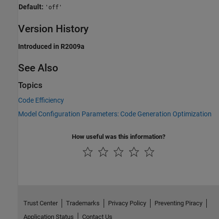
Default:
'off'
Version History
Introduced in R2009a
See Also
Topics
Code Efficiency
Model Configuration Parameters: Code Generation Optimization
How useful was this information?
Trust Center
Trademarks
Privacy Policy
Preventing Piracy
Application Status
Contact Us