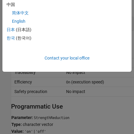
中国
expand all
简体中文
English
Simplify Multiply Operations in Array Indexing
日本
(日本語)
한국
(한국어)
Recommended Settings
Application
Setting
Contact your local office
Debugging
No impact
Traceability
No impact
Efficiency
(execution speed)
On
Safety precaution
No impact
Programmatic Use
Parameter:
StrengthReduction
Type:
character vector
Value:
|
'on'
'off'