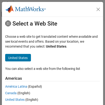
Skip to content
MATLAB Help Center
Off-Canvas Navigation Menu Toggle
Select a Web Site
Main Content
Documentation Home
Simplify array indexing
Code Generation
Choose a web site to get translated content where available and
Replace multiply operations in array indices when accessing
see local events and offers. Based on your location, we
Embedded Coder
arrays in a loop
recommend that you select:
United States
.
Code Efficiency
Execution Speed
expand all in page
United States
Model Configuration Pane:
Code Generation / Optimization
Embedded Coder
You can also select a web site from the following list
Code and Tool Customization
Description
Model Configuration Set Customization
Americas
The
Simplify array indexing
parameter instructs the code
Code Generation Configuration Sets
generator whether to replace multiply operations in array indices
América Latina
(Español)
when accessing arrays in a loop.
Simplify array indexing
Canada
(English)
ON THIS PAGE
Settings
United States
(English)
Description