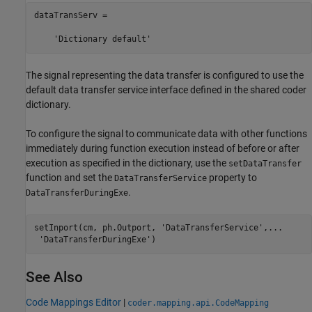
dataTransServ =

The signal representing the data transfer is configured to use the
default data transfer service interface defined in the shared coder
dictionary.
To configure the signal to communicate data with other functions
immediately during function execution instead of before or after
execution as specified in the dictionary, use the
setDataTransfer
function and set the
property to
DataTransferService
.
DataTransferDuringExe
setInport(cm, ph.Outport, 
'DataTransferService'
,
...
'DataTransferDuringExe'
)
See Also
Code Mappings Editor
|
coder.mapping.api.CodeMapping