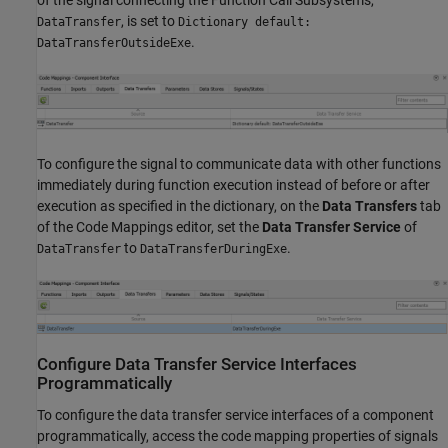
of the signal connecting the
Function Call Subsystems
,
, is set to
DataTransfer
Dictionary default:
.
DataTransferOutsideExe
To configure the signal to communicate data with other functions
immediately during function execution instead of before or after
execution as specified in the dictionary, on the
Data Transfers
tab
of the Code Mappings editor, set the
Data Transfer Service
of
to
.
DataTransfer
DataTransferDuringExe
Configure Data Transfer Service Interfaces
Programmatically
To configure the data transfer service interfaces of a component
programmatically, access the code mapping properties of signals