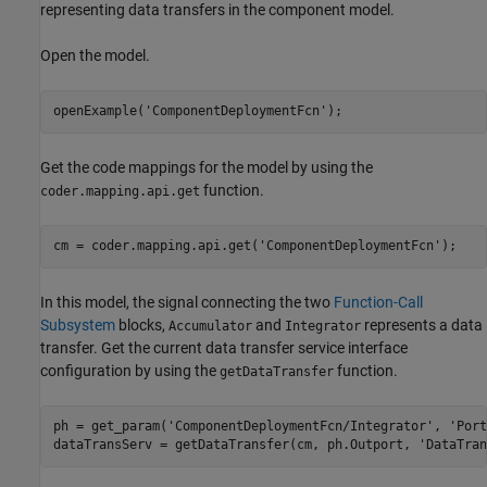
representing data transfers in the component model.
Open the model.
openExample(
'ComponentDeploymentFcn'
);
Get the code mappings for the model by using the
function.
coder.mapping.api.get
cm = coder.mapping.api.get(
'ComponentDeploymentFcn'
);
In this model, the signal connecting the two
Function-Call
Subsystem
blocks,
and
represents a data
Accumulator
Integrator
transfer. Get the current data transfer service interface
configuration by using the
function.
getDataTransfer
ph = get_param(
'ComponentDeploymentFcn/Integrator'
, 
'Port
dataTransServ = getDataTransfer(cm, ph.Outport, 
'DataTran