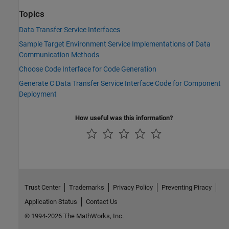
Topics
Data Transfer Service Interfaces
Sample Target Environment Service Implementations of Data
Communication Methods
Choose Code Interface for Code Generation
Generate C Data Transfer Service Interface Code for Component
Deployment
How useful was this information?
Trust Center
Trademarks
Privacy Policy
Preventing Piracy
Application Status
Contact Us
© 1994-2026 The MathWorks, Inc.