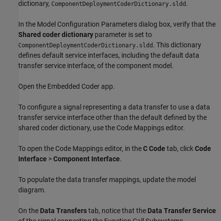
dictionary,
.
ComponentDeploymentCoderDictionary.sldd
In the Model Configuration Parameters dialog box, verify that the
Shared coder dictionary
parameter is set to
. This dictionary
ComponentDeploymentCoderDictionary.sldd
defines default service interfaces, including the default data
transfer service interface, of the component model.
Open the Embedded Coder app.
To configure a signal representing a data transfer to use a data
transfer service interface other than the default defined by the
shared coder dictionary, use the Code Mappings editor.
To open the Code Mappings editor, in the
C Code
tab, click
Code
Interface
>
Component Interface
.
To populate the data transfer mappings, update the model
diagram.
On the
Data Transfers
tab, notice that the
Data Transfer Service