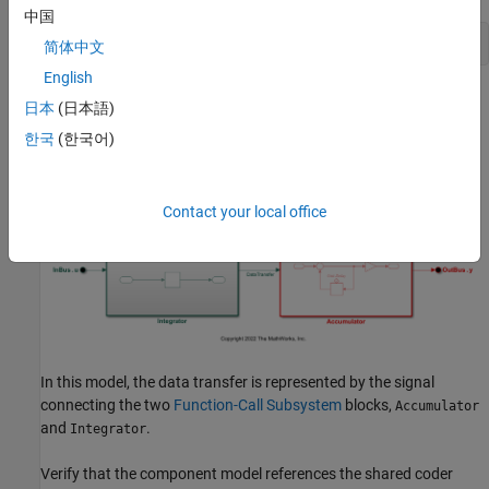
中国
openExample(
'ComponentDeploymentFcn'
);
简体中文
English
日本
(日本語)
한국
(한국어)
Contact your local office
In this model, the data transfer is represented by the signal
connecting the two
Function-Call Subsystem
blocks,
Accumulator
and
.
Integrator
Verify that the component model references the shared coder