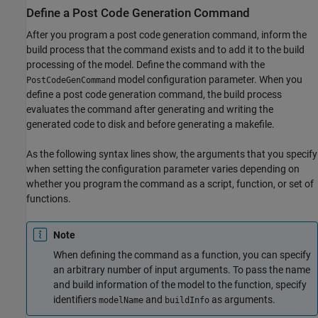
Define a Post Code Generation Command
After you program a post code generation command, inform the
build process that the command exists and to add it to the build
processing of the model. Define the command with the
model configuration parameter. When you
PostCodeGenCommand
define a post code generation command, the build process
evaluates the command after generating and writing the
generated code to disk and before generating a makefile.
As the following syntax lines show, the arguments that you specify
when setting the configuration parameter varies depending on
whether you program the command as a script, function, or set of
functions.
Note
When defining the command as a function, you can specify
an arbitrary number of input arguments. To pass the name
and build information of the model to the function, specify
identifiers
and
as arguments.
modelName
buildInfo