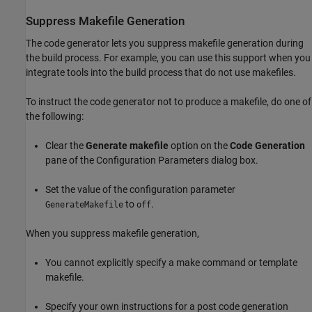
Suppress Makefile Generation
The code generator lets you suppress makefile generation during
the build process. For example, you can use this support when you
integrate tools into the build process that do not use makefiles.
To instruct the code generator not to produce a makefile, do one of
the following:
Clear the
Generate makefile
option on the
Code Generation
pane of the Configuration Parameters dialog box.
Set the value of the configuration parameter
to
.
GenerateMakefile
off
When you suppress makefile generation,
You cannot explicitly specify a make command or template
makefile.
Specify your own instructions for a post code generation