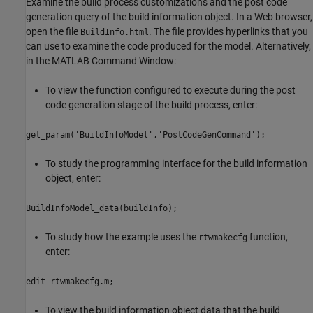
Examine the build process customizations and the post code
generation query of the build information object. In a Web browser,
open the file
. The file provides hyperlinks that you
BuildInfo.html
can use to examine the code produced for the model. Alternatively,
in the MATLAB Command Window:
To view the function configured to execute during the post
code generation stage of the build process, enter:
get_param('BuildInfoModel','PostCodeGenCommand');
To study the programming interface for the build information
object, enter:
BuildInfoModel_data(buildInfo);
To study how the example uses the
function,
rtwmakecfg
enter:
edit rtwmakecfg.m;
To view the build information object data that the build