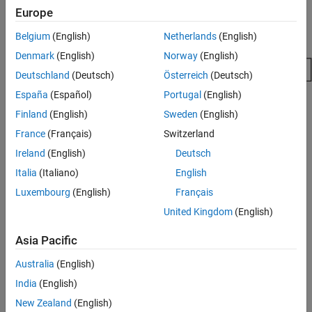
PostCodeGenCommand and Relocate
Europe
Generated Code to an External Environment
Suppress Makefile Generation
Belgium
(English)
Netherlands
(English)
See Also
Denmark
(English)
Norway
(English)
Deutschland
(Deutsch)
Österreich
(Deutsch)
España
(Español)
Portugal
(English)
Finland
(English)
Sweden
(English)
France
(Français)
Switzerland
Ireland
(English)
Deutsch
Italia
(Italiano)
English
Luxembourg
(English)
Français
United Kingdom
(English)
Program the post code generation command
.
Asia Pacific
Define the post code generation command
.
Australia
(English)
India
(English)
Suppress makefile generation
, if applicable.
New Zealand
(English)