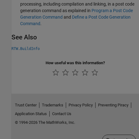
processing, including compilation and linking, in a post code
generation command as explained in
Program a Post Code
Generation Command
and
Define a Post Code Generation
Command
.
See Also
RTW.BuildInfo
How useful was this information?
Trust Center
Trademarks
Privacy Policy
Preventing Piracy
Application Status
Contact Us
© 1994-2026 The MathWorks, Inc.