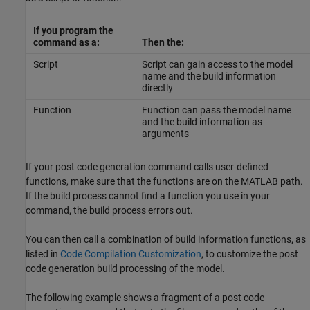
If you program the
command as a:
Then the:
Script
Script can gain access to the model
name and the build information
directly
Function
Function can pass the model name
and the build information as
arguments
If your post code generation command calls user-defined
functions, make sure that the functions are on the MATLAB path.
If the build process cannot find a function you use in your
command, the build process errors out.
You can then call a combination of build information functions, as
listed in
Code Compilation Customization
, to customize the post
code generation build processing of the model.
The following example shows a fragment of a post code