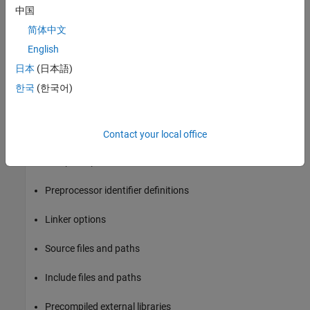
Build the model.
中国
简体中文
Modify the command and rebuild the model until the build
English
results are acceptable.
日本
(日本語)
Build Information Object
한국
(한국어)
At the start of a model build, the build process logs the following
build option and dependency information to a temporary build
information object:
Contact your local office
Compiler options
Preprocessor identifier definitions
Linker options
Source files and paths
Include files and paths
Precompiled external libraries