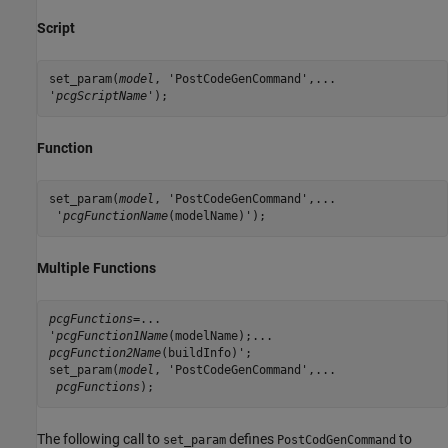
Script
set_param(
model
, 'PostCodeGenCommand',...

'
pcgScriptName
');
Function
set_param(
model
, 'PostCodeGenCommand',...

 '
pcgFunctionName
(modelName)');
Multiple Functions
pcgFunctions
=...

'
pcgFunction1Name
pcgFunction2Name
(buildInfo)';

set_param(
model
, 'PostCodeGenCommand',...

pcgFunctions
);
The following call to
defines
to
set_param
PostCodGenCommand