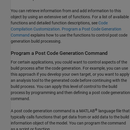
You can retrieve information from and add information to this
object by using an extensive set of functions. For a list of available
functions and detailed function descriptions, see
Code
Compilation Customization
.
Program a Post Code Generation
Command
explains how to use the functions to control post code
generation build processing.
Program a Post Code Generation Command
For certain applications, you could want to control aspects of the
build process after the code generation. For example, you can use
this approach if you develop your own target, or you want to apply
an analysis tool to the generated code before continuing with the
build process. You can apply this level of control to the build
process by programming and then defining a post code generation
command.
®
A post code generation command is a MATLAB
language file that
typically calls functions that get data from or add data to the build
information object of the model. You can program the command
as a script or function.