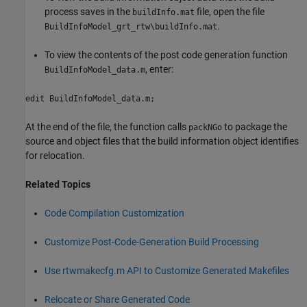
process saves in the
file, open the file
buildInfo.mat
.
BuildInfoModel_grt_rtw\buildInfo.mat
To view the contents of the post code generation function
, enter:
BuildInfoModel_data.m
edit BuildInfoModel_data.m;
At the end of the file, the function calls
to package the
packNGo
source and object files that the build information object identifies
for relocation.
Related Topics
Code Compilation Customization
Customize Post-Code-Generation Build Processing
Use rtwmakecfg.m API to Customize Generated Makefiles
Relocate or Share Generated Code