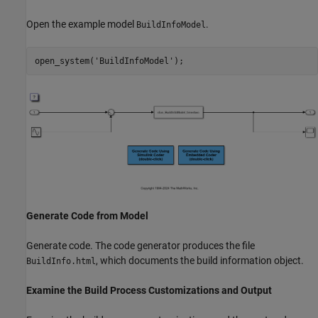
Open the example model
.
BuildInfoModel
open_system(
'BuildInfoModel'
Generate Code from Model
Generate code. The code generator produces the file
, which documents the build information object.
BuildInfo.html
Examine the Build Process Customizations and Output