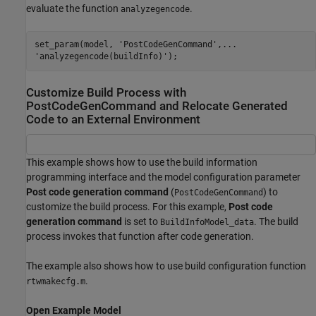
evaluate the function
.
analyzegencode
set_param(model, 'PostCodeGenCommand',...

'analyzegencode(buildInfo)');
Customize Build Process with
PostCodeGenCommand and Relocate Generated
Code to an External Environment
This example shows how to use the build information
programming interface and the model configuration parameter
Post code generation command
(
) to
PostCodeGenCommand
customize the build process. For this example,
Post code
generation command
is set to
. The build
BuildInfoModel_data
process invokes that function after code generation.
The example also shows how to use build configuration function
.
rtwmakecfg.m
Open Example Model