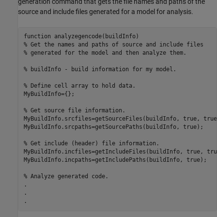
generation command that gets the file names and paths of the
source and include files generated for a model for analysis.
function analyzegencode(buildInfo)

% Get the names and paths of source and include files

% generated for the model and then analyze them.

% buildInfo - build information for my model.

% Define cell array to hold data.

MyBuildInfo={};

% Get source file information.

MyBuildInfo.srcfiles=getSourceFiles(buildInfo, true, true)
MyBuildInfo.srcpaths=getSourcePaths(buildInfo, true);

% Get include (header) file information.

MyBuildInfo.incfiles=getIncludeFiles(buildInfo, true, true
MyBuildInfo.incpaths=getIncludePaths(buildInfo, true);

% Analyze generated code.

.

.

.