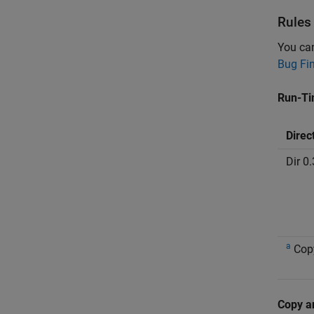
Rules
You ca
Bug Fi
Run-Ti
Direc
Dir 0.
a
Cop
Copy a