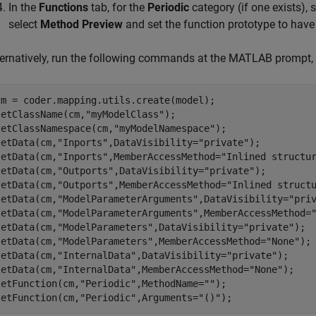
In the
Functions
tab, for the
Periodic
category (if one exists), 
select
Method Preview
and set the function prototype to hav
ternatively, run the following commands at the MATLAB prompt
cm = coder.mapping.utils.create(model);

setClassName(cm,
"myModelClass"
);

setClassNamespace(cm,
"myModelNamespace"
);

setData(cm,
"Inports"
,DataVisibility=
"private"
);

setData(cm,
"Inports"
,MemberAccessMethod=
"Inlined structu
setData(cm,
"Outports"
,DataVisibility=
"private"
);

setData(cm,
"Outports"
,MemberAccessMethod=
"Inlined struct
setData(cm,
"ModelParameterArguments"
,DataVisibility=
"pri
setData(cm,
"ModelParameterArguments"
,MemberAccessMethod=
setData(cm,
"ModelParameters"
,DataVisibility=
"private"
);

setData(cm,
"ModelParameters"
,MemberAccessMethod=
"None"
);

setData(cm,
"InternalData"
,DataVisibility=
"private"
);

setData(cm,
"InternalData"
,MemberAccessMethod=
"None"
);

setFunction(cm,
"Periodic"
,MethodName=
""
); 

setFunction(cm,
"Periodic"
,Arguments=
"()"