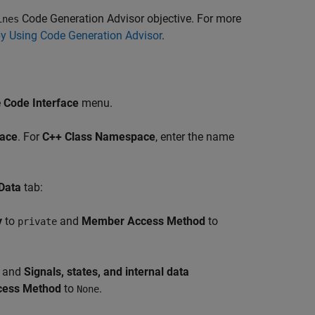
Code Generation Advisor objective. For more
ines
by Using Code Generation Advisor
.
e
Code Interface
menu.
ace
. For
C++ Class Namespace
, enter the name
Data
tab:
y
to
and
Member Access Method
to
private
, and
Signals, states, and internal data
ess Method
to
.
None