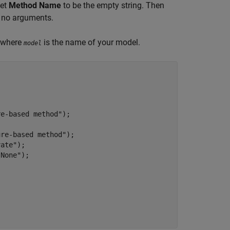
set
Method Name
to be the empty string. Then
e no arguments.
, where
is the name of your model.
model
re-based method"
);

ure-based method"
);

vate"
);

"None"
);
