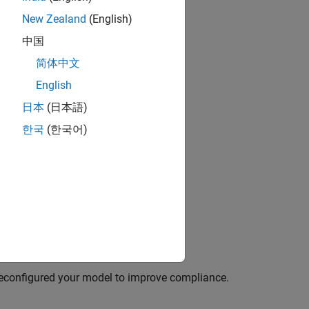
New Zealand
(English)
中国
简体中文
English
日本
(日本語)
한국
(한국어)
reconfigured your model to improve compliance.