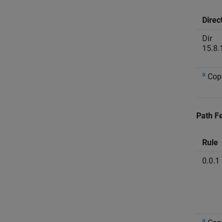
Direc
Dir
15.8.
a
Cop
Path Fe
Rule
0.0.1
a