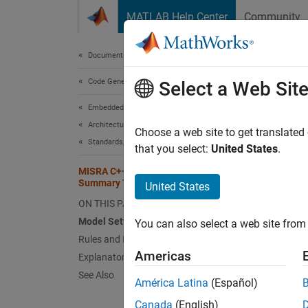
Skip to content
MATLAB Help Center
Community
Document
Documentation Home
Code Generation
MIS
Select a Web Sit
Embedded Coder
Architecture and Component Design
MathW
Choose a web site to get translated
Standards, Guidelines, and Block Usage
the MIS
that you select:
United States
.
tables,
MISRA C++:2023 Compliance
Summary Tables
United States
The tab
ON THIS PAGE
genera
Model Settings for Compliance
You can also select a web site from 
followin
Rules and Directives
Americas
Explanatory Notes
ta
See Also
América Latina
(Español)
rt
Canada
(English)