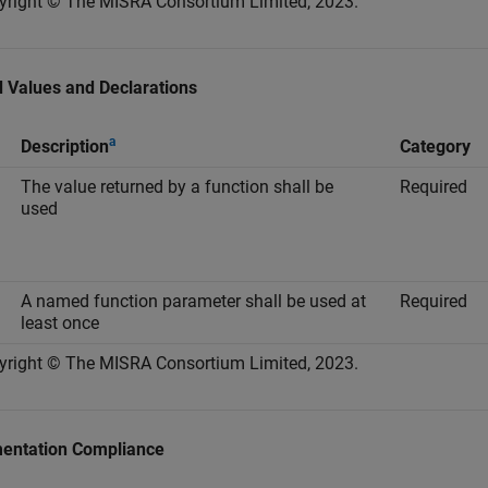
yright © The MISRA Consortium Limited, 2023.
 Values and Declarations
a
Description
Category
The value returned by a function shall be
Required
used
A named function parameter shall be used at
Required
least once
yright © The MISRA Consortium Limited, 2023.
entation Compliance