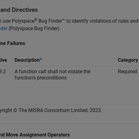
 and Directives
®
n use
Polyspace
Bug Finder™
to identify violations of rules an
nder
(Polyspace Bug Finder)
.
me Failures
a
tive
Description
Category
3.2
A function call shall not violate the
Required
function’s preconditions
yright © The MISRA Consortium Limited, 2023.
nd Move Assignment Operators