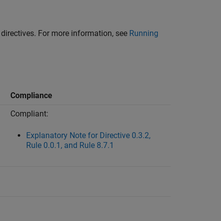
d directives. For more information, see
Running
Compliance
Compliant:
Explanatory Note for Directive 0.3.2,
Rule 0.0.1, and Rule 8.7.1