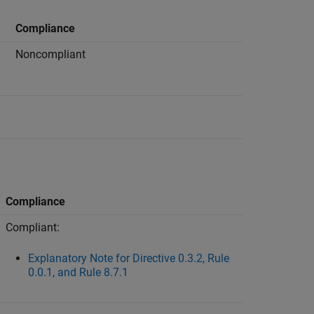
Compliance
Noncompliant
Compliance
Compliant:
Explanatory Note for Directive 0.3.2, Rule
0.0.1, and Rule 8.7.1