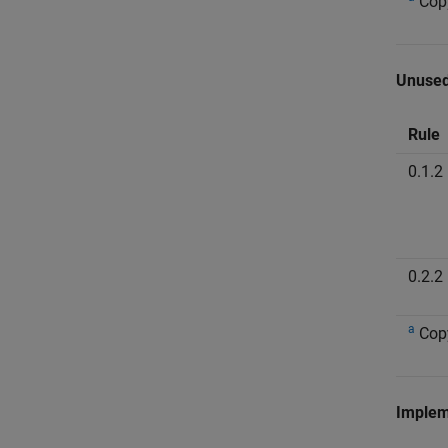
Cop
Unused
Rule
0.1.2
0.2.2
a
Cop
Implem