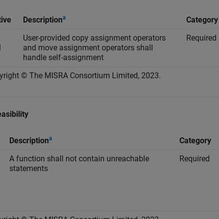
a
tive
Description
Category
User-provided copy assignment operators
Required
1
and move assignment operators shall
handle self-assignment
yright © The MISRA Consortium Limited, 2023.
asibility
a
Description
Category
A function shall not contain unreachable
Required
statements