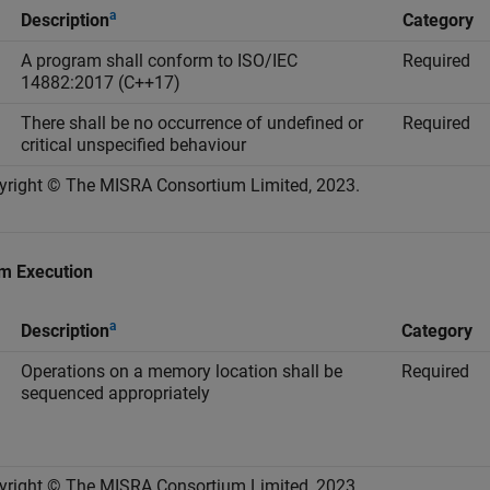
a
Description
Category
A program shall conform to ISO/IEC
Required
14882:2017 (C++17)
There shall be no occurrence of undefined or
Required
critical unspecified behaviour
yright © The MISRA Consortium Limited, 2023.
m Execution
a
Description
Category
Operations on a memory location shall be
Required
sequenced appropriately
yright © The MISRA Consortium Limited, 2023.