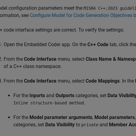
del configuration parameters meet the
MISRA C++:2023 guidel
formation, see
Configure Model for Code Generation Objectives 
+ code interface settings are correct. To verify the settings:
Open the Embedded Coder app. On the
C++ Code
tab, click th
From the
Code Interface
menu, select
Class Name & Namesp
of a C++ class namespace.
From the
Code Interface
menu, select
Code Mappings
. In the
For the
Inports
and
Outports
categories, set
Data Visibilit
.
Inline structure-based method
For the
Model parameter arguments
,
Model parameters
categories, set
Data Visibility
to
and
Member Acc
private