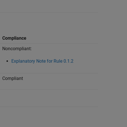
Compliance
Noncompliant:
Explanatory Note for Rule 0.1.2
Compliant