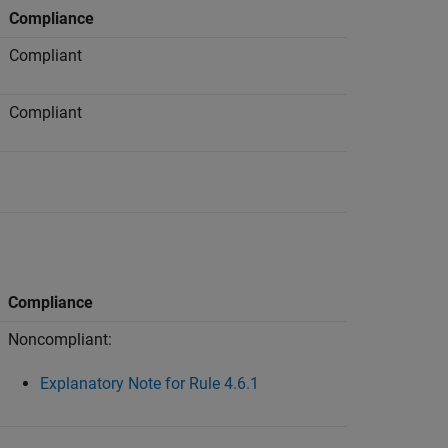
Compliance
Compliant
Compliant
Compliance
Noncompliant:
Explanatory Note for Rule 4.6.1