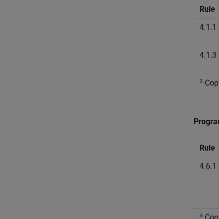
Rule
4.1.1
4.1.3
a
Cop
Progra
Rule
4.6.1
a
Cop