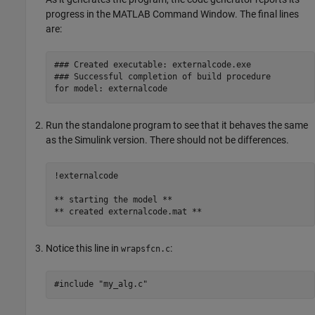
progress in the MATLAB Command Window. The final lines
are:
### Created executable: externalcode.exe  

### Successful completion of build procedure 

for model: externalcode
Run the standalone program to see that it behaves the same
as the Simulink version. There should not be differences.
!externalcode

** starting the model ** 

** created externalcode.mat ** 
Notice this line in
:
wrapsfcn.c
#include "my_alg.c"