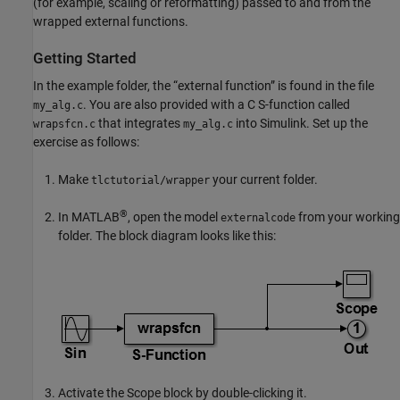
(for example, scaling or reformatting) passed to and from the
wrapped external functions.
Getting Started
In the example folder, the “external function” is found in the file
. You are also provided with a C S-function called
my_alg.c
that integrates
into Simulink. Set up the
wrapsfcn.c
my_alg.c
exercise as follows:
Make
your current folder.
tlctutorial/wrapper
®
In MATLAB
, open the model
from your working
externalcode
folder. The block diagram looks like this:
Activate the
Scope
block by double-clicking it.