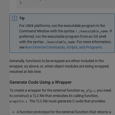
}
Tip
For UNIX platforms, run the executable program in the
Command Window with the syntax
. If
!./
executable_name
preferred, run the executable program from an OS shell
with the syntax
. For more information,
./
executable_name
see
Run External Commands, Scripts, and Programs
.
Generally, functions to be wrapped are either included in the
wrapper, as above, or, when object modules are being wrapped,
resolved at link time.
Generate Code Using a Wrapper
To create a wrapper for the external function
, you need
my_alg.c
to construct a TLC file that embodies its calling function,
. The TLC file must generate C code that provides:
wrapsfcn.c
A function prototype for the external function that returns a