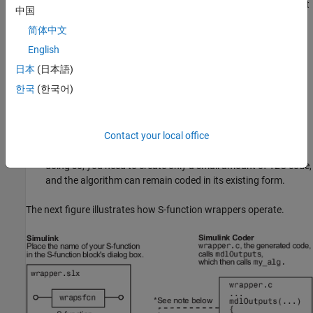
to the Simulink generic API. This is the simplest approach, but
中国
sacrifices efficiency for standalone applications.
简体中文
You can inline the S-function, reimplementing it as a TLC file.
English
This improves efficiency, but takes time and effort, can
日本
(日本語)
introduce errors into working code, and leads to two sets of
한국
(한국어)
code to maintain for each algorithm, unless you use the
Legacy Code Tool (see
Import Calls to External Code into
Generated Code with Legacy Code Tool
).
Contact your local office
You can inline the S-function via a TLC
wrapper function
. By
doing so, you need to create only a small amount of TLC code,
and the algorithm can remain coded in its existing form.
The next figure illustrates how S-function wrappers operate.