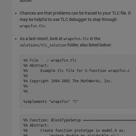
above.
Chances are that problems can be traced to your TLC file. It
may be helpful to use TLC debugger to step through
.
wrapsfcn.tlc
As a last resort, look at
in the
wrapsfcn.tlc
folder, also listed below:
solutions/tlc_solution
%% File    : wrapsfcn.tlc

%% Abstract:

%%      Example tlc file for S-function wrapsfcn.c

%%

%% Copyright 1994-2002 The MathWorks, Inc.

%%

%% 

%implements "wrapsfcn" "C"
%% Function: BlockTypeSetup =========================
%% Abstract:

%%      Create function prototype in model.h as:

%%	    "extern double my_alg(double u);" 
