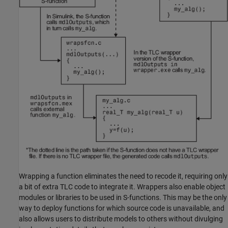
Wrapping a function eliminates the need to recode it, requiring only
a bit of extra TLC code to integrate it. Wrappers also enable object
modules or libraries to be used in S-functions. This may be the only
way to deploy functions for which source code is unavailable, and
also allows users to distribute models to others without divulging