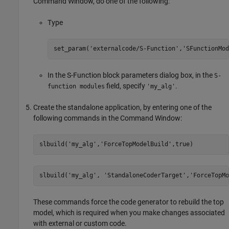
Command Window, do one of the following:
Type
set_param('externalcode/S-Function','SFunctionMod
In the
S-Function
block parameters dialog box, in the
S-
field, specify
.
function modules
'my_alg'
Create the standalone application, by entering one of the
following commands in the Command Window:
slbuild(
'my_alg'
,
'ForceTopModelBuild'
,true)
slbuild(
'my_alg'
, 
'StandaloneCoderTarget'
,
'ForceTopMo
These commands force the code generator to rebuild the top
model, which is required when you make changes associated
with external or custom code.