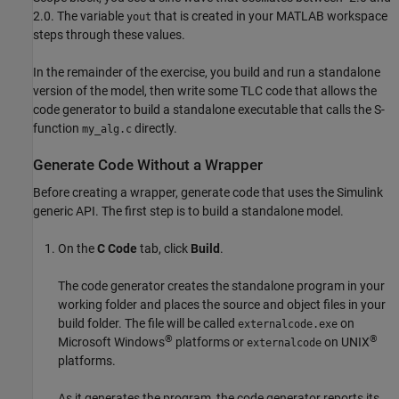
2.0. The variable
that is created in your MATLAB workspace
yout
steps through these values.
In the remainder of the exercise, you build and run a standalone
version of the model, then write some TLC code that allows the
code generator to build a standalone executable that calls the S-
function
directly.
my_alg.c
Generate Code Without a Wrapper
Before creating a wrapper, generate code that uses the Simulink
generic API. The first step is to build a standalone model.
On the
C Code
tab, click
Build
.
The code generator creates the standalone program in your
working folder and places the source and object files in your
build folder. The file will be called
on
externalcode.exe
®
®
Microsoft Windows
platforms or
on UNIX
externalcode
platforms.
As it generates the program, the code generator reports its