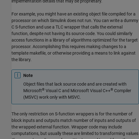
implementation details that may be proprietary.
For example, you might have an existing object file compiled for a
processor on which Simulink does not run. You can write a dummy
C S-function and use a TLC wrapper that calls the external
function, despite not having its source code. You could similarly
access functions in a library of algorithms optimized for the target
processor. Accomplishing this requires making changes to a
template makefile, or otherwise providing a means to link against
the library.
Note
Object files that lack source code and are created with
®
®
Microsoft
Visual C and
Microsoft Visual C++
Compiler
(MSVC) work only with MSVC.
The only restriction on S-function wrappers is for the number of
block inputs and outputs match number of inputs and outputs of
the wrapped external function. Wrapper code may include
computations, but usually these are limited to transforming values