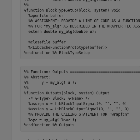
%%

%function BlockTypeSetup(block, system) void

  %openfile buffer

  %% ASSIGNMENT: PROVIDE A LINE OF CODE AS A FUNCTION
  %% FOR "my_alg" AS DESCRIBED IN THE WRAPPER TLC ASS
extern double my_alg(double u);
  %closefile buffer

  %<LibCacheFunctionPrototype(buffer)>

%endfunction %% BlockTypeSetup
%% Function: Outputs ================================
%% Abstract:

%%      y = my_alg( u );

%%

%function Outputs(block, system) Output

  /* %<Type> Block: %<Name> */

  %assign u = LibBlockInputSignal(0, "", "", 0)

  %assign y = LibBlockOutputSignal(0, "", "", 0)

  %% PROVIDE THE CALLING STATEMENT FOR "wrapfcn"

%<y> = my_alg( %<u> );
%endfunction %% Outputs