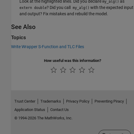
Look at the highlighted lines. Did you declare
as
my_alg()
? Did you call
with the expected input
extern double
my_alg()
and output? Fix mistakes and rebuild the model.
See Also
Topics
Write Wrapper S-Function and TLC Files
How useful was this information?
Trust Center
Trademarks
Privacy Policy
Preventing Piracy
Application Status
Contact Us
© 1994-2026 The MathWorks, Inc.