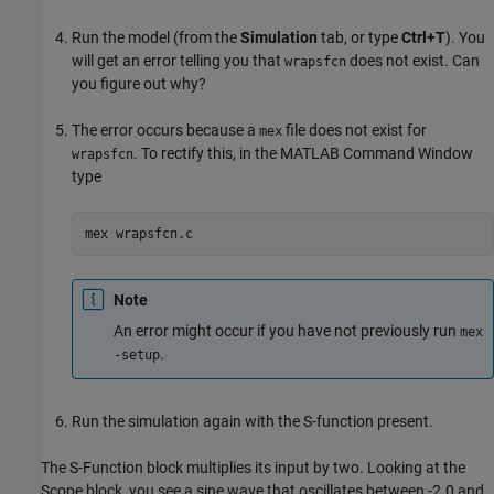
Run the model (from the
Simulation
tab, or type
Ctrl+T
). You
will get an error telling you that
does not exist. Can
wrapsfcn
you figure out why?
The error occurs because a
file does not exist for
mex
. To rectify this, in the MATLAB Command Window
wrapsfcn
type
mex wrapsfcn.c
Note
An error might occur if you have not previously run
mex
.
-setup
Run the simulation again with the S-function present.
The
S-Function
block multiplies its input by two. Looking at the
Scope
block, you see a sine wave that oscillates between -2.0 and