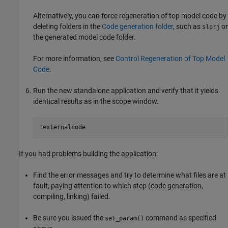
Alternatively, you can force regeneration of top model code by
deleting folders in the
Code generation folder
, such as
or
slprj
the generated model code folder.
For more information, see
Control Regeneration of Top Model
Code
.
Run the new standalone application and verify that it yields
identical results as in the scope window.
!externalcode
If you had problems building the application:
Find the error messages and try to determine what files are at
fault, paying attention to which step (code generation,
compiling, linking) failed.
Be sure you issued the
command as specified
set_param()