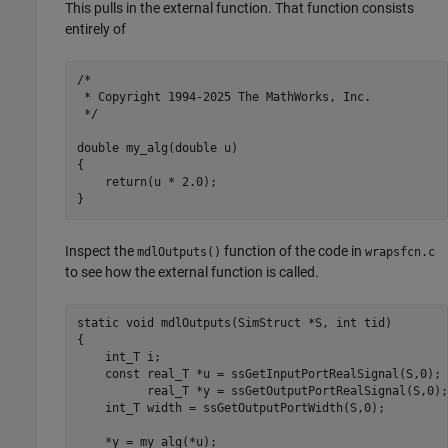
This pulls in the external function. That function consists
entirely of
/*

 * Copyright 1994-2025 The MathWorks, Inc.

 */

double my_alg(double u)

{

    return(u * 2.0);

}
Inspect the
function of the code in
mdlOutputs()
wrapsfcn.c
to see how the external function is called.
static void mdlOutputs(SimStruct *S, int tid)

{

    int_T i; 

    const real_T *u = ssGetInputPortRealSignal(S,0);

          real_T *y = ssGetOutputPortRealSignal(S,0);

    int_T width = ssGetOutputPortWidth(S,0);

    *y = my_alg(*u);
