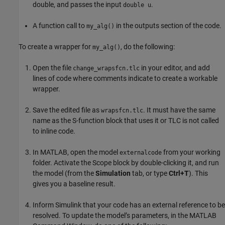
double, and passes the input
.
double u
A function call to
in the outputs section of the code.
my_alg()
To create a wrapper for
, do the following:
my_alg()
Open the file
in your editor, and add
change_wrapsfcn.tlc
lines of code where comments indicate to create a workable
wrapper.
Save the edited file as
. It must have the same
wrapsfcn.tlc
name as the
S-function
block that uses it or TLC is not called
to inline code.
In MATLAB, open the model
from your working
externalcode
folder. Activate the
Scope
block by double-clicking it, and run
the model (from the
Simulation
tab, or type
Ctrl+T
). This
gives you a baseline result.
Inform Simulink that your code has an external reference to be
resolved. To update the model’s parameters, in the MATLAB