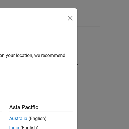
Apps
Videos
Answers
d on your location, we recommend
®
ss assumes VxWorks
7.0 is installed on
dRiver\vxworks-7\host\x86-
Asia Pacific
Australia
(English)
India
(English)