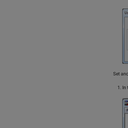
Set an
In