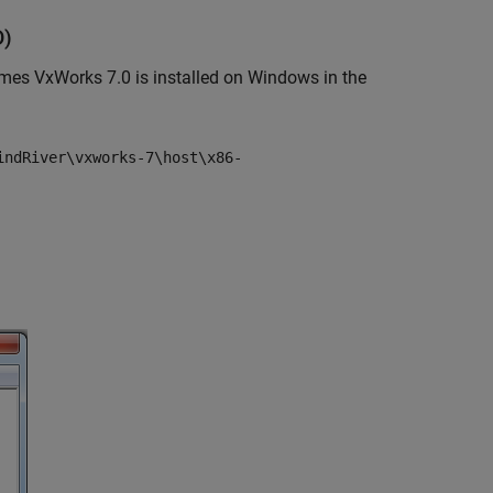
D)
es VxWorks 7.0 is installed on Windows in the
indRiver\vxworks-7\host\x86-