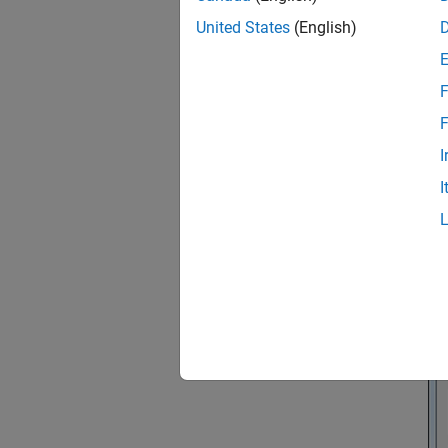
United States
(English)
F
F
I
I
In