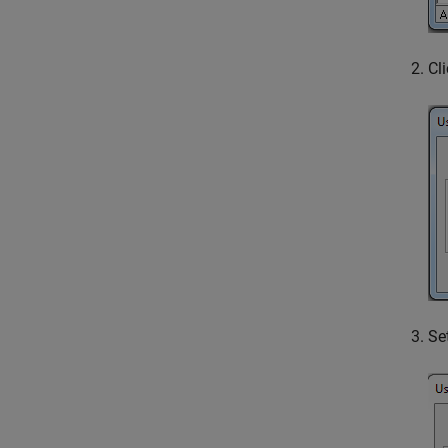
Cl
Se