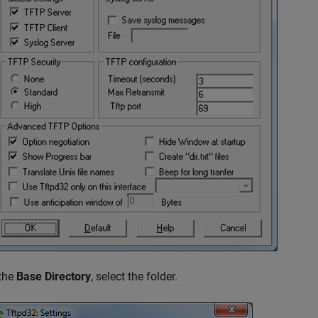
 the
Base Directory
, select the folder.