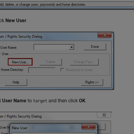
ick
New User
.
t
User Name
to
and then click
OK
.
target