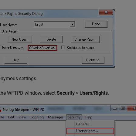
onymous settings.
 the WFTPD window, select
Security
>
Users/Rights
.