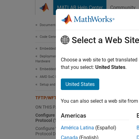
Skip to content
MATLAB Help Center
Community
Document
Documentation Home
Code Generation
TFT
Select a Web Sit
Embedded Coder
Deployment, Integration, and Supported
Config
Choose a web site to get translated
Hardware
that you select:
United States
.
Embedded Coder Supported Hardware
Config
AMD SoC Devices
Windo
United States
Setup and Configuration
Start t
TFTP/WFTPD Configuration Guide
win32\
You can also select a web site from 
ON THIS PAGE
Set up 
Americas
Configure Trivial File Transfer
Protocol (TFTP)
América Latina
(Español)
Configure Winsock File Transfer
In
Protocol Daemon (WFTPD)
Canada
(English)