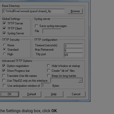
 the Settings dialog box, click
OK
.