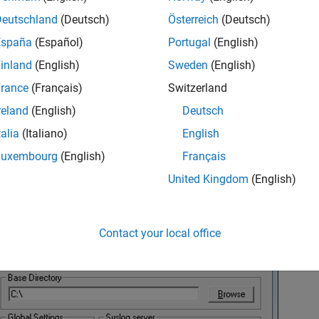
Deutschland
(Deutsch)
Österreich
(Deutsch)
España
(Español)
Portugal
(English)
inland
(English)
Sweden
(English)
rance
(Français)
Switzerland
reland
(English)
Deutsch
talia
(Italiano)
English
Luxembourg
(English)
Français
United Kingdom
(English)
 the Settings dialog box, click
Browse
.
Contact your local office