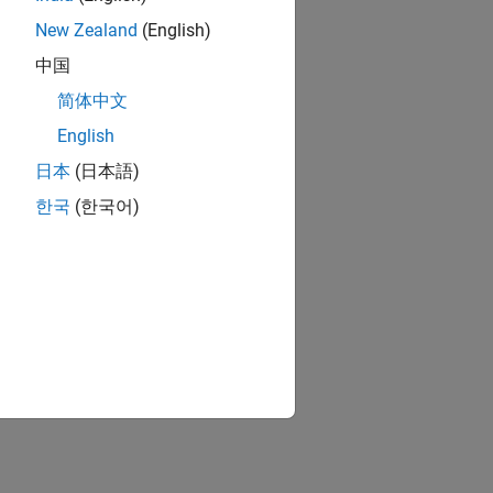
New Zealand
(English)
中国
简体中文
English
日本
(日本語)
한국
(한국어)