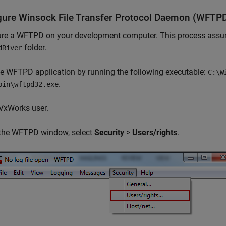
gure Winsock File Transfer Protocol Daemon (WFTP
ure a WFTPD on your development computer. This process assum
folder.
dRiver
he WFTPD application by running the following executable:
C:\W
.
bin\wftpd32.exe
VxWorks user.
 the WFTPD window, select
Security
>
Users/rights
.