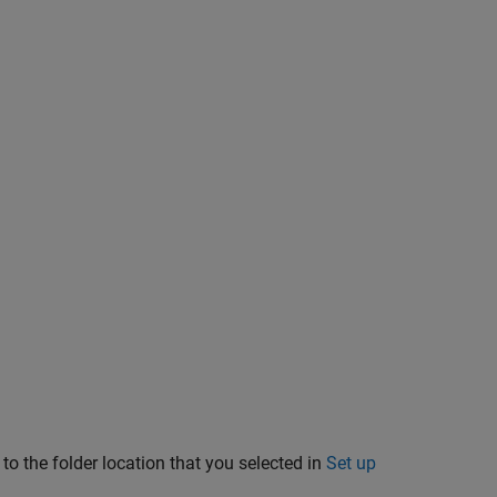
to the folder location that you selected in
Set up