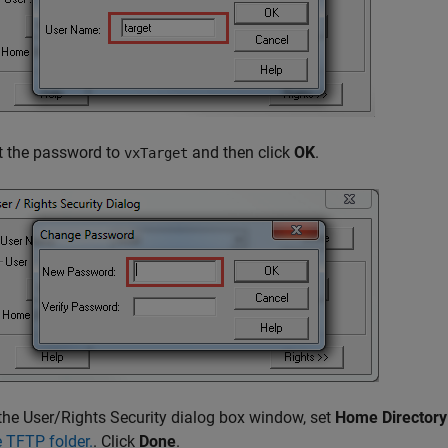
t the password to
and then click
OK
.
vxTarget
 the User/Rights Security dialog box window, set
Home Directory
e TFTP folder.
. Click
Done
.