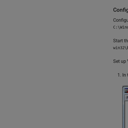
Confi
Config
C:\Win
Start t
win32\
Set up 
In