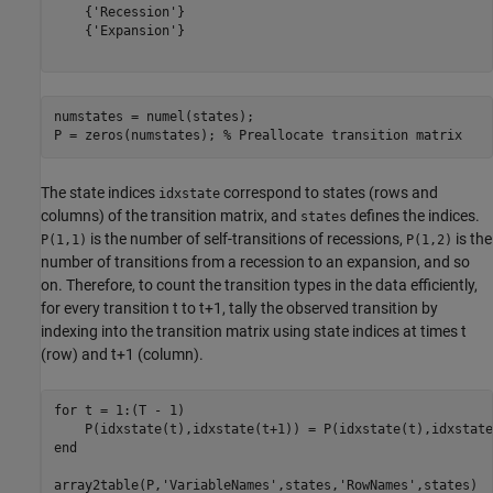
    {'Recession'}

    {'Expansion'}

numstates = numel(states);

P = zeros(numstates); 
% Preallocate transition matrix
The state indices
correspond to states (rows and
idxstate
columns) of the transition matrix, and
defines the indices.
states
is the number of self-transitions of recessions,
is the
P(1,1)
P(1,2)
number of transitions from a recession to an expansion, and so
on. Therefore, to count the transition types in the data efficiently,
for every transition
t
to
t
+
1
, tally the observed transition by
indexing into the transition matrix using state indices at times
t
(row) and
t
+
1
(column).
for
 t = 1:(T - 1)

end
array2table(P,
'VariableNames'
,states,
'RowNames'
,states)