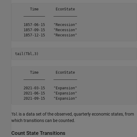
       Time        EconState 

    __________    ___________

    1857-06-15    "Recession"

    1857-09-15    "Recession"

tail(Tbl,3)
       Time        EconState 

    __________    ___________

    2021-03-15    "Expansion"

    2021-06-15    "Expansion"

is a data set of the observed, quarterly economic states, from
Tbl
which transitions can be counted.
Count State Transitions