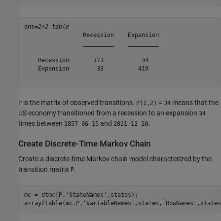
ans=
2×2 table
                 Recession    Expansion

                 _________    _________

    Recession       171           34   

    Expansion        33          419   

is the matrix of observed transitions.
=
means that the
P
P(1,2)
34
US economy transitioned from a recession to an expansion
34
times between
and
.
1857-06-15
2021-12-10
Create Discrete-Time Markov Chain
Create a discrete-time Markov chain model characterized by the
transition matrix
.
P
mc = dtmc(P,
'StateNames'
,states);

array2table(mc.P,
'VariableNames'
,states,
'RowNames'
,states