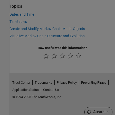
Topics
Dates and Time
Timetables
Create and Modify Markov Chain Model Objects
Visualize Markov Chain Structure and Evolution
How useful was this information?
Trust Center
Trademarks
Privacy Policy
Preventing Piracy
Application Status
Contact Us
© 1994-2026 The MathWorks, Inc.
Select a Web Si
Australia