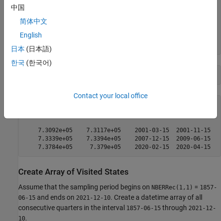
           Recessions                  NBERRec        

中国
    ________________________    ______________________

简体中文
    6.7842e+05    6.7897e+05    1857-06-15  1858-12-15

English
    6.7964e+05    6.7988e+05    1860-10-15  1861-06-15

日本
(日本語)
한국
(한국어)
tail(disptbl,3)
Contact your local office
           Recessions                  NBERRec        

    ________________________    ______________________

    7.3092e+05    7.3117e+05    2001-03-15  2001-11-15

    7.3339e+05    7.3394e+05    2007-12-15  2009-06-15

Create Array of Visited States
Assume that the sampling period begins on
=
NBERRec(1,1)
1857-
and ends on
. Create a datetime array of all
06-15
2021-12-10
consecutive quarters in the interval
through
1857-06-15
2021-12-
.
10