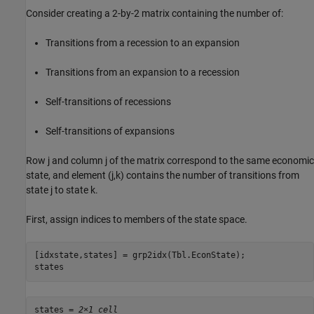
Consider creating a 2-by-2 matrix containing the number of:
Transitions from a recession to an expansion
Transitions from an expansion to a recession
Self-transitions of recessions
Self-transitions of expansions
Row
j
and column
j
of the matrix correspond to the same economic
state, and element
(
j
,
k
)
contains the number of transitions from
state
j
to state
k
.
First, assign indices to members of the state space.
[idxstate,states] = grp2idx(Tbl.EconState);

states
states = 
2×1 cell