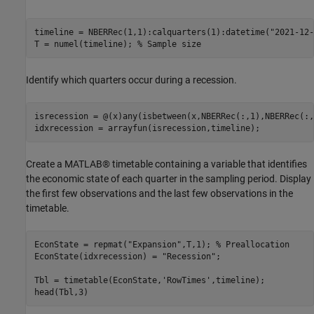
timeline = NBERRec(1,1):calquarters(1):datetime(
"2021-12-
T = numel(timeline); 
% Sample size
Identify which quarters occur during a recession.
isrecession = @(x)any(isbetween(x,NBERRec(:,1),NBERRec(:,
idxrecession = arrayfun(isrecession,timeline);
Create a MATLAB® timetable containing a variable that identifies
the economic state of each quarter in the sampling period. Display
the first few observations and the last few observations in the
timetable.
EconState = repmat(
"Expansion"
,T,1); 
% Preallocation
EconState(idxrecession) = 
"Recession"
;

Tbl = timetable(EconState,
'RowTimes'
,timeline);

head(Tbl,3)