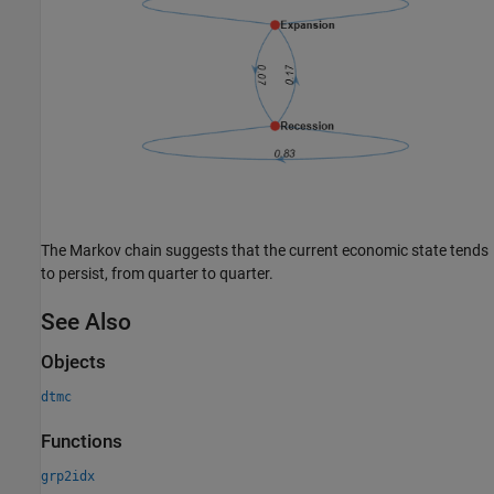
The Markov chain suggests that the current economic state tends
to persist, from quarter to quarter.
See Also
Objects
dtmc
Functions
grp2idx