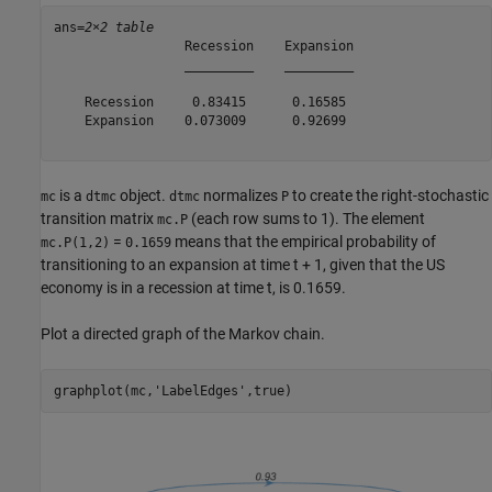
ans=
2×2 table
                 Recession    Expansion

                 _________    _________

    Recession     0.83415      0.16585 

    Expansion    0.073009      0.92699 

is a
object.
normalizes
to create the right-stochastic
mc
dtmc
dtmc
P
transition matrix
(each row sums to 1). The element
mc.P
=
means that the empirical probability of
mc.P(1,2)
0.1659
transitioning to an expansion at time
t
+ 1, given that the US
economy is in a recession at time
t
, is 0.1659.
Plot a directed graph of the Markov chain.
graphplot(mc,
'LabelEdges'
,true)