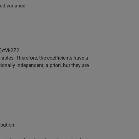
and variance
)
σ
V
k
2
Z
2
bles. Therefore, the coefficients have a
onally independent, a priori, but they are
ibution.