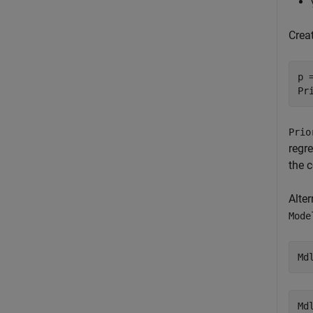
Crea
p =
Pr
Prio
regr
the 
Alte
Mode
Md
Md