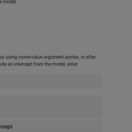
he model.
 by using name-value argument syntax, or after
ude an intercept from the model, enter
rcept