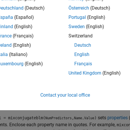
cally, to incorporate data into the model for posterior distributi
and data to the appropriate
object function
.
Deutschland
(Deutsch)
Österreich
(Deutsch)
España
(Español)
Portugal
(English)
tion
inland
(English)
Sweden
(English)
x
rance
(Français)
Switzerland
reland
(English)
Deutsch
dl = mixconjugateblm(NumPredictors)
dl = mixconjugateblm(NumPredictors,Name,Value)
talia
(Italiano)
English
iption
Luxembourg
(English)
Français
creates a
Bayesian linear 
= mixconjugateblm(
)
l
NumPredictors
United Kingdom
(English)
predictors and an intercept, and sets the
dictors
NumPredictors
iate for implementing SSVS for predictor selection
[2]
.
PriorMdl
 dimensionality of
β
.
Contact your local office
e
sets
properties
= mixconjugateblm(
,
)
l
NumPredictors
Name,Value
nts. Enclose each property name in quotes. For example,
mixco