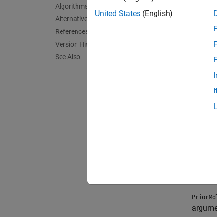
Specifi
Algorithms
object 
United States
(English)
Alternative Functionality
References
Crea
F
Version History
Synta
See Also
F
I
PriorM
PriorM
I
Descr
PriorMd
NumPre
appropr
and the
exampl
PriorMd
argume