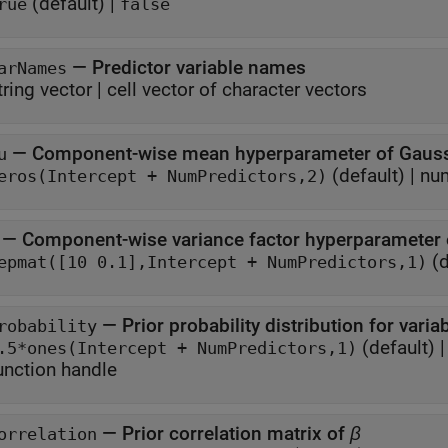
(default) |
rue
false
—
Predictor variable names
arNames
tring vector
|
cell vector of character vectors
—
Component-wise mean hyperparameter of Gauss
u
(default) |
num
eros(Intercept + NumPredictors,2)
—
Component-wise variance factor hyperparameter 
(d
repmat([10 0.1],Intercept + NumPredictors,1)
—
robability
(default) 
.5*ones(Intercept + NumPredictors,1)
unction handle
—
Prior correlation matrix of
β
orrelation