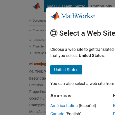
Skip to content
MATLAB Help Center
Community
Document
Documentation Home
Computational Finance
mix
Select a Web Sit
Econometrics Toolbox
Time Series Regression Models
Bayesia
Choose a web site to get translated
Bayesian Linear Regression
that you select:
United States
.
expand 
mixconjugateblm
Desc
United States
ON THIS PAGE
Description
The
Ba
You can also select a web site from 
coeffic
Creation
depend
Properties
Americas
Object Functions
In gene
Examples
América Latina
(Español)
charact
More About
Canada
(English)