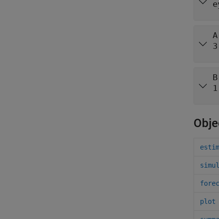
e
A
3
B
1
Obje
esti
simu
fore
plot