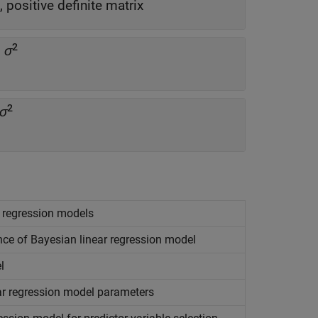
 positive definite matrix
2
n
σ
2
σ
r regression models
nce of Bayesian linear regression model
l
ear regression model parameters