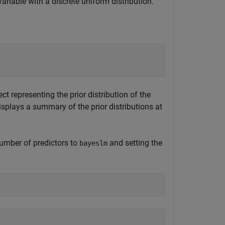
ariable with a discrete uniform distribution.
t representing the prior distribution of the
splays a summary of the prior distributions at
number of predictors to
and setting the
bayeslm