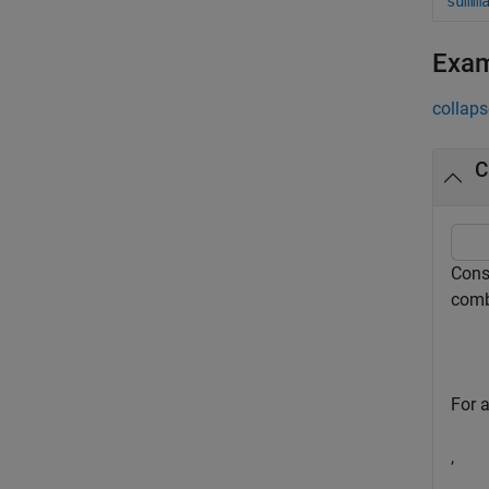
summ
Exa
collaps
C
Consi
comb
For a
,