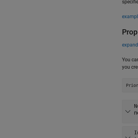
specifi
exampl
Prop
expand 
You can
you cre
Prio
N
n
I