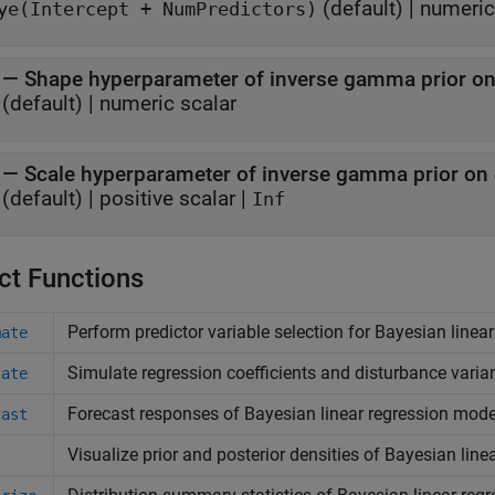
(default) |
numeric,
ye(Intercept + NumPredictors)
—
Shape hyperparameter of inverse gamma prior o
(default) |
numeric scalar
—
Scale hyperparameter of inverse gamma prior on
(default) |
positive scalar
|
Inf
ct Functions
Perform predictor variable selection for Bayesian linea
mate
Simulate regression coefficients and disturbance varia
late
Forecast responses of Bayesian linear regression mode
cast
Visualize prior and posterior densities of Bayesian lin