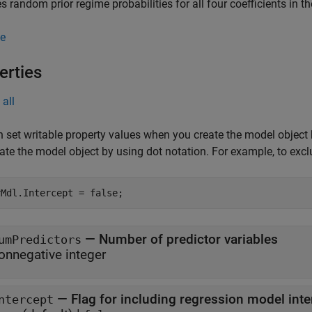
es random prior regime probabilities for all four coefficients in t
e
erties
all
 set writable property values when you create the model object
ate the model object by using dot notation.
For example, to excl
rMdl.Intercept = false;
—
Number of predictor variables
umPredictors
onnegative integer
—
Flag for including regression model inte
ntercept