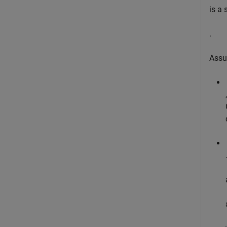
is a
.
Assu