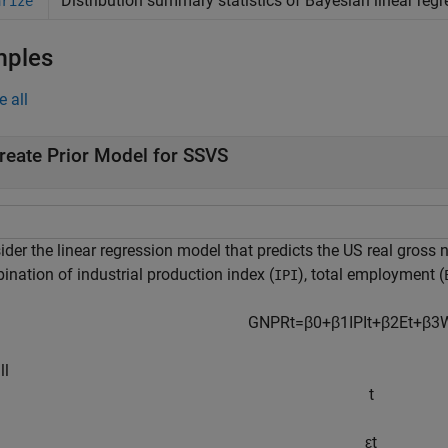
Distribution summary statistics of Bayesian linear regr
arize
mples
e all
reate Prior Model for SSVS
der the linear regression model that predicts the US real gross n
ination of industrial production index (
), total employment (
IPI
GNPR
t
=
β
0
+
β
1
IPI
t
+
β
2
E
t
+
β
3
ll
t
ε
t