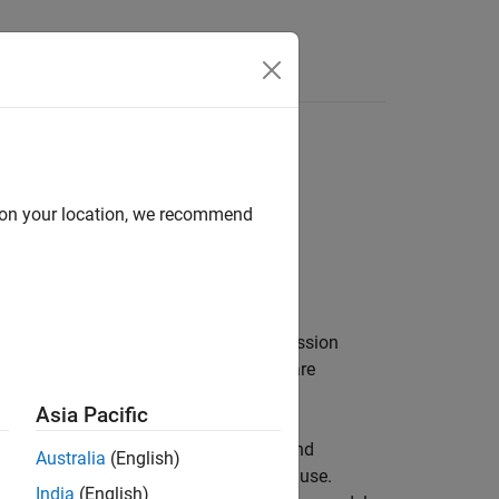
search variable selection (SSVS)
d on your location, we recommend
 the joint prior distribution of the regression
2
S
(see
[1]
and
[2]
) assuming
β
and
σ
are
Asia Pacific
specifies the joint prior distribution and
Australia
(English)
bject is a template intended for further use.
India
(English)