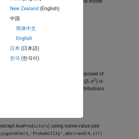
on analysis and feature selection, pass the model
New Zealand
(English)
中国
简体中文
English
日本
(日本語)
한국
(한국어)
regression model
object (
) composed of
PriorMdl
2
property. The joint prior distribution of (
β
,
σ
) is
is a template that defines the prior distributions
(except
) using name-value pair
NumPredictors
njugateblm(3,'Probability',abs(rand(4,1)))