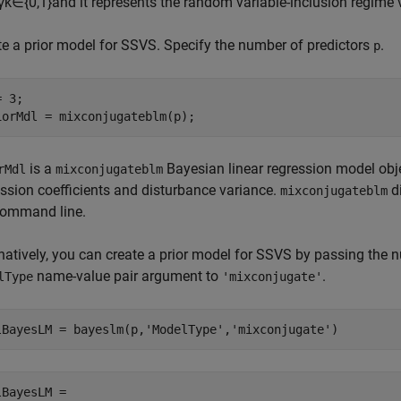
γ
k
∈
{
0
,
1
}
and it represents the random variable-inclusion regime v
te a prior model for SSVS. Specify the number of predictors
.
p
 3;

iorMdl = mixconjugateblm(p);
is a
Bayesian linear regression model objec
rMdl
mixconjugateblm
ession coefficients and disturbance variance.
di
mixconjugateblm
command line.
rnatively, you can create a prior model for SSVS by passing the 
name-value pair argument to
.
lType
'mixconjugate'
lBayesLM = bayeslm(p,
'ModelType'
,
'mixconjugate'
)
lBayesLM = 
