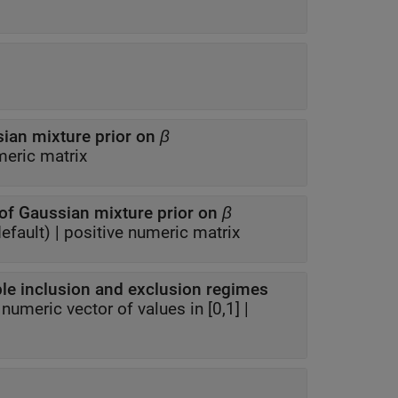
ian mixture prior on
β
eric matrix
of Gaussian mixture prior on
β
efault) |
positive numeric matrix
Prior probability distribution for variable inclusion and exclusion regimes
|
numeric vector of values in [0,1]
|