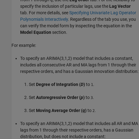
specify the inclusion of particular lags, use the
Lag Vector
tab. For more details, see
Specifying Univariate Lag Operator
Polynomials Interactively
. Regardless of the tab you use, you
can verify the model form by inspecting the equation in the
Model Equation
section.
For example:
To specify an ARIMA(3,1,2) model that includes a constant,
includes all consecutive AR and MA lags from 1 through their
respective orders, and has a Gaussian innovation distribution:
Set
Degree of Integration (
D
)
to
.
1
Set
Autoregressive Order (
p
)
to
.
3
Set
Moving Average Order (
q
)
to
.
2
To specify an ARIMA(3,1,2) model that includes all AR and MA
lags from 1 through their respective orders, has a Gaussian
distribution, but does not include a constant: