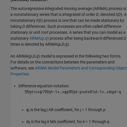
The autoregressive integrated moving average (ARIMA) process is
a nonstationary series that is integrated of order
D
, denoted
I
(
D
). A
nonstationary
I
(
D
) process is one that can be made stationary by
taking
D
differences. Such processes are often called
difference-
stationary
or
unit root
processes. A series that you can model as a
stationary
ARMA(
p
,
q
)
process after being backward-differenced
D
times is denoted by ARIMA(
p
,
D
,
q
).
An ARIMA(
p
,
D
,
q
) model is expressed in the following two forms.
For details on the connections between the parameters and
software, see
ARIMA Model Parameters and Corresponding Object
Properties
.
Difference equation notation:
∇
D
y
t
=
c
+
ϕ
1
∇
D
y
t
−
1
+
…
+
ϕ
p
∇
D
y
t
−
p
+
ε
t
+
θ
1
ε
t
−
1
+
…
+
θ
q
ε
t
−
q
.
ϕ
is the lag
j
AR coefficient, for
j
= 1 through
p
.
j
θ
is the lag
k
MA coefficient, for
k
= 1 through
q
.
k