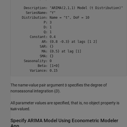
     Description: "ARIMA(2,1,1) Model (t Distribution)"

      SeriesName: "Y"

    Distribution: Name = "t", DoF = 10

               P: 3

               D: 1

               Q: 1

        Constant: 0.4

              AR: {0.8 -0.3} at lags [1 2]

             SAR: {}

              MA: {0.5} at lag [1]

             SMA: {}

     Seasonality: 0

            Beta: [1×0]

The name-value pair argument
specifies the degree of
D
nonseasonal integration (
D
).
All parameter values are specified, that is, no object property is
-valued.
NaN
Specify ARIMA Model Using Econometric Modeler
App