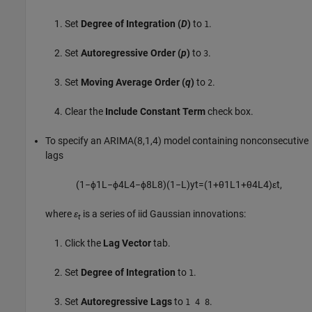
Set
Degree of Integration (
D
)
to
.
1
Set
Autoregressive Order (
p
)
to
.
3
Set
Moving Average Order (
q
)
to
.
2
Clear the
Include Constant Term
check box.
To specify an ARIMA(8,1,4) model containing nonconsecutive
lags
(
1
−
ϕ
1
L
−
ϕ
4
L
4
−
ϕ
8
L
8
)
(
1
−
L
)
y
t
=
(
1
+
θ
1
L
1
+
θ
4
L
4
)
ε
t
,
where
ε
is a series of iid Gaussian innovations:
t
Click the
Lag Vector
tab.
Set
Degree of Integration
to
.
1
Set
Autoregressive Lags
to
.
1 4 8