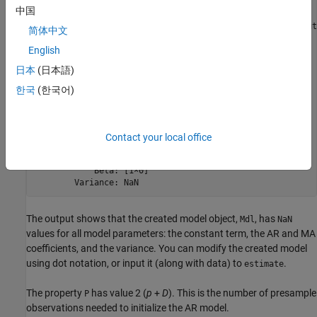
  arima with properties:

中国
     Description: "ARIMA(1,1,1) Model (Gaussian Distribut
简体中文
      SeriesName: "Y"

English
    Distribution: Name = "Gaussian"

               P: 2

日本
(日本語)
               D: 1

               Q: 1

한국
(한국어)
        Constant: NaN

              AR: {NaN} at lag [1]

             SAR: {}

              MA: {NaN} at lag [1]

Contact your local office
             SMA: {}

     Seasonality: 0

            Beta: [1×0]

The output shows that the created model object,
, has
Mdl
NaN
values for all model parameters: the constant term, the AR and MA
coefficients, and the variance. You can modify the created model
using dot notation, or input it (along with data) to
.
estimate
The property
has value 2 (
p
+
D
). This is the number of presample
P
observations needed to initialize the AR model.