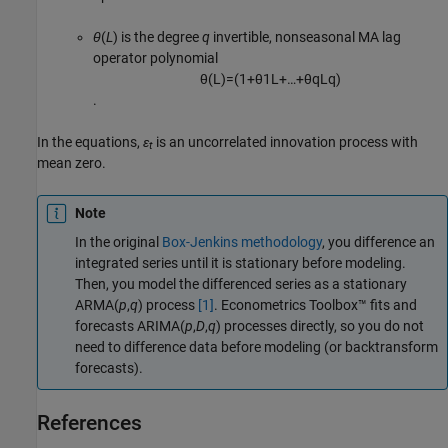
θ
(
L
) is the degree
q
invertible, nonseasonal MA lag
operator polynomial
θ
(
L
)
=
(
1
+
θ
1
L
+
…
+
θ
q
L
q
)
.
In the equations,
ε
is an uncorrelated innovation process with
t
mean zero.
Note
In the original
Box-Jenkins methodology
, you difference an
integrated series until it is stationary before modeling.
Then, you model the differenced series as a stationary
ARMA(
p
,
q
) process
[1]
. Econometrics Toolbox™ fits and
forecasts ARIMA(
p
,
D
,
q
) processes directly, so you do not
need to difference data before modeling (or backtransform
forecasts).
References