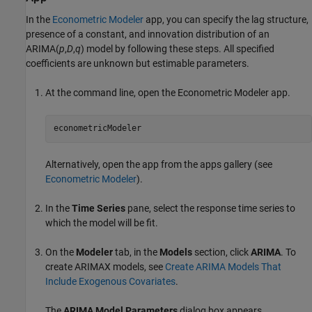
In the
Econometric Modeler
app, you can specify the lag structure,
presence of a constant, and innovation distribution of an
ARIMA(
p
,
D
,
q
) model by following these steps. All specified
coefficients are unknown but estimable parameters.
At the command line, open the
Econometric Modeler
app.
econometricModeler
Alternatively, open the app from the apps gallery (see
Econometric Modeler
).
In the
Time Series
pane, select the response time series to
which the model will be fit.
On the
Modeler
tab, in the
Models
section, click
ARIMA
. To
create ARIMAX models, see
Create ARIMA Models That
Include Exogenous Covariates
.
The
ARIMA Model Parameters
dialog box appears.