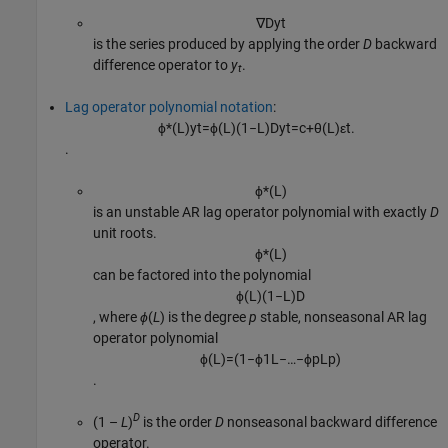
∇
D
y
t
is the series produced by applying the order
D
backward
difference operator to
y
.
t
Lag operator polynomial notation
:
ϕ
*
(
L
)
y
t
=
ϕ
(
L
)
(
1
−
L
)
D
y
t
=
c
+
θ
(
L
)
ε
t
.
.
ϕ
*
(
L
)
is an unstable AR lag operator polynomial with exactly
D
unit roots.
ϕ
*
(
L
)
can be factored into the polynomial
ϕ
(
L
)
(
1
−
L
)
D
, where
ϕ
(
L
) is the degree
p
stable, nonseasonal AR lag
operator polynomial
ϕ
(
L
)
=
(
1
−
ϕ
1
L
−
…
−
ϕ
p
L
p
)
.
D
(1 –
L
)
is the order
D
nonseasonal backward difference
operator.