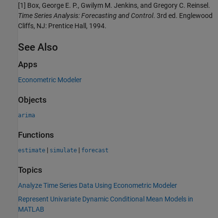
[1]
Box, George E. P., Gwilym M. Jenkins, and Gregory C. Reinsel.
Time Series Analysis: Forecasting and Control
. 3rd ed. Englewood
Cliffs, NJ: Prentice Hall, 1994.
See Also
Apps
Econometric Modeler
Objects
arima
Functions
|
|
estimate
simulate
forecast
Topics
Analyze Time Series Data Using Econometric Modeler
Represent Univariate Dynamic Conditional Mean Models in
MATLAB