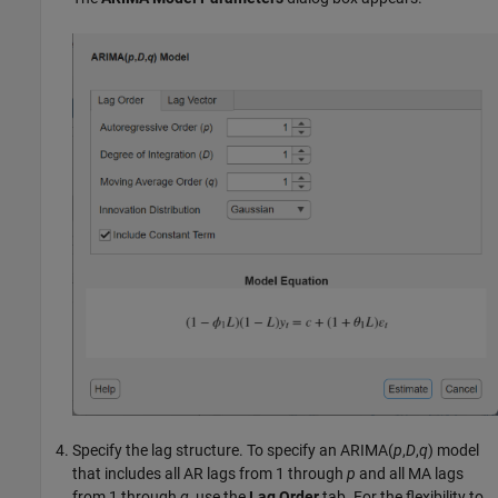
Specify the lag structure. To specify an ARIMA(
p
,
D
,
q
) model
that includes all AR lags from 1 through
p
and all MA lags
from 1 through
q
, use the
Lag Order
tab. For the flexibility to