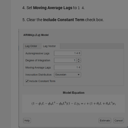
Set
Moving Average Lags
to
.
1 4
Clear the
Include Constant Term
check box.