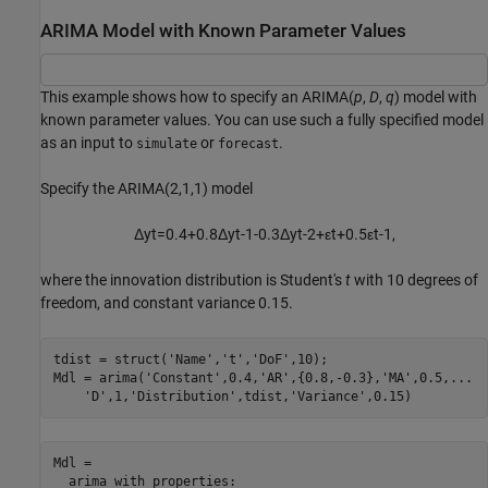
ARIMA Model with Known Parameter Values
This example shows how to specify an ARIMA(
p
,
D
,
q
) model with
known parameter values. You can use such a fully specified model
as an input to
or
.
simulate
forecast
Specify the ARIMA(2,1,1) model
Δ
y
t
=
0
.
4
+
0
.
8
Δ
y
t
-
1
-
0
.
3
Δ
y
t
-
2
+
ε
t
+
0
.
5
ε
t
-
1
,
where the innovation distribution is Student's
t
with 10 degrees of
freedom, and constant variance 0.15.
tdist = struct(
'Name'
,
't'
,
'DoF'
,10);

Mdl = arima(
'Constant'
,0.4,
'AR'
,{0.8,-0.3},
'MA'
,0.5,
...
'D'
,1,
'Distribution'
,tdist,
'Variance'
,0.15)
Mdl = 

  arima with properties:
