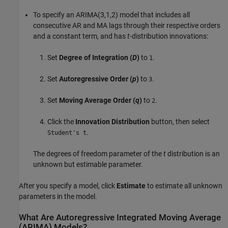
To specify an ARIMA(3,1,2) model that includes all
consecutive AR and MA lags through their respective orders
and a constant term, and has
t
-distribution innovations:
Set
Degree of Integration (
D
)
to
.
1
Set
Autoregressive Order (
p
)
to
.
3
Set
Moving Average Order (
q
)
to
.
2
Click the
Innovation Distribution
button, then select
.
Student's t
The degrees of freedom parameter of the
t
distribution is an
unknown but estimable parameter.
After you specify a model, click
Estimate
to estimate all unknown
parameters in the model.
What Are Autoregressive Integrated Moving Average
(ARIMA) Models?