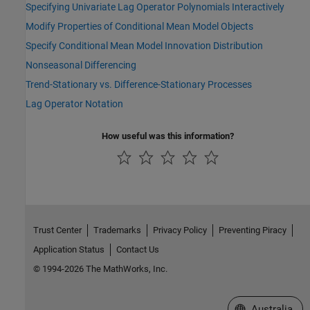
Specifying Univariate Lag Operator Polynomials Interactively
Modify Properties of Conditional Mean Model Objects
Specify Conditional Mean Model Innovation Distribution
Nonseasonal Differencing
Trend-Stationary vs. Difference-Stationary Processes
Lag Operator Notation
How useful was this information?
Trust Center
Trademarks
Privacy Policy
Preventing Piracy
Application Status
Contact Us
© 1994-2026 The MathWorks, Inc.
Select a Web Si
Australia