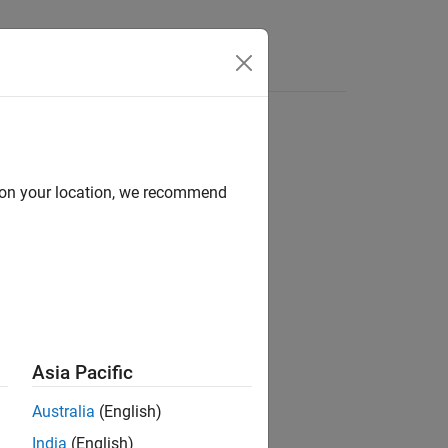
Answers
d on your location, we recommend
ion?
Asia Pacific
Australia
(English)
India
(English)