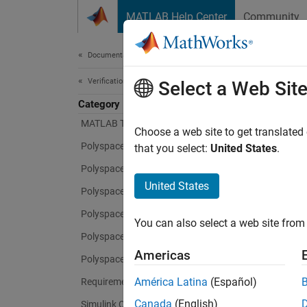
Skip to content
MATLAB Help Center
Community
Document
Documentation Home
Verification, Validation, and Test
Select a Web Sit
Category
MATLAB Test
Choose a web site to get translated
Polyspace Access
that you select:
United States
.
Polyspace as You Code
United States
Polyspace Bug Finder
Polyspace Code Prover
You can also select a web site from 
Polyspace Copilot
Americas
Polyspace Test
América Latina
(Español)
Requirements Toolbox
Canada
(English)
Simulink Check