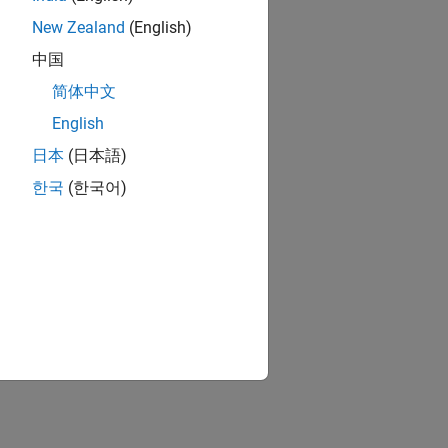
New Zealand
(English)
中国
简体中文
English
日本
(日本語)
한국
(한국어)