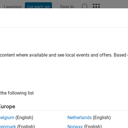
Learning
Sign In
Get MATLAB
ation
Examples
Functions
Blocks
Apps
Videos
e
 content where available and see local events and offers. Base
How useful was this informat
the following list
Europe
Belgium
(English)
Netherlands
(English)
Denmark
(English)
Norway
(English)