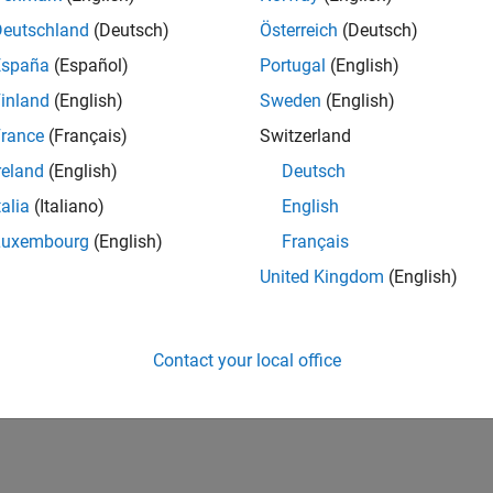
Deutschland
(Deutsch)
Österreich
(Deutsch)
España
(Español)
Portugal
(English)
inland
(English)
Sweden
(English)
rance
(Français)
Switzerland
reland
(English)
Deutsch
talia
(Italiano)
English
Luxembourg
(English)
Français
United Kingdom
(English)
Contact your local office