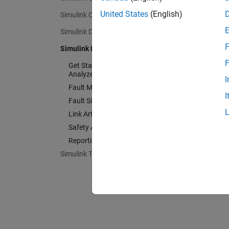
United States
(English)
Simulink Coverage
Simulink Design Verifier
F
Simulink Fault Analyzer
F
Get Started with Simulink Fault
Analyzer
I
Fault Modeling
I
Fault Simulation
Link Artifacts
Safety Analysis
Reporting Management
Simulink Test