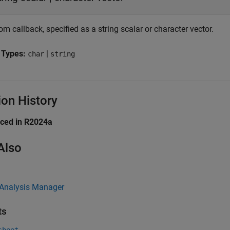
m callback, specified as a string scalar or character vector.
 Types:
|
char
string
ion History
uced in R2024a
Also
 Analysis Manager
ts