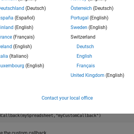
Deutschland
(Deutsch)
Österreich
(Deutsch)
mples
España
(Español)
Portugal
(English)
e all
inland
(English)
Sweden
(English)
rance
(Français)
Switzerland
elete Custom Callback from Spreadsheet
reland
(English)
Deutsch
talia
(Italiano)
English
te a new spreadsheet in the
Safety Analysis Manager
.
Luxembourg
(English)
Français
United Kingdom
(English)
Spreadsheet = safetyAnalysisMgr.newSpreadsheet;
a custom callback named
to the spreadsheet
Contact your local office
myCustomCallback
dCallback(mySpreadsheet,
"myCustomCallback"
)
te the custom callback.