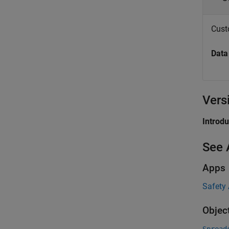
Custo
Data
Vers
Introd
See 
Apps
Safety
Objec