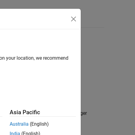
Answers
d on your location, we recommend
Asia Pacific
, from the
Safety Analysis Manager
lback
Australia
(English)
India
(English)