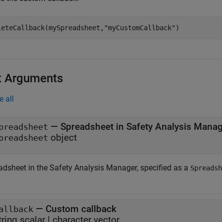
leteCallback(mySpreadsheet,
"myCustomCallback"
)
t Arguments
e all
—
Spreadsheet in Safety Analysis Mana
preadsheet
object
preadsheet
adsheet in the
Safety Analysis Manager
, specified as a
Spreadsh
—
Custom callback
allback
tring scalar
|
character vector