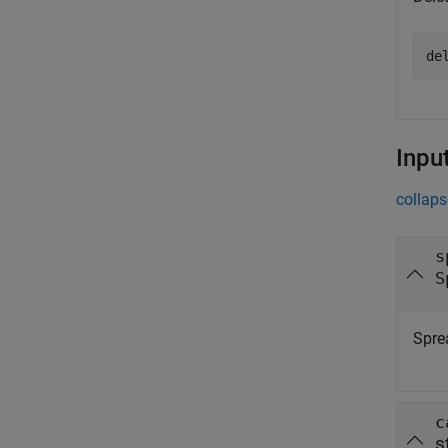
de
Inpu
collaps
s
S
Spre
c
s