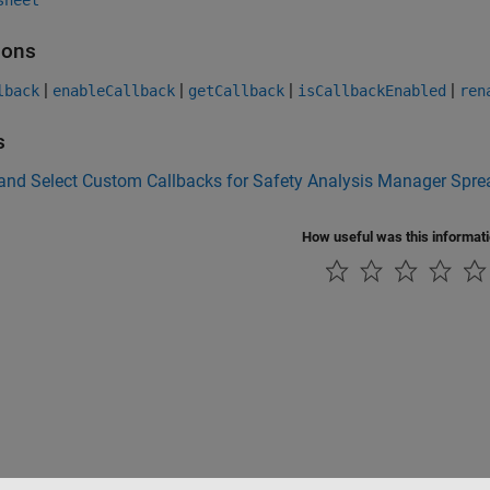
sheet
ions
|
|
|
|
lback
enableCallback
getCallback
isCallbackEnabled
ren
s
 and Select Custom Callbacks for Safety Analysis Manager Spr
How useful was this informat