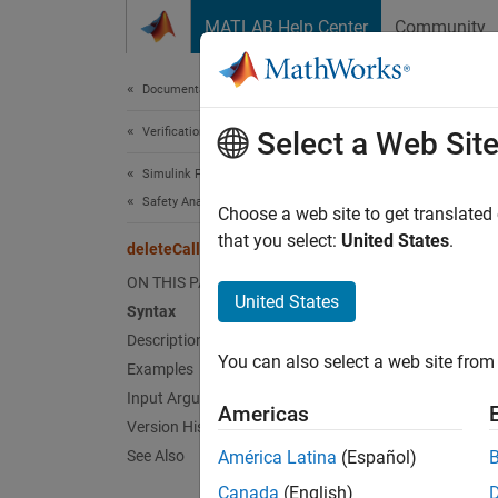
Skip to content
MATLAB Help Center
Community
Document
Documentation Home
Verification, Validation, and Test
del
Select a Web Sit
Simulink Fault Analyzer
Safety Analysis
Delete
Choose a web site to get translated
Since 
that you select:
United States
.
deleteCallback
collaps
ON THIS PAGE
Synt
United States
Syntax
Description
delete
You can also select a web site from 
Desc
Examples
Input Arguments
Americas
delete
Version History
spread
See Also
América Latina
(Español)
Canada
(English)
exampl