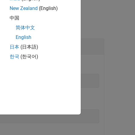
New Zealand
(English)
中国
简体中文
English
日本
(日本語)
한국
(한국어)
.