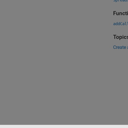
Spread
Funct
addCal
Topic
Create