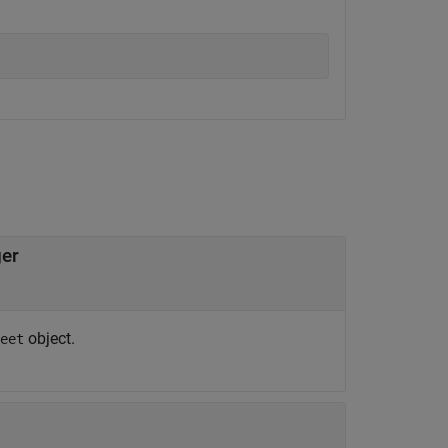
ger
object.
eet